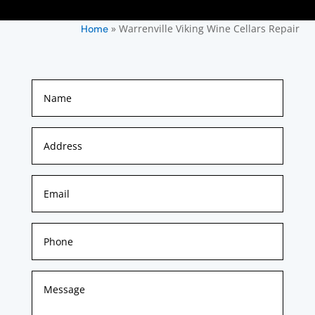
»
Warrenville Viking Wine Cellars Repair
Home