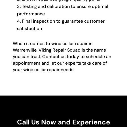
Testing and calibration to ensure optimal
performance
Final inspection to guarantee customer
satisfaction
When it comes to wine cellar repair in
Warrenville, Viking Repair Squad is the name
you can trust. Contact us today to schedule an
appointment and let our experts take care of
your wine cellar repair needs.
Call Us Now and Experience