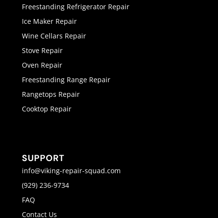
Freestanding Refrigerator Repair
Ice Maker Repair
Wine Cellars Repair
Stove Repair
Oven Repair
Freestanding Range Repair
Rangetops Repair
Cooktop Repair
SUPPORT
info@viking-repair-squad.com
(929) 236-9734
FAQ
Contact Us