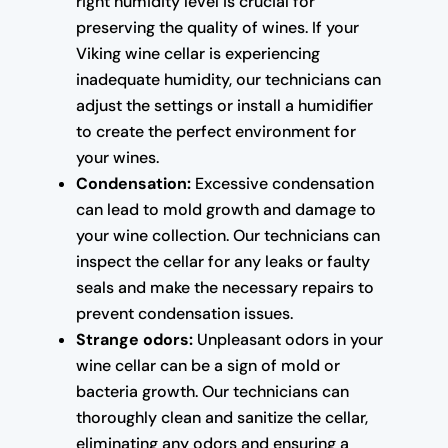
right humidity level is crucial for
preserving the quality of wines. If your
Viking wine cellar is experiencing
inadequate humidity, our technicians can
adjust the settings or install a humidifier
to create the perfect environment for
your wines.
Condensation:
Excessive condensation
can lead to mold growth and damage to
your wine collection. Our technicians can
inspect the cellar for any leaks or faulty
seals and make the necessary repairs to
prevent condensation issues.
Strange odors:
Unpleasant odors in your
wine cellar can be a sign of mold or
bacteria growth. Our technicians can
thoroughly clean and sanitize the cellar,
eliminating any odors and ensuring a