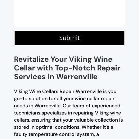
Submit
Revitalize Your Viking Wine
Cellar with Top-Notch Repair
Services in Warrenville
Viking Wine Cellars Repair Warrenville is your
go-to solution for all your wine cellar repair
needs in Warrenville. Our team of experienced
technicians specializes in repairing Viking wine
cellars, ensuring that your valuable collection is
stored in optimal conditions. Whether it's a
faulty temperature control system, a