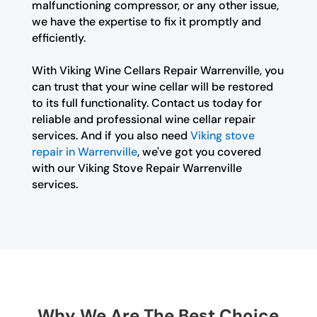
malfunctioning compressor, or any other issue,
we have the expertise to fix it promptly and
efficiently.
With Viking Wine Cellars Repair Warrenville, you
can trust that your wine cellar will be restored
to its full functionality. Contact us today for
reliable and professional wine cellar repair
services. And if you also need
Viking stove
repair in Warrenville
, we've got you covered
with our Viking Stove Repair Warrenville
services.
Why We Are The Best Choice