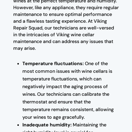
wines at the perfect temperature and humidity.
However, like any appliance, they require regular
maintenance to ensure optimal performance
and a flawless tasting experience. At Viking
Repair Squad, our technicians are well-versed
in the intricacies of Viking wine cellar
maintenance and can address any issues that
may arise.
Temperature fluctuations:
One of the
most common issues with wine cellars is
temperature fluctuations, which can
negatively impact the aging process of
wines. Our technicians can calibrate the
thermostat and ensure that the
temperature remains consistent, allowing
your wines to age gracefully.
Inadequate humidity:
Maintaining the