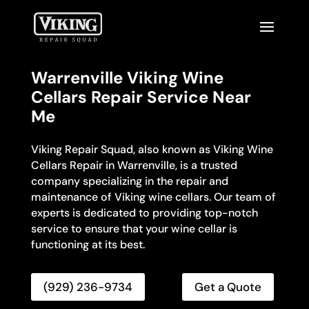
Warrenville Viking Wine
Cellars Repair Service Near
Me
Viking Repair Squad, also known as Viking Wine
Cellars Repair in Warrenville, is a trusted
company specializing in the repair and
maintenance of Viking wine cellars. Our team of
experts is dedicated to providing top-notch
service to ensure that your wine cellar is
functioning at its best.
(929) 236-9734
Get a Quote