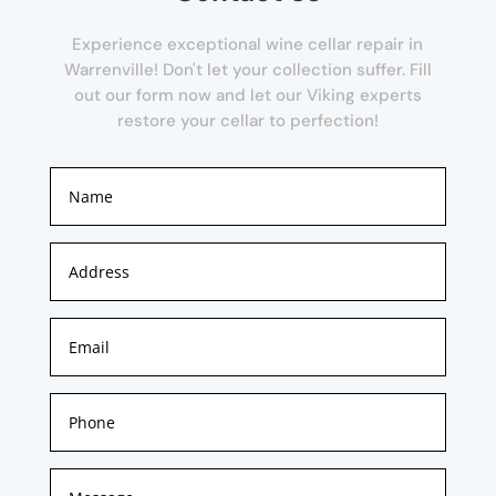
Experience exceptional wine cellar repair in
Warrenville! Don't let your collection suffer. Fill
out our form now and let our Viking experts
restore your cellar to perfection!