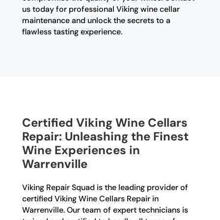
us today for professional Viking wine cellar
maintenance and unlock the secrets to a
flawless tasting experience.
Certified Viking Wine Cellars
Repair: Unleashing the Finest
Wine Experiences in
Warrenville
Viking Repair Squad is the leading provider of
certified Viking Wine Cellars Repair in
Warrenville. Our team of expert technicians is