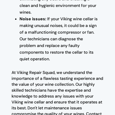
clean and hygienic environment for your
wines.
Noise issues:
If your Viking wine cellar is
making unusual noises, it could be a sign
of a malfunctioning compressor or fan.
Our technicians can diagnose the
problem and replace any faulty
components to restore the cellar to its
quiet operation.
At Viking Repair Squad, we understand the
importance of a flawless tasting experience and
the value of your wine collection. Our highly
skilled technicians have the expertise and
knowledge to address any issues with your
Viking wine cellar and ensure that it operates at
its best. Don't let maintenance issues
compromise the quality of your wines. Contact