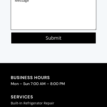
Submit
BUSINESS HOURS
Mon – Sun 7:00 AM – 8:00 PM
SERVICES
Built-In Refrigerator Repair