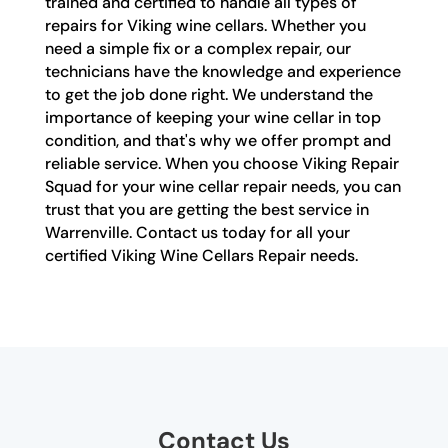
trained and certified to handle all types of
repairs for Viking wine cellars. Whether you
need a simple fix or a complex repair, our
technicians have the knowledge and experience
to get the job done right. We understand the
importance of keeping your wine cellar in top
condition, and that's why we offer prompt and
reliable service. When you choose Viking Repair
Squad for your wine cellar repair needs, you can
trust that you are getting the best service in
Warrenville. Contact us today for all your
certified Viking Wine Cellars Repair needs.
Contact Us