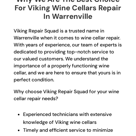
For Viking Wine Cellars Repair
In Warrenville
Viking Repair Squad is a trusted name in
Warrenville when it comes to wine cellar repair.
With years of experience, our team of experts is
dedicated to providing top-notch service to
our valued customers. We understand the
importance of a properly functioning wine
cellar, and we are here to ensure that yours is in
perfect condition.
Why choose Viking Repair Squad for your wine
cellar repair needs?
Experienced technicians with extensive
knowledge of Viking wine cellars
Timely and efficient service to minimize