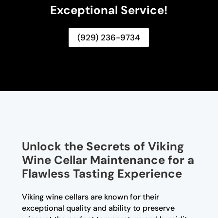
Exceptional Service!
(929) 236-9734
Unlock the Secrets of Viking
Wine Cellar Maintenance for a
Flawless Tasting Experience
Viking wine cellars are known for their
exceptional quality and ability to preserve