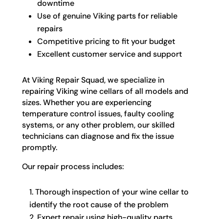
downtime
Use of genuine Viking parts for reliable
repairs
Competitive pricing to fit your budget
Excellent customer service and support
At Viking Repair Squad, we specialize in
repairing Viking wine cellars of all models and
sizes. Whether you are experiencing
temperature control issues, faulty cooling
systems, or any other problem, our skilled
technicians can diagnose and fix the issue
promptly.
Our repair process includes:
Thorough inspection of your wine cellar to
identify the root cause of the problem
Expert repair using high-quality parts