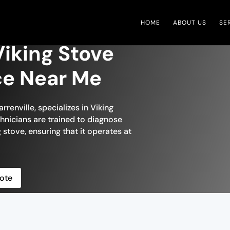
HOME
ABOUT US
SE
Viking Stove
ce Near Me
renville, specializes in Viking
echnicians are trained to diagnose
 stove, ensuring that it operates at
ote