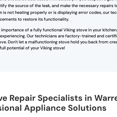
ify the source of the leak, and make the necessary repairs t
n is not heating properly or is displaying error codes, our t
cements to restore its functionality.
importance of a fully functional Viking stove in your kitche
xperiencing. Our technicians are factory-trained and certifi
ove. Don't let a malfunctioning stove hold you back from cre
ull potential of your Viking stove!
ve Repair Specialists in Warr
sional Appliance Solutions