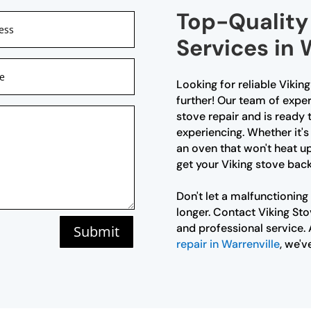
Top-Quality 
Services in 
Looking for reliable Vikin
further! Our team of exper
stove repair and is ready 
experiencing. Whether it's 
an oven that won't heat u
get your Viking stove back
Don't let a malfunctioning
longer. Contact Viking St
and professional service. 
Submit
repair in Warrenville
, we'v