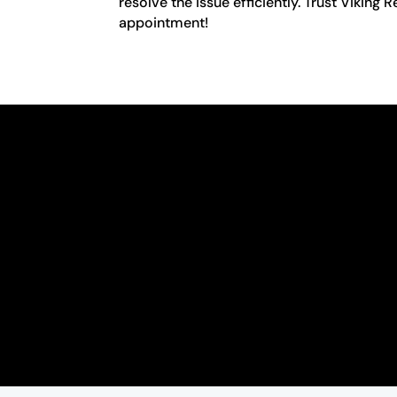
resolve the issue efficiently. Trust Viking
appointment!