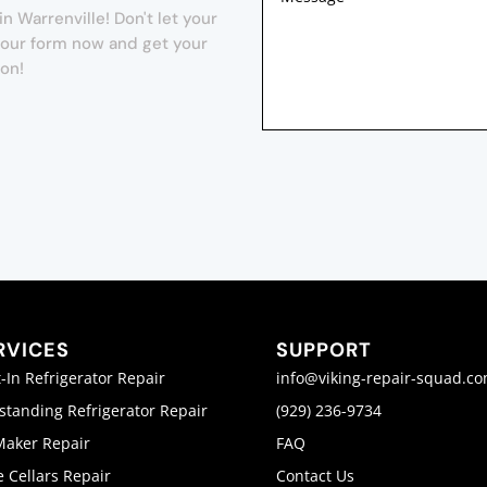
n Warrenville! Don't let your
t our form now and get your
ion!
RVICES
SUPPORT
t-In Refrigerator Repair
info@viking-repair-squad.c
standing Refrigerator Repair
(929) 236-9734
Maker Repair
FAQ
 Cellars Repair
Contact Us