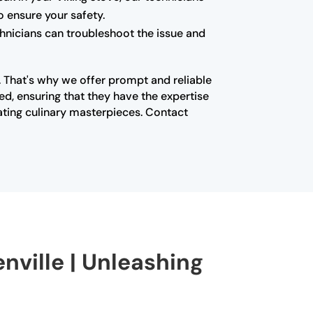
o ensure your safety.
echnicians can troubleshoot the issue and
n. That's why we offer prompt and reliable
ed, ensuring that they have the expertise
ating culinary masterpieces. Contact
enville | Unleashing