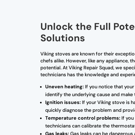
Unlock the Full Pote
Solutions
Viking stoves are known for their excep
chefs alike. However, like any appliance, 
potential. At Viking Repair Squad, we speci
technicians has the knowledge and experien
Uneven heating:
If you notice that your
identify the underlying cause and make 
Ignition issues:
If your Viking stove is 
quickly diagnose the problem and provid
Temperature control problems:
If you
technicians can calibrate the thermosta
Gas leaks:
Gas leaks can be dangerous a