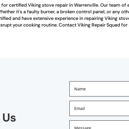
or certified Viking stove repair in Warrenville. Our team of 
Whether it's a faulty burner, a broken control panel, or any ot
ertified and have extensive experience in repairing Viking sto
isrupt your cooking routine. Contact Viking Repair Squad for c
 Us