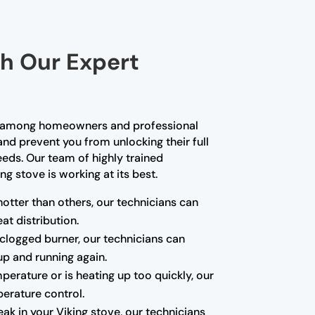
th Our Expert
ce among homeowners and professional
and prevent you from unlocking their full
needs. Our team of highly trained
g stove is working at its best.
hotter than others, our technicians can
at distribution.
a clogged burner, our technicians can
up and running again.
mperature or is heating up too quickly, our
erature control.
k in your Viking stove, our technicians