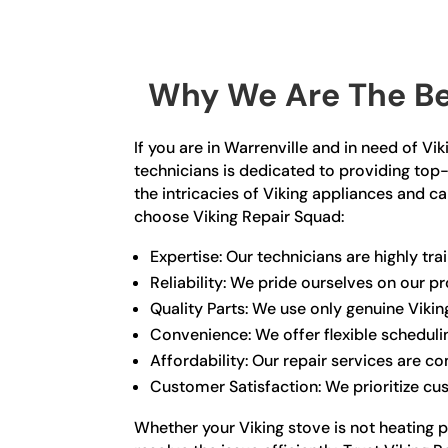
Why We Are The Bes
If you are in Warrenville and in need of V
technicians is dedicated to providing top-
the intricacies of Viking appliances and 
choose Viking Repair Squad:
Expertise: Our technicians are highly tr
Reliability: We pride ourselves on our 
Quality Parts: We use only genuine Viki
Convenience: We offer flexible schedul
Affordability: Our repair services are c
Customer Satisfaction: We prioritize cu
Whether your Viking stove is not heating p