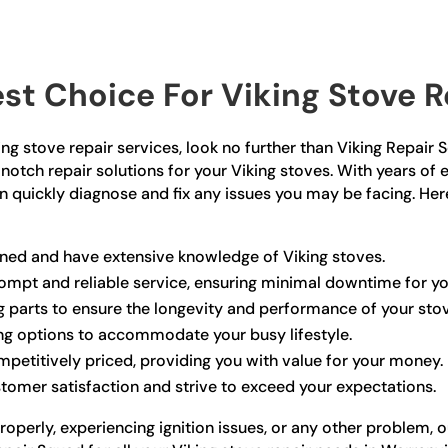
t Choice For Viking Stove Re
iking stove repair services, look no further than Viking Repai
notch repair solutions for your Viking stoves. With years of 
can quickly diagnose and fix any issues you may be facing. H
ained and have extensive knowledge of Viking stoves.
prompt and reliable service, ensuring minimal downtime for yo
ng parts to ensure the longevity and performance of your sto
ing options to accommodate your busy lifestyle.
ompetitively priced, providing you with value for your money.
stomer satisfaction and strive to exceed your expectations.
roperly, experiencing ignition issues, or any other problem, 