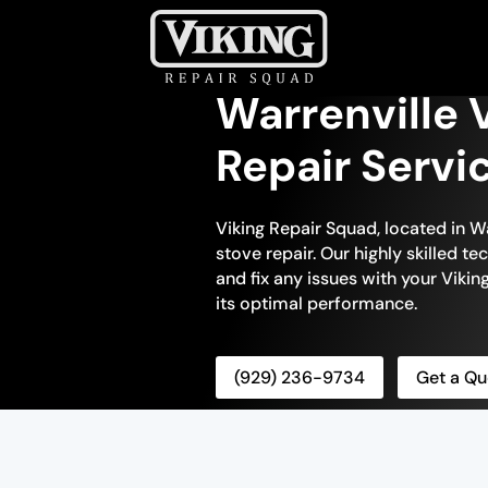
Warrenville 
Repair Servi
Viking Repair Squad, located in War
stove repair. Our highly skilled t
and fix any issues with your Viking
its optimal performance.
(929) 236-9734
Get a Qu