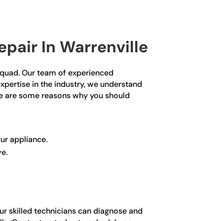
pair In Warrenville
r Squad. Our team of experienced
expertise in the industry, we understand
ere are some reasons why you should
ur appliance.
ve.
our skilled technicians can diagnose and