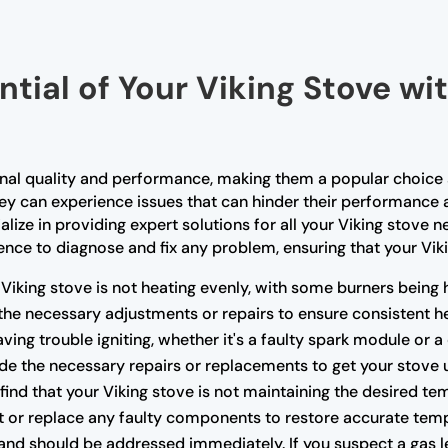
ntial of Your Viking Stove wi
tional quality and performance, making them a popular choi
they can experience issues that can hinder their performance 
alize in providing expert solutions for all your Viking stove 
ce to diagnose and fix any problem, ensuring that your Vikin
 Viking stove is not heating evenly, with some burners being 
the necessary adjustments or repairs to ensure consistent he
having trouble igniting, whether it's a faulty spark module or 
e the necessary repairs or replacements to get your stove 
 find that your Viking stove is not maintaining the desired te
t or replace any faulty components to restore accurate temp
nd should be addressed immediately. If you suspect a gas lea