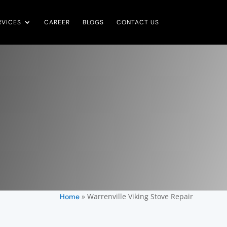
RVICES
CAREER
BLOGS
CONTACT US
»
Warrenville Viking Stove Repair
Home