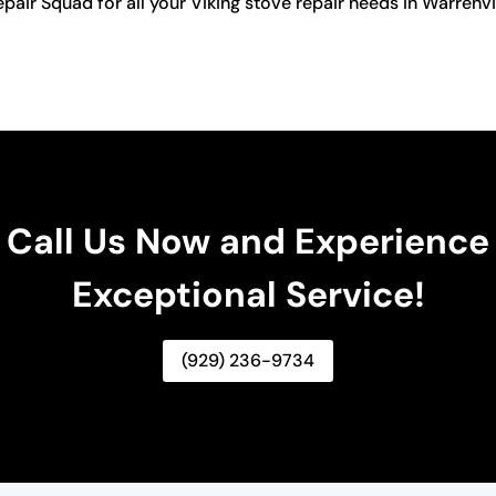
 Repair Squad for all your Viking stove repair needs in Warren
Call Us Now and Experience
Exceptional Service!
(929) 236-9734