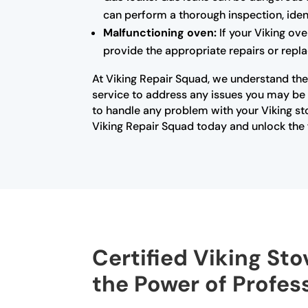
can perform a thorough inspection, ident
Malfunctioning oven:
If your Viking ove
provide the appropriate repairs or repla
At Viking Repair Squad, we understand the 
service to address any issues you may be e
to handle any problem with your Viking st
Viking Repair Squad today and unlock the f
Certified Viking Sto
the Power of Profes