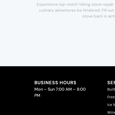
Experience top-notch Viking stove repair i
culinary adventures be hindered. Fill ou
stove back in act
BUSINESS HOURS
SE
Mon – Sun 7:00 AM – 8:00
Buil
PM
Free
Ice 
Wine