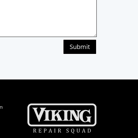
Submit
om