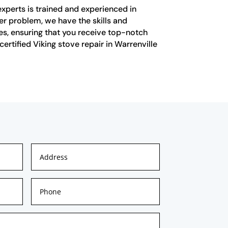
experts is trained and experienced in
her problem, we have the skills and
ves, ensuring that you receive top-notch
ertified Viking stove repair in Warrenville