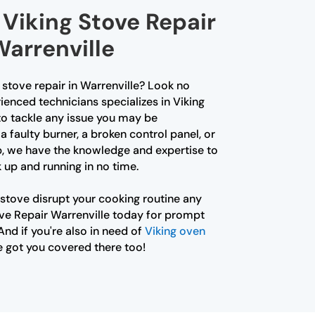
Viking Stove Repair
Warrenville
g stove repair in Warrenville? Look no
ienced technicians specializes in Viking
to tackle any issue you may be
a faulty burner, a broken control panel, or
p, we have the knowledge and expertise to
 up and running in no time.
 stove disrupt your cooking routine any
ove Repair Warrenville today for prompt
And if you're also in need of
Viking oven
e got you covered there too!