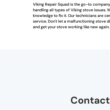
Viking Repair Squad is the go-to company f
handling all types of Viking stove issues. 
knowledge to fix it. Our technicians are c
service. Don't let a malfunctioning stove d
and get your stove working like new again.
Contact