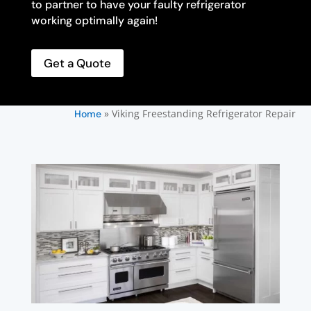
to partner to have your faulty refrigerator
working optimally again!
Get a Quote
»
Viking Freestanding Refrigerator Repair
Home