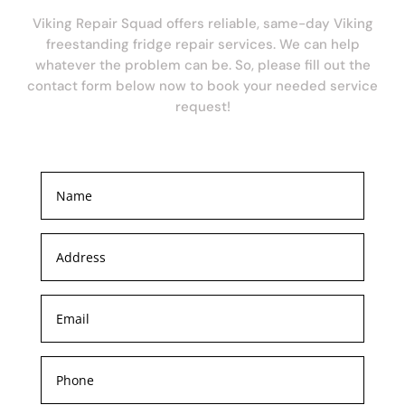
Viking Repair Squad offers reliable, same-day Viking
freestanding fridge repair services. We can help
whatever the problem can be. So, please fill out the
contact form below now to book your needed service
request!