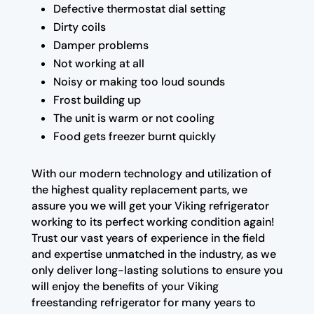
Defective thermostat dial setting
Dirty coils
Damper problems
Not working at all
Noisy or making too loud sounds
Frost building up
The unit is warm or not cooling
Food gets freezer burnt quickly
With our modern technology and utilization of
the highest quality replacement parts, we
assure you we will get your Viking refrigerator
working to its perfect working condition again!
Trust our vast years of experience in the field
and expertise unmatched in the industry, as we
only deliver long-lasting solutions to ensure you
will enjoy the benefits of your Viking
freestanding refrigerator for many years to