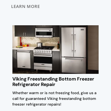
LEARN MORE
Viking Freestanding Bottom Freezer
Refrigerator Repair
Whether warm or is not freezing food, give us a
call for guaranteed Viking freestanding bottom
freezer refrigerator repairs!