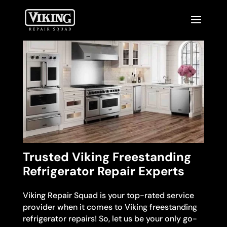
Trusted Viking Freestanding
Refrigerator Repair Experts
Viking Repair Squad is your top-rated service
provider when it comes to Viking freestanding
refrigerator repairs! So, let us be your only go-