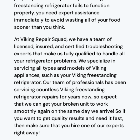
freestanding refrigerator fails to function
properly, you need expert assistance
immediately to avoid wasting all of your food
sooner than you think.
At Viking Repair Squad, we have a team of
licensed, insured, and certified troubleshooting
experts that make us fully qualified to handle all
your refrigerator problems. We specialize in
servicing all types and models of Viking
appliances, such as your Viking freestanding
refrigerator. Our team of professionals has been
servicing countless Viking freestanding
refrigerator repairs for years now, so expect
that we can get your broken unit to work
smoothly again on the same day we arrive! So if
you want to get quality results and need it fast,
then make sure that you hire one of our experts
right away!