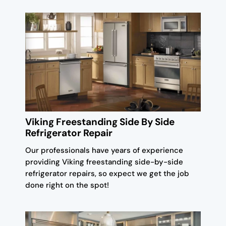
Viking Freestanding Side By Side
Refrigerator Repair
Our professionals have years of experience
providing Viking freestanding side-by-side
refrigerator repairs, so expect we get the job
done right on the spot!