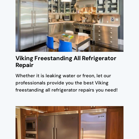
Viking Freestanding All Refrigerator
Repair
Whether it is leaking water or freon, let our
professionals provide you the best Viking
freestanding all refrigerator repairs you need!