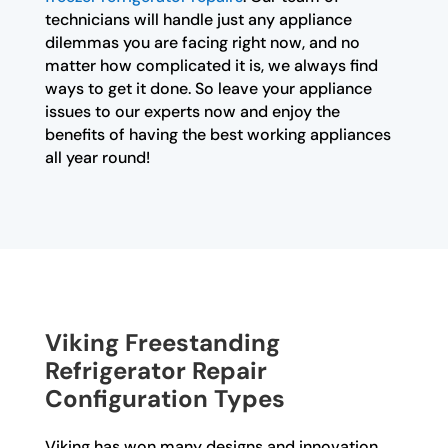
technicians will handle just any appliance
dilemmas you are facing right now, and no
matter how complicated it is, we always find
ways to get it done. So leave your appliance
issues to our experts now and enjoy the
benefits of having the best working appliances
all year round!
Viking Freestanding
Refrigerator Repair
Configuration Types
Viking has won many designs and innovation