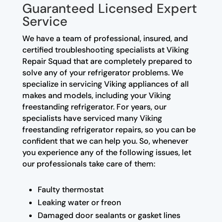
Guaranteed Licensed Expert
Service
We have a team of professional, insured, and
certified troubleshooting specialists at Viking
Repair Squad that are completely prepared to
solve any of your refrigerator problems. We
specialize in servicing Viking appliances of all
makes and models, including your Viking
freestanding refrigerator. For years, our
specialists have serviced many Viking
freestanding refrigerator repairs, so you can be
confident that we can help you. So, whenever
you experience any of the following issues, let
our professionals take care of them:
Faulty thermostat
Leaking water or freon
Damaged door sealants or gasket lines