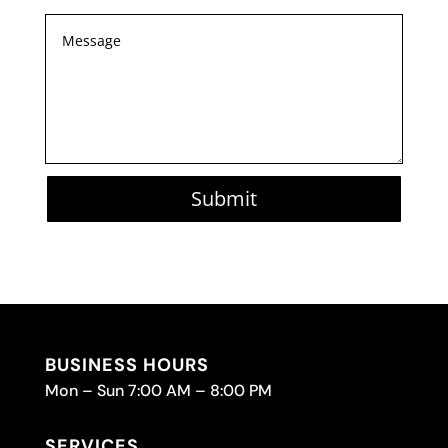
Submit
BUSINESS HOURS
Mon – Sun 7:00 AM – 8:00 PM
SERVICES