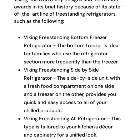
awards in its brief history because of its state-
of-the-art line of freestanding refrigerators,
such as the following:
Viking Freestanding Bottom Freezer
Refrigerator - The bottom freezer is ideal
for families who use the refrigerator
section more frequently than the freezer.
Viking Freestanding Side by Side
Refrigerator - The side-by-side unit, with
a fresh food compartment on one side
and a freezer on the other, provides you
quick and easy access to all of your
chilled products.
Viking Freestanding All Refrigerator - This
type is tailored to your kitchen's décor
and cabinetry for a unified look.