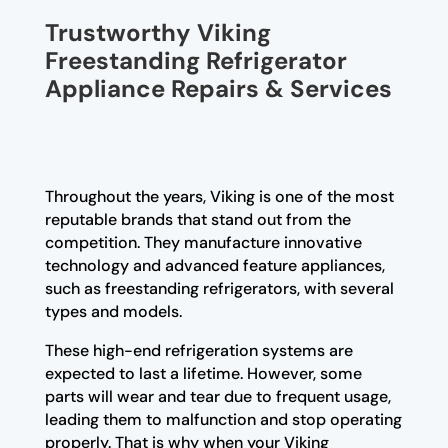
Trustworthy Viking
Freestanding Refrigerator
Appliance Repairs & Services
Throughout the years, Viking is one of the most
reputable brands that stand out from the
competition. They manufacture innovative
technology and advanced feature appliances,
such as freestanding refrigerators, with several
types and models.
These high-end refrigeration systems are
expected to last a lifetime. However, some
parts will wear and tear due to frequent usage,
leading them to malfunction and stop operating
properly. That is why when your Viking