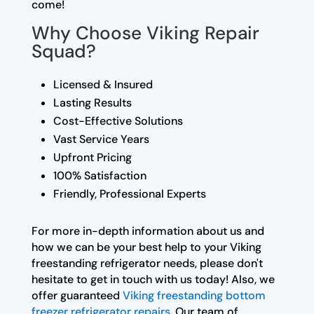
come!
Why Choose Viking Repair
Squad?
Licensed & Insured
Lasting Results
Cost-Effective Solutions
Vast Service Years
Upfront Pricing
100% Satisfaction
Friendly, Professional Experts
For more in-depth information about us and
how we can be your best help to your Viking
freestanding refrigerator needs, please don't
hesitate to get in touch with us today! Also, we
offer guaranteed
Viking freestanding bottom
freezer refrigerator repairs
. Our team of