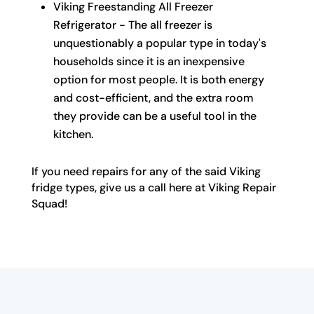
Viking Freestanding All Freezer
Refrigerator - The all freezer is
unquestionably a popular type in today's
households since it is an inexpensive
option for most people. It is both energy
and cost-efficient, and the extra room
they provide can be a useful tool in the
kitchen.
If you need repairs for any of the said Viking
fridge types, give us a call here at Viking Repair
Squad!