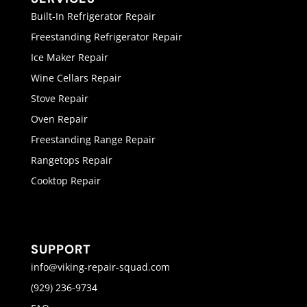
Built-In Refrigerator Repair
Freestanding Refrigerator Repair
Ice Maker Repair
Wine Cellars Repair
Stove Repair
Oven Repair
Freestanding Range Repair
Rangetops Repair
Cooktop Repair
SUPPORT
info@viking-repair-squad.com
(929) 236-9734