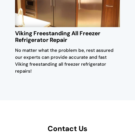
Viking Freestanding All Freezer
Refrigerator Repair
No matter what the problem be, rest assured
our experts can provide accurate and fast
Viking freestanding all freezer refrigerator
repairs!
Contact Us