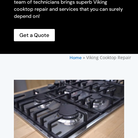
team of technicians brings superb Viking
cooktop repair and services that you can surely
depend on!
Get a Quote
»
Viking Cooktop Repair
Home