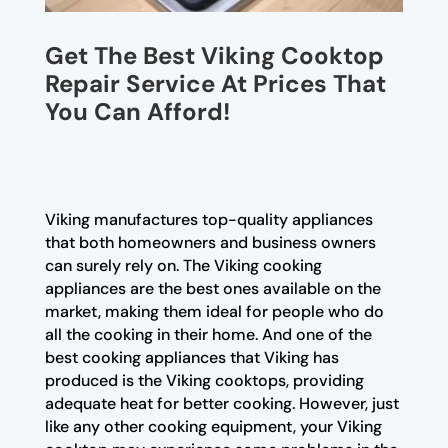
Get The Best Viking Cooktop
Repair Service At Prices That
You Can Afford!
Viking manufactures top-quality appliances
that both homeowners and business owners
can surely rely on. The Viking cooking
appliances are the best ones available on the
market, making them ideal for people who do
all the cooking in their home. And one of the
best cooking appliances that Viking has
produced is the Viking cooktops, providing
adequate heat for better cooking. However, just
like any other cooking equipment, your Viking