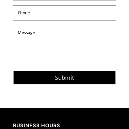
Submit
BUSINESS HOURS