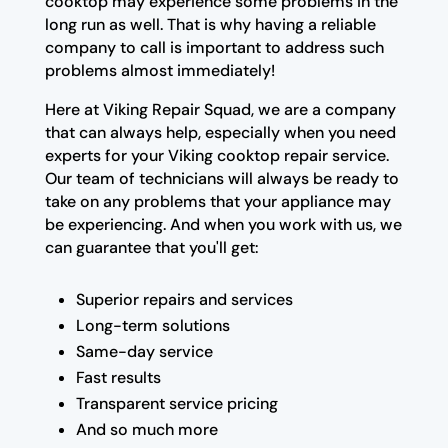
cooktop may experience some problems in the
long run as well. That is why having a reliable
company to call is important to address such
problems almost immediately!
Here at Viking Repair Squad, we are a company
that can always help, especially when you need
experts for your Viking cooktop repair service.
Our team of technicians will always be ready to
take on any problems that your appliance may
be experiencing. And when you work with us, we
can guarantee that you'll get:
Superior repairs and services
Long-term solutions
Same-day service
Fast results
Transparent service pricing
And so much more