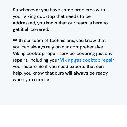
So whenever you have some problems with
your Viking cooktop that needs to be
addressed, you know that our team is here to
get it all covered.
With our team of technicians, you know that
you can always rely on our comprehensive
Viking cooktop repair service, covering just any
repairs, including your
Viking gas cooktop repair
you require. So if you need experts that can
help, you know that ours will always be ready
when you need us.