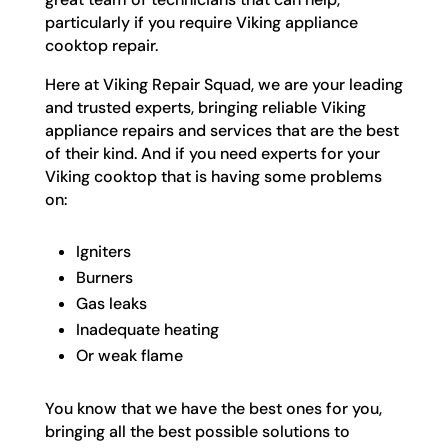
particularly if you require Viking appliance
cooktop repair.
Here at Viking Repair Squad, we are your leading
and trusted experts, bringing reliable Viking
appliance repairs and services that are the best
of their kind. And if you need experts for your
Viking cooktop that is having some problems
on:
Igniters
Burners
Gas leaks
Inadequate heating
Or weak flame
You know that we have the best ones for you,
bringing all the best possible solutions to