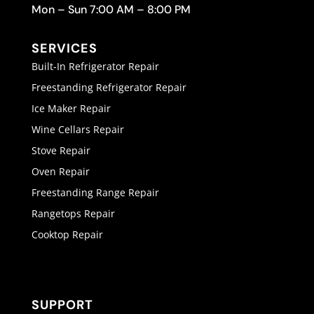
Mon – Sun 7:00 AM – 8:00 PM
SERVICES
Built-In Refrigerator Repair
Freestanding Refrigerator Repair
Ice Maker Repair
Wine Cellars Repair
Stove Repair
Oven Repair
Freestanding Range Repair
Rangetops Repair
Cooktop Repair
SUPPORT