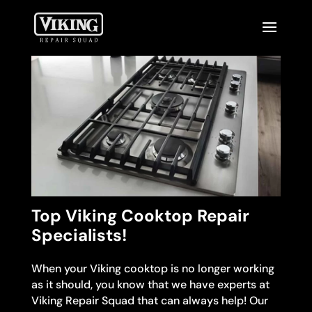
Top Viking Cooktop Repair
Specialists!
When your Viking cooktop is no longer working
as it should, you know that we have experts at
Viking Repair Squad that can always help! Our