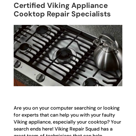
Certified Viking Appliance
Cooktop Repair Specialists
Are you on your computer searching or looking
for experts that can help you with your faulty
Viking appliance, especially your cooktop? Your
search ends here! Viking Repair Squad has a
great team of technicians that can help,