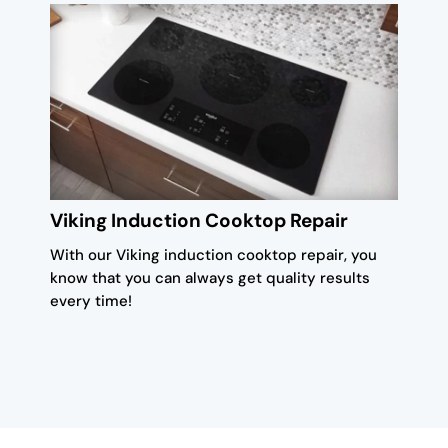
Viking Induction Cooktop Repair
With our Viking induction cooktop repair, you
know that you can always get quality results
every time!