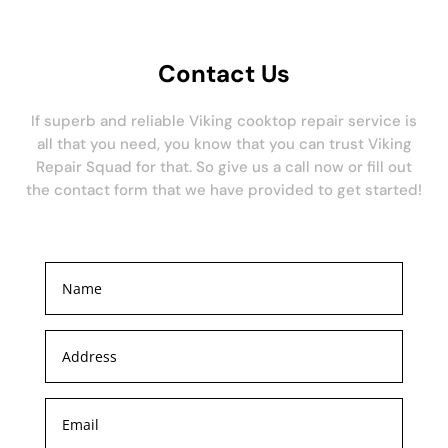
Contact Us
If superb and reliable Viking cooktop repair service is
all that you need, you know that you can trust Viking
Repair Squad for that. So give us a call now or fill out
the contact form that we have provided to get started!