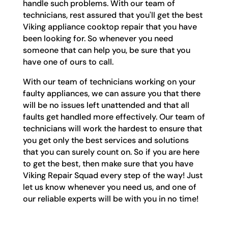
handle such problems. With our team of
technicians, rest assured that you'll get the best
Viking appliance cooktop repair that you have
been looking for. So whenever you need
someone that can help you, be sure that you
have one of ours to call.
With our team of technicians working on your
faulty appliances, we can assure you that there
will be no issues left unattended and that all
faults get handled more effectively. Our team of
technicians will work the hardest to ensure that
you get only the best services and solutions
that you can surely count on. So if you are here
to get the best, then make sure that you have
Viking Repair Squad every step of the way! Just
let us know whenever you need us, and one of
our reliable experts will be with you in no time!