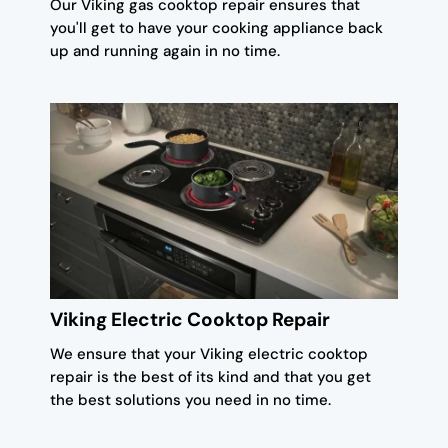
Our Viking gas cooktop repair ensures that
you'll get to have your cooking appliance back
up and running again in no time.
Viking Electric Cooktop Repair
We ensure that your Viking electric cooktop
repair is the best of its kind and that you get
the best solutions you need in no time.