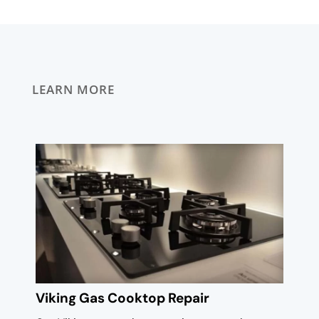
LEARN MORE
Viking Gas Cooktop Repair