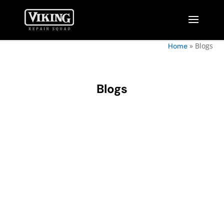
»
Blogs
Home
Blogs
Owning a wine cellar is a true luxury for wine
enthusiasts. It's a space that not only stores