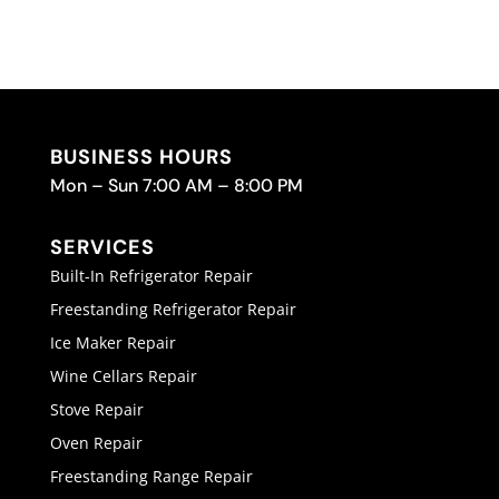
BUSINESS HOURS
Mon – Sun 7:00 AM – 8:00 PM
SERVICES
Built-In Refrigerator Repair
Freestanding Refrigerator Repair
Ice Maker Repair
Wine Cellars Repair
Stove Repair
Oven Repair
Freestanding Range Repair