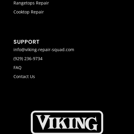
Rangetops Repair
Cooktop Repair
SUPPORT
info@viking-repair-squad.com
(929) 236-9734
FAQ
Contact Us