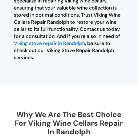
specialize in repairing Viking wine cellars,
ensuring that your valuable wine collection is
stored in optimal conditions. Trust Viking Wine
Cellars Repair Randolph to restore your wine
cellar to its full functionality. Contact us today
for a consultation. And if you're also in need of
Viking stove repair in Randolph
, be sure to
check out our Viking Stove Repair Randolph
services.
Why We Are The Best Choice
For Viking Wine Cellars Repair
In Randolph