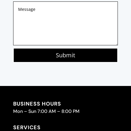
Submit
BUSINESS HOURS
Mon – Sun 7:00 AM – 8:00 PM
SERVICES