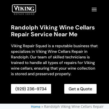
Randolph Viking Wine Cellars
Repair Service Near Me
Viking Repair Squad is a reputable business that
specializes in Viking Wine Cellars Repair in
Randolph. Our team of skilled technicians is
trained to handle all types of repairs for Viking
wine cellars, ensuring that your wine collection
is stored and preserved properly.
(929) 236-9734
Get a Quote
»
Randolph Viking Wine Cellars Repair
Home