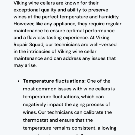
Viking wine cellars are known for their
exceptional quality and ability to preserve
wines at the perfect temperature and humidity.
However, like any appliance, they require regular
maintenance to ensure optimal performance
and a flawless tasting experience. At Viking
Repair Squad, our technicians are well-versed
in the intricacies of Viking wine cellar
maintenance and can address any issues that
may arise.
Temperature fluctuations:
One of the
most common issues with wine cellars is
temperature fluctuations, which can
negatively impact the aging process of
wines. Our technicians can calibrate the
thermostat and ensure that the
temperature remains consistent, allowing