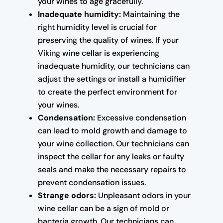
your wines to age gracefully.
Inadequate humidity:
Maintaining the
right humidity level is crucial for
preserving the quality of wines. If your
Viking wine cellar is experiencing
inadequate humidity, our technicians can
adjust the settings or install a humidifier
to create the perfect environment for
your wines.
Condensation:
Excessive condensation
can lead to mold growth and damage to
your wine collection. Our technicians can
inspect the cellar for any leaks or faulty
seals and make the necessary repairs to
prevent condensation issues.
Strange odors:
Unpleasant odors in your
wine cellar can be a sign of mold or
bacteria growth. Our technicians can