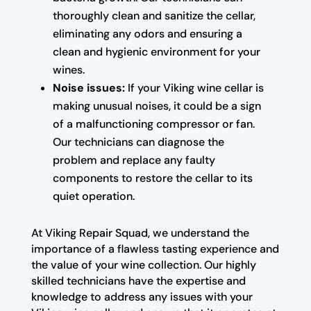
thoroughly clean and sanitize the cellar,
eliminating any odors and ensuring a
clean and hygienic environment for your
wines.
Noise issues:
If your Viking wine cellar is
making unusual noises, it could be a sign
of a malfunctioning compressor or fan.
Our technicians can diagnose the
problem and replace any faulty
components to restore the cellar to its
quiet operation.
At Viking Repair Squad, we understand the
importance of a flawless tasting experience and
the value of your wine collection. Our highly
skilled technicians have the expertise and
knowledge to address any issues with your