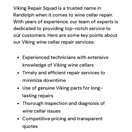
Viking Repair Squad is a trusted name in
Randolph when it comes to wine cellar repair.
With years of experience, our team of experts is
dedicated to providing top-notch service to
our customers. Here are some key points about
our Viking wine cellar repair services:
Experienced technicians with extensive
knowledge of Viking wine cellars
Timely and efficient repair services to
minimize downtime
Use of genuine Viking parts for long-
lasting repairs
Thorough inspection and diagnosis of
wine cellar issues
Competitive pricing and transparent
quotes