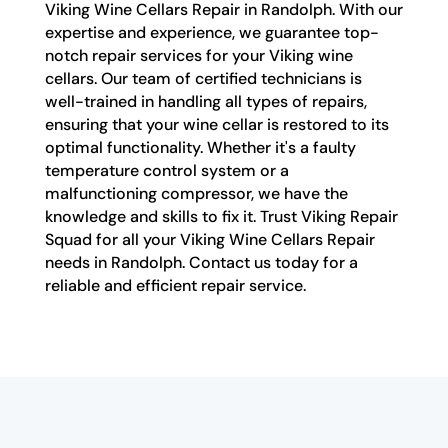
Viking Wine Cellars Repair in Randolph. With our
expertise and experience, we guarantee top-
notch repair services for your Viking wine
cellars. Our team of certified technicians is
well-trained in handling all types of repairs,
ensuring that your wine cellar is restored to its
optimal functionality. Whether it's a faulty
temperature control system or a
malfunctioning compressor, we have the
knowledge and skills to fix it. Trust Viking Repair
Squad for all your Viking Wine Cellars Repair
needs in Randolph. Contact us today for a
reliable and efficient repair service.