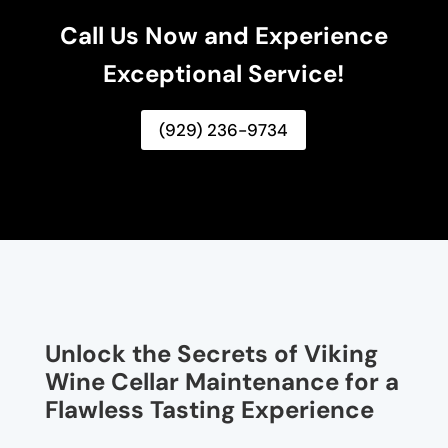
Call Us Now and Experience
Exceptional Service!
(929) 236-9734
Unlock the Secrets of Viking
Wine Cellar Maintenance for a
Flawless Tasting Experience