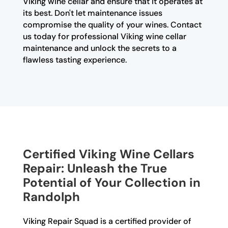
Viking wine cellar and ensure that it operates at
its best. Don't let maintenance issues
compromise the quality of your wines. Contact
us today for professional Viking wine cellar
maintenance and unlock the secrets to a
flawless tasting experience.
Certified Viking Wine Cellars
Repair: Unleash the True
Potential of Your Collection in
Randolph
Viking Repair Squad is a certified provider of