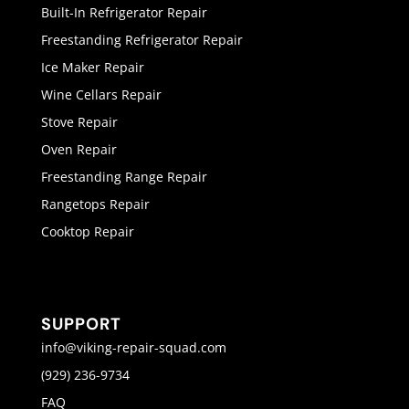
Built-In Refrigerator Repair
Freestanding Refrigerator Repair
Ice Maker Repair
Wine Cellars Repair
Stove Repair
Oven Repair
Freestanding Range Repair
Rangetops Repair
Cooktop Repair
SUPPORT
info@viking-repair-squad.com
(929) 236-9734
FAQ