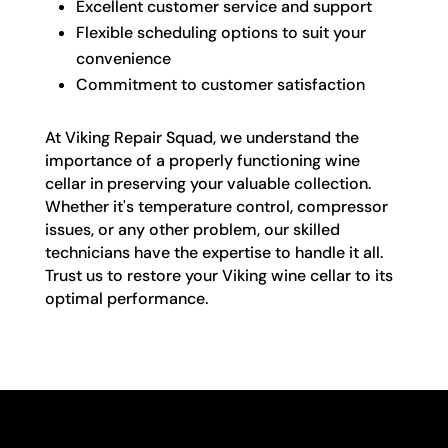
Excellent customer service and support
Flexible scheduling options to suit your
convenience
Commitment to customer satisfaction
At Viking Repair Squad, we understand the
importance of a properly functioning wine
cellar in preserving your valuable collection.
Whether it's temperature control, compressor
issues, or any other problem, our skilled
technicians have the expertise to handle it all.
Trust us to restore your Viking wine cellar to its
optimal performance.