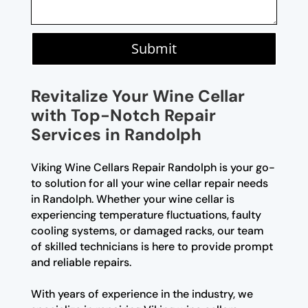
Submit
Revitalize Your Wine Cellar
with Top-Notch Repair
Services in Randolph
Viking Wine Cellars Repair Randolph is your go-
to solution for all your wine cellar repair needs
in Randolph. Whether your wine cellar is
experiencing temperature fluctuations, faulty
cooling systems, or damaged racks, our team
of skilled technicians is here to provide prompt
and reliable repairs.
With years of experience in the industry, we