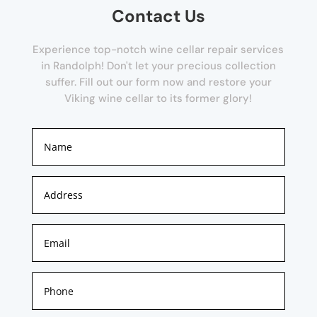
Contact Us
Experience top-notch wine cellar repair services
in Randolph! Don't let your precious collection
suffer. Fill out our form now and restore your
Viking wine cellar to its former glory!