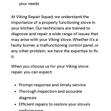
your needs
At Viking Repair Squad, we understand the
importance of a properly functioning stove in
your kitchen. Our technicians are trained to
diagnose and repair a wide range of issues that
may arise with your Viking stove. Whether it's a
faulty burner, a malfunctioning control panel, or
any other problem, we have the expertise to fix
it.
When you choose us for your Viking stove
repair, you can expect:
Prompt response and timely service
Thorough inspection and accurate
diagnosis
Efficient repairs to restore your stove's
performance