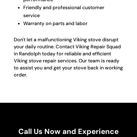
Friendly and professional customer
service
Warranty on parts and labor
Don't let a malfunctioning Viking stove disrupt
your daily routine. Contact Viking Repair Squad
in Randolph today for reliable and efficient
Viking stove repair services. Our team is ready
to assist you and get your stove back in working
order.
Call Us Now and Experience