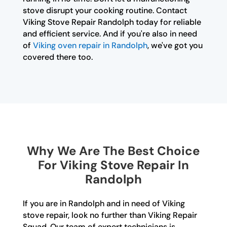
stove disrupt your cooking routine. Contact
Viking Stove Repair Randolph today for reliable
and efficient service. And if you're also in need
of
Viking oven repair in Randolph
, we've got you
covered there too.
Why We Are The Best Choice
For Viking Stove Repair In
Randolph
If you are in Randolph and in need of Viking
stove repair, look no further than Viking Repair
Squad. Our team of expert technicians is