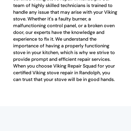
team of highly skilled technicians is trained to
handle any issue that may arise with your Viking
stove. Whether it's a faulty burner, a
malfunctioning control panel, or a broken oven
door, our experts have the knowledge and
experience to fix it. We understand the
importance of having a properly functioning
stove in your kitchen, which is why we strive to
provide prompt and efficient repair services.
When you choose Viking Repair Squad for your
certified Viking stove repair in Randolph, you
can trust that your stove will be in good hands.