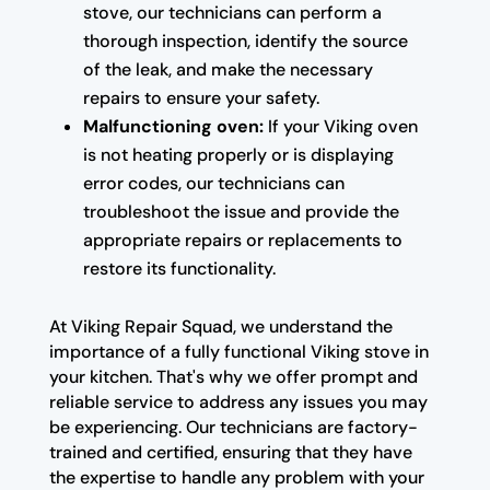
stove, our technicians can perform a
thorough inspection, identify the source
of the leak, and make the necessary
repairs to ensure your safety.
Malfunctioning oven:
If your Viking oven
is not heating properly or is displaying
error codes, our technicians can
troubleshoot the issue and provide the
appropriate repairs or replacements to
restore its functionality.
At Viking Repair Squad, we understand the
importance of a fully functional Viking stove in
your kitchen. That's why we offer prompt and
reliable service to address any issues you may
be experiencing. Our technicians are factory-
trained and certified, ensuring that they have
the expertise to handle any problem with your