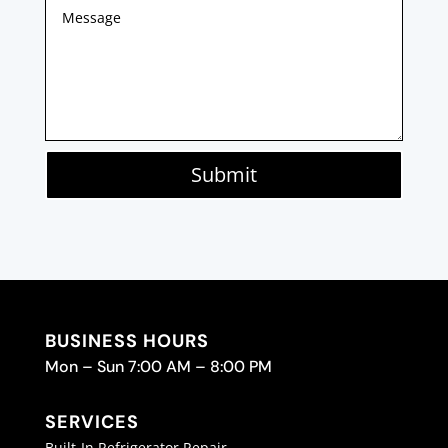
Submit
BUSINESS HOURS
Mon – Sun 7:00 AM – 8:00 PM
SERVICES
Built-In Refrigerator Repair