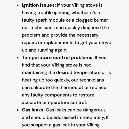
Ignition issues:
If your Viking stove is
having trouble igniting, whether it's a
faulty spark module or a clogged burner,
our technicians can quickly diagnose the
problem and provide the necessary
repairs or replacements to get your stove
up and running again.
Temperature control problems:
If you
find that your Viking stove is not
maintaining the desired temperature or is
heating up too quickly, our technicians
can calibrate the thermostat or replace
any faulty components to restore
accurate temperature control.
Gas leaks:
Gas leaks can be dangerous
and should be addressed immediately. If
you suspect a gas leak in your Viking