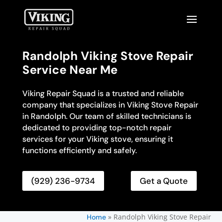
Randolph Viking Stove Repair
Service Near Me
Viking Repair Squad is a trusted and reliable
company that specializes in Viking Stove Repair
in Randolph. Our team of skilled technicians is
dedicated to providing top-notch repair
services for your Viking stove, ensuring it
functions efficiently and safely.
(929) 236-9734
Get a Quote
»
Randolph Viking Stove Repair
Home