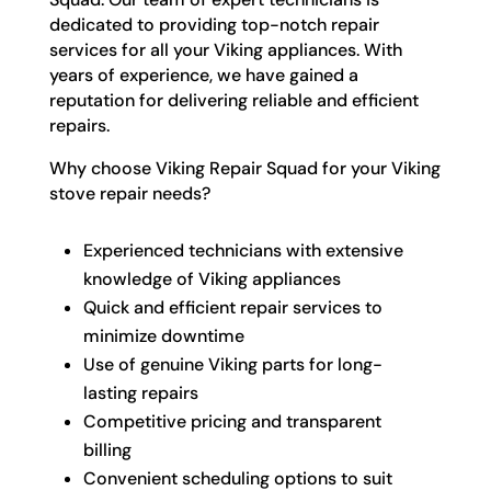
dedicated to providing top-notch repair
services for all your Viking appliances. With
years of experience, we have gained a
reputation for delivering reliable and efficient
repairs.
Why choose Viking Repair Squad for your Viking
stove repair needs?
Experienced technicians with extensive
knowledge of Viking appliances
Quick and efficient repair services to
minimize downtime
Use of genuine Viking parts for long-
lasting repairs
Competitive pricing and transparent
billing
Convenient scheduling options to suit