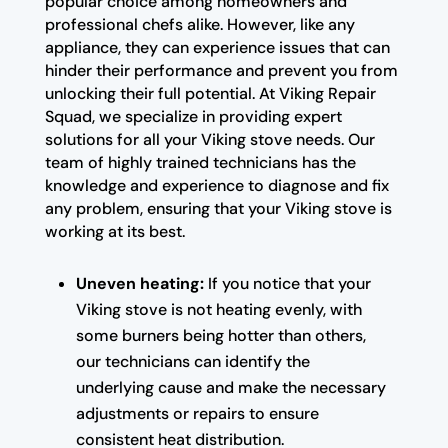
popular choice among homeowners and
professional chefs alike. However, like any
appliance, they can experience issues that can
hinder their performance and prevent you from
unlocking their full potential. At Viking Repair
Squad, we specialize in providing expert
solutions for all your Viking stove needs. Our
team of highly trained technicians has the
knowledge and experience to diagnose and fix
any problem, ensuring that your Viking stove is
working at its best.
Uneven heating:
If you notice that your
Viking stove is not heating evenly, with
some burners being hotter than others,
our technicians can identify the
underlying cause and make the necessary
adjustments or repairs to ensure
consistent heat distribution.