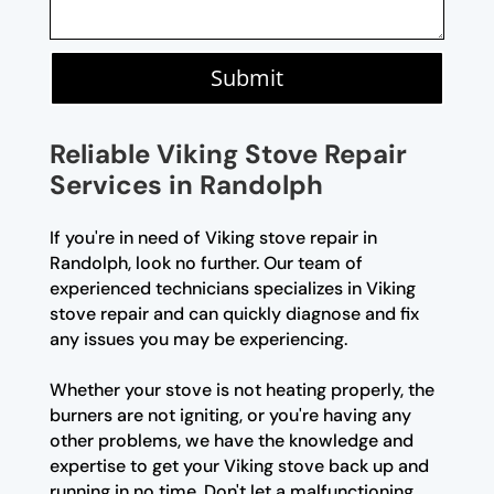
Submit
Reliable Viking Stove Repair
Services in Randolph
If you're in need of Viking stove repair in
Randolph, look no further. Our team of
experienced technicians specializes in Viking
stove repair and can quickly diagnose and fix
any issues you may be experiencing.
Whether your stove is not heating properly, the
burners are not igniting, or you're having any
other problems, we have the knowledge and
expertise to get your Viking stove back up and
running in no time. Don't let a malfunctioning