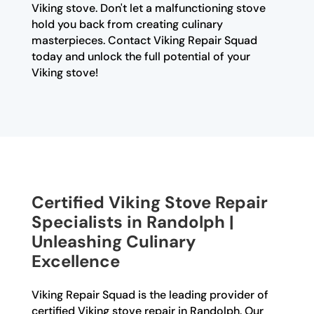
Viking stove. Don't let a malfunctioning stove
hold you back from creating culinary
masterpieces. Contact Viking Repair Squad
today and unlock the full potential of your
Viking stove!
Certified Viking Stove Repair
Specialists in Randolph |
Unleashing Culinary
Excellence
Viking Repair Squad is the leading provider of
certified Viking stove repair in Randolph. Our