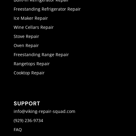
Freestanding Refrigerator Repair
Ice Maker Repair
Wine Cellars Repair
Stove Repair
Oven Repair
Freestanding Range Repair
Rangetops Repair
Cooktop Repair
SUPPORT
info@viking-repair-squad.com
(929) 236-9734
FAQ