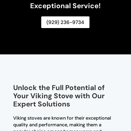
Exceptional Service!
(929) 236-9734
Unlock the Full Potential of
Your Viking Stove with Our
Expert Solutions
Viking stoves are known for their exceptional
quality and performance, making them a