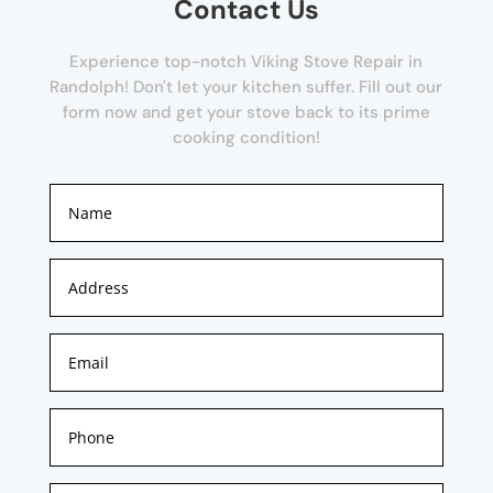
Contact Us
Experience top-notch Viking Stove Repair in
Randolph! Don't let your kitchen suffer. Fill out our
form now and get your stove back to its prime
cooking condition!