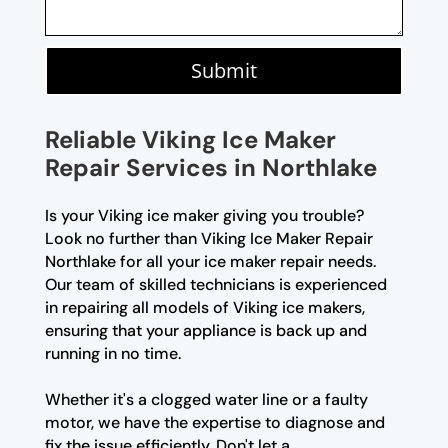
Submit
Reliable Viking Ice Maker
Repair Services in Northlake
Is your Viking ice maker giving you trouble?
Look no further than Viking Ice Maker Repair
Northlake for all your ice maker repair needs.
Our team of skilled technicians is experienced
in repairing all models of Viking ice makers,
ensuring that your appliance is back up and
running in no time.
Whether it's a clogged water line or a faulty
motor, we have the expertise to diagnose and
fix the issue efficiently. Don't let a