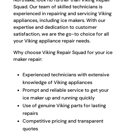
Squad. Our team of skilled technicians is
experienced in repairing and servicing Viking
appliances, including ice makers. With our
expertise and dedication to customer
satisfaction, we are the go-to choice for all
your Viking appliance repair needs.
Why choose Viking Repair Squad for your ice
maker repair:
Experienced technicians with extensive
knowledge of Viking appliances
Prompt and reliable service to get your
ice maker up and running quickly
Use of genuine Viking parts for lasting
repairs
Competitive pricing and transparent
quotes