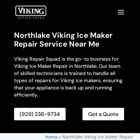
Northlake Viking Ice Maker
Repair Service Near Me
Viking Repair Squad is the go-to business for
Viking Ice Maker Repair in Northlake. Our team
of skilled technicians is trained to handle all
types of repairs for Viking ice makers, ensuring
that your appliance is back up and running
efficiently.
(929) 236-9734
Get a Quote
»
Northlake Viking Ice Maker Repair
Home