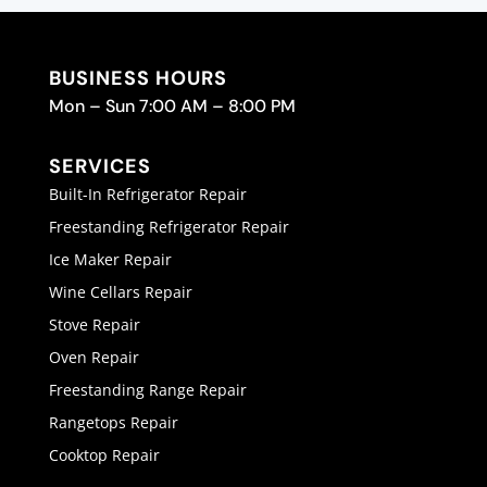
BUSINESS HOURS
Mon – Sun 7:00 AM – 8:00 PM
SERVICES
Built-In Refrigerator Repair
Freestanding Refrigerator Repair
Ice Maker Repair
Wine Cellars Repair
Stove Repair
Oven Repair
Freestanding Range Repair
Rangetops Repair
Cooktop Repair