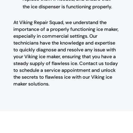
the ice dispenser is functioning properly.
At Viking Repair Squad, we understand the
importance of a properly functioning ice maker,
especially in commercial settings. Our
technicians have the knowledge and expertise
to quickly diagnose and resolve any issue with
your Viking ice maker, ensuring that you have a
steady supply of flawless ice. Contact us today
to schedule a service appointment and unlock
the secrets to flawless ice with our Viking ice
maker solutions.