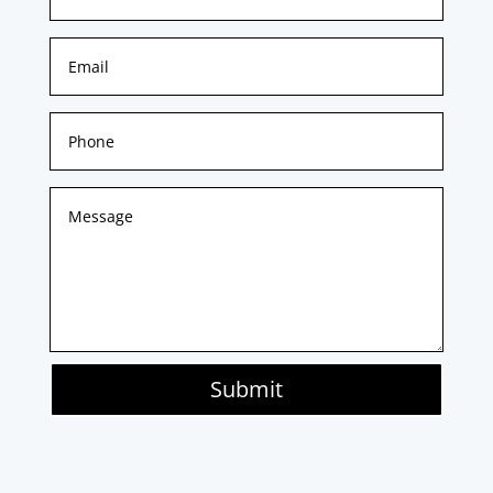
Submit