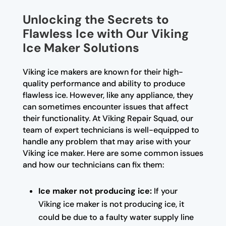
Unlocking the Secrets to
Flawless Ice with Our Viking
Ice Maker Solutions
Viking ice makers are known for their high-
quality performance and ability to produce
flawless ice. However, like any appliance, they
can sometimes encounter issues that affect
their functionality. At Viking Repair Squad, our
team of expert technicians is well-equipped to
handle any problem that may arise with your
Viking ice maker. Here are some common issues
and how our technicians can fix them:
Ice maker not producing ice:
If your
Viking ice maker is not producing ice, it
could be due to a faulty water supply line