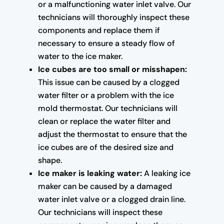
or a malfunctioning water inlet valve. Our
technicians will thoroughly inspect these
components and replace them if
necessary to ensure a steady flow of
water to the ice maker.
Ice cubes are too small or misshapen:
This issue can be caused by a clogged
water filter or a problem with the ice
mold thermostat. Our technicians will
clean or replace the water filter and
adjust the thermostat to ensure that the
ice cubes are of the desired size and
shape.
Ice maker is leaking water:
A leaking ice
maker can be caused by a damaged
water inlet valve or a clogged drain line.
Our technicians will inspect these