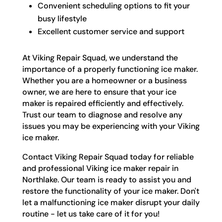
Convenient scheduling options to fit your
busy lifestyle
Excellent customer service and support
At Viking Repair Squad, we understand the
importance of a properly functioning ice maker.
Whether you are a homeowner or a business
owner, we are here to ensure that your ice
maker is repaired efficiently and effectively.
Trust our team to diagnose and resolve any
issues you may be experiencing with your Viking
ice maker.
Contact Viking Repair Squad today for reliable
and professional Viking ice maker repair in
Northlake. Our team is ready to assist you and
restore the functionality of your ice maker. Don't
let a malfunctioning ice maker disrupt your daily
routine - let us take care of it for you!