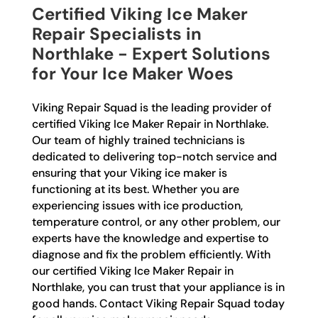
Certified Viking Ice Maker
Repair Specialists in
Northlake - Expert Solutions
for Your Ice Maker Woes
Viking Repair Squad is the leading provider of
certified Viking Ice Maker Repair in Northlake.
Our team of highly trained technicians is
dedicated to delivering top-notch service and
ensuring that your Viking ice maker is
functioning at its best. Whether you are
experiencing issues with ice production,
temperature control, or any other problem, our
experts have the knowledge and expertise to
diagnose and fix the problem efficiently. With
our certified Viking Ice Maker Repair in
Northlake, you can trust that your appliance is in
good hands. Contact Viking Repair Squad today