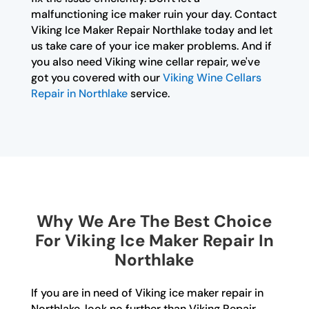
malfunctioning ice maker ruin your day. Contact
Viking Ice Maker Repair Northlake today and let
us take care of your ice maker problems. And if
you also need Viking wine cellar repair, we've
got you covered with our
Viking Wine Cellars
Repair in Northlake
service.
Why We Are The Best Choice
For Viking Ice Maker Repair In
Northlake
If you are in need of Viking ice maker repair in
Northlake, look no further than Viking Repair