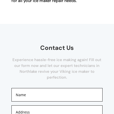
for all your ice maker repair needs.
Contact Us
Experience hassle-free ice making again! Fill out
our form now and let our expert technicians in
Northlake revive your Viking ice maker to
perfection.