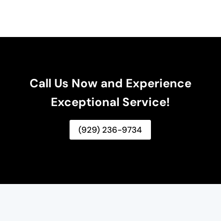
Call Us Now and Experience
Exceptional Service!
(929) 236-9734