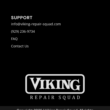
SUPPORT
info@viking-repair-squad.com
(929) 236-9734
FAQ
Contact Us