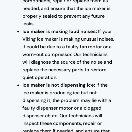
components, repair or replace them as
needed, and ensure that the ice maker is
properly sealed to prevent any future
leaks.
Ice maker is making loud noises:
If your
Viking ice maker is making unusual noises,
it could be due to a faulty fan motor or a
worn-out compressor. Our technicians
will diagnose the source of the noise and
replace the necessary parts to restore
quiet operation.
Ice maker is not dispensing ice:
If the
ice maker is producing ice but not
dispensing it, the problem may lie with a
faulty dispenser motor or a clogged
dispenser chute. Our technicians will
inspect these components, repair or
replace them if needed, and ensure that