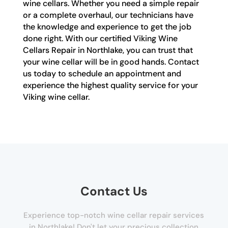
wine cellars. Whether you need a simple repair
or a complete overhaul, our technicians have
the knowledge and experience to get the job
done right. With our certified Viking Wine
Cellars Repair in Northlake, you can trust that
your wine cellar will be in good hands. Contact
us today to schedule an appointment and
experience the highest quality service for your
Viking wine cellar.
Contact Us
Experience top-notch wine cellar repair services
in Northlake! Don't let your precious collection