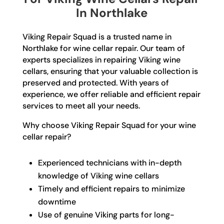
In Northlake
Viking Repair Squad is a trusted name in
Northlake for wine cellar repair. Our team of
experts specializes in repairing Viking wine
cellars, ensuring that your valuable collection is
preserved and protected. With years of
experience, we offer reliable and efficient repair
services to meet all your needs.
Why choose Viking Repair Squad for your wine
cellar repair?
Experienced technicians with in-depth
knowledge of Viking wine cellars
Timely and efficient repairs to minimize
downtime
Use of genuine Viking parts for long-