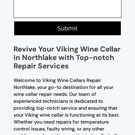
Submit
Revive Your Viking Wine Cellar
in Northlake with Top-notch
Repair Services
Welcome to Viking Wine Cellars Repair
Northlake, your go-to destination for all your
wine cellar repair needs. Our team of
experienced technicians is dedicated to
providing top-notch service and ensuring that
your Viking wine cellar is functioning at its best.
Whether you need repairs for temperature
control issues, faulty wiring, or any other