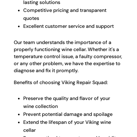
lasting solutions
Competitive pricing and transparent
quotes
Excellent customer service and support
Our team understands the importance of a
properly functioning wine cellar. Whether it's a
temperature control issue, a faulty compressor,
or any other problem, we have the expertise to
diagnose and fix it promptly.
Benefits of choosing Viking Repair Squad:
Preserve the quality and flavor of your
wine collection
Prevent potential damage and spoilage
Extend the lifespan of your Viking wine
cellar