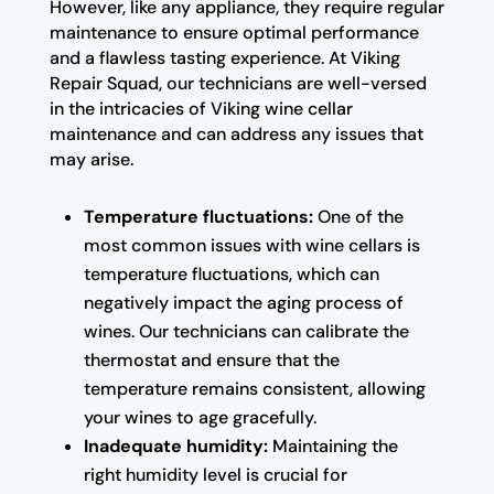
However, like any appliance, they require regular
maintenance to ensure optimal performance
and a flawless tasting experience. At Viking
Repair Squad, our technicians are well-versed
in the intricacies of Viking wine cellar
maintenance and can address any issues that
may arise.
Temperature fluctuations:
One of the
most common issues with wine cellars is
temperature fluctuations, which can
negatively impact the aging process of
wines. Our technicians can calibrate the
thermostat and ensure that the
temperature remains consistent, allowing
your wines to age gracefully.
Inadequate humidity:
Maintaining the
right humidity level is crucial for