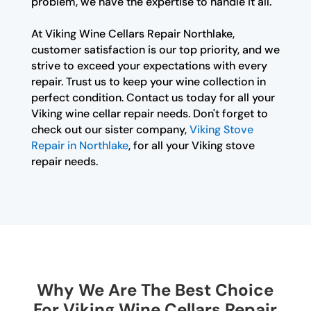
problem, we have the expertise to handle it all.
At Viking Wine Cellars Repair Northlake,
customer satisfaction is our top priority, and we
strive to exceed your expectations with every
repair. Trust us to keep your wine collection in
perfect condition. Contact us today for all your
Viking wine cellar repair needs. Don't forget to
check out our sister company,
Viking Stove
Repair in Northlake
, for all your Viking stove
repair needs.
Why We Are The Best Choice
For Viking Wine Cellars Repair