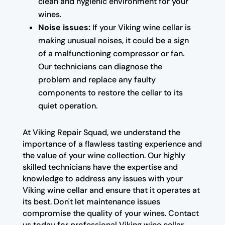
clean and hygienic environment for your
wines.
Noise issues:
If your Viking wine cellar is
making unusual noises, it could be a sign
of a malfunctioning compressor or fan.
Our technicians can diagnose the
problem and replace any faulty
components to restore the cellar to its
quiet operation.
At Viking Repair Squad, we understand the
importance of a flawless tasting experience and
the value of your wine collection. Our highly
skilled technicians have the expertise and
knowledge to address any issues with your
Viking wine cellar and ensure that it operates at
its best. Don't let maintenance issues
compromise the quality of your wines. Contact
us today for professional Viking wine cellar