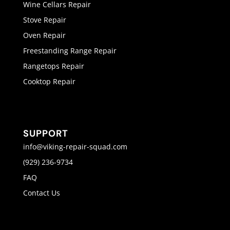
Wine Cellars Repair
Stove Repair
Oven Repair
Freestanding Range Repair
Rangetops Repair
Cooktop Repair
SUPPORT
info@viking-repair-squad.com
(929) 236-9734
FAQ
Contact Us