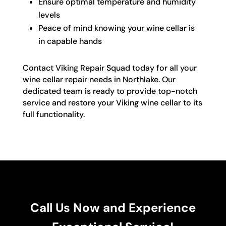
Ensure optimal temperature and humidity
levels
Peace of mind knowing your wine cellar is
in capable hands
Contact Viking Repair Squad today for all your
wine cellar repair needs in Northlake. Our
dedicated team is ready to provide top-notch
service and restore your Viking wine cellar to its
full functionality.
Call Us Now and Experience