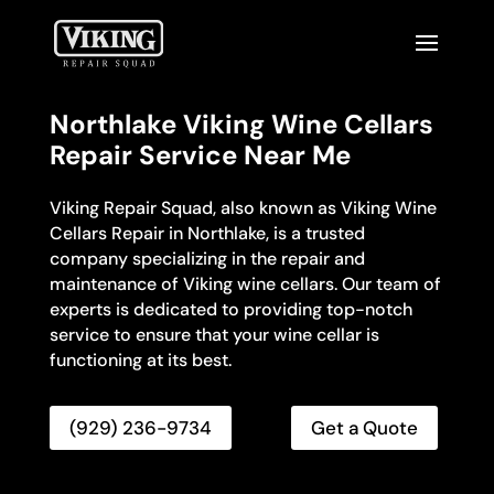
Northlake Viking Wine Cellars
Repair Service Near Me
Viking Repair Squad, also known as Viking Wine
Cellars Repair in Northlake, is a trusted
company specializing in the repair and
maintenance of Viking wine cellars. Our team of
experts is dedicated to providing top-notch
service to ensure that your wine cellar is
functioning at its best.
(929) 236-9734
Get a Quote