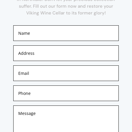
suffer. Fill out our form now and restore your
Viking Wine Cellar to its former glory!