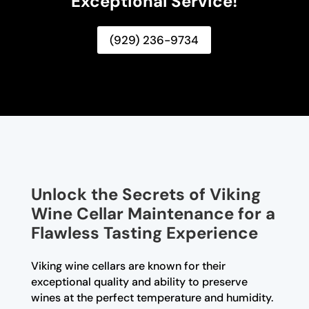
Exceptional Service!
(929) 236-9734
Unlock the Secrets of Viking
Wine Cellar Maintenance for a
Flawless Tasting Experience
Viking wine cellars are known for their
exceptional quality and ability to preserve
wines at the perfect temperature and humidity.