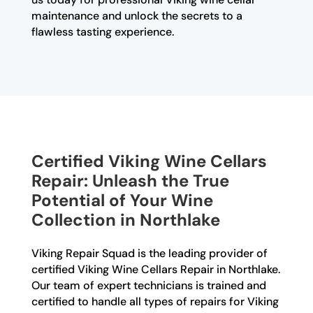
maintenance and unlock the secrets to a
flawless tasting experience.
Certified Viking Wine Cellars
Repair: Unleash the True
Potential of Your Wine
Collection in Northlake
Viking Repair Squad is the leading provider of
certified Viking Wine Cellars Repair in Northlake.
Our team of expert technicians is trained and
certified to handle all types of repairs for Viking