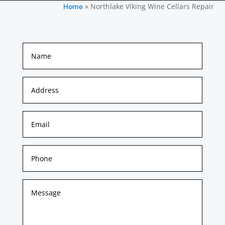
»
Northlake Viking Wine Cellars Repair
Home