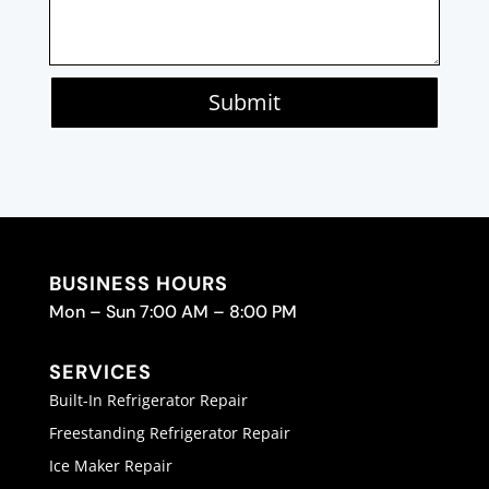
Submit
BUSINESS HOURS
Mon – Sun 7:00 AM – 8:00 PM
SERVICES
Built-In Refrigerator Repair
Freestanding Refrigerator Repair
Ice Maker Repair