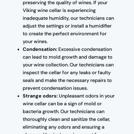
preserving the quality of wines. If your
Viking wine cellar is experiencing
inadequate humidity, our technicians can
adjust the settings or install a humidifier
to create the perfect environment for
your wines.
Condensation:
Excessive condensation
can lead to mold growth and damage to
your wine collection. Our technicians can
inspect the cellar for any leaks or faulty
seals and make the necessary repairs to
prevent condensation issues.
Strange odors:
Unpleasant odors in your
wine cellar can be a sign of mold or
bacteria growth. Our technicians can
thoroughly clean and sanitize the cellar,
eliminating any odors and ensuring a