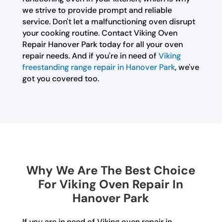
we strive to provide prompt and reliable
service. Don't let a malfunctioning oven disrupt
your cooking routine. Contact Viking Oven
Repair Hanover Park today for all your oven
repair needs. And if you're in need of
Viking
freestanding range repair in Hanover Park
, we've
got you covered too.
Why We Are The Best Choice
For Viking Oven Repair In
Hanover Park
If you are in need of Viking oven repair in