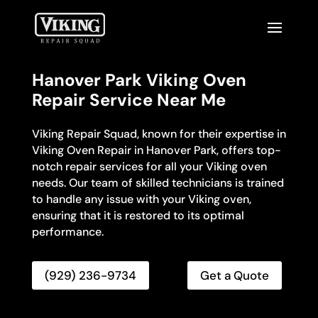
Hanover Park Viking Oven
Repair Service Near Me
Viking Repair Squad, known for their expertise in
Viking Oven Repair in Hanover Park, offers top-
notch repair services for all your Viking oven
needs. Our team of skilled technicians is trained
to handle any issue with your Viking oven,
ensuring that it is restored to its optimal
performance.
(929) 236-9734
Get a Quote