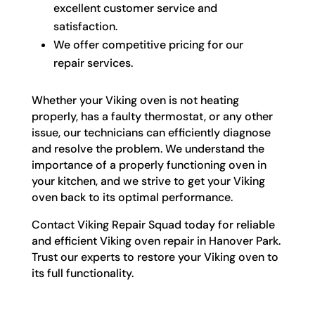
excellent customer service and
satisfaction.
We offer competitive pricing for our
repair services.
Whether your Viking oven is not heating
properly, has a faulty thermostat, or any other
issue, our technicians can efficiently diagnose
and resolve the problem. We understand the
importance of a properly functioning oven in
your kitchen, and we strive to get your Viking
oven back to its optimal performance.
Contact Viking Repair Squad today for reliable
and efficient Viking oven repair in Hanover Park.
Trust our experts to restore your Viking oven to
its full functionality.