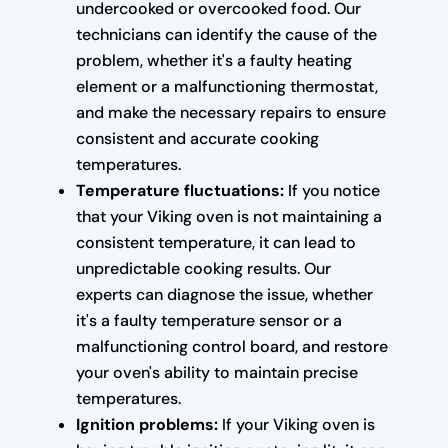
undercooked or overcooked food. Our
technicians can identify the cause of the
problem, whether it's a faulty heating
element or a malfunctioning thermostat,
and make the necessary repairs to ensure
consistent and accurate cooking
temperatures.
Temperature fluctuations:
If you notice
that your Viking oven is not maintaining a
consistent temperature, it can lead to
unpredictable cooking results. Our
experts can diagnose the issue, whether
it's a faulty temperature sensor or a
malfunctioning control board, and restore
your oven's ability to maintain precise
temperatures.
Ignition problems:
If your Viking oven is