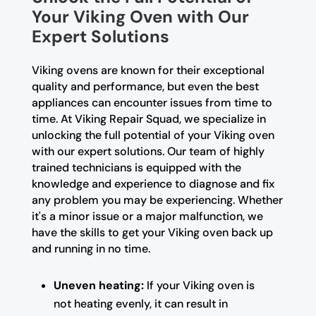
Your Viking Oven with Our
Expert Solutions
Viking ovens are known for their exceptional
quality and performance, but even the best
appliances can encounter issues from time to
time. At Viking Repair Squad, we specialize in
unlocking the full potential of your Viking oven
with our expert solutions. Our team of highly
trained technicians is equipped with the
knowledge and experience to diagnose and fix
any problem you may be experiencing. Whether
it's a minor issue or a major malfunction, we
have the skills to get your Viking oven back up
and running in no time.
Uneven heating:
If your Viking oven is
not heating evenly, it can result in