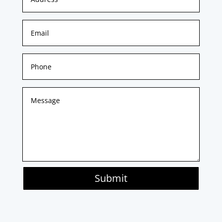
Submit