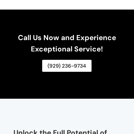
Call Us Now and Experience
Exceptional Service!
(929) 236-9734
Unlock the Full Potential of