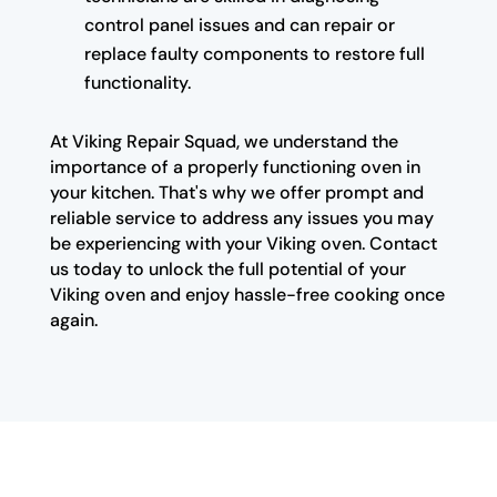
control panel issues and can repair or
replace faulty components to restore full
functionality.
At Viking Repair Squad, we understand the
importance of a properly functioning oven in
your kitchen. That's why we offer prompt and
reliable service to address any issues you may
be experiencing with your Viking oven. Contact
us today to unlock the full potential of your
Viking oven and enjoy hassle-free cooking once
again.