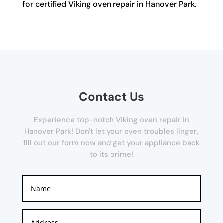
for certified Viking oven repair in Hanover Park.
Contact Us
Experience top-notch Viking oven repair in
Hanover Park! Don't let your oven troubles linger,
fill out our form now and get your appliance back
to its prime!