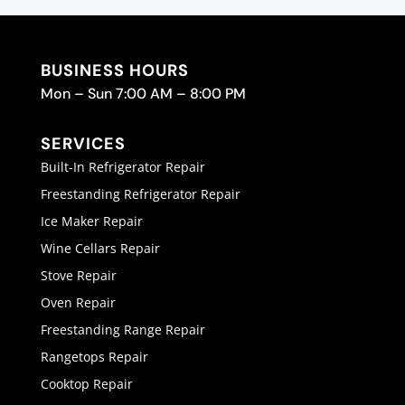
BUSINESS HOURS
Mon – Sun 7:00 AM – 8:00 PM
SERVICES
Built-In Refrigerator Repair
Freestanding Refrigerator Repair
Ice Maker Repair
Wine Cellars Repair
Stove Repair
Oven Repair
Freestanding Range Repair
Rangetops Repair
Cooktop Repair