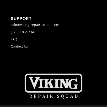
SUPPORT
info@viking-repair-squad.com
(929) 236-9734
FAQ
Contact Us