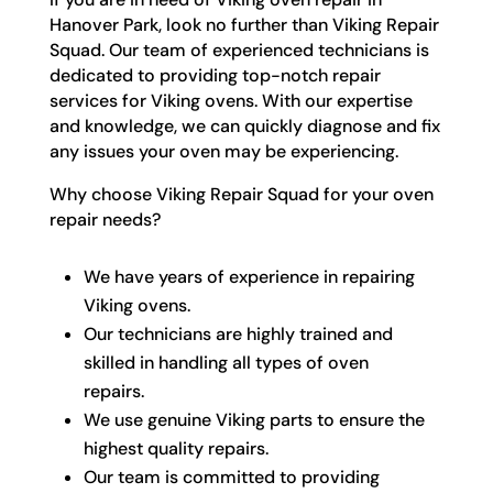
Hanover Park, look no further than Viking Repair
Squad. Our team of experienced technicians is
dedicated to providing top-notch repair
services for Viking ovens. With our expertise
and knowledge, we can quickly diagnose and fix
any issues your oven may be experiencing.
Why choose Viking Repair Squad for your oven
repair needs?
We have years of experience in repairing
Viking ovens.
Our technicians are highly trained and
skilled in handling all types of oven
repairs.
We use genuine Viking parts to ensure the
highest quality repairs.
Our team is committed to providing