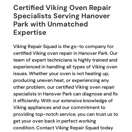
Certified Viking Oven Repair
Specialists Serving Hanover
Park with Unmatched
Expertise
Viking Repair Squad is the go-to company for
certified Viking oven repair in Hanover Park. Our
team of expert technicians is highly trained and
experienced in handling all types of Viking oven
issues. Whether your oven is not heating up,
producing uneven heat, or experiencing any
other problem, our certified Viking oven repair
specialists in Hanover Park can diagnose and fix
it efficiently. With our extensive knowledge of
Viking appliances and our commitment to
providing top-notch service, you can trust us to
get your oven back in perfect working
condition. Contact Viking Repair Squad today