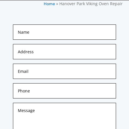
»
Hanover Park Viking Oven Repair
Home