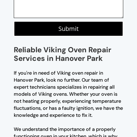
Submit
Reliable Viking Oven Repair
Services in Hanover Park
If you're in need of Viking oven repair in
Hanover Park, look no further. Our team of
expert technicians specializes in repairing all
models of Viking ovens. Whether your oven is
not heating properly, experiencing temperature
fluctuations, or has a faulty ignition, we have the
knowledge and experience to fix it.
We understand the importance of a properly
functioning oven in your kitchen, which is why