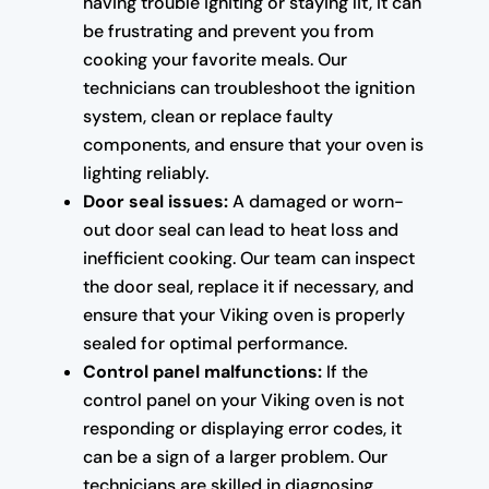
having trouble igniting or staying lit, it can
be frustrating and prevent you from
cooking your favorite meals. Our
technicians can troubleshoot the ignition
system, clean or replace faulty
components, and ensure that your oven is
lighting reliably.
Door seal issues:
A damaged or worn-
out door seal can lead to heat loss and
inefficient cooking. Our team can inspect
the door seal, replace it if necessary, and
ensure that your Viking oven is properly
sealed for optimal performance.
Control panel malfunctions:
If the
control panel on your Viking oven is not
responding or displaying error codes, it
can be a sign of a larger problem. Our
technicians are skilled in diagnosing