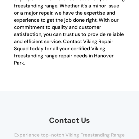
freestanding range. Whether it's a minor issue
or a major repair, we have the expertise and
experience to get the job done right. With our
commitment to quality and customer
satisfaction, you can trust us to provide reliable
and efficient service. Contact Viking Repair
Squad today for all your certified Viking
freestanding range repair needs in Hanover
Park.
Contact Us
Experience top-notch Viking Freestanding Range