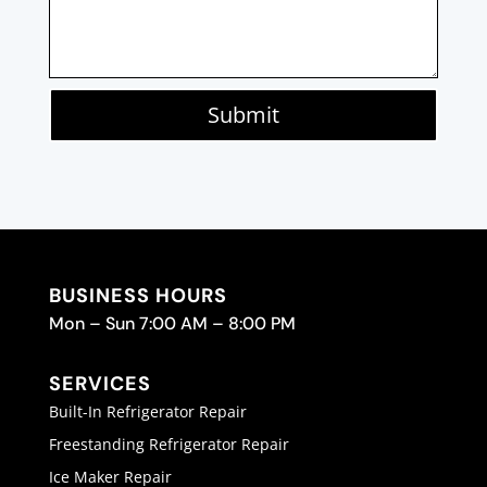
Submit
BUSINESS HOURS
Mon – Sun 7:00 AM – 8:00 PM
SERVICES
Built-In Refrigerator Repair
Freestanding Refrigerator Repair
Ice Maker Repair