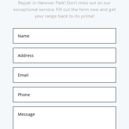
Repair in Hanover Park! Don't miss out on our
exceptional service. Fill out the form now and get
your range back to its prime!