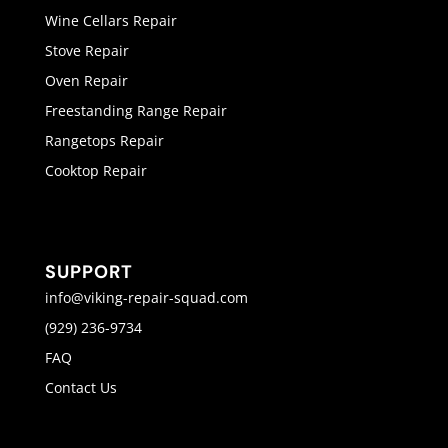
Wine Cellars Repair
Stove Repair
Oven Repair
Freestanding Range Repair
Rangetops Repair
Cooktop Repair
SUPPORT
info@viking-repair-squad.com
(929) 236-9734
FAQ
Contact Us