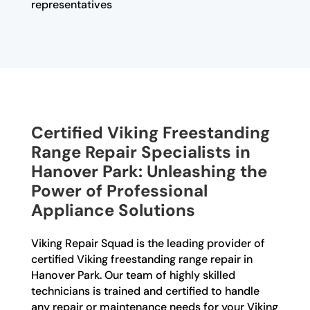
representatives
Certified Viking Freestanding
Range Repair Specialists in
Hanover Park: Unleashing the
Power of Professional
Appliance Solutions
Viking Repair Squad is the leading provider of
certified Viking freestanding range repair in
Hanover Park. Our team of highly skilled
technicians is trained and certified to handle
any repair or maintenance needs for your Viking