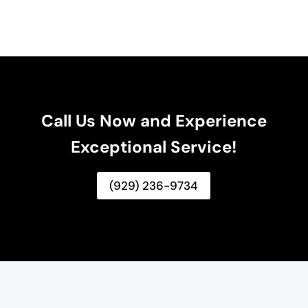
Call Us Now and Experience
Exceptional Service!
(929) 236-9734