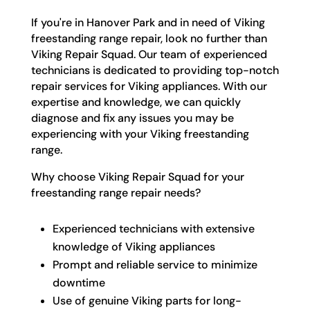
If you're in Hanover Park and in need of Viking
freestanding range repair, look no further than
Viking Repair Squad. Our team of experienced
technicians is dedicated to providing top-notch
repair services for Viking appliances. With our
expertise and knowledge, we can quickly
diagnose and fix any issues you may be
experiencing with your Viking freestanding
range.
Why choose Viking Repair Squad for your
freestanding range repair needs?
Experienced technicians with extensive
knowledge of Viking appliances
Prompt and reliable service to minimize
downtime
Use of genuine Viking parts for long-