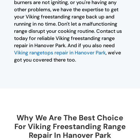
burners are not igniting, or you're having any
other problems, we have the expertise to get
your Viking freestanding range back up and
running in no time. Don't let a malfunctioning
range disrupt your cooking routine. Contact us
today for reliable Viking freestanding range
repair in Hanover Park. And if you also need
Viking rangetops repair in Hanover Park
, we've
got you covered there too.
Why We Are The Best Choice
For Viking Freestanding Range
Repair In Hanover Park