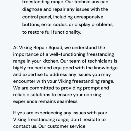
freestanding range. Our technicians can
diagnose and repair any issues with the
control panel, including unresponsive
buttons, error codes, or display problems,
to restore full functionality.
At Viking Repair Squad, we understand the
importance of a well-functioning freestanding
range in your kitchen. Our team of technicians is
highly trained and equipped with the knowledge
and expertise to address any issues you may
encounter with your Viking freestanding range.
We are committed to providing prompt and
reliable solutions to ensure your cooking
experience remains seamless.
If you are experiencing any issues with your
Viking freestanding range, don't hesitate to
contact us. Our customer service