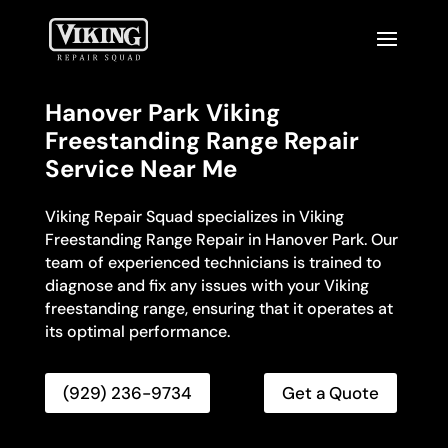
Hanover Park Viking
Freestanding Range Repair
Service Near Me
Viking Repair Squad specializes in Viking
Freestanding Range Repair in Hanover Park. Our
team of experienced technicians is trained to
diagnose and fix any issues with your Viking
freestanding range, ensuring that it operates at
its optimal performance.
(929) 236-9734
Get a Quote