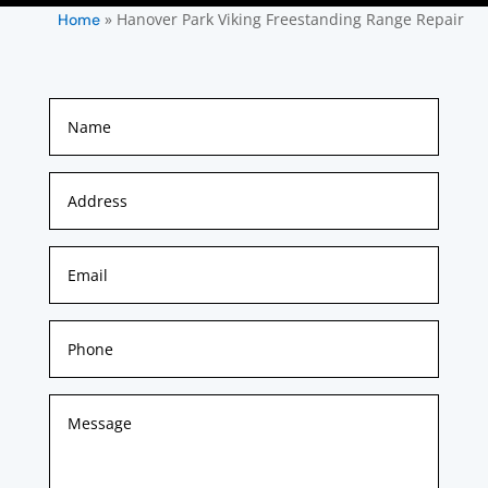
»
Hanover Park Viking Freestanding Range Repair
Home