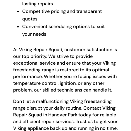
lasting repairs
Competitive pricing and transparent
quotes
Convenient scheduling options to suit
your needs
At Viking Repair Squad, customer satisfaction is
our top priority. We strive to provide
exceptional service and ensure that your Viking
freestanding range is restored to its optimal
performance. Whether you're facing issues with
temperature control, ignition, or any other
problem, our skilled technicians can handle it.
Don't let a malfunctioning Viking freestanding
range disrupt your daily routine. Contact Viking
Repair Squad in Hanover Park today for reliable
and efficient repair services. Trust us to get your
Viking appliance back up and running in no time.