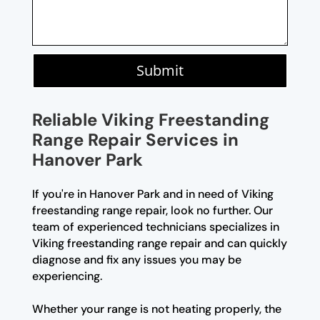
Submit
Reliable Viking Freestanding
Range Repair Services in
Hanover Park
If you're in Hanover Park and in need of Viking
freestanding range repair, look no further. Our
team of experienced technicians specializes in
Viking freestanding range repair and can quickly
diagnose and fix any issues you may be
experiencing.
Whether your range is not heating properly, the