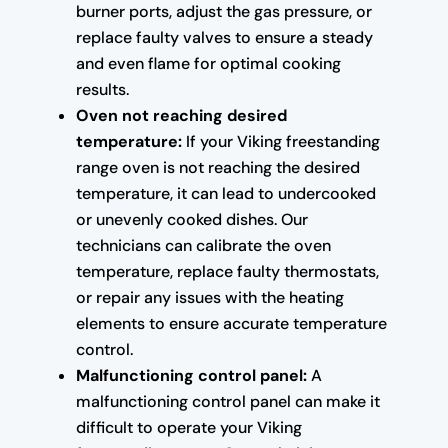
burner ports, adjust the gas pressure, or
replace faulty valves to ensure a steady
and even flame for optimal cooking
results.
Oven not reaching desired
temperature:
If your Viking freestanding
range oven is not reaching the desired
temperature, it can lead to undercooked
or unevenly cooked dishes. Our
technicians can calibrate the oven
temperature, replace faulty thermostats,
or repair any issues with the heating
elements to ensure accurate temperature
control.
Malfunctioning control panel:
A
malfunctioning control panel can make it
difficult to operate your Viking