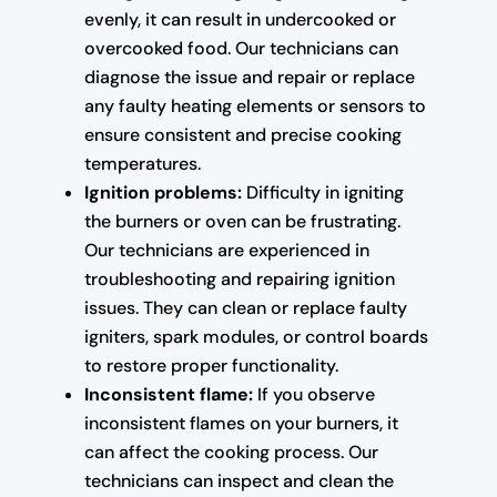
evenly, it can result in undercooked or
overcooked food. Our technicians can
diagnose the issue and repair or replace
any faulty heating elements or sensors to
ensure consistent and precise cooking
temperatures.
Ignition problems:
Difficulty in igniting
the burners or oven can be frustrating.
Our technicians are experienced in
troubleshooting and repairing ignition
issues. They can clean or replace faulty
igniters, spark modules, or control boards
to restore proper functionality.
Inconsistent flame:
If you observe
inconsistent flames on your burners, it
can affect the cooking process. Our
technicians can inspect and clean the