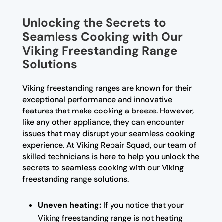
Unlocking the Secrets to
Seamless Cooking with Our
Viking Freestanding Range
Solutions
Viking freestanding ranges are known for their
exceptional performance and innovative
features that make cooking a breeze. However,
like any other appliance, they can encounter
issues that may disrupt your seamless cooking
experience. At Viking Repair Squad, our team of
skilled technicians is here to help you unlock the
secrets to seamless cooking with our Viking
freestanding range solutions.
Uneven heating:
If you notice that your
Viking freestanding range is not heating