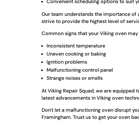
Convenient scheduling options to suit yo
Our team understands the importance of a 
strive to provide the highest level of serv
Common signs that your Viking oven may r
Inconsistent temperature
Uneven cooking or baking
Ignition problems
Malfunctioning control panel
Strange noises or smells
At Viking Repair Squad, we are equipped to
latest advancements in Viking oven techn
Don't let a malfunctioning oven disrupt you
Framingham. Trust us to get your oven bac