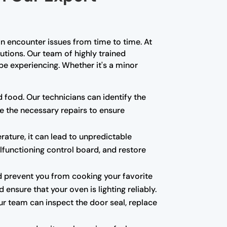
n encounter issues from time to time. At
lutions. Our team of highly trained
e experiencing. Whether it's a minor
d food. Our technicians can identify the
e the necessary repairs to ensure
rature, it can lead to unpredictable
alfunctioning control board, and restore
 and prevent you from cooking your favorite
ensure that your oven is lighting reliably.
ur team can inspect the door seal, replace