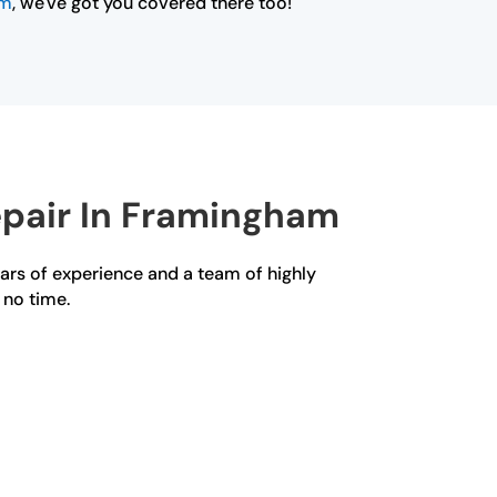
am
, we've got you covered there too!
epair In Framingham
ears of experience and a team of highly
 no time.