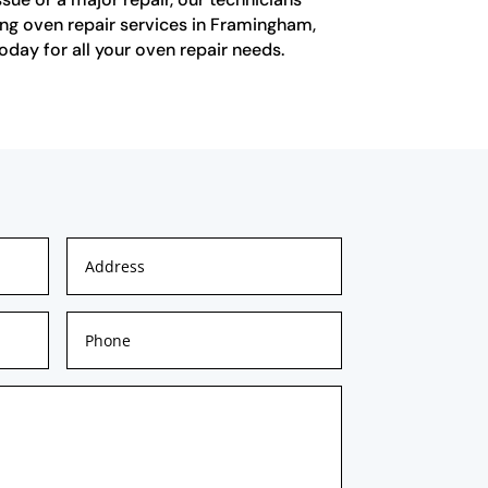
ing oven repair services in Framingham,
today for all your oven repair needs.