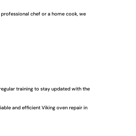
a professional chef or a home cook, we
egular training to stay updated with the
able and efficient Viking oven repair in