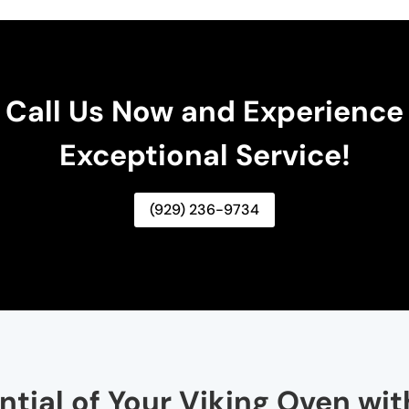
Call Us Now and Experience
Exceptional Service!
(929) 236-9734
ntial of Your Viking Oven wi