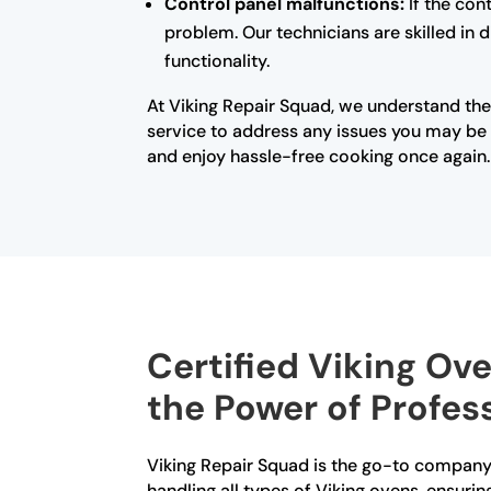
Control panel malfunctions:
If the con
problem. Our technicians are skilled in 
functionality.
At Viking Repair Squad, we understand the
service to address any issues you may be e
and enjoy hassle-free cooking once again.
Certified Viking Ov
the Power of Profes
Viking Repair Squad is the go-to company 
handling all types of Viking ovens, ensurin