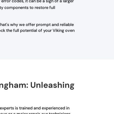
error codes, it can be a sign of a larger
lty components to restore full
That's why we offer prompt and reliable
k the full potential of your Viking oven
mingham: Unleashing
experts is trained and experienced in
ssue or a major repair, our technicians