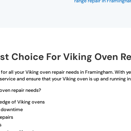
range repair in Framingh
t Choice For Viking Oven R
 for all your Viking oven repair needs in Framingham. With y
service and ensure that your Viking oven is up and running in
oven repair needs?
ledge of Viking ovens
ze downtime
repairs
s