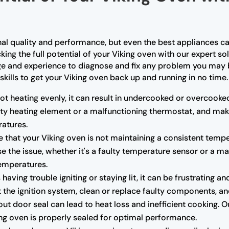
nal quality and performance, but even the best appliances ca
king the full potential of your Viking oven with our expert so
ge and experience to diagnose and fix any problem you may b
skills to get your Viking oven back up and running in no time.
not heating evenly, it can result in undercooked or overcooke
ulty heating element or a malfunctioning thermostat, and mak
atures.
e that your Viking oven is not maintaining a consistent tempe
e the issue, whether it's a faulty temperature sensor or a m
temperatures.
s having trouble igniting or staying lit, it can be frustrating
the ignition system, clean or replace faulty components, and 
 door seal can lead to heat loss and inefficient cooking. O
king oven is properly sealed for optimal performance.