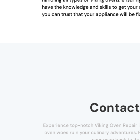
have the knowledge and skills to get your 
you can trust that your appliance will be f
Contact
Experience top-notch Viking Oven Repair i
oven woes ruin your culinary adventures. F
your oven back to its