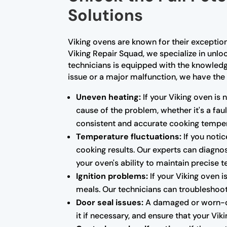
Solutions
Viking ovens are known for their exceptio
Viking Repair Squad, we specialize in unloc
technicians is equipped with the knowled
issue or a major malfunction, we have the 
Uneven heating:
If your Viking oven is 
cause of the problem, whether it's a fa
consistent and accurate cooking temper
Temperature fluctuations:
If you notic
cooking results. Our experts can diagnos
your oven's ability to maintain precise 
Ignition problems:
If your Viking oven i
meals. Our technicians can troubleshoot 
Door seal issues:
A damaged or worn-out
it if necessary, and ensure that your Vi