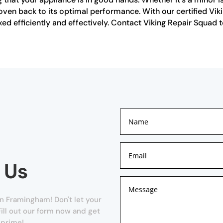
oven back to its optimal performance. With our certified Vik
ixed efficiently and effectively. Contact Viking Repair Squad 
 Us
n Framingham! Don't let your
ill out our form now and get
 prime!