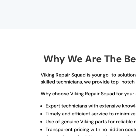
Why We Are The Bes
Viking Repair Squad is your go-to solution
skilled technicians, we provide top-notch 
Why choose Viking Repair Squad for your 
Expert technicians with extensive know
Timely and efficient service to minimi
Use of genuine Viking parts for reliable 
Transparent pricing with no hidden cost