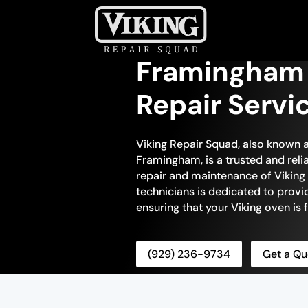
Framingham 
Repair Servi
Viking Repair Squad, also known a
Framingham, is a trusted and reli
repair and maintenance of Viking 
technicians is dedicated to prov
ensuring that your Viking oven is f
(929) 236-9734
Get a Qu