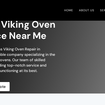
HOME
ABOUT US
SE
Viking Oven
ce Near Me
s Viking Oven Repair in
able company specializing in the
ovens. Our team of skilled
iding top-notch service and
unctioning at its best.
ote