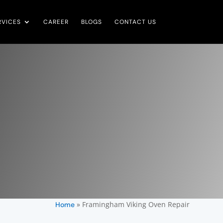
RVICES
CAREER
BLOGS
CONTACT US
»
Framingham Viking Oven Repair
Home