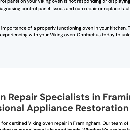
trol panel on your Viking oven is not responding or displaying 
diagnosing control panel issues and can repair or replace fau
 importance of a properly functioning oven in your kitchen. 
xperiencing with your Viking oven. Contact us today to unloc
en Repair Specialists in Fra
sional Appliance Restoration
for certified Viking oven repair in Framingham. Our team of 
g that your appliance is in good hands. Whether it's a minor i