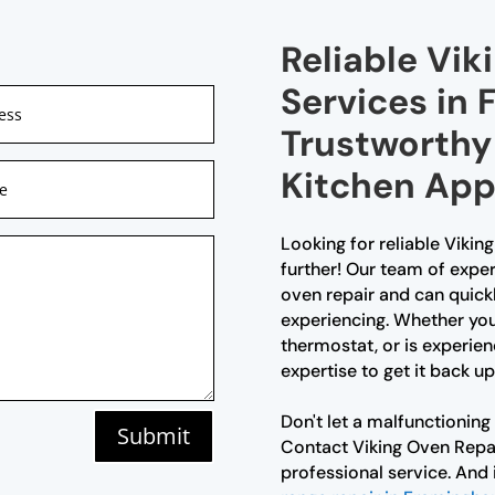
Reliable Vik
Services in
Trustworthy 
Kitchen App
Looking for reliable Viki
further! Our team of exper
oven repair and can quick
experiencing. Whether your
thermostat, or is experie
expertise to get it back up
Don't let a malfunctioning
Submit
Contact Viking Oven Rep
professional service. And 