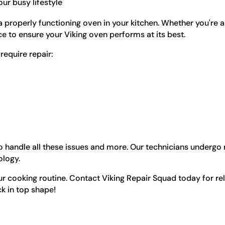
ur busy lifestyle
properly functioning oven in your kitchen. Whether you're 
ice to ensure your Viking oven performs at its best.
equire repair:
 handle all these issues and more. Our technicians undergo r
ology.
r cooking routine. Contact Viking Repair Squad today for reli
k in top shape!