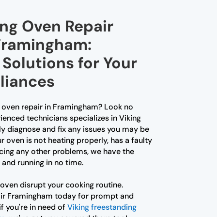
ing Oven Repair
 Framingham:
Solutions for Your
liances
ng oven repair in Framingham? Look no
ienced technicians specializes in Viking
ly diagnose and fix any issues you may be
 oven is not heating properly, has a faulty
ncing any other problems, we have the
 and running in no time.
 oven disrupt your cooking routine.
air Framingham today for prompt and
if you're in need of
Viking freestanding