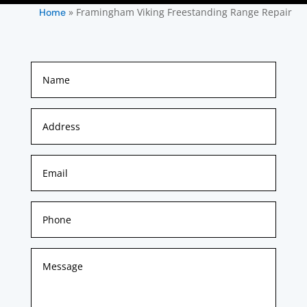
»
Framingham Viking Freestanding Range Repair
Home