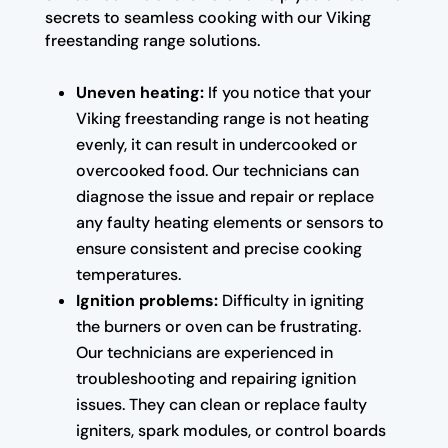
secrets to seamless cooking with our Viking
freestanding range solutions.
Uneven heating:
If you notice that your
Viking freestanding range is not heating
evenly, it can result in undercooked or
overcooked food. Our technicians can
diagnose the issue and repair or replace
any faulty heating elements or sensors to
ensure consistent and precise cooking
temperatures.
Ignition problems:
Difficulty in igniting
the burners or oven can be frustrating.
Our technicians are experienced in
troubleshooting and repairing ignition
issues. They can clean or replace faulty
igniters, spark modules, or control boards