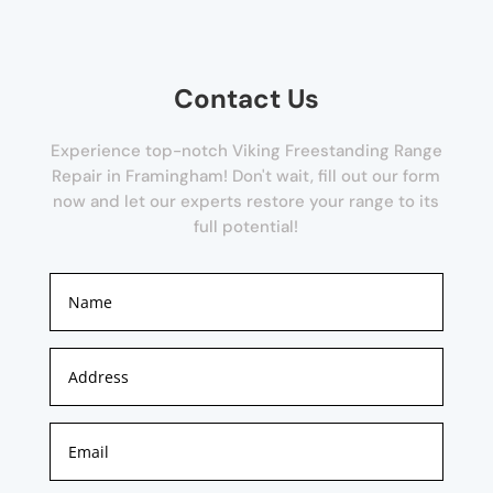
Contact Us
Experience top-notch Viking Freestanding Range
Repair in Framingham! Don't wait, fill out our form
now and let our experts restore your range to its
full potential!