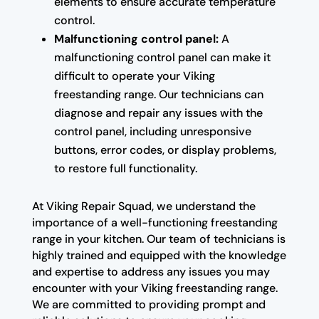
elements to ensure accurate temperature
control.
Malfunctioning control panel:
A
malfunctioning control panel can make it
difficult to operate your Viking
freestanding range. Our technicians can
diagnose and repair any issues with the
control panel, including unresponsive
buttons, error codes, or display problems,
to restore full functionality.
At Viking Repair Squad, we understand the
importance of a well-functioning freestanding
range in your kitchen. Our team of technicians is
highly trained and equipped with the knowledge
and expertise to address any issues you may
encounter with your Viking freestanding range.
We are committed to providing prompt and