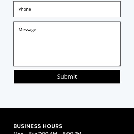
Submit
BUSINESS HOURS
Mon – Sun 7:00 AM – 8:00 PM