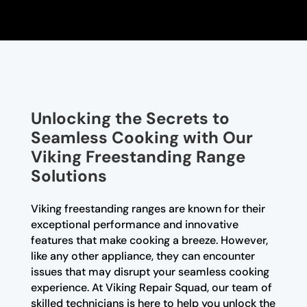
Unlocking the Secrets to
Seamless Cooking with Our
Viking Freestanding Range
Solutions
Viking freestanding ranges are known for their
exceptional performance and innovative
features that make cooking a breeze. However,
like any other appliance, they can encounter
issues that may disrupt your seamless cooking
experience. At Viking Repair Squad, our team of
skilled technicians is here to help you unlock the