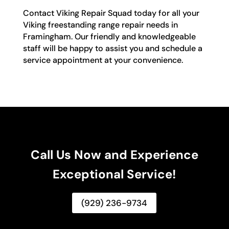
Contact Viking Repair Squad today for all your
Viking freestanding range repair needs in
Framingham. Our friendly and knowledgeable
staff will be happy to assist you and schedule a
service appointment at your convenience.
Call Us Now and Experience
Exceptional Service!
(929) 236-9734