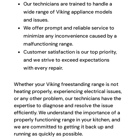
Our technicians are trained to handle a
wide range of Viking appliance models
and issues.
We offer prompt and reliable service to
minimize any inconvenience caused by a
malfunctioning range.
Customer satisfaction is our top priority,
and we strive to exceed expectations
with every repair.
Whether your Viking freestanding range is not
heating properly, experiencing electrical issues,
or any other problem, our technicians have the
expertise to diagnose and resolve the issue
efficiently. We understand the importance of a
properly functioning range in your kitchen, and
we are committed to getting it back up and
running as quickly as possible.