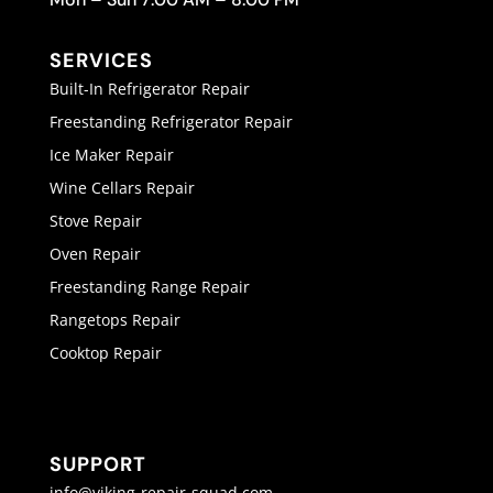
SERVICES
Built-In Refrigerator Repair
Freestanding Refrigerator Repair
Ice Maker Repair
Wine Cellars Repair
Stove Repair
Oven Repair
Freestanding Range Repair
Rangetops Repair
Cooktop Repair
SUPPORT
info@viking-repair-squad.com