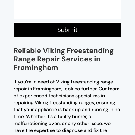
Submit
Reliable Viking Freestanding
Range Repair Services in
Framingham
If you're in need of Viking freestanding range
repair in Framingham, look no further. Our team
of experienced technicians specializes in
repairing Viking freestanding ranges, ensuring
that your appliance is back up and running in no
time. Whether it's a faulty burner, a
malfunctioning oven, or any other issue, we
have the expertise to diagnose and fix the