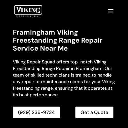
Framingham Viking
Freestanding Range Repair
Service Near Me
Viking Repair Squad offers top-notch Viking
Freestanding Range Repair in Framingham. Our
team of skilled technicians is trained to handle
any repair or maintenance needs for your Viking
freestanding range, ensuring that it operates at
its best performance.
(929) 236-9734
Get a Quote