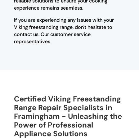
reliable solutions to ensure your cooking
experience remains seamless.
If you are experiencing any issues with your
Viking freestanding range, don't hesitate to
contact us. Our customer service
representatives
Certified Viking Freestanding
Range Repair Specialists in
Framingham - Unleashing the
Power of Professional
Appliance Solutions