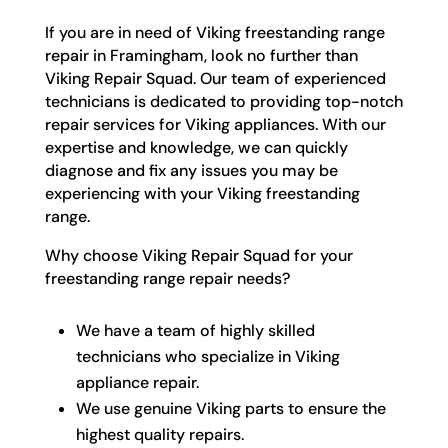
If you are in need of Viking freestanding range
repair in Framingham, look no further than
Viking Repair Squad. Our team of experienced
technicians is dedicated to providing top-notch
repair services for Viking appliances. With our
expertise and knowledge, we can quickly
diagnose and fix any issues you may be
experiencing with your Viking freestanding
range.
Why choose Viking Repair Squad for your
freestanding range repair needs?
We have a team of highly skilled
technicians who specialize in Viking
appliance repair.
We use genuine Viking parts to ensure the
highest quality repairs.