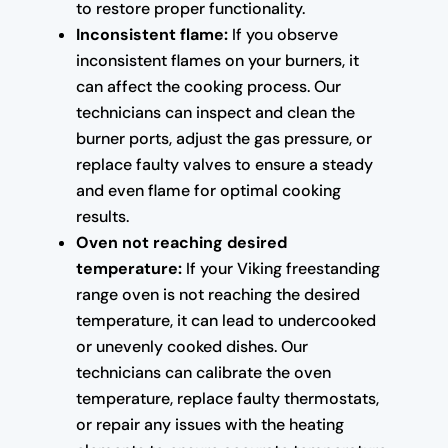
to restore proper functionality.
Inconsistent flame:
If you observe
inconsistent flames on your burners, it
can affect the cooking process. Our
technicians can inspect and clean the
burner ports, adjust the gas pressure, or
replace faulty valves to ensure a steady
and even flame for optimal cooking
results.
Oven not reaching desired
temperature:
If your Viking freestanding
range oven is not reaching the desired
temperature, it can lead to undercooked
or unevenly cooked dishes. Our
technicians can calibrate the oven
temperature, replace faulty thermostats,
or repair any issues with the heating