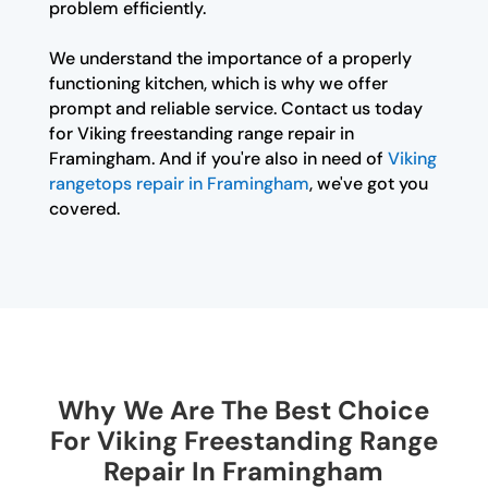
problem efficiently.
We understand the importance of a properly
functioning kitchen, which is why we offer
prompt and reliable service. Contact us today
for Viking freestanding range repair in
Framingham. And if you're also in need of
Viking
rangetops repair in Framingham
, we've got you
covered.
Why We Are The Best Choice
For Viking Freestanding Range
Repair In Framingham