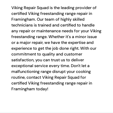
Viking Repair Squad is the leading provider of
certified Viking freestanding range repair in
Framingham. Our team of highly skilled
technicians is trained and certified to handle
any repair or maintenance needs for your Viking
freestanding range. Whether it's a minor issue
or a major repair, we have the expertise and
experience to get the job done right. With our
commitment to quality and customer
satisfaction, you can trust us to deliver
exceptional service every time. Don't let a
malfunctioning range disrupt your cooking
routine, contact Viking Repair Squad for
certified Viking freestanding range repair in
Framingham today!