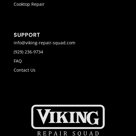
Cooktop Repair
SUPPORT
info@viking-repair-squad.com
(929) 236-9734
FAQ
Contact Us