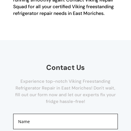
Squad for all your certified Viking freestanding
refrigerator repair needs in East Moriches.
Contact Us
Experience top-notch Viking Freestanding
Refrigerator Repair in East Moriches! Don't wait,
fill out our form now and let our experts fix your
fridge hassle-free!