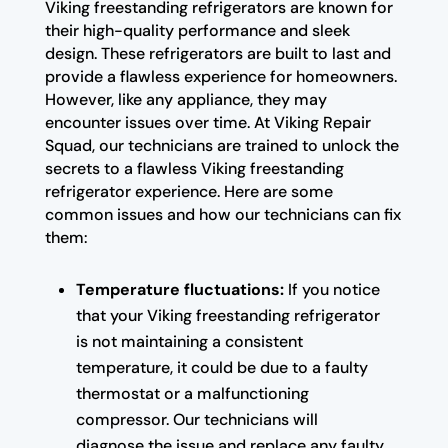
Viking freestanding refrigerators are known for
their high-quality performance and sleek
design. These refrigerators are built to last and
provide a flawless experience for homeowners.
However, like any appliance, they may
encounter issues over time. At Viking Repair
Squad, our technicians are trained to unlock the
secrets to a flawless Viking freestanding
refrigerator experience. Here are some
common issues and how our technicians can fix
them:
Temperature fluctuations:
If you notice
that your Viking freestanding refrigerator
is not maintaining a consistent
temperature, it could be due to a faulty
thermostat or a malfunctioning
compressor. Our technicians will
diagnose the issue and replace any faulty