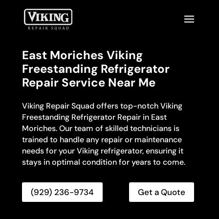
East Moriches Viking
Freestanding Refrigerator
Repair Service Near Me
Viking Repair Squad offers top-notch Viking
Freestanding Refrigerator Repair in East
Moriches. Our team of skilled technicians is
trained to handle any repair or maintenance
needs for your Viking refrigerator, ensuring it
stays in optimal condition for years to come.
(929) 236-9734
Get a Quote