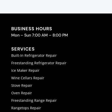
BUSINESS HOURS
Mon – Sun 7:00 AM – 8:00 PM
SERVICES
Built-In Refrigerator Repair
Freestanding Refrigerator Repair
Ice Maker Repair
Wine Cellars Repair
Stove Repair
Oven Repair
Freestanding Range Repair
Rangetops Repair