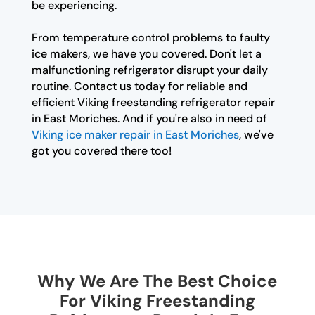
be experiencing.
From temperature control problems to faulty
ice makers, we have you covered. Don't let a
malfunctioning refrigerator disrupt your daily
routine. Contact us today for reliable and
efficient Viking freestanding refrigerator repair
in East Moriches. And if you're also in need of
Viking ice maker repair in East Moriches
, we've
got you covered there too!
Why We Are The Best Choice
For Viking Freestanding