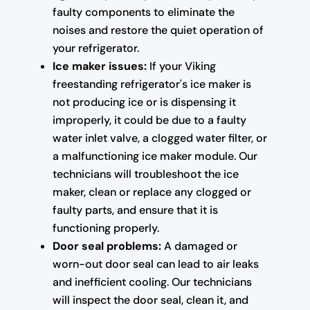
faulty components to eliminate the
noises and restore the quiet operation of
your refrigerator.
Ice maker issues:
If your Viking
freestanding refrigerator's ice maker is
not producing ice or is dispensing it
improperly, it could be due to a faulty
water inlet valve, a clogged water filter, or
a malfunctioning ice maker module. Our
technicians will troubleshoot the ice
maker, clean or replace any clogged or
faulty parts, and ensure that it is
functioning properly.
Door seal problems:
A damaged or
worn-out door seal can lead to air leaks
and inefficient cooling. Our technicians
will inspect the door seal, clean it, and