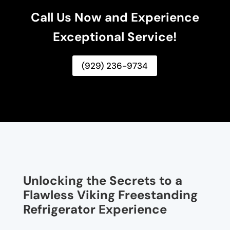
Call Us Now and Experience
Exceptional Service!
(929) 236-9734
Unlocking the Secrets to a
Flawless Viking Freestanding
Refrigerator Experience