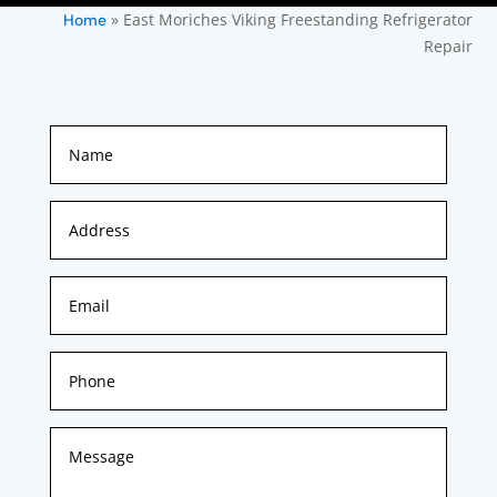
»
East Moriches Viking Freestanding Refrigerator
Home
Repair