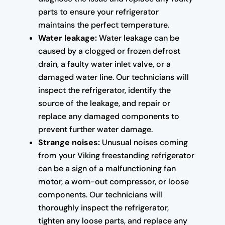
parts to ensure your refrigerator
maintains the perfect temperature.
Water leakage:
Water leakage can be
caused by a clogged or frozen defrost
drain, a faulty water inlet valve, or a
damaged water line. Our technicians will
inspect the refrigerator, identify the
source of the leakage, and repair or
replace any damaged components to
prevent further water damage.
Strange noises:
Unusual noises coming
from your Viking freestanding refrigerator
can be a sign of a malfunctioning fan
motor, a worn-out compressor, or loose
components. Our technicians will
thoroughly inspect the refrigerator,
tighten any loose parts, and replace any