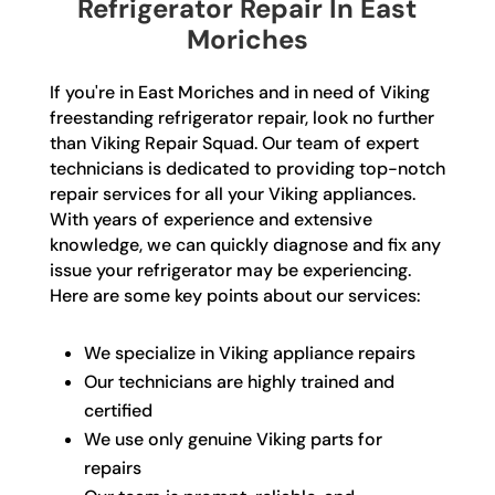
Refrigerator Repair In East
Moriches
If you're in East Moriches and in need of Viking
freestanding refrigerator repair, look no further
than Viking Repair Squad. Our team of expert
technicians is dedicated to providing top-notch
repair services for all your Viking appliances.
With years of experience and extensive
knowledge, we can quickly diagnose and fix any
issue your refrigerator may be experiencing.
Here are some key points about our services:
We specialize in Viking appliance repairs
Our technicians are highly trained and
certified
We use only genuine Viking parts for
repairs