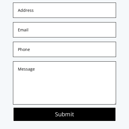
Submit