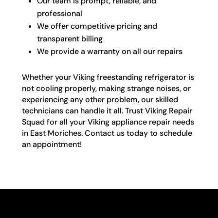
Our team is prompt, reliable, and
professional
We offer competitive pricing and
transparent billing
We provide a warranty on all our repairs
Whether your Viking freestanding refrigerator is
not cooling properly, making strange noises, or
experiencing any other problem, our skilled
technicians can handle it all. Trust Viking Repair
Squad for all your Viking appliance repair needs
in East Moriches. Contact us today to schedule
an appointment!