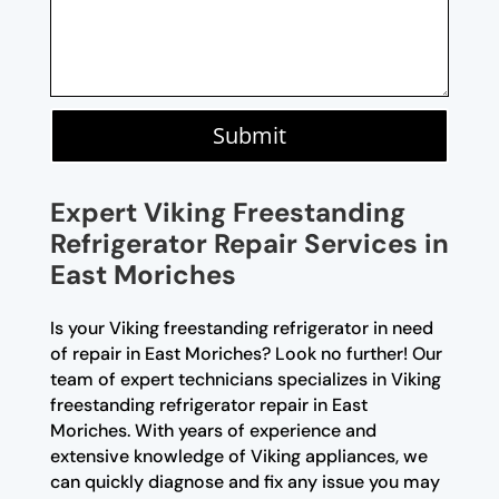
Submit
Expert Viking Freestanding
Refrigerator Repair Services in
East Moriches
Is your Viking freestanding refrigerator in need
of repair in East Moriches? Look no further! Our
team of expert technicians specializes in Viking
freestanding refrigerator repair in East
Moriches. With years of experience and
extensive knowledge of Viking appliances, we
can quickly diagnose and fix any issue you may