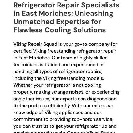
Refrigerator Repair Specialists
in East Moriches: Unleashing
Unmatched Expertise for
Flawless Cooling Solutions
Viking Repair Squad is your go-to company for
certified Viking freestanding refrigerator repair
in East Moriches. Our team of highly skilled
technicians is trained and experienced in
handling all types of refrigerator repairs,
including the Viking freestanding models.
Whether your refrigerator is not cooling
properly, making strange noises, or experiencing
any other issues, our experts can diagnose and
fix the problem efficiently. With our extensive
knowledge of Viking appliances and our
commitment to providing top-notch service,
you can trust us to get your refrigerator up and
running smoothly again. Contact Viking Repair