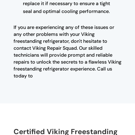
replace it if necessary to ensure a tight
seal and optimal cooling performance.
If you are experiencing any of these issues or
any other problems with your Viking
freestanding refrigerator, don't hesitate to
contact Viking Repair Squad. Our skilled
technicians will provide prompt and reliable
repairs to unlock the secrets to a flawless Viking
freestanding refrigerator experience. Call us
today to
Certified Viking Freestanding