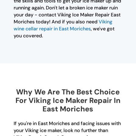
the skills and tools to get your ice maker up and
running again. Don't let a broken ice maker ruin
your day - contact Viking Ice Maker Repair East
Moriches today! And if you also need
Viking
wine cellar repair in East Moriches
, we've got
you covered.
Why We Are The Best Choice
For Viking Ice Maker Repair In
East Moriches
If you're in East Moriches and facing issues with
your Viking ice maker, look no further than