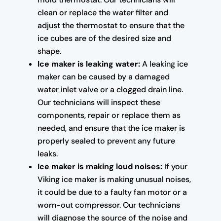
clean or replace the water filter and
adjust the thermostat to ensure that the
ice cubes are of the desired size and
shape.
Ice maker is leaking water:
A leaking ice
maker can be caused by a damaged
water inlet valve or a clogged drain line.
Our technicians will inspect these
components, repair or replace them as
needed, and ensure that the ice maker is
properly sealed to prevent any future
leaks.
Ice maker is making loud noises:
If your
Viking ice maker is making unusual noises,
it could be due to a faulty fan motor or a
worn-out compressor. Our technicians
will diagnose the source of the noise and