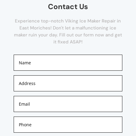
Contact Us
Experience top-notch Viking Ice Maker Repair in
East Moriches! Don't let a malfunctioning ice
maker ruin your day. Fill out our form now and get
it fixed ASAP!