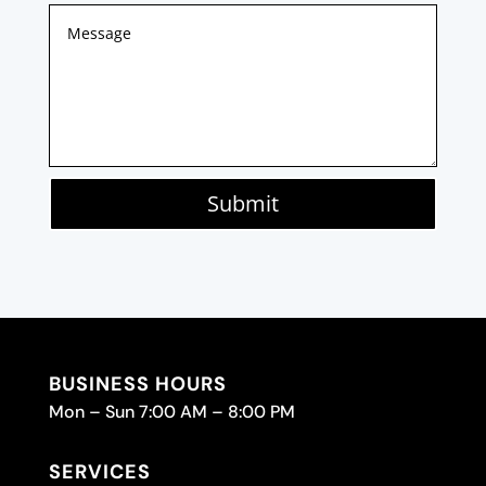
Submit
BUSINESS HOURS
Mon – Sun 7:00 AM – 8:00 PM
SERVICES