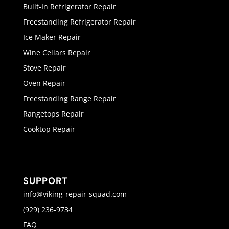
Built-In Refrigerator Repair
Freestanding Refrigerator Repair
Ice Maker Repair
Wine Cellars Repair
Stove Repair
Oven Repair
Freestanding Range Repair
Rangetops Repair
Cooktop Repair
SUPPORT
info@viking-repair-squad.com
(929) 236-9734
FAQ