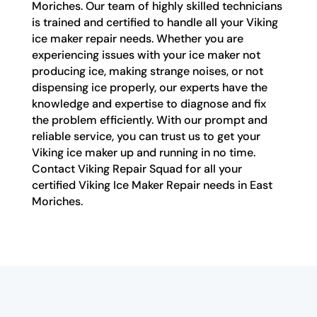
Moriches. Our team of highly skilled technicians
is trained and certified to handle all your Viking
ice maker repair needs. Whether you are
experiencing issues with your ice maker not
producing ice, making strange noises, or not
dispensing ice properly, our experts have the
knowledge and expertise to diagnose and fix
the problem efficiently. With our prompt and
reliable service, you can trust us to get your
Viking ice maker up and running in no time.
Contact Viking Repair Squad for all your
certified Viking Ice Maker Repair needs in East
Moriches.