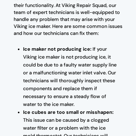
their functionality. At Viking Repair Squad, our
team of expert technicians is well-equipped to
handle any problem that may arise with your
Viking ice maker. Here are some common issues
and how our technicians can fix them:
Ice maker not producing ice:
If your
Viking ice maker is not producing ice, it
could be due to a faulty water supply line
or a malfunctioning water inlet valve. Our
technicians will thoroughly inspect these
components and replace them if
necessary to ensure a steady flow of
water to the ice maker.
Ice cubes are too small or misshapen:
This issue can be caused by a clogged
water filter or a problem with the ice
mold thermostat. Our technicians will