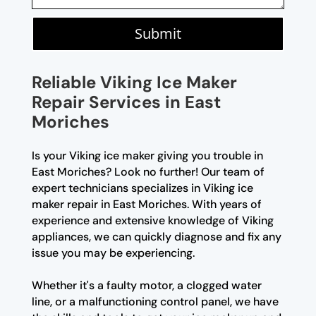
Submit
Reliable Viking Ice Maker
Repair Services in East
Moriches
Is your Viking ice maker giving you trouble in
East Moriches? Look no further! Our team of
expert technicians specializes in Viking ice
maker repair in East Moriches. With years of
experience and extensive knowledge of Viking
appliances, we can quickly diagnose and fix any
issue you may be experiencing.
Whether it's a faulty motor, a clogged water
line, or a malfunctioning control panel, we have