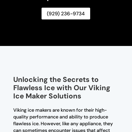
(929) 236-9734
Unlocking the Secrets to
Flawless Ice with Our Viking
Ice Maker Solutions
Viking ice makers are known for their high-
quality performance and ability to produce
flawless ice. However, like any appliance, they
can sometimes encounter issues that affect