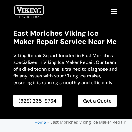
East Moriches Viking Ice
Maker Repair Service Near Me
Viking Repair Squad, located in East Moriches,
specializes in Viking Ice Maker Repair. Our team
of skilled technicians is trained to diagnose and
fix any issues with your Viking ice maker,
ensuring it is running smoothly and efficiently.
(929) 236-9734
Get a Quote
»
East Moriches Viking Ice Maker Repair
Home