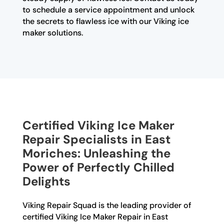
to schedule a service appointment and unlock
the secrets to flawless ice with our Viking ice
maker solutions.
Certified Viking Ice Maker
Repair Specialists in East
Moriches: Unleashing the
Power of Perfectly Chilled
Delights
Viking Repair Squad is the leading provider of
certified Viking Ice Maker Repair in East