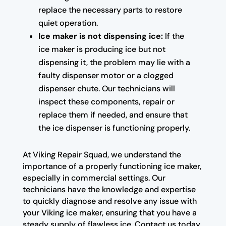
replace the necessary parts to restore
quiet operation.
Ice maker is not dispensing ice:
If the
ice maker is producing ice but not
dispensing it, the problem may lie with a
faulty dispenser motor or a clogged
dispenser chute. Our technicians will
inspect these components, repair or
replace them if needed, and ensure that
the ice dispenser is functioning properly.
At Viking Repair Squad, we understand the
importance of a properly functioning ice maker,
especially in commercial settings. Our
technicians have the knowledge and expertise
to quickly diagnose and resolve any issue with
your Viking ice maker, ensuring that you have a
steady supply of flawless ice. Contact us today