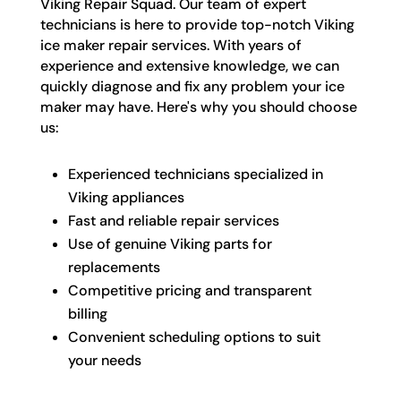
Viking Repair Squad. Our team of expert
technicians is here to provide top-notch Viking
ice maker repair services. With years of
experience and extensive knowledge, we can
quickly diagnose and fix any problem your ice
maker may have. Here's why you should choose
us:
Experienced technicians specialized in
Viking appliances
Fast and reliable repair services
Use of genuine Viking parts for
replacements
Competitive pricing and transparent
billing
Convenient scheduling options to suit
your needs