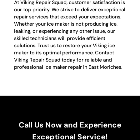
At Viking Repair Squad, customer satisfaction is
our top priority. We strive to deliver exceptional
repair services that exceed your expectations.
Whether your ice maker is not producing ice,
leaking, or experiencing any other issue, our
skilled technicians will provide efficient
solutions. Trust us to restore your Viking ice
maker to its optimal performance. Contact
Viking Repair Squad today for reliable and
professional ice maker repair in East Moriches.
Call Us Now and Experience
Exceptional Service!