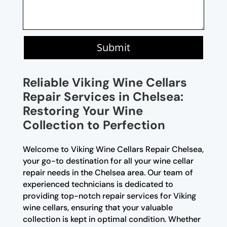
Submit
Reliable Viking Wine Cellars
Repair Services in Chelsea:
Restoring Your Wine
Collection to Perfection
Welcome to Viking Wine Cellars Repair Chelsea,
your go-to destination for all your wine cellar
repair needs in the Chelsea area. Our team of
experienced technicians is dedicated to
providing top-notch repair services for Viking
wine cellars, ensuring that your valuable
collection is kept in optimal condition. Whether