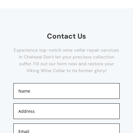
Contact Us
Experience top-notch wine cellar repair services
in Chelsea! Don't let your precious collection
suffer. Fill out our form now and restore your
Viking Wine Cellar to its former glory!