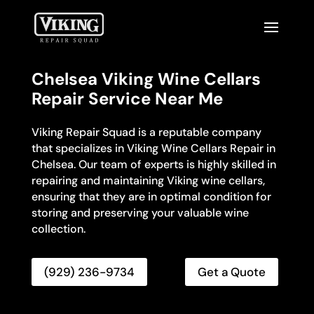
Chelsea Viking Wine Cellars
Repair Service Near Me
Viking Repair Squad is a reputable company
that specializes in Viking Wine Cellars Repair in
Chelsea. Our team of experts is highly skilled in
repairing and maintaining Viking wine cellars,
ensuring that they are in optimal condition for
storing and preserving your valuable wine
collection.
(929) 236-9734
Get a Quote