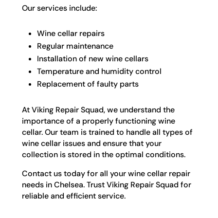
Our services include:
Wine cellar repairs
Regular maintenance
Installation of new wine cellars
Temperature and humidity control
Replacement of faulty parts
At Viking Repair Squad, we understand the
importance of a properly functioning wine
cellar. Our team is trained to handle all types of
wine cellar issues and ensure that your
collection is stored in the optimal conditions.
Contact us today for all your wine cellar repair
needs in Chelsea. Trust Viking Repair Squad for
reliable and efficient service.