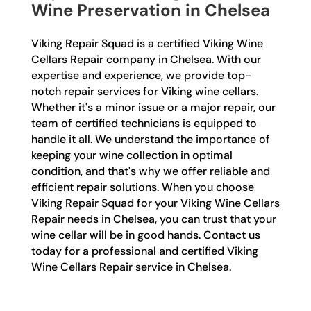
Wine Preservation in Chelsea
Viking Repair Squad is a certified Viking Wine
Cellars Repair company in Chelsea. With our
expertise and experience, we provide top-
notch repair services for Viking wine cellars.
Whether it's a minor issue or a major repair, our
team of certified technicians is equipped to
handle it all. We understand the importance of
keeping your wine collection in optimal
condition, and that's why we offer reliable and
efficient repair solutions. When you choose
Viking Repair Squad for your Viking Wine Cellars
Repair needs in Chelsea, you can trust that your
wine cellar will be in good hands. Contact us
today for a professional and certified Viking
Wine Cellars Repair service in Chelsea.