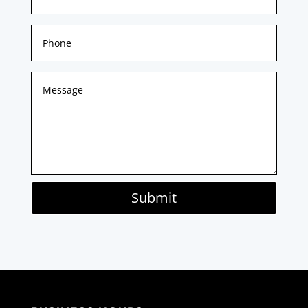
Submit