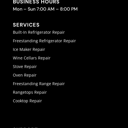
BUSINESS HOURS
Mon – Sun 7:00 AM – 8:00 PM
SERVICES
Built-In Refrigerator Repair
Freestanding Refrigerator Repair
Ice Maker Repair
Wine Cellars Repair
Stove Repair
Oven Repair
Freestanding Range Repair
Rangetops Repair
Cooktop Repair