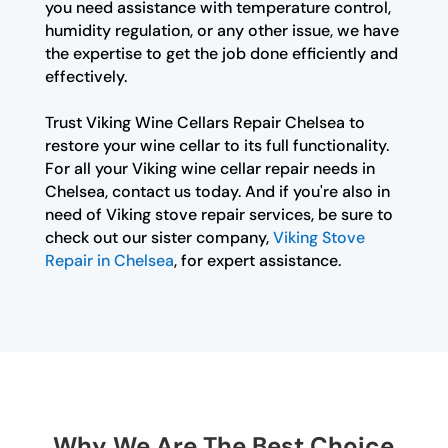
you need assistance with temperature control,
humidity regulation, or any other issue, we have
the expertise to get the job done efficiently and
effectively.
Trust Viking Wine Cellars Repair Chelsea to
restore your wine cellar to its full functionality.
For all your Viking wine cellar repair needs in
Chelsea, contact us today. And if you're also in
need of Viking stove repair services, be sure to
check out our sister company,
Viking Stove
Repair in Chelsea
, for expert assistance.
Why We Are The Best Choice