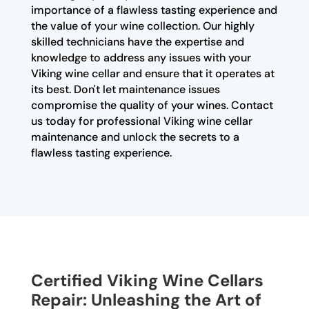
importance of a flawless tasting experience and
the value of your wine collection. Our highly
skilled technicians have the expertise and
knowledge to address any issues with your
Viking wine cellar and ensure that it operates at
its best. Don't let maintenance issues
compromise the quality of your wines. Contact
us today for professional Viking wine cellar
maintenance and unlock the secrets to a
flawless tasting experience.
Certified Viking Wine Cellars
Repair: Unleashing the Art of