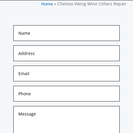
»
Chelsea Viking Wine Cellars Repair
Home