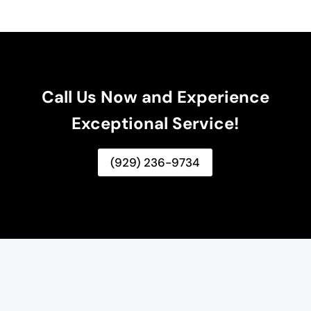
Call Us Now and Experience
Exceptional Service!
(929) 236-9734