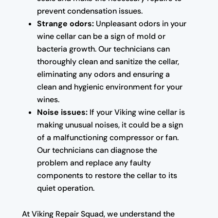
prevent condensation issues.
Strange odors:
Unpleasant odors in your
wine cellar can be a sign of mold or
bacteria growth. Our technicians can
thoroughly clean and sanitize the cellar,
eliminating any odors and ensuring a
clean and hygienic environment for your
wines.
Noise issues:
If your Viking wine cellar is
making unusual noises, it could be a sign
of a malfunctioning compressor or fan.
Our technicians can diagnose the
problem and replace any faulty
components to restore the cellar to its
quiet operation.
At Viking Repair Squad, we understand the