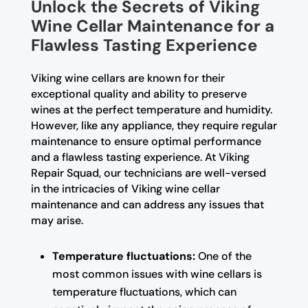
Unlock the Secrets of Viking
Wine Cellar Maintenance for a
Flawless Tasting Experience
Viking wine cellars are known for their
exceptional quality and ability to preserve
wines at the perfect temperature and humidity.
However, like any appliance, they require regular
maintenance to ensure optimal performance
and a flawless tasting experience. At Viking
Repair Squad, our technicians are well-versed
in the intricacies of Viking wine cellar
maintenance and can address any issues that
may arise.
Temperature fluctuations:
One of the
most common issues with wine cellars is
temperature fluctuations, which can