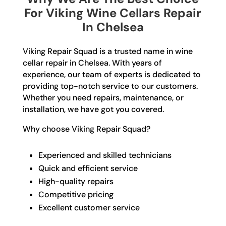
For Viking Wine Cellars Repair
In Chelsea
Viking Repair Squad is a trusted name in wine
cellar repair in Chelsea. With years of
experience, our team of experts is dedicated to
providing top-notch service to our customers.
Whether you need repairs, maintenance, or
installation, we have got you covered.
Why choose Viking Repair Squad?
Experienced and skilled technicians
Quick and efficient service
High-quality repairs
Competitive pricing
Excellent customer service