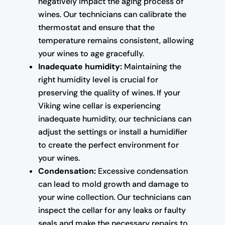
negatively impact the aging process of
wines. Our technicians can calibrate the
thermostat and ensure that the
temperature remains consistent, allowing
your wines to age gracefully.
Inadequate humidity:
Maintaining the
right humidity level is crucial for
preserving the quality of wines. If your
Viking wine cellar is experiencing
inadequate humidity, our technicians can
adjust the settings or install a humidifier
to create the perfect environment for
your wines.
Condensation:
Excessive condensation
can lead to mold growth and damage to
your wine collection. Our technicians can
inspect the cellar for any leaks or faulty
seals and make the necessary repairs to