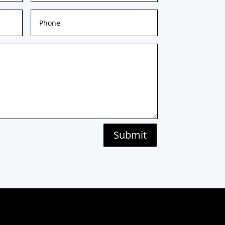
Submit