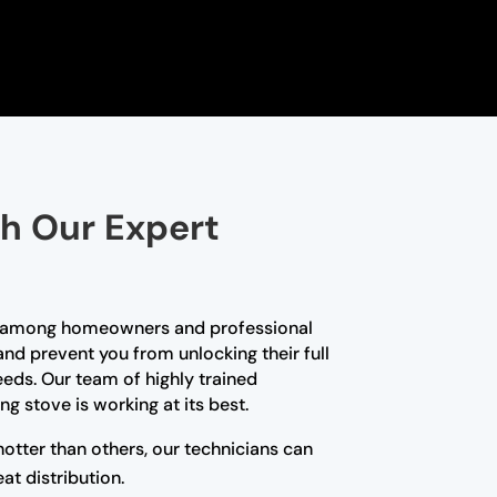
th Our Expert
ce among homeowners and professional
and prevent you from unlocking their full
needs. Our team of highly trained
g stove is working at its best.
hotter than others, our technicians can
at distribution.