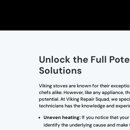
Unlock the Full Pote
Solutions
Viking stoves are known for their excep
chefs alike. However, like any appliance, 
potential. At Viking Repair Squad, we speci
technicians has the knowledge and experien
Uneven heating:
If you notice that your
identify the underlying cause and make 