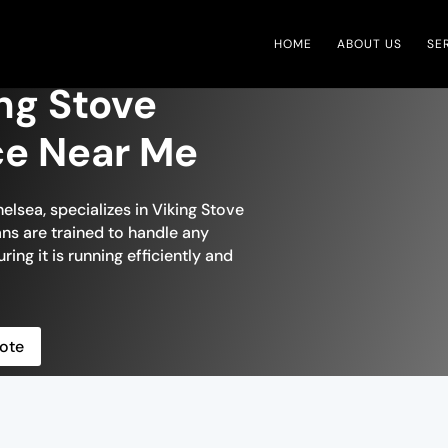
HOME
ABOUT US
SE
ng Stove
ce Near Me
elsea, specializes in Viking Stove
ians are trained to handle any
ring it is running efficiently and
ote