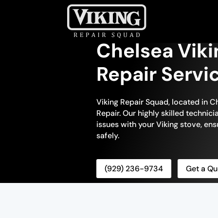
Chelsea Viki
Repair Servi
Viking Repair Squad, located in Ch
Repair. Our highly skilled technic
issues with your Viking stove, ensu
safely.
(929) 236-9734
Get a Qu