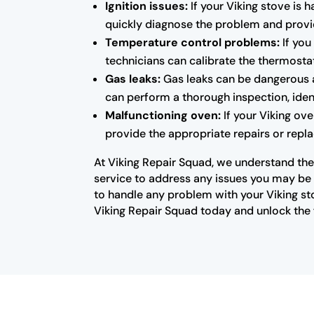
Ignition issues:
If your Viking stove is 
quickly diagnose the problem and provid
Temperature control problems:
If you
technicians can calibrate the thermosta
Gas leaks:
Gas leaks can be dangerous a
can perform a thorough inspection, ident
Malfunctioning oven:
If your Viking ove
provide the appropriate repairs or repla
At Viking Repair Squad, we understand the 
service to address any issues you may be e
to handle any problem with your Viking st
Viking Repair Squad today and unlock the f