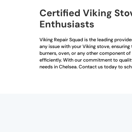
Certified Viking Sto
Enthusiasts
Viking Repair Squad is the leading provider
any issue with your Viking stove, ensuring
burners, oven, or any other component of y
efficiently. With our commitment to quality
needs in Chelsea. Contact us today to sc