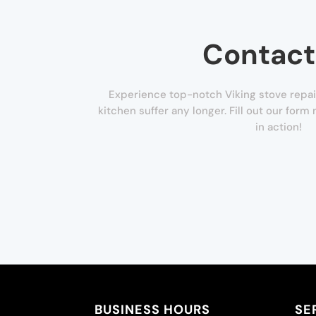
Contact
Experience top-notch Viking stove repair
kitchen suffer any longer. Fill out our for
in action!
BUSINESS HOURS
SE