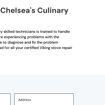
 Chelsea's Culinary
y skilled technicians is trained to handle
 are experiencing problems with the
se to diagnose and fix the problem
 for all your certified Viking stove repair