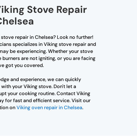
iking Stove Repair
Chelsea
g stove repair in Chelsea? Look no further!
ians specializes in Viking stove repair and
 may be experiencing. Whether your stove
e burners are not igniting, or you are facing
ve got you covered.
edge and experience, we can quickly
with your Viking stove. Don't let a
upt your cooking routine. Contact Viking
 for fast and efficient service. Visit our
tion on
Viking oven repair in Chelsea
.