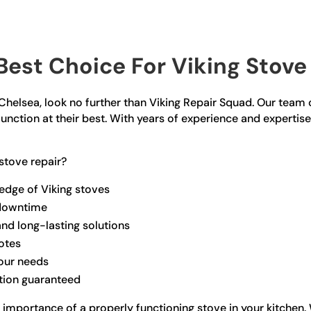
est Choice For Viking Stove 
n Chelsea, look no further than Viking Repair Squad. Our team o
unction at their best. With years of experience and expertise
stove repair?
edge of Viking stoves
 downtime
and long-lasting solutions
otes
your needs
ction guaranteed
 importance of a properly functioning stove in your kitche