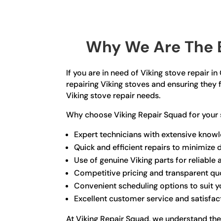
Why We Are The B
If you are in need of Viking stove repair i
repairing Viking stoves and ensuring they f
Viking stove repair needs.
Why choose Viking Repair Squad for your 
Expert technicians with extensive knowl
Quick and efficient repairs to minimize
Use of genuine Viking parts for reliable 
Competitive pricing and transparent qu
Convenient scheduling options to suit 
Excellent customer service and satisfa
At Viking Repair Squad, we understand the