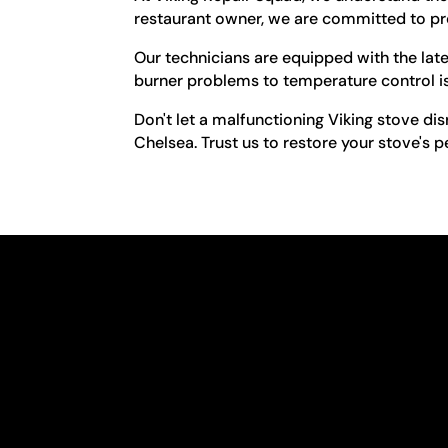
restaurant owner, we are committed to pro
Our technicians are equipped with the lat
burner problems to temperature control iss
Don't let a malfunctioning Viking stove dis
Chelsea. Trust us to restore your stove's