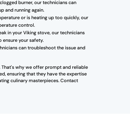
a clogged burner, our technicians can
up and running again.
mperature or is heating up too quickly, our
erature control.
k in your Viking stove, our technicians
o ensure your safety.
echnicians can troubleshoot the issue and
n. That's why we offer prompt and reliable
ed, ensuring that they have the expertise
ating culinary masterpieces. Contact