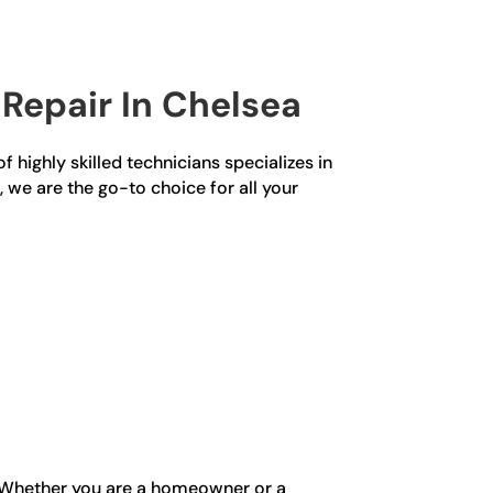
Repair In Chelsea
f highly skilled technicians specializes in
, we are the go-to choice for all your
n. Whether you are a homeowner or a