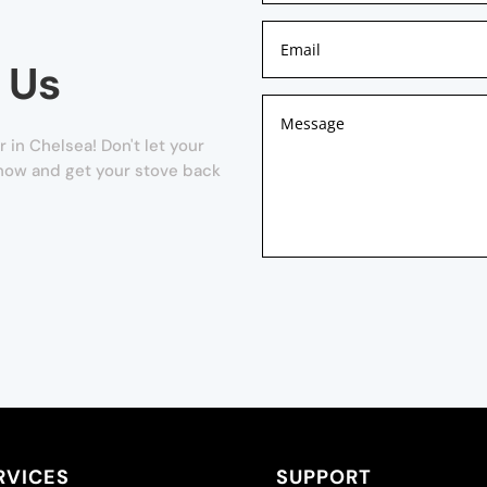
 Us
 in Chelsea! Don't let your
m now and get your stove back
RVICES
SUPPORT