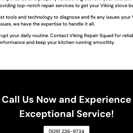
viding top-notch repair services to get your Viking stove ba
est tools and technology to diagnose and fix any issues your
ues, we have the expertise to handle it all.
rupt your daily routine. Contact Viking Repair Squad for reliab
 performance and keep your kitchen running smoothly.
Call Us Now and Experience
Exceptional Service!
(929) 236-9734