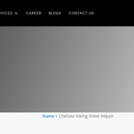
RVICES
CAREER
BLOGS
CONTACT US
»
Chelsea Viking Stove Repair
Home