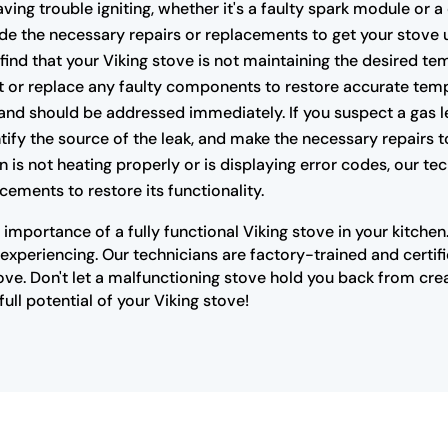
having trouble igniting, whether it's a faulty spark module or 
e the necessary repairs or replacements to get your stove 
 find that your Viking stove is not maintaining the desired te
t or replace any faulty components to restore accurate temp
nd should be addressed immediately. If you suspect a gas lea
ify the source of the leak, and make the necessary repairs t
n is not heating properly or is displaying error codes, our t
cements to restore its functionality.
importance of a fully functional Viking stove in your kitche
xperiencing. Our technicians are factory-trained and certifi
ove. Don't let a malfunctioning stove hold you back from cre
ull potential of your Viking stove!