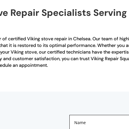
ve Repair Specialists Serving
 of certified Viking stove repair in Chelsea. Our team of highl
 that it is restored to its optimal performance. Whether you
our Viking stove, our certified technicians have the experti
 and customer satisfaction, you can trust Viking Repair Squad
hedule an appointment.