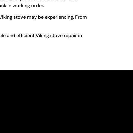
ck in working order.
 Viking stove may be experiencing. From
le and efficient Viking stove repair in