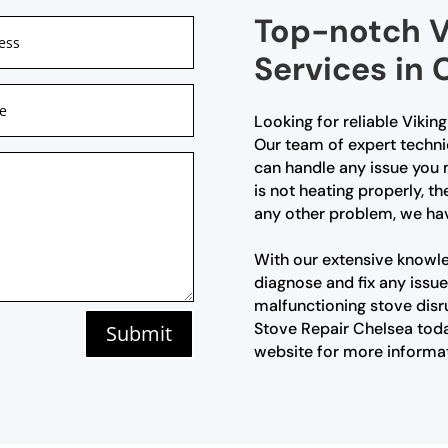
Top-notch V
Services in 
Looking for reliable Vikin
Our team of expert technic
can handle any issue you
is not heating properly, th
any other problem, we ha
With our extensive knowl
diagnose and fix any issue 
malfunctioning stove disr
Stove Repair Chelsea today
Submit
website for more informa