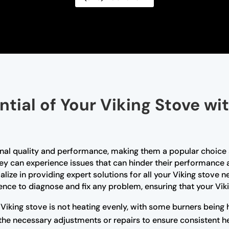
ntial of Your Viking Stove wi
tional quality and performance, making them a popular choi
they can experience issues that can hinder their performance 
alize in providing expert solutions for all your Viking stove 
ce to diagnose and fix any problem, ensuring that your Vikin
 Viking stove is not heating evenly, with some burners being 
the necessary adjustments or repairs to ensure consistent he