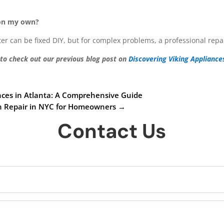
 on my own?
ilter can be fixed DIY, but for complex problems, a professional re
 to check out our previous blog post on
Discovering Viking Appliance
ances in Atlanta: A Comprehensive Guide
en Repair in NYC for Homeowners
→
Contact Us