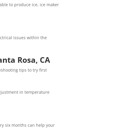
able to produce ice, ice maker
ctrical issues within the
Santa Rosa, CA
hooting tips to try first
adjustment in temperature
ery six months can help your