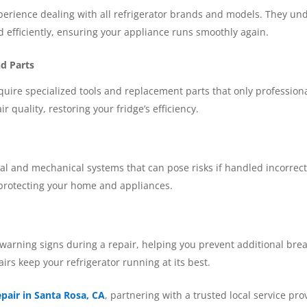
perience dealing with all refrigerator brands and models. They un
d efficiently, ensuring your appliance runs smoothly again.
nd Parts
quire specialized tools and replacement parts that only profession
r quality, restoring your fridge’s efficiency.
cal and mechanical systems that can pose risks if handled incorrect
 protecting your home and appliances.
 warning signs during a repair, helping you prevent additional bre
rs keep your refrigerator running at its best.
epair in Santa Rosa, CA
, partnering with a trusted local service pr