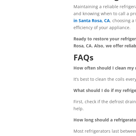
Maintaining a reliable refrige
and knowing when to call a pro
in Santa Rosa, CA
, choosing a 
efficiency of your appliance.
Ready to restore your refrige
Rosa, CA. Also, we offer reli
FAQs
How often should I clean my r
It’s best to clean the coils ev
What should I do if my refrige
First, check if the defrost drai
help.
How long should a refrigerat
Most refrigerators last betwee