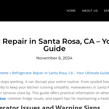
HOME
ABOUT US
SE
 Repair in Santa Rosa, CA – 
Guide
November 6, 2024
Home
»
Refrigerator Repair in Santa Rosa, CA – Your Ultimate Guid
stops working, it can disrupt your entire routine. From spoiled food
ickly to keep your kitchen running smoothly. Homeowners in Santa Ro
ir services close by. This guide offers practical information on whe
Rosa
, common fridge issues, and expert tips for maintaining a heal
rator Issues and Warning Signs