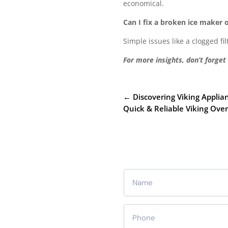
economical.
Can I fix a broken ice maker
Simple issues like a clogged f
For more insights, don’t forget
←
Discovering Viking Appli
Quick & Reliable Viking Ov