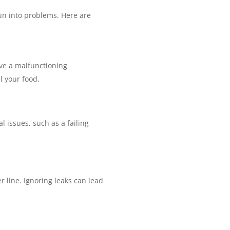
run into problems. Here are
have a malfunctioning
l your food.
l issues, such as a failing
 line. Ignoring leaks can lead