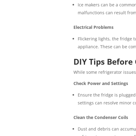
Ice makers can be a common s
malfunctions can result from 
Electrical Problems
Flickering lights, the fridge 
appliance. These can be com
DIY Tips Before 
While some refrigerator issues 
Check Power and Settings
Ensure the fridge is plugged
settings can resolve minor c
Clean the Condenser Coils
Dust and debris can accumula