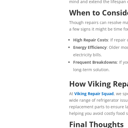
mind and extend the lifespan 
When to Consid
Though repairs can resolve man
a few signs it might be time f
High Repair Costs
: If repai
Energy Efficiency
: Older mo
electricity bills.
Frequent Breakdowns
: If y
long-term solution.
How Viking Rep
At
Viking Repair Squad
, we sp
wide range of refrigerator iss
replacement parts to ensure la
helping you avoid costly food 
Final Thoughts