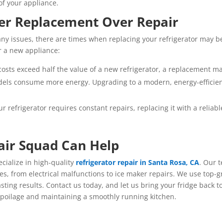
of your appliance.
er Replacement Over Repair
y issues, there are times when replacing your refrigerator may be
or a new appliance:
r costs exceed half the value of a new refrigerator, a replacement 
dels consume more energy. Upgrading to a modern, energy-efficie
our refrigerator requires constant repairs, replacing it with a relia
air Squad Can Help
ecialize in high-quality
refrigerator repair in Santa Rosa, CA
. Our 
ues, from electrical malfunctions to ice maker repairs. We use top-
sting results. Contact us today, and let us bring your fridge back 
spoilage and maintaining a smoothly running kitchen.