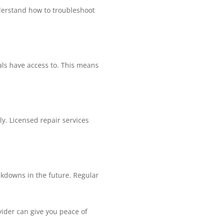
derstand how to troubleshoot
als have access to. This means
ly. Licensed repair services
akdowns in the future. Regular
ovider can give you peace of