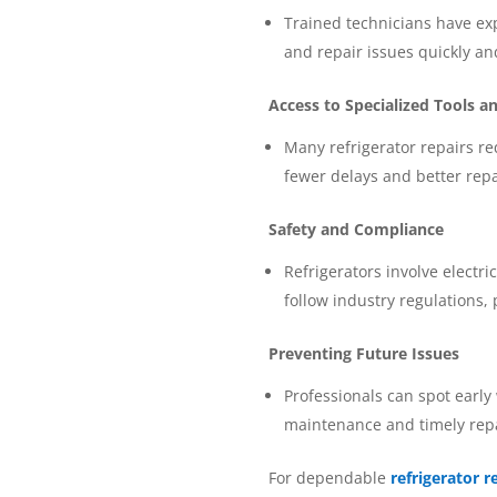
Trained technicians have ex
and repair issues quickly an
Access to Specialized Tools a
Many refrigerator repairs re
fewer delays and better repai
Safety and Compliance
Refrigerators involve electri
follow industry regulations,
Preventing Future Issues
Professionals can spot early
maintenance and timely repai
For dependable
refrigerator r