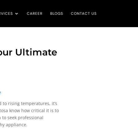
RVICES
CAREER
BLOGS
CONTACT US
Your Ultimate
e
 to rising temperatures, it’s
sa know how critical it is to
n to seek professional
thy appliance.