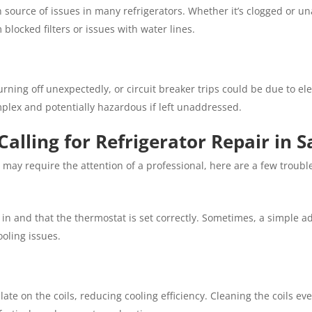
ource of issues in many refrigerators. Whether it’s clogged or un
blocked filters or issues with water lines.
turning off unexpectedly, or circuit breaker trips could be due to ele
plex and potentially hazardous if left unaddressed.
Calling for Refrigerator Repair in 
may require the attention of a professional, here are a few troubles
 in and that the thermostat is set correctly. Sometimes, a simple 
ooling issues.
te on the coils, reducing cooling efficiency. Cleaning the coils ev