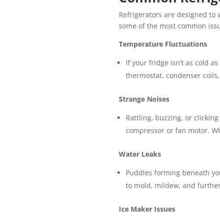
Refrigerators are designed to 
some of the most common issue
Temperature Fluctuations
If your fridge isn’t as cold a
thermostat, condenser coils,
Strange Noises
Rattling, buzzing, or clickin
compressor or fan motor. Whe
Water Leaks
Puddles forming beneath your
to mold, mildew, and furthe
Ice Maker Issues