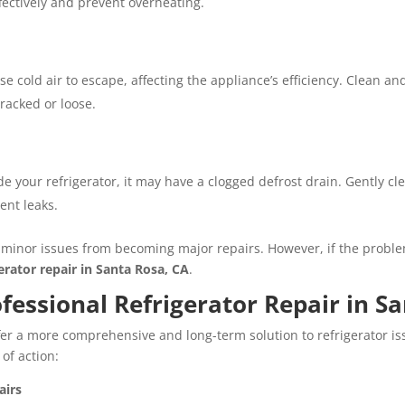
fectively and prevent overheating.
 cold air to escape, affecting the appliance’s efficiency. Clean an
racked or loose.
ide your refrigerator, it may have a clogged defrost drain. Gently c
ent leaks.
minor issues from becoming major repairs. However, if the problem
gerator repair in Santa Rosa, CA
.
essional Refrigerator Repair in Sa
ffer a more comprehensive and long-term solution to refrigerator iss
 of action:
airs