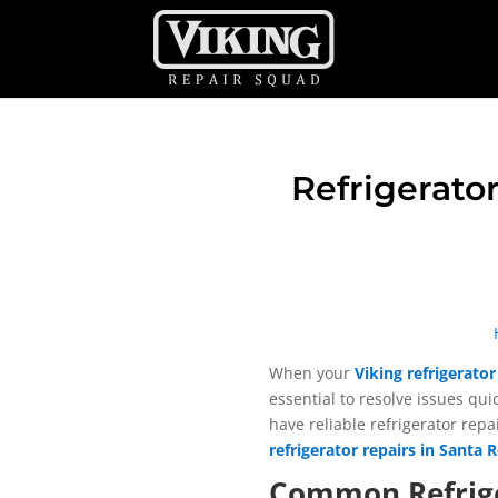
Refrigerator
When your
Viking refrigerator
essential to resolve issues qu
have reliable refrigerator repa
refrigerator repairs in Santa 
Common Refrige