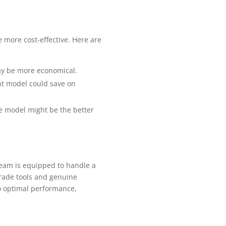
 more cost-effective. Here are
may be more economical.
nt model could save on
ble model might be the better
team is equipped to handle a
grade tools and genuine
to optimal performance,