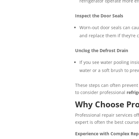
refrigerator operate more ef
Inspect the Door Seals
Worn-out door seals can cause
and replace them if they’re c
Unclog the Defrost Drain
If you see water pooling ins
water or a soft brush to prev
These steps can often prevent 
to consider professional
refri
Why Choose Prof
Professional repair services o
expert is often the best course
Experience with Complex Rep