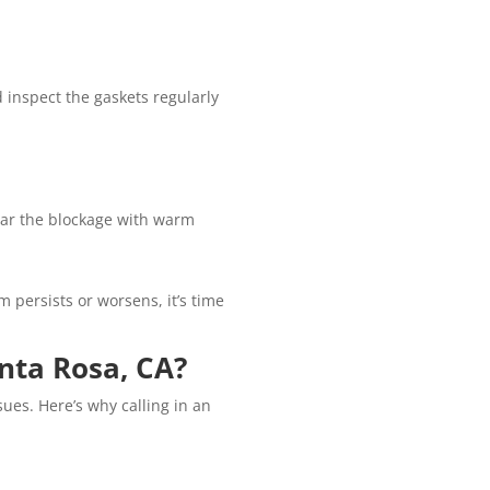
d inspect the gaskets regularly
lear the blockage with warm
 persists or worsens, it’s time
nta Rosa, CA?
ues. Here’s why calling in an