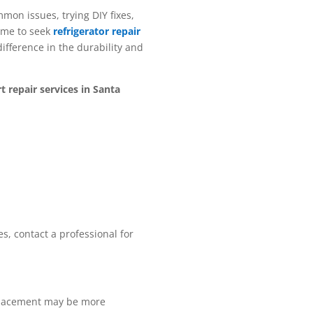
mon issues, trying DIY fixes,
time to seek
refrigerator repair
difference in the durability and
 repair services in Santa
ues, contact a professional for
replacement may be more