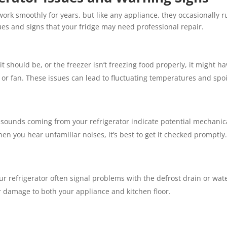
work smoothly for years, but like any appliance, they occasionally 
s and signs that your fridge may need professional repair.
s it should be, or the freezer isn’t freezing food properly, it might 
 or fan. These issues can lead to fluctuating temperatures and spoi
g sounds coming from your refrigerator indicate potential mechanica
n you hear unfamiliar noises, it’s best to get it checked promptly.
 refrigerator often signal problems with the defrost drain or water
r damage to both your appliance and kitchen floor.