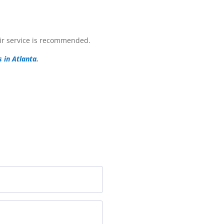
pair service is recommended.
s in Atlanta
.