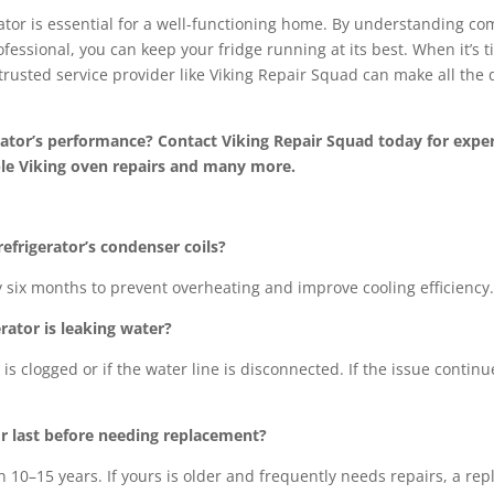
rator is essential for a well-functioning home. By understanding com
fessional, you can keep your fridge running at its best. When it’s 
trusted service provider like Viking Repair Squad can make all the 
rator’s performance? Contact Viking Repair Squad today for expert
able Viking oven repairs and many more.
efrigerator’s condenser coils?
ery six months to prevent overheating and improve cooling efficiency.
rator is leaking water?
n is clogged or if the water line is disconnected. If the issue contin
or last before needing replacement?
n 10–15 years. If yours is older and frequently needs repairs, a 