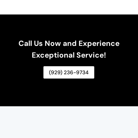
Call Us Now and Experience
Exceptional Service!
(929) 236-9734