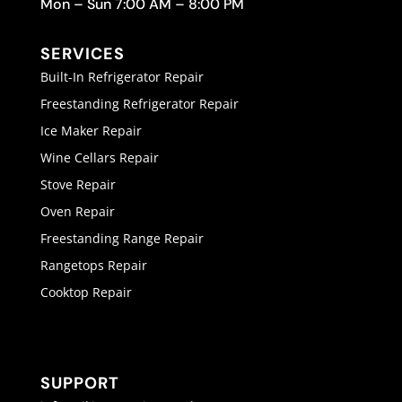
Mon – Sun 7:00 AM – 8:00 PM
SERVICES
Built-In Refrigerator Repair
Freestanding Refrigerator Repair
Ice Maker Repair
Wine Cellars Repair
Stove Repair
Oven Repair
Freestanding Range Repair
Rangetops Repair
Cooktop Repair
SUPPORT