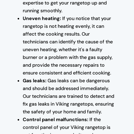
expertise to get your rangetop up and
running smoothly.
Uneven heating:
If you notice that your
rangetop is not heating evenly, it can
affect the cooking results. Our
technicians can identify the cause of the
uneven heating, whether it's a faulty
burner or a problem with the gas supply,
and provide the necessary repairs to
ensure consistent and efficient cooking.
Gas leaks:
Gas leaks can be dangerous
and should be addressed immediately.
Our technicians are trained to detect and
fix gas leaks in Viking rangetops, ensuring
the safety of your home and family.
Control panel malfunctions:
If the
control panel of your Viking rangetop is