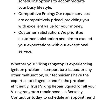
scheduling options to accommodate
your busy lifestyle.
Competitive Pricing: Our repair services
are competitively priced, providing you
with excellent value for your money.
Customer Satisfaction: We prioritize
customer satisfaction and aim to exceed
your expectations with our exceptional
service.
Whether your Viking rangetop is experiencing
ignition problems, temperature issues, or any
other malfunction, our technicians have the
expertise to diagnose and fix the problem
efficiently. Trust Viking Repair Squad for all your
Viking rangetop repair needs in Berkeley.
Contact us today to schedule an appointment!