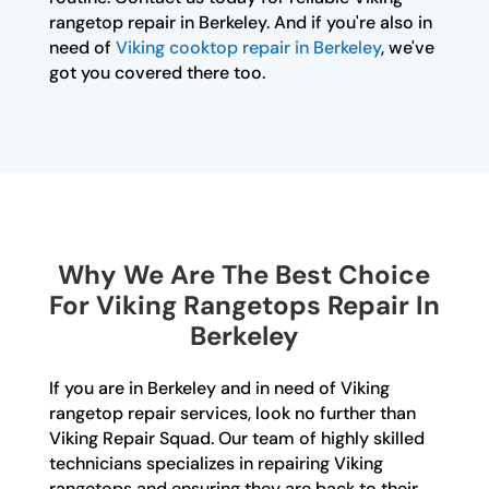
rangetop repair in Berkeley. And if you're also in
need of
Viking cooktop repair in Berkeley
, we've
got you covered there too.
Why We Are The Best Choice
For Viking Rangetops Repair In
Berkeley
If you are in Berkeley and in need of Viking
rangetop repair services, look no further than
Viking Repair Squad. Our team of highly skilled
technicians specializes in repairing Viking
rangetops and ensuring they are back to their