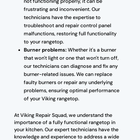
not functioning properly, it can be
frustrating and inconvenient. Our
technicians have the expertise to
troubleshoot and repair control panel
malfunctions, restoring full functionality
to your rangetop.
Burner problems:
Whether it's a burner
that won't light or one that won't turn off,
our technicians can diagnose and fix any
burner-related issues. We can replace
faulty burners or repair any underlying
problems, ensuring optimal performance
of your Viking rangetop.
At Viking Repair Squad, we understand the
importance of a fully functional rangetop in
your kitchen. Our expert technicians have the
knowledge and experience to address a wide