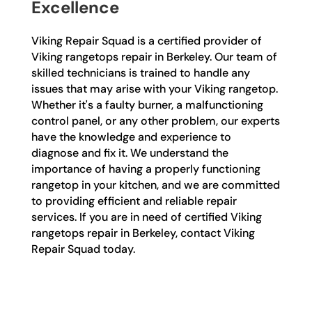
Excellence
Viking Repair Squad is a certified provider of
Viking rangetops repair in Berkeley. Our team of
skilled technicians is trained to handle any
issues that may arise with your Viking rangetop.
Whether it's a faulty burner, a malfunctioning
control panel, or any other problem, our experts
have the knowledge and experience to
diagnose and fix it. We understand the
importance of having a properly functioning
rangetop in your kitchen, and we are committed
to providing efficient and reliable repair
services. If you are in need of certified Viking
rangetops repair in Berkeley, contact Viking
Repair Squad today.