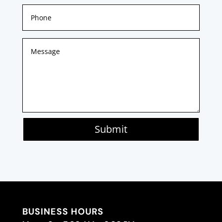
Submit
BUSINESS HOURS