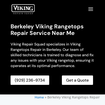
Berkeley Viking Rangetops
Repair Service Near Me
Viking Repair Squad specializes in Viking
Rangetops Repair in Berkeley. Our team of
skilled technicians is trained to diagnose and fix
any issues with your Viking rangetop, ensuring it
operates at its optimal performance.
(929) 236-9734
Get a Quote
»
Berkeley Viking Rangetops Repair
Home