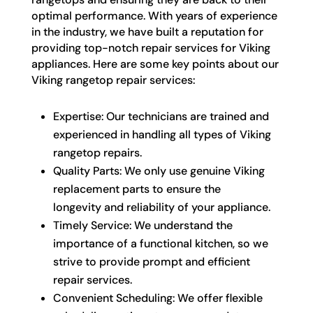
optimal performance. With years of experience
in the industry, we have built a reputation for
providing top-notch repair services for Viking
appliances. Here are some key points about our
Viking rangetop repair services:
Expertise: Our technicians are trained and
experienced in handling all types of Viking
rangetop repairs.
Quality Parts: We only use genuine Viking
replacement parts to ensure the
longevity and reliability of your appliance.
Timely Service: We understand the
importance of a functional kitchen, so we
strive to provide prompt and efficient
repair services.
Convenient Scheduling: We offer flexible