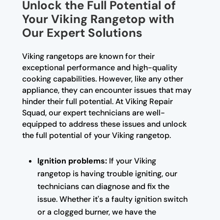
Unlock the Full Potential of
Your Viking Rangetop with
Our Expert Solutions
Viking rangetops are known for their
exceptional performance and high-quality
cooking capabilities. However, like any other
appliance, they can encounter issues that may
hinder their full potential. At Viking Repair
Squad, our expert technicians are well-
equipped to address these issues and unlock
the full potential of your Viking rangetop.
Ignition problems:
If your Viking
rangetop is having trouble igniting, our
technicians can diagnose and fix the
issue. Whether it's a faulty ignition switch
or a clogged burner, we have the