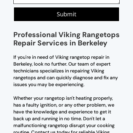
Submit
Professional Viking Rangetops
Repair Services in Berkeley
If you're in need of Viking rangetop repair in
Berkeley, look no further. Our team of expert
technicians specializes in repairing Viking
rangetops and can quickly diagnose and fix any
issues you may be experiencing.
Whether your rangetop isn't heating properly,
has a faulty ignition, or any other problem, we
have the knowledge and experience to get it
back up and running in no time. Don't let a
malfunctioning rangetop disrupt your cooking
routine. Contact us today for reliable Viking