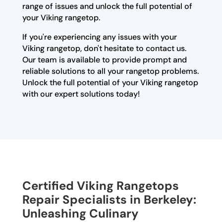
range of issues and unlock the full potential of
your Viking rangetop.
If you're experiencing any issues with your
Viking rangetop, don't hesitate to contact us.
Our team is available to provide prompt and
reliable solutions to all your rangetop problems.
Unlock the full potential of your Viking rangetop
with our expert solutions today!
Certified Viking Rangetops
Repair Specialists in Berkeley:
Unleashing Culinary