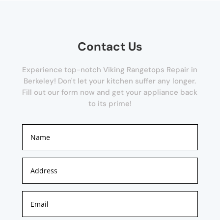
Contact Us
Experience top-notch Viking Rangetops Repair in
Berkeley! Don't let your kitchen suffer any longer.
Fill out our form now and get your appliance back
to its prime!