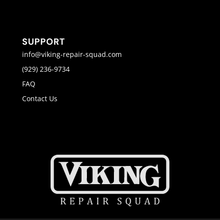
SUPPORT
info@viking-repair-squad.com
(929) 236-9734
FAQ
Contact Us