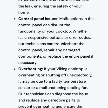
the leak, ensuring the safety of your
home.
Control panel issues:
Malfunctions in the
control panel can disrupt the
functionality of your cooktop. Whether
it's unresponsive buttons or error codes,
our technicians can troubleshoot the
control panel, repair any damaged
components, or replace the entire panel if
necessary.
Overheating:
If your Viking cooktop is
overheating or shutting off unexpectedly,
it may be due to a faulty temperature
sensor or a malfunctioning cooling fan.
Our technicians can diagnose the issue
and replace any defective parts to
prevent overheating and ensure the