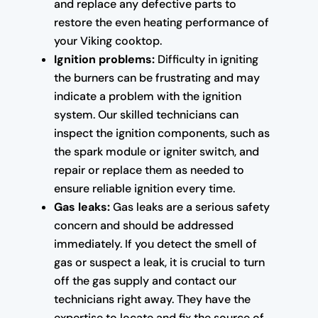
and replace any defective parts to
restore the even heating performance of
your Viking cooktop.
Ignition problems:
Difficulty in igniting
the burners can be frustrating and may
indicate a problem with the ignition
system. Our skilled technicians can
inspect the ignition components, such as
the spark module or igniter switch, and
repair or replace them as needed to
ensure reliable ignition every time.
Gas leaks:
Gas leaks are a serious safety
concern and should be addressed
immediately. If you detect the smell of
gas or suspect a leak, it is crucial to turn
off the gas supply and contact our
technicians right away. They have the
expertise to locate and fix the source of