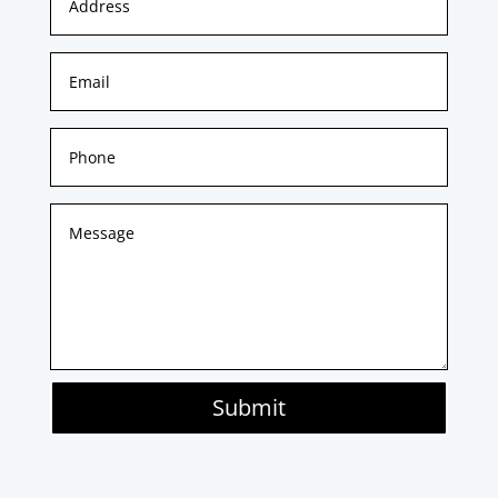
Submit