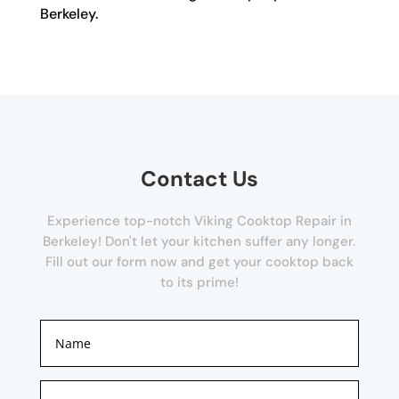
Berkeley.
Contact Us
Experience top-notch Viking Cooktop Repair in
Berkeley! Don't let your kitchen suffer any longer.
Fill out our form now and get your cooktop back
to its prime!