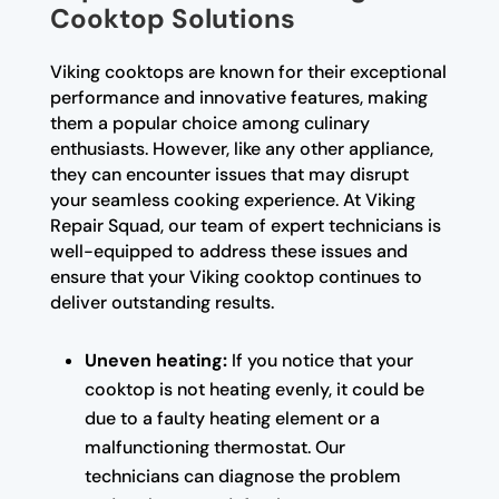
Cooktop Solutions
Viking cooktops are known for their exceptional
performance and innovative features, making
them a popular choice among culinary
enthusiasts. However, like any other appliance,
they can encounter issues that may disrupt
your seamless cooking experience. At Viking
Repair Squad, our team of expert technicians is
well-equipped to address these issues and
ensure that your Viking cooktop continues to
deliver outstanding results.
Uneven heating:
If you notice that your
cooktop is not heating evenly, it could be
due to a faulty heating element or a
malfunctioning thermostat. Our
technicians can diagnose the problem