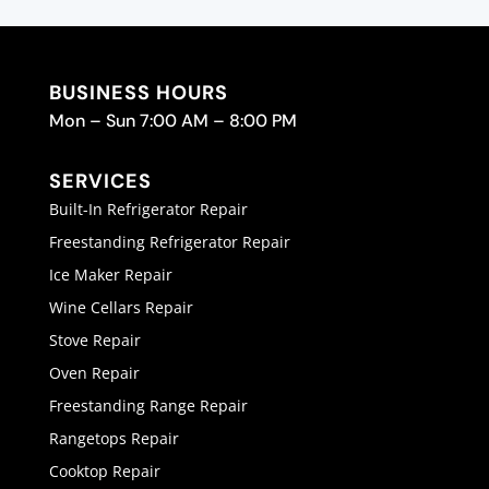
BUSINESS HOURS
Mon – Sun 7:00 AM – 8:00 PM
SERVICES
Built-In Refrigerator Repair
Freestanding Refrigerator Repair
Ice Maker Repair
Wine Cellars Repair
Stove Repair
Oven Repair
Freestanding Range Repair
Rangetops Repair
Cooktop Repair