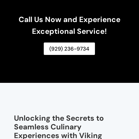
Call Us Now and Experience
Exceptional Service!
(929) 236-9734
Unlocking the Secrets to
Seamless Culinary
Experiences with Viking