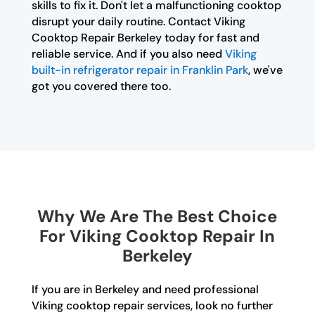
skills to fix it. Don't let a malfunctioning cooktop
disrupt your daily routine. Contact Viking
Cooktop Repair Berkeley today for fast and
reliable service. And if you also need
Viking
built-in refrigerator repair in Franklin Park
, we've
got you covered there too.
Why We Are The Best Choice
For Viking Cooktop Repair In
Berkeley
If you are in Berkeley and need professional
Viking cooktop repair services, look no further