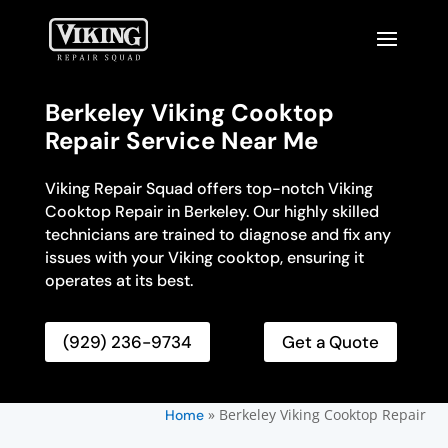
Berkeley Viking Cooktop
Repair Service Near Me
Viking Repair Squad offers top-notch Viking
Cooktop Repair in Berkeley. Our highly skilled
technicians are trained to diagnose and fix any
issues with your Viking cooktop, ensuring it
operates at its best.
(929) 236-9734
Get a Quote
»
Berkeley Viking Cooktop Repair
Home