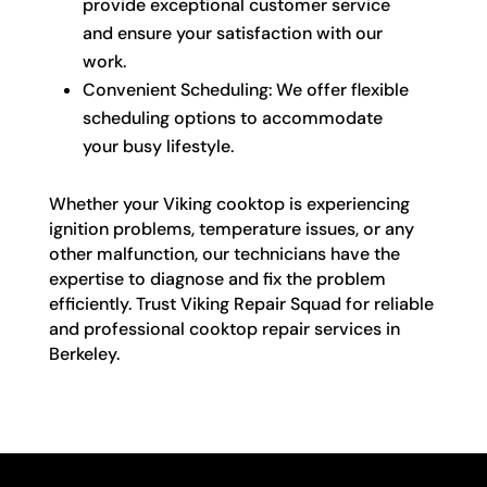
provide exceptional customer service
and ensure your satisfaction with our
work.
Convenient Scheduling: We offer flexible
scheduling options to accommodate
your busy lifestyle.
Whether your Viking cooktop is experiencing
ignition problems, temperature issues, or any
other malfunction, our technicians have the
expertise to diagnose and fix the problem
efficiently. Trust Viking Repair Squad for reliable
and professional cooktop repair services in
Berkeley.