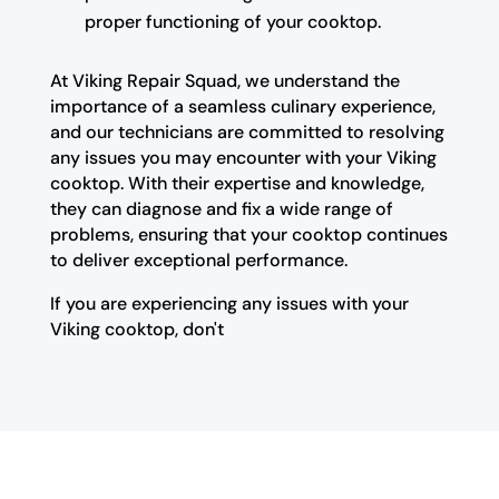
proper functioning of your cooktop.
At Viking Repair Squad, we understand the
importance of a seamless culinary experience,
and our technicians are committed to resolving
any issues you may encounter with your Viking
cooktop. With their expertise and knowledge,
they can diagnose and fix a wide range of
problems, ensuring that your cooktop continues
to deliver exceptional performance.
If you are experiencing any issues with your
Viking cooktop, don't