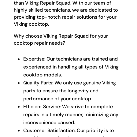
than Viking Repair Squad. With our team of
highly skilled technicians, we are dedicated to
providing top-notch repair solutions for your
Viking cooktop.
Why choose Viking Repair Squad for your
cooktop repair needs?
Expertise: Our technicians are trained and
experienced in handling all types of Viking
cooktop models.
Quality Parts: We only use genuine Viking
parts to ensure the longevity and
performance of your cooktop.
Efficient Service: We strive to complete
repairs in a timely manner, minimizing any
inconvenience caused.
Customer Satisfaction: Our priority is to