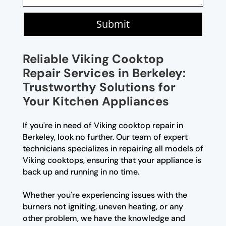
Submit
Reliable Viking Cooktop
Repair Services in Berkeley:
Trustworthy Solutions for
Your Kitchen Appliances
If you're in need of Viking cooktop repair in
Berkeley, look no further. Our team of expert
technicians specializes in repairing all models of
Viking cooktops, ensuring that your appliance is
back up and running in no time.
Whether you're experiencing issues with the
burners not igniting, uneven heating, or any
other problem, we have the knowledge and