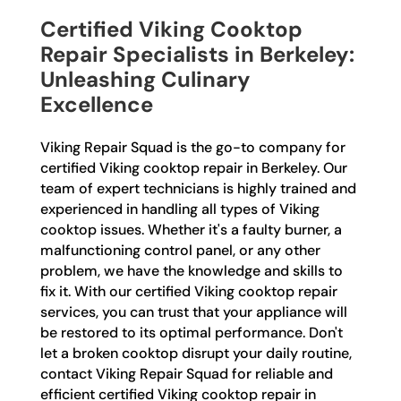
Certified Viking Cooktop
Repair Specialists in Berkeley:
Unleashing Culinary
Excellence
Viking Repair Squad is the go-to company for
certified Viking cooktop repair in Berkeley. Our
team of expert technicians is highly trained and
experienced in handling all types of Viking
cooktop issues. Whether it's a faulty burner, a
malfunctioning control panel, or any other
problem, we have the knowledge and skills to
fix it. With our certified Viking cooktop repair
services, you can trust that your appliance will
be restored to its optimal performance. Don't
let a broken cooktop disrupt your daily routine,
contact Viking Repair Squad for reliable and
efficient certified Viking cooktop repair in