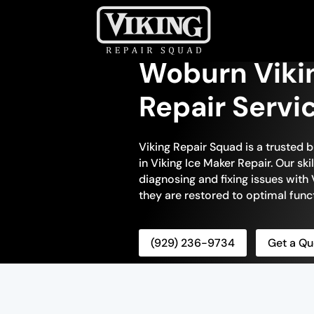
Woburn Viki
Repair Servi
Viking Repair Squad is a trusted 
in Viking Ice Maker Repair. Our sk
diagnosing and fixing issues with 
they are restored to optimal funct
(929) 236-9734
Get a Qu