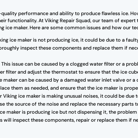
-quality performance and ability to produce flawless ice. Ho
ir functionality. At Viking Repair Squad, our team of expert
ing ice maker. Here are some common issues and how our tec
king ice maker is not producing ice, it could be due to a faul
 thoroughly inspect these components and replace them if nec
:
This issue can be caused by a clogged water filter or a pro
er filter and adjust the thermostat to ensure that the ice cub
e maker can be caused by a damaged water inlet valve or a cl
lace them as needed, and ensure that the ice maker is proper
r Viking ice maker is making unusual noises, it could be due 
se the source of the noise and replace the necessary parts t
 ice maker is producing ice but not dispensing it, the problem
 will inspect these components, repair or replace them if ne