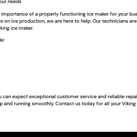
your needs
 importance of a properly functioning ice maker for your bu
ies on ice production, we are here to help. Our technicians ar
iking ice maker.
e:
can expect exceptional customer service and reliable repai
p and running smoothly. Contact us today for all your Viking