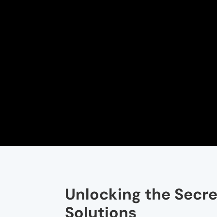
Unlocking the Secre
Solutions