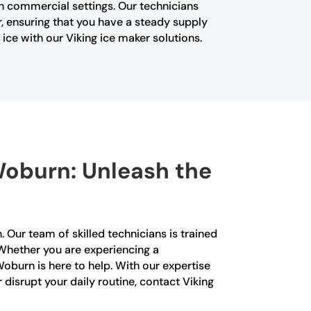
in commercial settings. Our technicians
, ensuring that you have a steady supply
ice with our Viking ice maker solutions.
 Woburn: Unleash the
. Our team of skilled technicians is trained
. Whether you are experiencing a
Woburn is here to help. With our expertise
 disrupt your daily routine, contact Viking