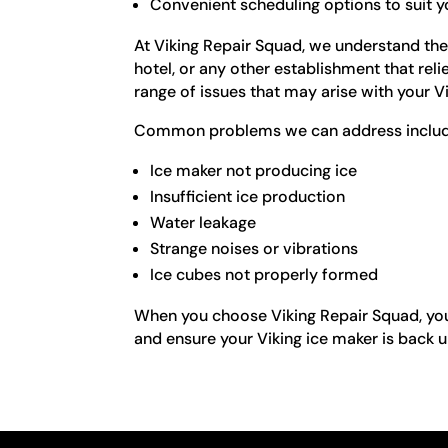
Convenient scheduling options to suit 
At Viking Repair Squad, we understand the
hotel, or any other establishment that rel
range of issues that may arise with your V
Common problems we can address includ
Ice maker not producing ice
Insufficient ice production
Water leakage
Strange noises or vibrations
Ice cubes not properly formed
When you choose Viking Repair Squad, you 
and ensure your Viking ice maker is back u