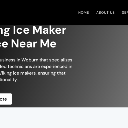
HOME
ABOUT US
SE
ng Ice Maker
ce Near Me
business in Woburn that specializes
illed technicians are experienced in
Viking ice makers, ensuring that
ionality.
ote