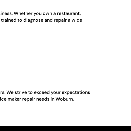
siness. Whether you own a restaurant,
e trained to diagnose and repair a wide
rs. We strive to exceed your expectations
 ice maker repair needs in Woburn.