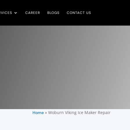
RVICES
CAREER
BLOGS
CONTACT US
»
Woburn Viking Ice Maker Repair
Home