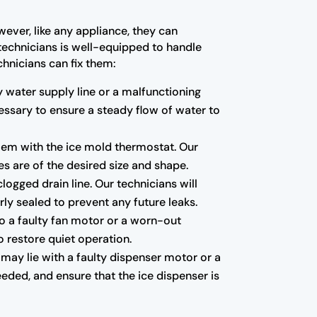
wever, like any appliance, they can
 technicians is well-equipped to handle
hnicians can fix them:
ty water supply line or a malfunctioning
essary to ensure a steady flow of water to
blem with the ice mold thermostat. Our
es are of the desired size and shape.
ogged drain line. Our technicians will
ly sealed to prevent any future leaks.
to a faulty fan motor or a worn-out
o restore quiet operation.
 may lie with a faulty dispenser motor or a
eded, and ensure that the ice dispenser is