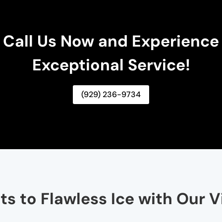
Call Us Now and Experience
Exceptional Service!
(929) 236-9734
ts to Flawless Ice with Our V