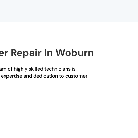
er Repair In Woburn
am of highly skilled technicians is
ur expertise and dedication to customer