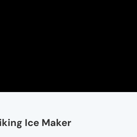
iking Ice Maker