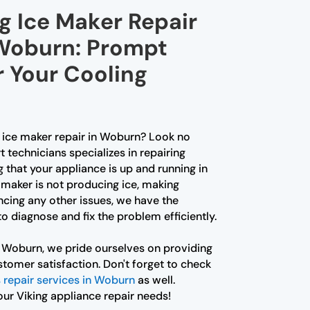
g Ice Maker Repair
 Woburn: Prompt
r Your Cooling
g ice maker repair in Woburn? Look no
t technicians specializes in repairing
g that your appliance is up and running in
 maker is not producing ice, making
ncing any other issues, we have the
 diagnose and fix the problem efficiently.
r Woburn, we pride ourselves on providing
tomer satisfaction. Don't forget to check
s repair services in Woburn
as well.
our Viking appliance repair needs!