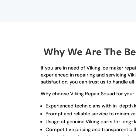
Why We Are The Bes
If you are in need of Viking ice maker repa
experienced in repairing and servicing Vik
satisfaction, you can trust us to handle al
Why choose Viking Repair Squad for your i
Experienced technicians with in-depth 
Prompt and reliable service to minimi
Usage of genuine Viking parts for long-l
Competitive pricing and transparent bil