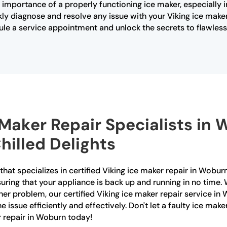
 importance of a properly functioning ice maker, especially 
ly diagnose and resolve any issue with your Viking ice maker
ule a service appointment and unlock the secrets to flawless 
e Maker Repair Specialists in
hilled Delights
at specializes in certified Viking ice maker repair in Woburn
nsuring that your appliance is back up and running in no time
her problem, our certified Viking ice maker repair service in 
issue efficiently and effectively. Don't let a faulty ice maker
r repair in Woburn today!