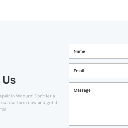
 Us
pair in Woburn! Don't let a
l out our form now and get it
rts!