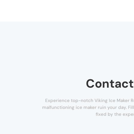
Contact
Experience top-notch Viking Ice Maker Re
malfunctioning ice maker ruin your day. Fil
fixed by the expe