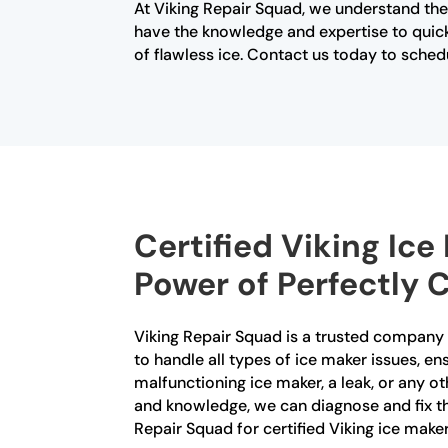
At Viking Repair Squad, we understand the
have the knowledge and expertise to quick
of flawless ice. Contact us today to sched
Certified Viking Ic
Power of Perfectly C
Viking Repair Squad is a trusted company th
to handle all types of ice maker issues, e
malfunctioning ice maker, a leak, or any ot
and knowledge, we can diagnose and fix the 
Repair Squad for certified Viking ice make