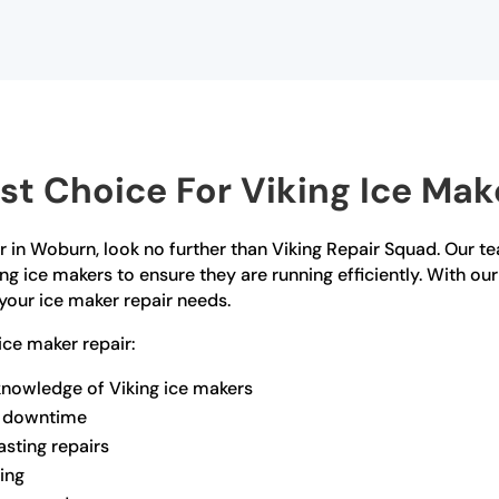
t Choice For Viking Ice Mak
ir in Woburn, look no further than Viking Repair Squad. Our te
ing ice makers to ensure they are running efficiently. With o
l your ice maker repair needs.
ce maker repair:
knowledge of Viking ice makers
ze downtime
asting repairs
ling