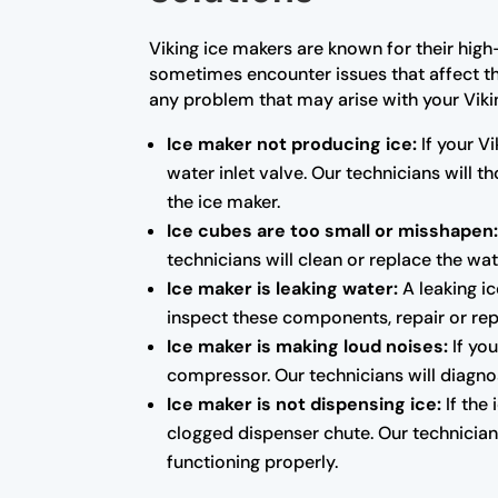
Viking ice makers are known for their high
sometimes encounter issues that affect the
any problem that may arise with your Vik
Ice maker not producing ice:
If your Vi
water inlet valve. Our technicians will
the ice maker.
Ice cubes are too small or misshapen
technicians will clean or replace the wat
Ice maker is leaking water:
A leaking ic
inspect these components, repair or rep
Ice maker is making loud noises:
If you
compressor. Our technicians will diagno
Ice maker is not dispensing ice:
If the
clogged dispenser chute. Our technicians
functioning properly.