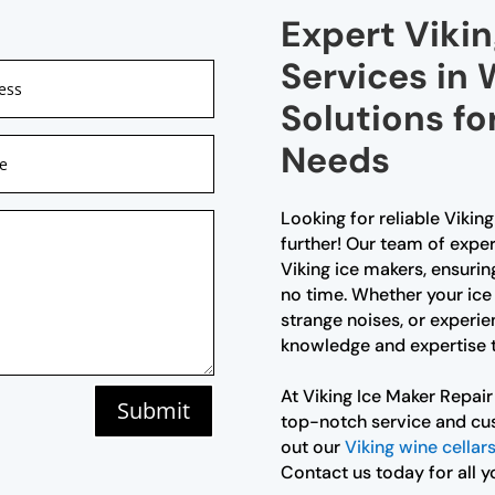
Expert Vikin
Services in
Solutions fo
Needs
Looking for reliable Vikin
further! Our team of exper
Viking ice makers, ensurin
no time. Whether your ice
strange noises, or experie
knowledge and expertise to
At Viking Ice Maker Repai
Submit
top-notch service and cus
out our
Viking wine cellar
Contact us today for all y