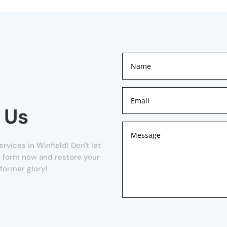
 Us
rvices in Winfield! Don't let
ur form now and restore your
 former glory!