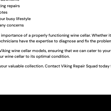
ting repairs
otes
ur busy lifestyle
 any concerns
 importance of a properly functioning wine cellar. Whether i
 technicians have the expertise to diagnose and fix the problem
 Viking wine cellar models, ensuring that we can cater to yo
ur wine cellar to its optimal condition.
 your valuable collection. Contact Viking Repair Squad today fo