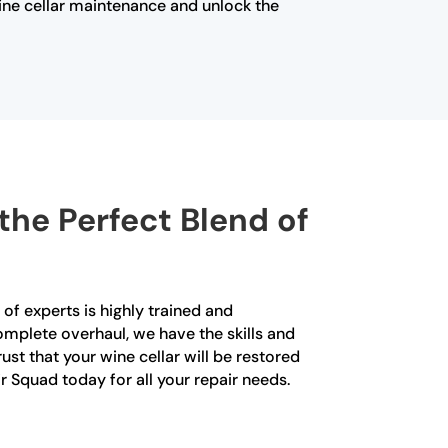
ine cellar maintenance and unlock the
the Perfect Blend of
 of experts is highly trained and
complete overhaul, we have the skills and
ust that your wine cellar will be restored
ir Squad today for all your repair needs.