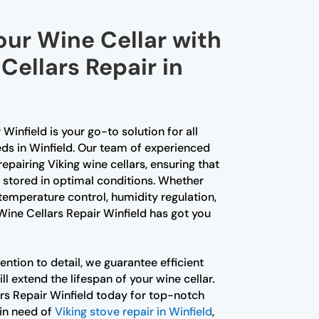
our Wine Cellar with
Cellars Repair in
Winfield is your go-to solution for all
eds in Winfield. Our team of experienced
repairing Viking wine cellars, ensuring that
s stored in optimal conditions. Whether
temperature control, humidity regulation,
 Wine Cellars Repair Winfield has got you
ention to detail, we guarantee efficient
ill extend the lifespan of your wine cellar.
rs Repair Winfield today for top-notch
 in need of
Viking stove repair in Winfield
,