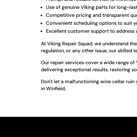
Use of genuine Viking parts for long-las
Competitive pricing and transparent qu
Convenient scheduling options to suit yo
Excellent customer support to address
At Viking Repair Squad, we understand the
regulation, or any other issue, our skilled
Our repair services cover a wide range of
delivering exceptional results, restoring yo
Don't let a malfunctioning wine cellar ruin
in Winfield.