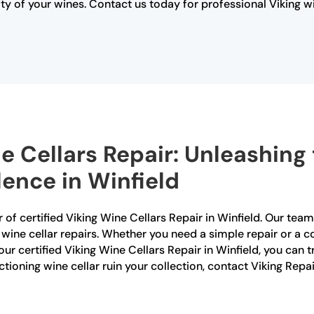
y of your wines. Contact us today for professional Viking w
e Cellars Repair: Unleashing 
lence in Winfield
 of certified Viking Wine Cellars Repair in Winfield. Our team
g wine cellar repairs. Whether you need a simple repair or a 
ur certified Viking Wine Cellars Repair in Winfield, you can tr
nctioning wine cellar ruin your collection, contact Viking Repa