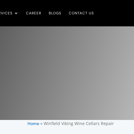
RVICES
CAREER
BLOGS
CONTACT US
»
Winfield Viking Wine Cellars Repair
Home