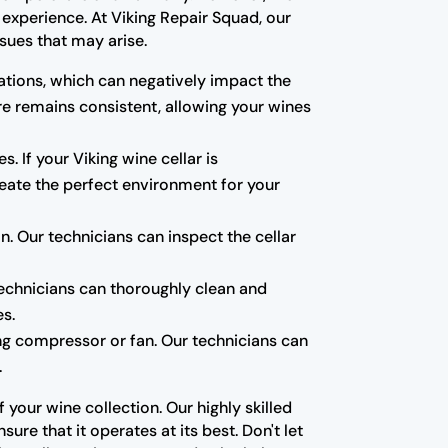
experience. At Viking Repair Squad, our
sues that may arise.
tions, which can negatively impact the
re remains consistent, allowing your wines
s. If your Viking wine cellar is
create the perfect environment for your
 Our technicians can inspect the cellar
technicians can thoroughly clean and
es.
ning compressor or fan. Our technicians can
.
your wine collection. Our highly skilled
re that it operates at its best. Don't let