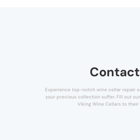
Contact
Experience top-notch wine cellar repair se
your precious collection suffer. Fill out o
Viking Wine Cellars to their