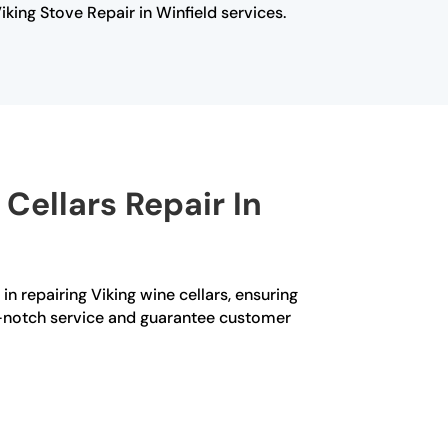
iking Stove Repair in Winfield services.
Cellars Repair In
in repairing Viking wine cellars, ensuring
op-notch service and guarantee customer