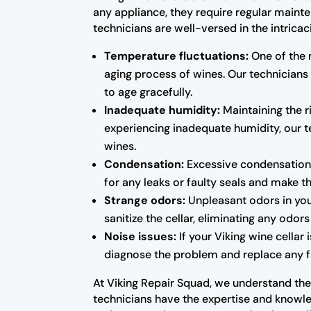
any appliance, they require regular maint
technicians are well-versed in the intrica
Temperature fluctuations:
One of the 
aging process of wines. Our technicians
to age gracefully.
Inadequate humidity:
Maintaining the ri
experiencing inadequate humidity, our te
wines.
Condensation:
Excessive condensation 
for any leaks or faulty seals and make 
Strange odors:
Unpleasant odors in you
sanitize the cellar, eliminating any odo
Noise issues:
If your Viking wine cellar
diagnose the problem and replace any fa
At Viking Repair Squad, we understand the 
technicians have the expertise and knowled