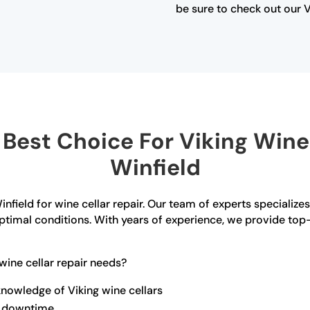
be sure to check out our V
est Choice For Viking Wine 
Winfield
nfield for wine cellar repair. Our team of experts specializes 
n optimal conditions. With years of experience, we provide t
ine cellar repair needs?
nowledge of Viking wine cellars
ze downtime