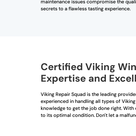
maintenance issues compromise the qualit
secrets to a flawless tasting experience.
Certified Viking Win
Expertise and Excel
Viking Repair Squad is the leading provider
experienced in handling all types of Vikin
knowledge to get the job done right. With o
to its optimal condition. Don't let a malfu