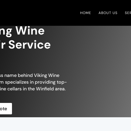
HOME
ABOUT US
SE
ing Wine
ir Service
ess name behind Viking Wine
am specializes in providing top-
ne cellars in the Winfield area.
ote