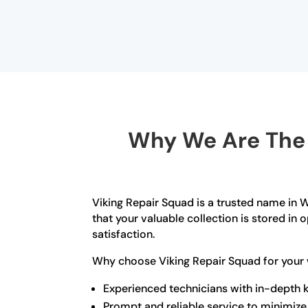
Why We Are The B
Viking Repair Squad is a trusted name in Wi
that your valuable collection is stored i
satisfaction.
Why choose Viking Repair Squad for your w
Experienced technicians with in-depth k
Prompt and reliable service to minimi