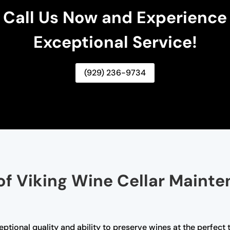
Call Us Now and Experience
Exceptional Service!
(929) 236-9734
of Viking Wine Cellar Mainte
ceptional quality and ability to preserve wines at the perfec