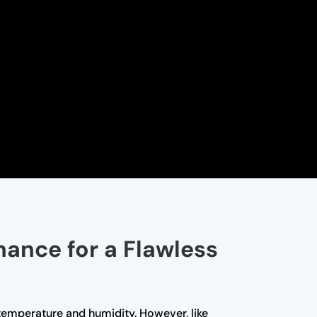
nance for a Flawless
t temperature and humidity. However, like