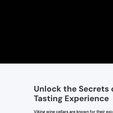
Unlock the Secrets 
Tasting Experience
Viking wine cellars are known for their ex