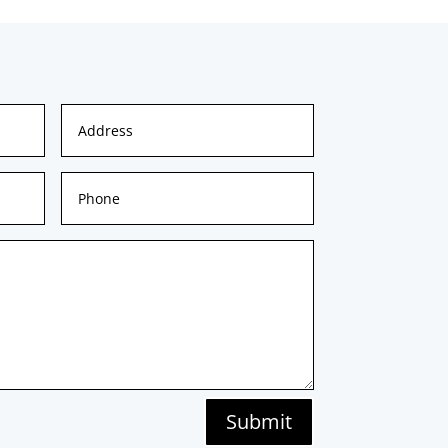
Submit