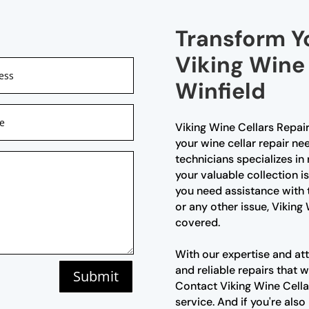
Transform Y
Viking Wine 
Winfield
Viking Wine Cellars Repair 
your wine cellar repair ne
technicians specializes in 
your valuable collection i
you need assistance with 
or any other issue, Viking
covered.
With our expertise and att
and reliable repairs that w
Submit
Contact Viking Wine Cella
service. And if you're also