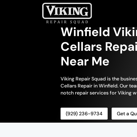
Winfield Vik
Cellars Repa
Near Me
Viking Repair Squad is the busin
Cellars Repair in Winfield. Our te
notch repair services for Viking wi
(929) 236-9734
Get a Qu