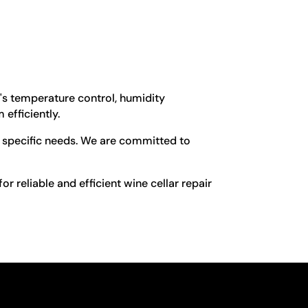
t's temperature control, humidity
 efficiently.
ur specific needs. We are committed to
r reliable and efficient wine cellar repair