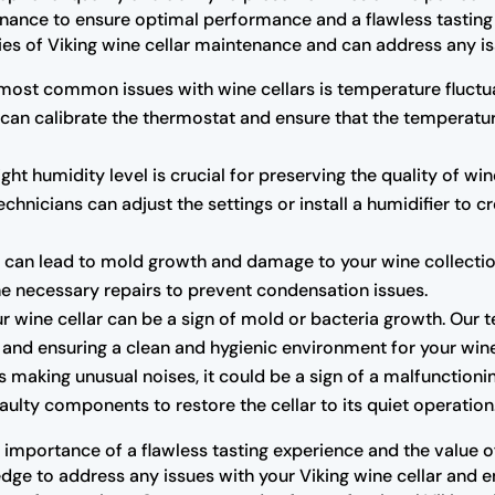
enance to ensure optimal performance and a flawless tasting 
cies of Viking wine cellar maintenance and can address any is
most common issues with wine cellars is temperature fluctua
 can calibrate the thermostat and ensure that the temperatu
ght humidity level is crucial for preserving the quality of wine
chnicians can adjust the settings or install a humidifier to 
can lead to mold growth and damage to your wine collection.
the necessary repairs to prevent condensation issues.
r wine cellar can be a sign of mold or bacteria growth. Our 
rs and ensuring a clean and hygienic environment for your win
 is making unusual noises, it could be a sign of a malfunctio
ulty components to restore the cellar to its quiet operation
importance of a flawless tasting experience and the value of 
ge to address any issues with your Viking wine cellar and ensu