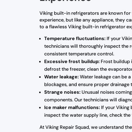
Viking built-in refrigerators are known fo
experience, but like any appliance, they c
to a flawless Viking built-in refrigerato
Temperature fluctuations:
If your Viki
technicians will thoroughly inspect the
consistent temperature control.
Excessive frost buildup:
Frost buildup i
defrost the freezer, clean the evaporator
Water leakage:
Water leakage can be a s
blockages, and ensure proper drainage 
Strange noises:
Unusual noises coming f
components. Our technicians will diagno
Ice maker malfunctions:
If your Viking 
inspect the water supply line, check the 
At Viking Repair Squad, we understand the i