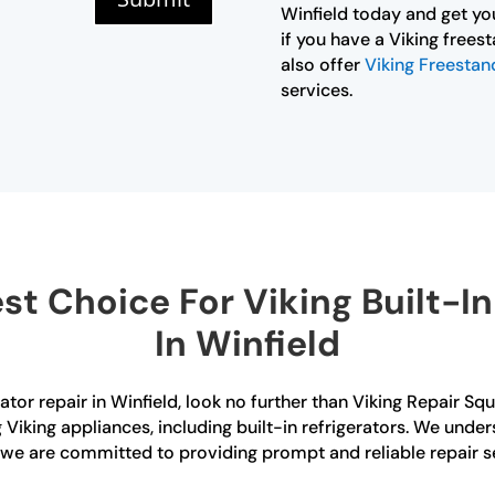
Winfield today and get yo
if you have a Viking frees
also offer
Viking Freestand
services.
t Choice For Viking Built-In 
In Winfield
erator repair in Winfield, look no further than Viking Repair S
g Viking appliances, including built-in refrigerators. We und
d we are committed to providing prompt and reliable repair s