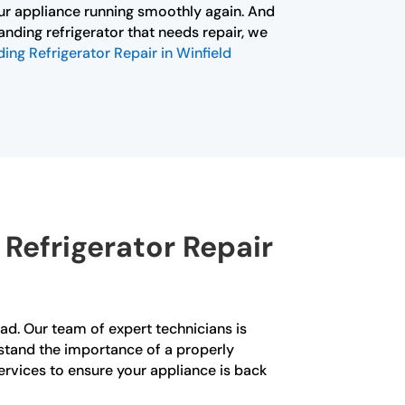
ur appliance running smoothly again. And
tanding refrigerator that needs repair, we
ing Refrigerator Repair in Winfield
Refrigerator Repair
quad. Our team of expert technicians is
erstand the importance of a properly
ervices to ensure your appliance is back