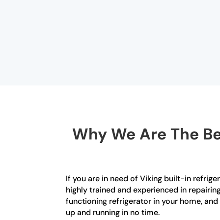
Why We Are The Bes
If you are in need of Viking built-in refrig
highly trained and experienced in repairin
functioning refrigerator in your home, an
up and running in no time.