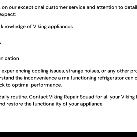
s on our exceptional customer service and attention to detai
 expect:
ve knowledge of Viking appliances
s
nication
is experiencing cooling issues, strange noises, or any other 
erstand the inconvenience a malfunctioning refrigerator can 
back to optimal performance.
 daily routine. Contact Viking Repair Squad for all your Viking 
nd restore the functionality of your appliance.