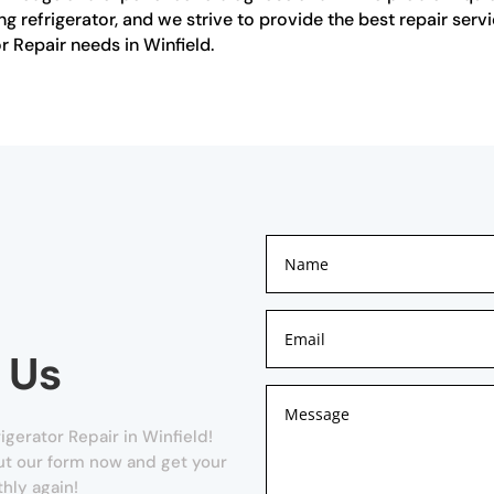
g refrigerator, and we strive to provide the best repair servi
or Repair needs in Winfield.
 Us
igerator Repair in Winfield!
 out our form now and get your
hly again!