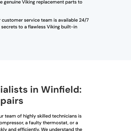
use genuine Viking replacement parts to
Our customer service team is available 24/7
ecrets to a flawless Viking built-in
alists in Winfield:
pairs
ur team of highly skilled technicians is
compressor, a faulty thermostat, or a
kly and efficiently. We understand the