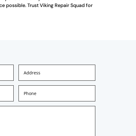
ce possible. Trust Viking Repair Squad for