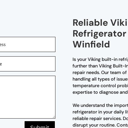
Reliable Viki
Refrigerator
Winfield
Is your Viking built-in ref
further than Viking Built-I
repair needs. Our team of 
handling all types of issue
temperature control probl
expertise to diagnose and 
We understand the import
refrigerator in your daily
reliable repair services. D
disrupt your routine. Cont
Submit