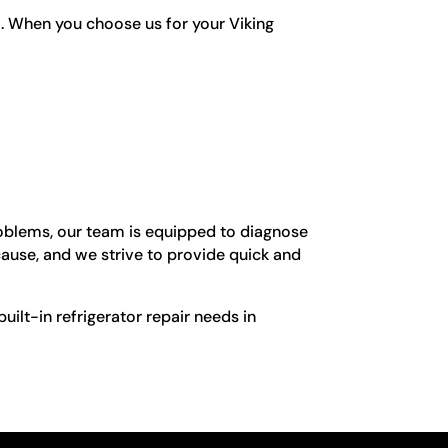
l. When you choose us for your Viking
problems, our team is equipped to diagnose
cause, and we strive to provide quick and
built-in refrigerator repair needs in