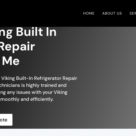
HOME
ABOUT US
SE
ng Built In
Repair
r Me
 Viking Built-In Refrigerator Repair
chnicians is highly trained and
ing any issues with your Viking
 smoothly and efficiently.
ote