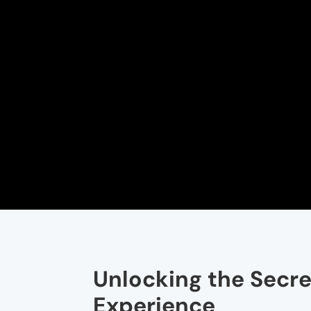
Unlocking the Secret
Experience