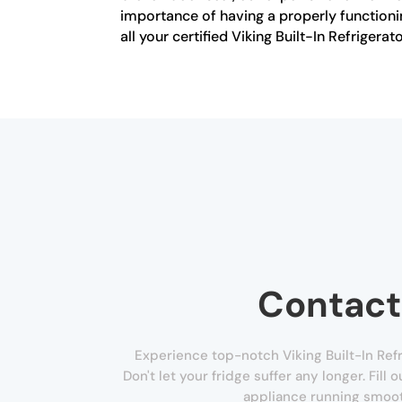
importance of having a properly functionin
all your certified Viking Built-In Refrigerat
Contact
Experience top-notch Viking Built-In Refr
Don't let your fridge suffer any longer. Fill
appliance running smoot