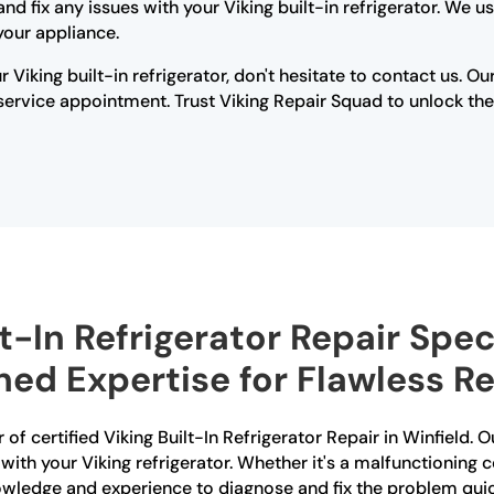
d fix any issues with your Viking built-in refrigerator. We 
your appliance.
r Viking built-in refrigerator, don't hesitate to contact us. 
rvice appointment. Trust Viking Repair Squad to unlock the s
t-In Refrigerator Repair Speci
ed Expertise for Flawless Re
of certified Viking Built-In Refrigerator Repair in Winfield. O
 with your Viking refrigerator. Whether it's a malfunctioning 
owledge and experience to diagnose and fix the problem quic