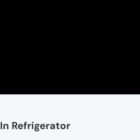
In Refrigerator