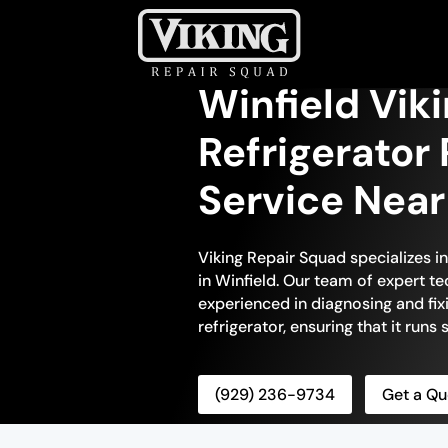
Winfield Viki
Refrigerator 
Service Nea
Viking Repair Squad specializes in
in Winfield. Our team of expert te
experienced in diagnosing and fix
refrigerator, ensuring that it runs
(929) 236-9734
Get a Qu