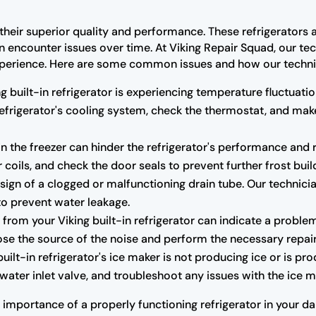
r their superior quality and performance. These refrigerators 
an encounter issues over time. At Viking Repair Squad, our tec
r experience. Here are some common issues and how our techni
ng built-in refrigerator is experiencing temperature fluctuatio
 refrigerator's cooling system, check the thermostat, and m
n the freezer can hinder the refrigerator's performance and r
 coils, and check the door seals to prevent further frost buil
ign of a clogged or malfunctioning drain tube. Our technicia
to prevent water leakage.
rom your Viking built-in refrigerator can indicate a proble
se the source of the noise and perform the necessary repair
built-in refrigerator's ice maker is not producing ice or is pr
water inlet valve, and troubleshoot any issues with the ice ma
mportance of a properly functioning refrigerator in your dail