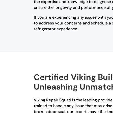
the expertise and knowledge to diagnose an
ensure the longevity and performance of 
If you are experiencing any issues with you
to address your concerns and schedule a se
refrigerator experience.
Certified Viking Buil
Unleashing Unmatch
Viking Repair Squad is the leading provider 
trained to handle any issue that may arise
broken door seal, our experts have the kn