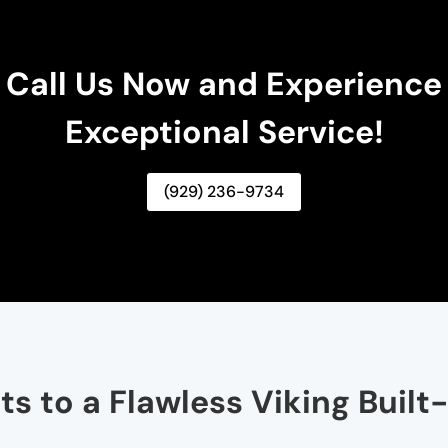
Call Us Now and Experience
Exceptional Service!
(929) 236-9734
s to a Flawless Viking Built-