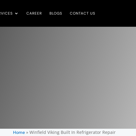
RVICES
CAREER
BLOGS
CONTACT US
»
Winfield Viking Built In Refrigerator Repair
Home