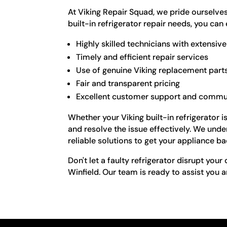
At Viking Repair Squad, we pride ourselve
built-in refrigerator repair needs, you can
Highly skilled technicians with extensi
Timely and efficient repair services
Use of genuine Viking replacement part
Fair and transparent pricing
Excellent customer support and commu
Whether your Viking built-in refrigerator 
and resolve the issue effectively. We und
reliable solutions to get your appliance 
Don't let a faulty refrigerator disrupt your
Winfield. Our team is ready to assist you a