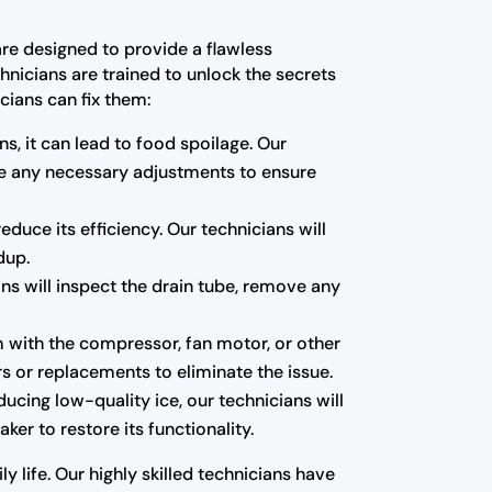
are designed to provide a flawless
hnicians are trained to unlock the secrets
cians can fix them:
ns, it can lead to food spoilage. Our
ake any necessary adjustments to ensure
educe its efficiency. Our technicians will
dup.
ns will inspect the drain tube, remove any
m with the compressor, fan motor, or other
s or replacements to eliminate the issue.
oducing low-quality ice, our technicians will
ker to restore its functionality.
y life. Our highly skilled technicians have