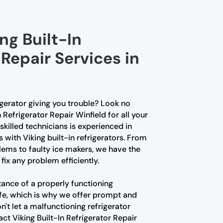
ng Built-In
 Repair Services in
rigerator giving you trouble? Look no
n Refrigerator Repair Winfield for all your
skilled technicians is experienced in
s with Viking built-in refrigerators. From
ems to faulty ice makers, we have the
fix any problem efficiently.
ance of a properly functioning
 life, which is why we offer prompt and
on't let a malfunctioning refrigerator
act Viking Built-In Refrigerator Repair