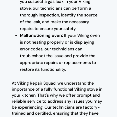
you suspect a gas leak in your Viking
stove, our technicians can perform a
thorough inspection, identify the source
of the leak, and make the necessary
repairs to ensure your safety.
Malfunctioning oven:
If your Viking oven
is not heating properly or is displaying
error codes, our technicians can
troubleshoot the issue and provide the
appropriate repairs or replacements to
restore its functionality.
At Viking Repair Squad, we understand the
importance of a fully functional Viking stove in
your kitchen. That's why we offer prompt and
reliable service to address any issues you may
be experiencing. Our technicians are factory-
trained and certified, ensuring that they have