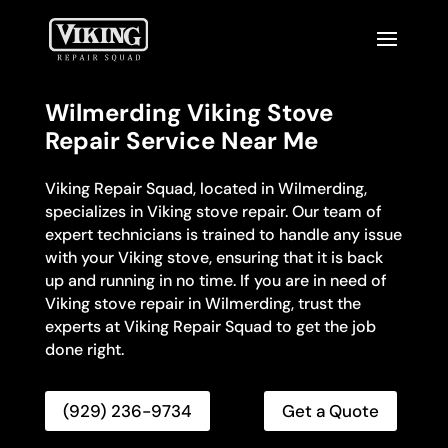
Wilmerding Viking Stove
Repair Service Near Me
Viking Repair Squad, located in Wilmerding,
specializes in Viking stove repair. Our team of
expert technicians is trained to handle any issue
with your Viking stove, ensuring that it is back
up and running in no time. If you are in need of
Viking stove repair in Wilmerding, trust the
experts at Viking Repair Squad to get the job
done right.
(929) 236-9734
Get a Quote