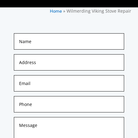
»
Wilmerding Viking Stove Repair
Home