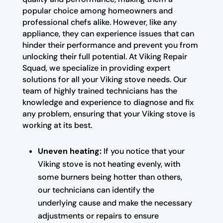
popular choice among homeowners and
professional chefs alike. However, like any
appliance, they can experience issues that can
hinder their performance and prevent you from
unlocking their full potential. At Viking Repair
Squad, we specialize in providing expert
solutions for all your Viking stove needs. Our
team of highly trained technicians has the
knowledge and experience to diagnose and fix
any problem, ensuring that your Viking stove is
working at its best.
Uneven heating:
If you notice that your
Viking stove is not heating evenly, with
some burners being hotter than others,
our technicians can identify the
underlying cause and make the necessary
adjustments or repairs to ensure