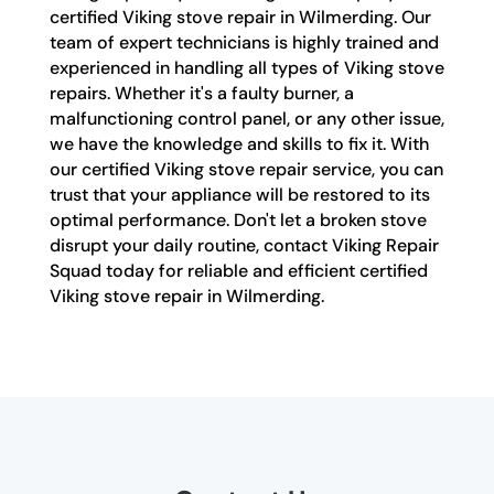
certified Viking stove repair in Wilmerding. Our
team of expert technicians is highly trained and
experienced in handling all types of Viking stove
repairs. Whether it's a faulty burner, a
malfunctioning control panel, or any other issue,
we have the knowledge and skills to fix it. With
our certified Viking stove repair service, you can
trust that your appliance will be restored to its
optimal performance. Don't let a broken stove
disrupt your daily routine, contact Viking Repair
Squad today for reliable and efficient certified
Viking stove repair in Wilmerding.