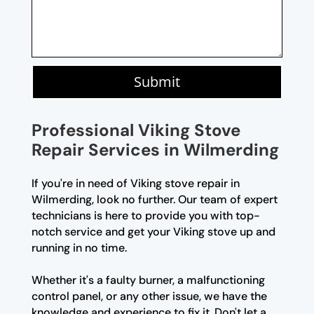
Submit
Professional Viking Stove
Repair Services in Wilmerding
If you're in need of Viking stove repair in
Wilmerding, look no further. Our team of expert
technicians is here to provide you with top-
notch service and get your Viking stove up and
running in no time.
Whether it's a faulty burner, a malfunctioning
control panel, or any other issue, we have the
knowledge and experience to fix it. Don't let a