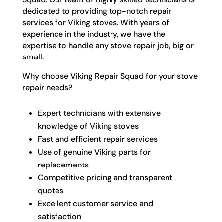
dedicated to providing top-notch repair
services for Viking stoves. With years of
experience in the industry, we have the
expertise to handle any stove repair job, big or
small.
Why choose Viking Repair Squad for your stove
repair needs?
Expert technicians with extensive
knowledge of Viking stoves
Fast and efficient repair services
Use of genuine Viking parts for
replacements
Competitive pricing and transparent
quotes
Excellent customer service and
satisfaction