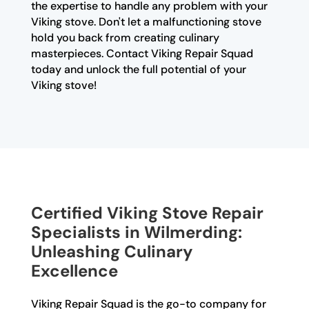
the expertise to handle any problem with your
Viking stove. Don't let a malfunctioning stove
hold you back from creating culinary
masterpieces. Contact Viking Repair Squad
today and unlock the full potential of your
Viking stove!
Certified Viking Stove Repair
Specialists in Wilmerding:
Unleashing Culinary
Excellence
Viking Repair Squad is the go-to company for