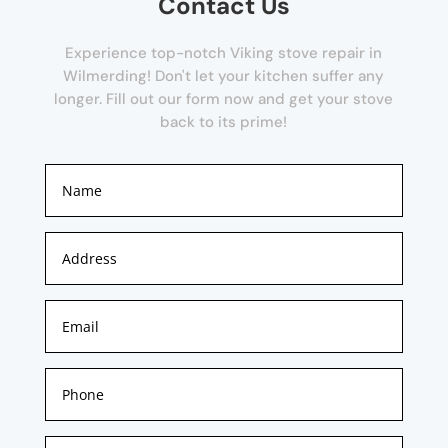
Contact Us
Experience top-notch Viking stove repair in
Wilmerding! Don't let your kitchen suffer any
longer. Fill out our form now and get your stove
back to its prime!