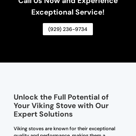
Call Us Now and Experience
Exceptional Service!
(929) 236-9734
Unlock the Full Potential of
Your Viking Stove with Our
Expert Solutions
Viking stoves are known for their exceptional
quality and performance, making them a