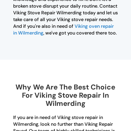
broken stove disrupt your daily routine. Contact
Viking Stove Repair Wilmerding today and let us
take care of all your Viking stove repair needs.
And if you're also in need of
Viking oven repair
in Wilmerding
, we've got you covered there too.
Why We Are The Best Choice
For Viking Stove Repair In
Wilmerding
If you are in need of Viking stove repair in
Wilmerding, look no further than Viking Repair
Squad. Our team of highly skilled technicians is