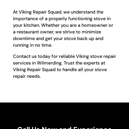
At Viking Repair Squad, we understand the
importance of a properly functioning stove in
your kitchen. Whether you are a homeowner or
a restaurant owner, we strive to minimize
downtime and get your stove back up and
running in no time.
Contact us today for reliable Viking stove repair
services in Wilmerding. Trust the experts at
Viking Repair Squad to handle all your stove
repair needs.