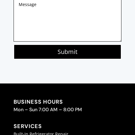
Submit
BUSINESS HOURS
Mon – Sun 7:00 AM – 8:00 PM
SERVICES
Built-In Refrigerator Repair