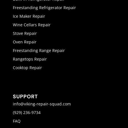
Freestanding Refrigerator Repair
Ice Maker Repair
Wine Cellars Repair
Stove Repair
Oven Repair
Freestanding Range Repair
Rangetops Repair
Cooktop Repair
SUPPORT
info@viking-repair-squad.com
(929) 236-9734
FAQ