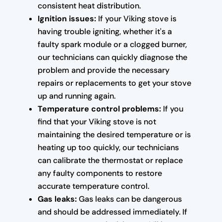
consistent heat distribution.
Ignition issues:
If your Viking stove is
having trouble igniting, whether it's a
faulty spark module or a clogged burner,
our technicians can quickly diagnose the
problem and provide the necessary
repairs or replacements to get your stove
up and running again.
Temperature control problems:
If you
find that your Viking stove is not
maintaining the desired temperature or is
heating up too quickly, our technicians
can calibrate the thermostat or replace
any faulty components to restore
accurate temperature control.
Gas leaks:
Gas leaks can be dangerous
and should be addressed immediately. If