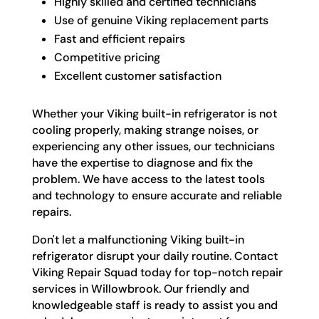
Highly skilled and certified technicians
Use of genuine Viking replacement parts
Fast and efficient repairs
Competitive pricing
Excellent customer satisfaction
Whether your Viking built-in refrigerator is not
cooling properly, making strange noises, or
experiencing any other issues, our technicians
have the expertise to diagnose and fix the
problem. We have access to the latest tools
and technology to ensure accurate and reliable
repairs.
Don't let a malfunctioning Viking built-in
refrigerator disrupt your daily routine. Contact
Viking Repair Squad today for top-notch repair
services in Willowbrook. Our friendly and
knowledgeable staff is ready to assist you and