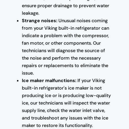
ensure proper drainage to prevent water
leakage.
Strange noises:
Unusual noises coming
from your Viking built-in refrigerator can
indicate a problem with the compressor,
fan motor, or other components. Our
technicians will diagnose the source of
the noise and perform the necessary
repairs or replacements to eliminate the
issue.
Ice maker malfunctions:
If your Viking
built-in refrigerator's ice maker is not
producing ice or is producing low-quality
ice, our technicians will inspect the water
supply line, check the water inlet valve,
and troubleshoot any issues with the ice
maker to restore its functionality.