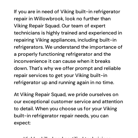
If you are in need of Viking built-in refrigerator
repair in Willowbrook, look no further than
Viking Repair Squad. Our team of expert
technicians is highly trained and experienced in
repairing Viking appliances, including built-in
refrigerators. We understand the importance of
a properly functioning refrigerator and the
inconvenience it can cause when it breaks
down. That's why we offer prompt and reliable
repair services to get your Viking built-in
refrigerator up and running again in no time.
At Viking Repair Squad, we pride ourselves on
our exceptional customer service and attention
to detail. When you choose us for your Viking
built-in refrigerator repair needs, you can
expect: