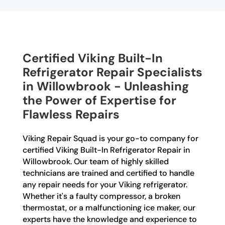
Certified Viking Built-In
Refrigerator Repair Specialists
in Willowbrook - Unleashing
the Power of Expertise for
Flawless Repairs
Viking Repair Squad is your go-to company for
certified Viking Built-In Refrigerator Repair in
Willowbrook. Our team of highly skilled
technicians are trained and certified to handle
any repair needs for your Viking refrigerator.
Whether it's a faulty compressor, a broken
thermostat, or a malfunctioning ice maker, our
experts have the knowledge and experience to