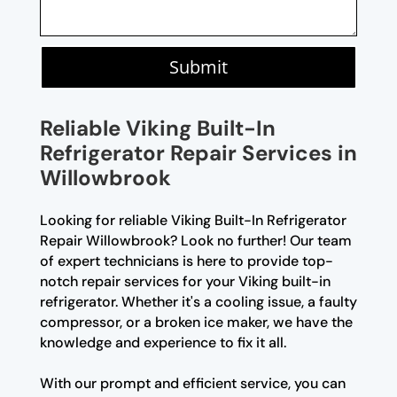
Submit
Reliable Viking Built-In
Refrigerator Repair Services in
Willowbrook
Looking for reliable Viking Built-In Refrigerator
Repair Willowbrook? Look no further! Our team
of expert technicians is here to provide top-
notch repair services for your Viking built-in
refrigerator. Whether it's a cooling issue, a faulty
compressor, or a broken ice maker, we have the
knowledge and experience to fix it all.
With our prompt and efficient service, you can