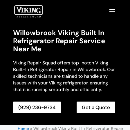
Willowbrook Viking Built In
Refrigerator Repair Service
Near Me
Viking Repair Squad offers top-notch Viking
Built-In Refrigerator Repair in Willowbrook. Our
skilled technicians are trained to handle any
issues with your Viking refrigerator, ensuring
that it is running smoothly and efficiently.
(929) 236-9734
Get a Quote
»
Willowbrook Viking Built In Refrigerator Repair
Home