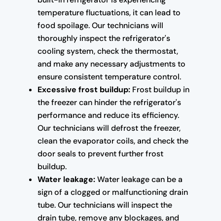
temperature fluctuations, it can lead to
food spoilage. Our technicians will
thoroughly inspect the refrigerator's
cooling system, check the thermostat,
and make any necessary adjustments to
ensure consistent temperature control.
Excessive frost buildup:
Frost buildup in
the freezer can hinder the refrigerator's
performance and reduce its efficiency.
Our technicians will defrost the freezer,
clean the evaporator coils, and check the
door seals to prevent further frost
buildup.
Water leakage:
Water leakage can be a
sign of a clogged or malfunctioning drain
tube. Our technicians will inspect the
drain tube, remove any blockages, and