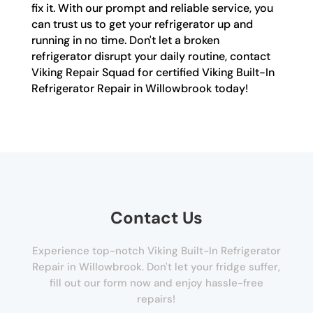
fix it. With our prompt and reliable service, you
can trust us to get your refrigerator up and
running in no time. Don't let a broken
refrigerator disrupt your daily routine, contact
Viking Repair Squad for certified Viking Built-In
Refrigerator Repair in Willowbrook today!
Contact Us
Experience top-notch Viking Built-In Refrigerator
Repair in Willowbrook. Don't let your fridge suffer,
fill out our form now and enjoy hassle-free
repairs!