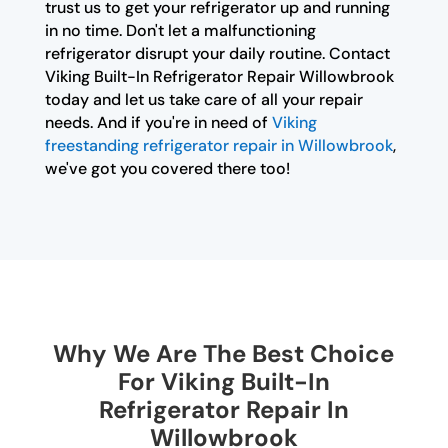
trust us to get your refrigerator up and running
in no time. Don't let a malfunctioning
refrigerator disrupt your daily routine. Contact
Viking Built-In Refrigerator Repair Willowbrook
today and let us take care of all your repair
needs. And if you're in need of
Viking
freestanding refrigerator repair in Willowbrook
,
we've got you covered there too!
Why We Are The Best Choice
For Viking Built-In
Refrigerator Repair In
Willowbrook