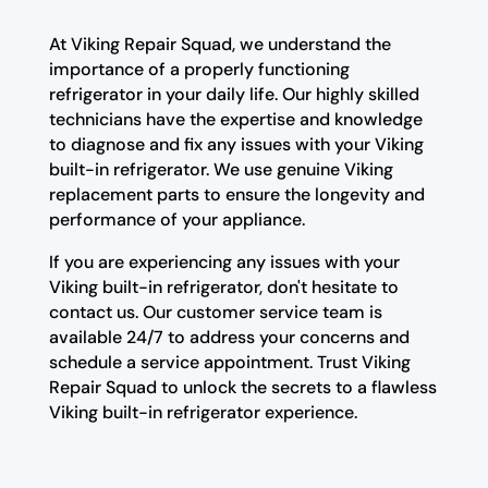
At Viking Repair Squad, we understand the
importance of a properly functioning
refrigerator in your daily life. Our highly skilled
technicians have the expertise and knowledge
to diagnose and fix any issues with your Viking
built-in refrigerator. We use genuine Viking
replacement parts to ensure the longevity and
performance of your appliance.
If you are experiencing any issues with your
Viking built-in refrigerator, don't hesitate to
contact us. Our customer service team is
available 24/7 to address your concerns and
schedule a service appointment. Trust Viking
Repair Squad to unlock the secrets to a flawless
Viking built-in refrigerator experience.