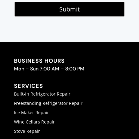
Submit
BUSINESS HOURS
Mon – Sun 7:00 AM – 8:00 PM
SERVICES
Built-In Refrigerator Repair
Freestanding Refrigerator Repair
Ice Maker Repair
Wine Cellars Repair
Stove Repair