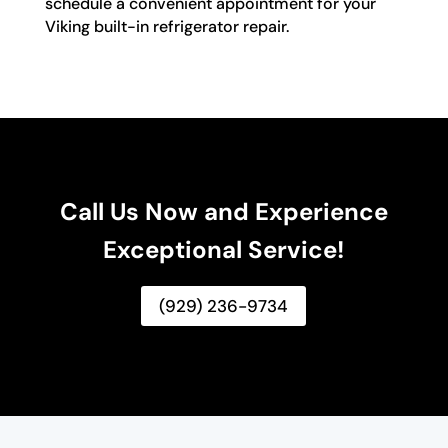
schedule a convenient appointment for your
Viking built-in refrigerator repair.
Call Us Now and Experience
Exceptional Service!
(929) 236-9734