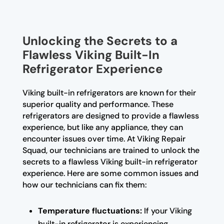
Unlocking the Secrets to a
Flawless Viking Built-In
Refrigerator Experience
Viking built-in refrigerators are known for their
superior quality and performance. These
refrigerators are designed to provide a flawless
experience, but like any appliance, they can
encounter issues over time. At Viking Repair
Squad, our technicians are trained to unlock the
secrets to a flawless Viking built-in refrigerator
experience. Here are some common issues and
how our technicians can fix them:
Temperature fluctuations:
If your Viking
built-in refrigerator is experiencing