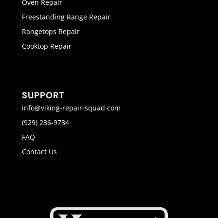
Oven Repair
Freestanding Range Repair
Rangetops Repair
Cooktop Repair
SUPPORT
info@viking-repair-squad.com
(929) 236-9734
FAQ
Contact Us