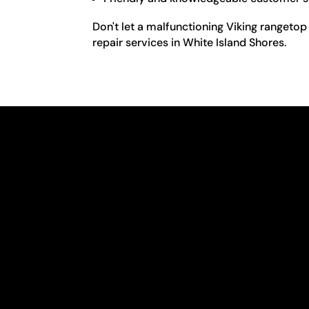
Don't let a malfunctioning Viking rangetop
repair services in White Island Shores.