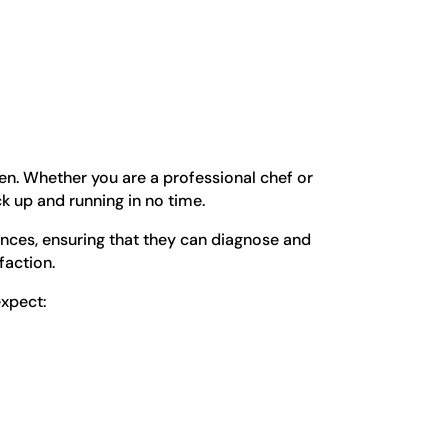
en. Whether you are a professional chef or
k up and running in no time.
ances, ensuring that they can diagnose and
faction.
expect: