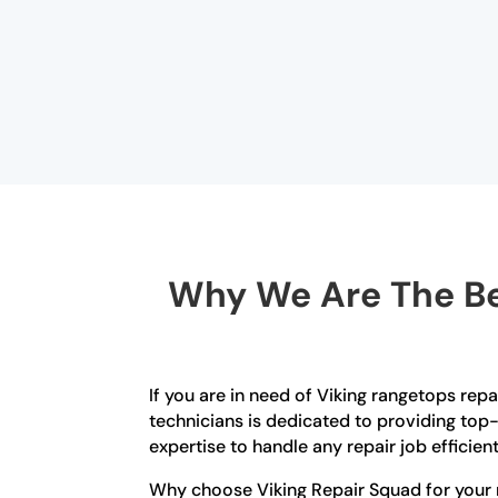
Why We Are The Be
If you are in need of Viking rangetops repa
technicians is dedicated to providing top-
expertise to handle any repair job efficient
Why choose Viking Repair Squad for your 