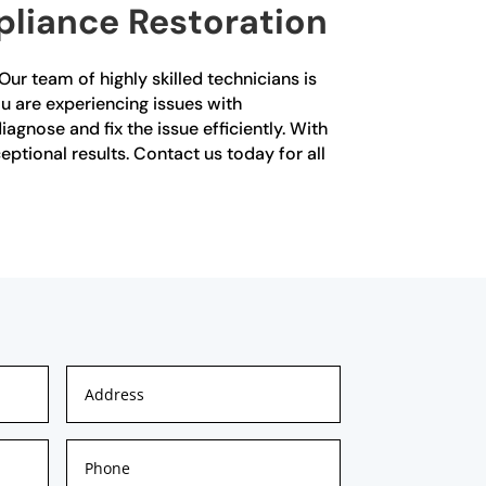
pliance Restoration
Our team of highly skilled technicians is
u are experiencing issues with
agnose and fix the issue efficiently. With
ptional results. Contact us today for all