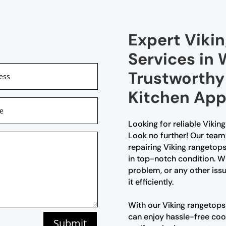
Expert Viki
Services in 
Trustworthy 
Kitchen App
Looking for reliable Vikin
Look no further! Our team 
repairing Viking rangetops
in top-notch condition. Whe
problem, or any other issu
it efficiently.
With our Viking rangetops 
can enjoy hassle-free cook
Submit