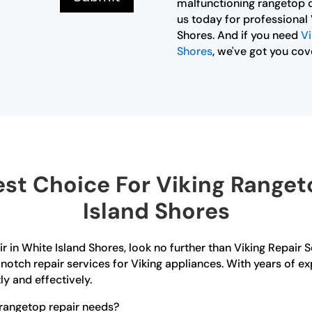
malfunctioning rangetop d
us today for professional 
Shores. And if you need
Vi
Shores
, we've got you cov
st Choice For Viking Rangeto
Island Shores
ir in White Island Shores, look no further than Viking Repair 
notch repair services for Viking appliances. With years of ex
ly and effectively.
rangetop repair needs?