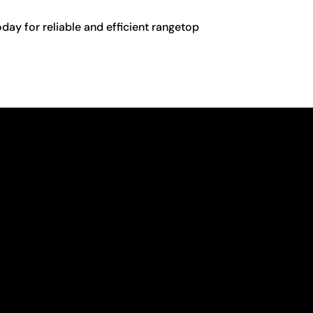
day for reliable and efficient rangetop