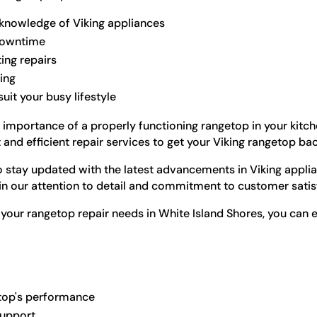
 knowledge of Viking appliances
 downtime
ting repairs
ling
it your busy lifestyle
 importance of a properly functioning rangetop in your kitch
nd efficient repair services to get your Viking rangetop bac
to stay updated with the latest advancements in Viking appli
 in our attention to detail and commitment to customer satis
our rangetop repair needs in White Island Shores, you can 
getop's performance
support