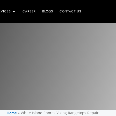
RVICES
CAREER
BLOGS
CONTACT US
»
White Island Shores Viking Rangetops Repair
Home