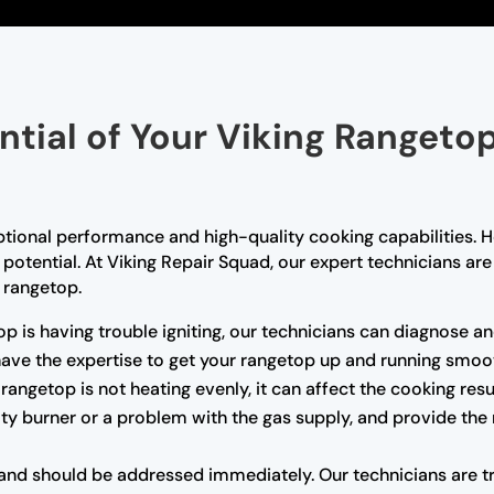
ential of Your Viking Rangeto
ptional performance and high-quality cooking capabilities. H
l potential. At Viking Repair Squad, our expert technicians a
g rangetop.
op is having trouble igniting, our technicians can diagnose and
 have the expertise to get your rangetop up and running smoot
 rangetop is not heating evenly, it can affect the cooking res
ulty burner or a problem with the gas supply, and provide the
nd should be addressed immediately. Our technicians are trai