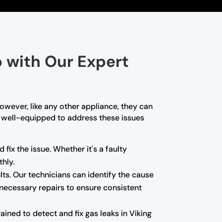
p with Our Expert
owever, like any other appliance, they can
re well-equipped to address these issues
 fix the issue. Whether it's a faulty
hly.
ults. Our technicians can identify the cause
 necessary repairs to ensure consistent
ned to detect and fix gas leaks in Viking