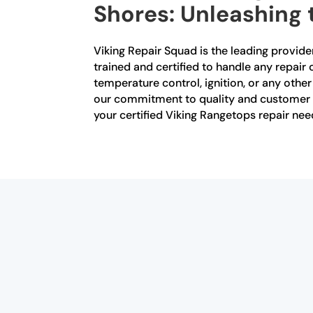
Shores: Unleashing 
Viking Repair Squad is the leading provider
trained and certified to handle any repai
temperature control, ignition, or any othe
our commitment to quality and customer sat
your certified Viking Rangetops repair nee