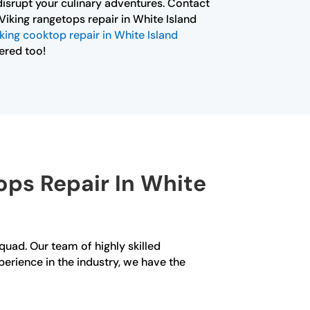
isrupt your culinary adventures. Contact
Viking rangetops repair in White Island
king cooktop repair in White Island
ered too!
ps Repair In White
Squad. Our team of highly skilled
perience in the industry, we have the