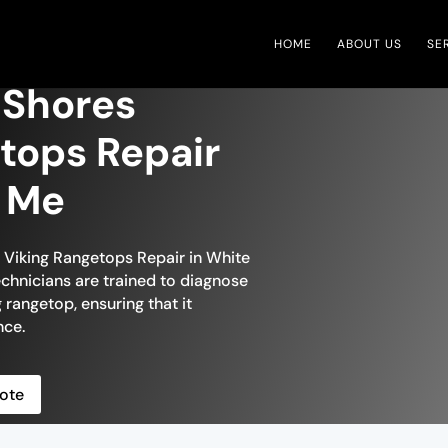
HOME
ABOUT US
SE
 Shores
tops Repair
r Me
n Viking Rangetops Repair in White
technicians are trained to diagnose
 rangetop, ensuring that it
nce.
ote