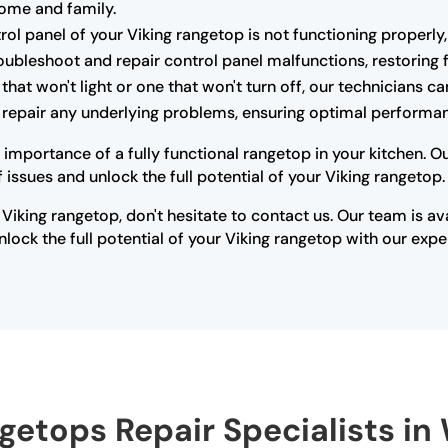
home and family.
trol panel of your Viking rangetop is not functioning properly,
oubleshoot and repair control panel malfunctions, restoring fu
that won't light or one that won't turn off, our technicians 
r repair any underlying problems, ensuring optimal performan
 importance of a fully functional rangetop in your kitchen. 
issues and unlock the full potential of your Viking rangetop.
 Viking rangetop, don't hesitate to contact us. Our team is a
lock the full potential of your Viking rangetop with our expe
getops Repair Specialists in