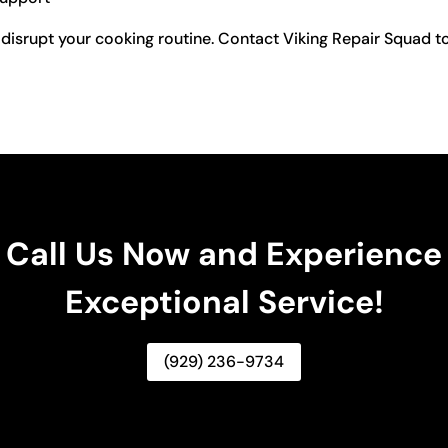
 disrupt your cooking routine. Contact Viking Repair Squad to
Call Us Now and Experience
Exceptional Service!
(929) 236-9734