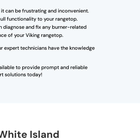
 it can be frustrating and inconvenient.
ll functionality to your rangetop.
can diagnose and fix any burner-related
ce of your Viking rangetop.
Our expert technicians have the knowledge
vailable to provide prompt and reliable
rt solutions today!
 White Island