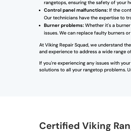
rangetops, ensuring the safety of your 
Control panel malfunctions:
If the con
Our technicians have the expertise to tr
Burner problems:
Whether it's a burner 
issues. We can replace faulty burners o
At Viking Repair Squad, we understand the
and experience to address a wide range of 
If you're experiencing any issues with your
solutions to all your rangetop problems. Un
Certified Viking Ran