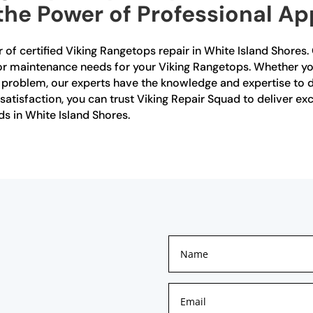
the Power of Professional Ap
 of certified Viking Rangetops repair in White Island Shores. 
r or maintenance needs for your Viking Rangetops. Whether yo
r problem, our experts have the knowledge and expertise to di
isfaction, you can trust Viking Repair Squad to deliver exce
ds in White Island Shores.