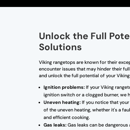
Unlock the Full Pot
Solutions
Viking rangetops are known for their exce
encounter issues that may hinder their ful
and unlock the full potential of your Vikin
Ignition problems:
If your Viking ranget
ignition switch or a clogged burner, we
Uneven heating:
If you notice that your
of the uneven heating, whether it's a fa
and efficient cooking.
Gas leaks:
Gas leaks can be dangerous a