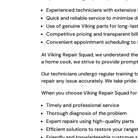
Experienced technicians with extensive
Quick and reliable service to minimize
Use of genuine Viking parts for long-las
Competitive pricing and transparent bil
Convenient appointment scheduling to su
At Viking Repair Squad, we understand the
a home cook, we strive to provide prompt a
Our technicians undergo regular training 
repair any issue accurately. We take pride
When you choose Viking Repair Squad for y
Timely and professional service
Thorough diagnosis of the problem
Expert repairs using high-quality parts
Efficient solutions to restore your ran
Friendly and knowledgeable customer 