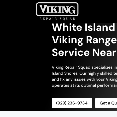
White Island
Viking Range
Service Nea
Viking Repair Squad specializes i
Island Shores. Our highly skilled 
and fix any issues with your Viking
operates at its optimal performa
(929) 236-9734
Get a Qu