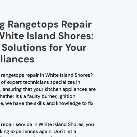
ng Rangetops Repair
White Island Shores:
Solutions for Your
liances
g rangetops repair in White Island Shores?
of expert technicians specializes in
, ensuring that your kitchen appliances are
ther it's a faulty burner, ignition
e, we have the skills and knowledge to fix
repair service in White Island Shores, you
ing experiences again. Don't let a