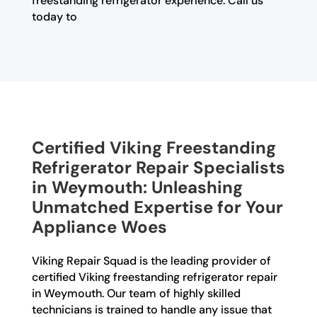
freestanding refrigerator experience. Call us
today to
Certified Viking Freestanding
Refrigerator Repair Specialists
in Weymouth: Unleashing
Unmatched Expertise for Your
Appliance Woes
Viking Repair Squad is the leading provider of
certified Viking freestanding refrigerator repair
in Weymouth. Our team of highly skilled
technicians is trained to handle any issue that