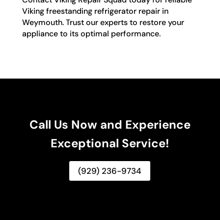
Viking freestanding refrigerator repair in
Weymouth. Trust our experts to restore your
appliance to its optimal performance.
Call Us Now and Experience
Exceptional Service!
(929) 236-9734