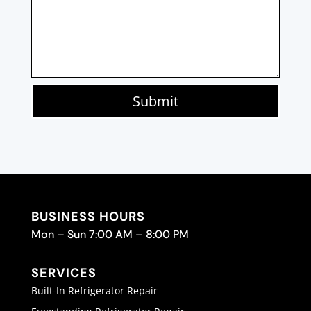
Submit
BUSINESS HOURS
Mon – Sun 7:00 AM – 8:00 PM
SERVICES
Built-In Refrigerator Repair