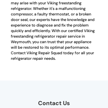
may arise with your Viking freestanding
refrigerator. Whether it's a malfunctioning
compressor, a faulty thermostat, or a broken
door seal, our experts have the knowledge and
experience to diagnose and fix the problem
quickly and efficiently. With our certified Viking
freestanding refrigerator repair service in
Weymouth, you can trust that your appliance
will be restored to its optimal performance.
Contact Viking Repair Squad today for all your
refrigerator repair needs.
Contact Us