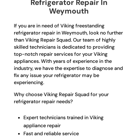
Refrigerator Repair In
Weymouth
If you are in need of Viking freestanding
refrigerator repair in Weymouth, look no further
than Viking Repair Squad. Our team of highly
skilled technicians is dedicated to providing
top-notch repair services for your Viking
appliances. With years of experience in the
industry, we have the expertise to diagnose and
fix any issue your refrigerator may be
experiencing.
Why choose Viking Repair Squad for your
refrigerator repair needs?
Expert technicians trained in Viking
appliance repair
Fast and reliable service