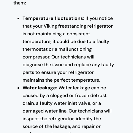
them:
Temperature fluctuations:
If you notice
that your Viking freestanding refrigerator
is not maintaining a consistent
temperature, it could be due to a faulty
thermostat or a malfunctioning
compressor. Our technicians will
diagnose the issue and replace any faulty
parts to ensure your refrigerator
maintains the perfect temperature.
Water leakage:
Water leakage can be
caused by a clogged or frozen defrost
drain, a faulty water inlet valve, or a
damaged water line. Our technicians will
inspect the refrigerator, identify the
source of the leakage, and repair or