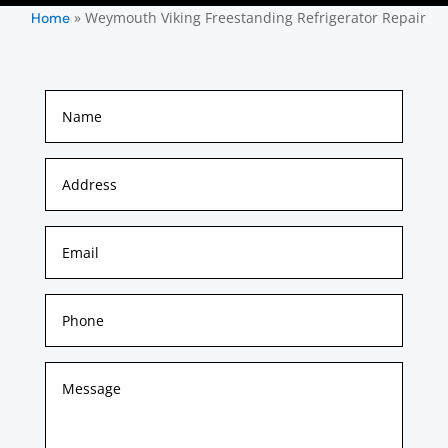
»
Weymouth Viking Freestanding Refrigerator Repair
Home