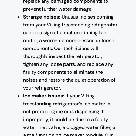
replace any damaged components to
prevent further water damage.
Strange noises:
Unusual noises coming
from your Viking freestanding refrigerator
can be a sign of a malfunctioning fan
motor, a worn-out compressor, or loose
components. Our technicians will
thoroughly inspect the refrigerator,
tighten any loose parts, and replace any
faulty components to eliminate the
noises and restore the quiet operation of
your refrigerator.
Ice maker issues:
If your Viking
freestanding refrigerator's ice maker is
not producing ice or is dispensing it
improperly, it could be due to a faulty
water inlet valve, a clogged water filter, or
a malfunctioning ice maker module. Our