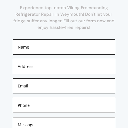
Experience top-notch Viking Freestanding
Refrigerator Repair in Weymouth! Don't let your
fridge suffer any longer. Fill out our form now and
enjoy hassle-free repairs!