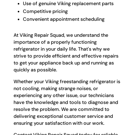
Use of genuine Viking replacement parts
Competitive pricing
Convenient appointment scheduling
At Viking Repair Squad, we understand the
importance of a properly functioning
refrigerator in your daily life. That's why we
strive to provide efficient and effective repairs
to get your appliance back up and running as
quickly as possible.
Whether your Viking freestanding refrigerator is
not cooling, making strange noises, or
experiencing any other issue, our technicians
have the knowledge and tools to diagnose and
resolve the problem. We are committed to
delivering exceptional customer service and
ensuring your satisfaction with our work.
Contact Viking Repair Squad today for reliable