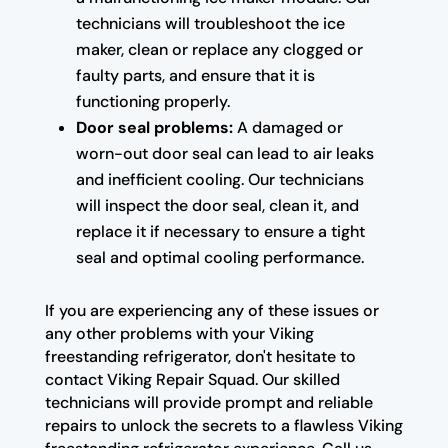
technicians will troubleshoot the ice
maker, clean or replace any clogged or
faulty parts, and ensure that it is
functioning properly.
Door seal problems:
A damaged or
worn-out door seal can lead to air leaks
and inefficient cooling. Our technicians
will inspect the door seal, clean it, and
replace it if necessary to ensure a tight
seal and optimal cooling performance.
If you are experiencing any of these issues or
any other problems with your Viking
freestanding refrigerator, don't hesitate to
contact Viking Repair Squad. Our skilled
technicians will provide prompt and reliable
repairs to unlock the secrets to a flawless Viking