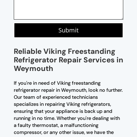
Submit
Reliable Viking Freestanding
Refrigerator Repair Services in
Weymouth
If you're in need of Viking freestanding
refrigerator repair in Weymouth, look no further.
Our team of experienced technicians
specializes in repairing Viking refrigerators,
ensuring that your appliance is back up and
running in no time. Whether you're dealing with
a faulty thermostat, a malfunctioning
compressor, or any other issue, we have the