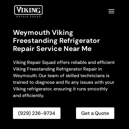
Weymouth Viking
Freestanding Refrigerator
Repair Service Near Me
Viking Repair Squad offers reliable and efficient
Viking Freestanding Refrigerator Repair in
Weymouth. Our team of skilled technicians is
trained to diagnose and fix any issues with your
Viking refrigerator, ensuring it runs smoothly
and efficiently.
(929) 236-9734
Get a Quote