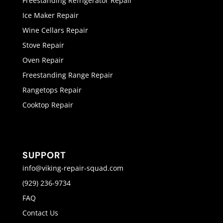
Freestanding Refrigerator Repair
Ice Maker Repair
Wine Cellars Repair
Stove Repair
Oven Repair
Freestanding Range Repair
Rangetops Repair
Cooktop Repair
SUPPORT
info@viking-repair-squad.com
(929) 236-9734
FAQ
Contact Us