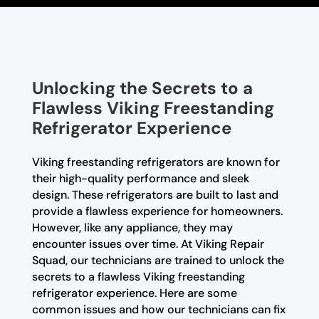
Unlocking the Secrets to a
Flawless Viking Freestanding
Refrigerator Experience
Viking freestanding refrigerators are known for
their high-quality performance and sleek
design. These refrigerators are built to last and
provide a flawless experience for homeowners.
However, like any appliance, they may
encounter issues over time. At Viking Repair
Squad, our technicians are trained to unlock the
secrets to a flawless Viking freestanding
refrigerator experience. Here are some
common issues and how our technicians can fix