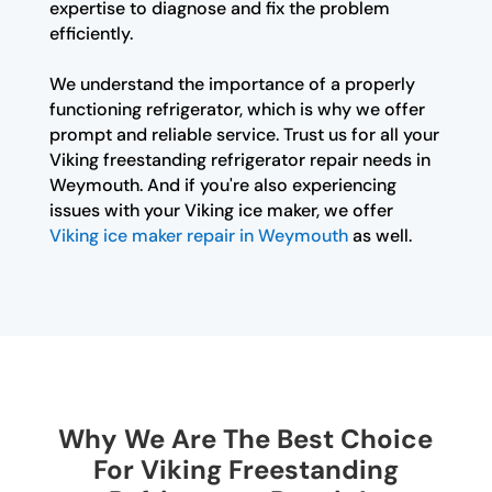
expertise to diagnose and fix the problem
efficiently.
We understand the importance of a properly
functioning refrigerator, which is why we offer
prompt and reliable service. Trust us for all your
Viking freestanding refrigerator repair needs in
Weymouth. And if you're also experiencing
issues with your Viking ice maker, we offer
Viking ice maker repair in Weymouth
as well.
Why We Are The Best Choice
For Viking Freestanding