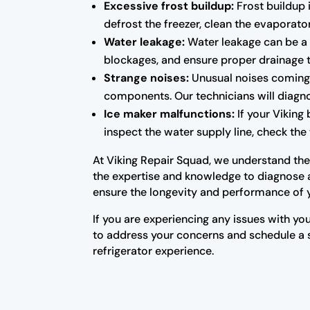
Excessive frost buildup:
Frost buildup i
defrost the freezer, clean the evaporator
Water leakage:
Water leakage can be a s
blockages, and ensure proper drainage 
Strange noises:
Unusual noises coming f
components. Our technicians will diagno
Ice maker malfunctions:
If your Viking 
inspect the water supply line, check the 
At Viking Repair Squad, we understand the i
the expertise and knowledge to diagnose an
ensure the longevity and performance of 
If you are experiencing any issues with you
to address your concerns and schedule a se
refrigerator experience.