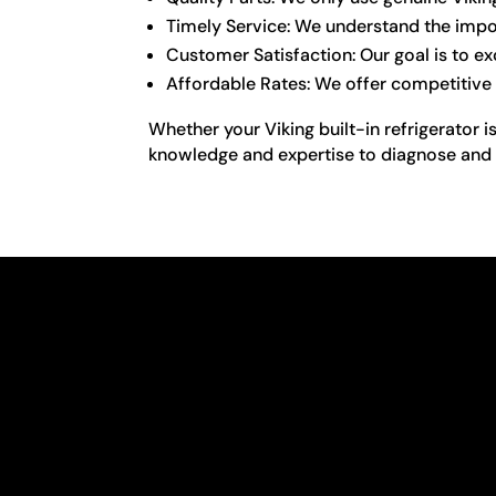
Timely Service: We understand the import
Customer Satisfaction: Our goal is to e
Affordable Rates: We offer competitive 
Whether your Viking built-in refrigerator 
knowledge and expertise to diagnose and fix