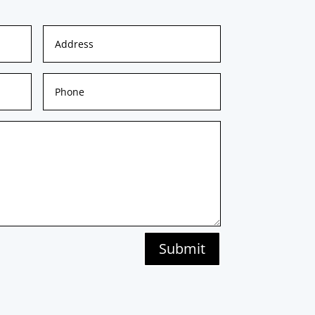
Submit