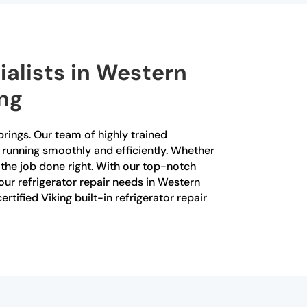
ialists in Western
ing
prings. Our team of highly trained
is running smoothly and efficiently. Whether
the job done right. With our top-notch
our refrigerator repair needs in Western
ified Viking built-in refrigerator repair