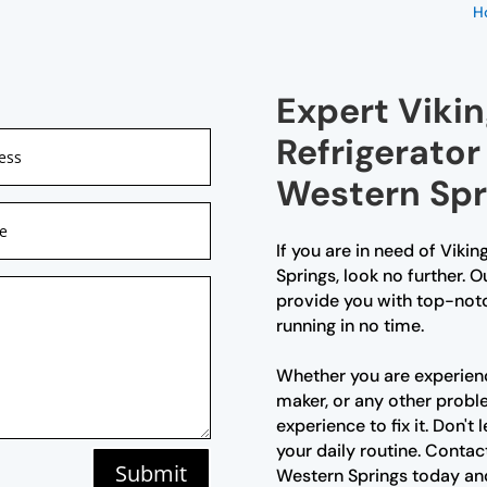
H
Expert Vikin
Refrigerator
Western Spr
If you are in need of Vikin
Springs, look no further. O
provide you with top-notc
running in no time.
Whether you are experienc
maker, or any other prob
experience to fix it. Don't
your daily routine. Contact
Submit
Western Springs today and 