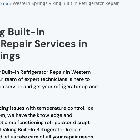
»
Western Springs Viking Built In Refrigerator Repair
ome
g Built-In
 Repair Services in
ings
g Built-In Refrigerator Repair in Western
ur team of expert technicians is here to
h service and get your refrigerator up and
ing issues with temperature control, ice
lem, we have the knowledge and
 let a malfunctioning refrigerator disrupt
 Viking Built-In Refrigerator Repair
let us take care of all your repair needs.