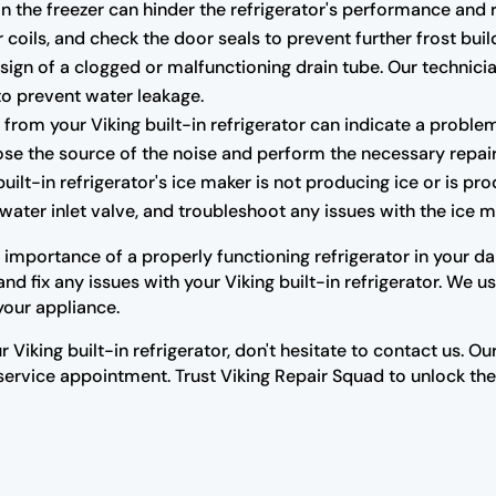
n the freezer can hinder the refrigerator's performance and r
 coils, and check the door seals to prevent further frost buil
ign of a clogged or malfunctioning drain tube. Our technicia
to prevent water leakage.
rom your Viking built-in refrigerator can indicate a proble
se the source of the noise and perform the necessary repair
built-in refrigerator's ice maker is not producing ice or is pr
water inlet valve, and troubleshoot any issues with the ice ma
mportance of a properly functioning refrigerator in your dail
d fix any issues with your Viking built-in refrigerator. We 
your appliance.
r Viking built-in refrigerator, don't hesitate to contact us. 
rvice appointment. Trust Viking Repair Squad to unlock the s