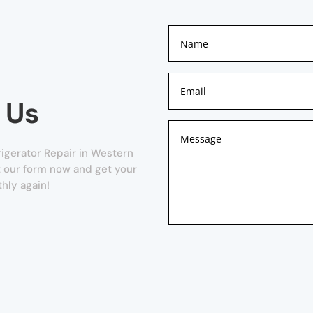
 Us
rigerator Repair in Western
out our form now and get your
hly again!