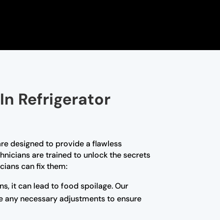
In Refrigerator
are designed to provide a flawless
hnicians are trained to unlock the secrets
cians can fix them:
ns, it can lead to food spoilage. Our
ake any necessary adjustments to ensure