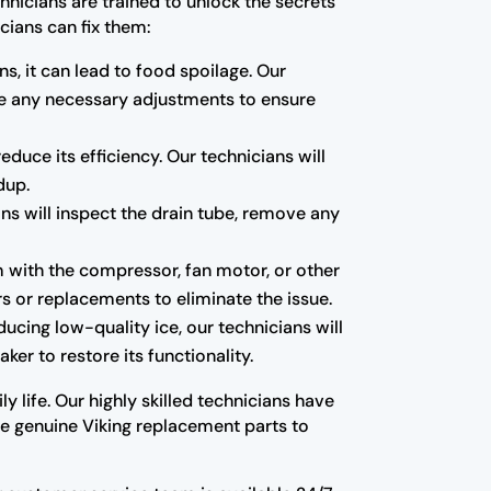
hnicians are trained to unlock the secrets
cians can fix them:
ns, it can lead to food spoilage. Our
ake any necessary adjustments to ensure
educe its efficiency. Our technicians will
dup.
ns will inspect the drain tube, remove any
m with the compressor, fan motor, or other
s or replacements to eliminate the issue.
oducing low-quality ice, our technicians will
ker to restore its functionality.
y life. Our highly skilled technicians have
use genuine Viking replacement parts to