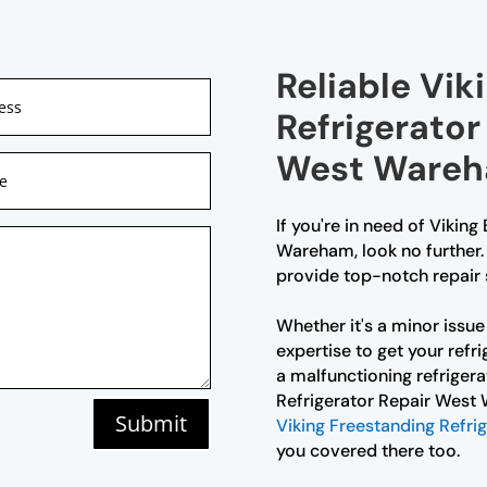
Reliable Viki
Refrigerator
West Ware
If you're in need of Viking
Wareham, look no further. 
provide top-notch repair s
Whether it's a minor issue 
expertise to get your refri
a malfunctioning refrigerat
Refrigerator Repair West 
Submit
Viking Freestanding Refri
you covered there too.