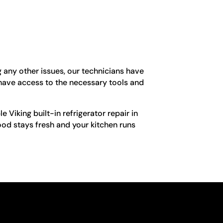
g any other issues, our technicians have
 have access to the necessary tools and
e Viking built-in refrigerator repair in
ood stays fresh and your kitchen runs