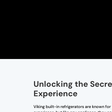
Unlocking the Secret
Experience
Viking built-in refrigerators are known fo