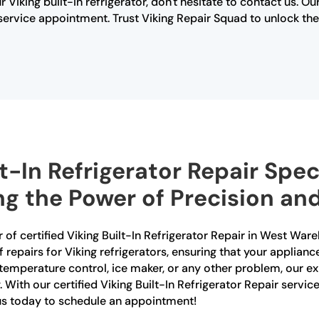
r Viking built-in refrigerator, don't hesitate to contact us. 
rvice appointment. Trust Viking Repair Squad to unlock the s
lt-In Refrigerator Repair Spec
 the Power of Precision and 
 of certified Viking Built-In Refrigerator Repair in West War
f repairs for Viking refrigerators, ensuring that your applianc
temperature control, ice maker, or any other problem, our e
. With our certified Viking Built-In Refrigerator Repair servi
 us today to schedule an appointment!