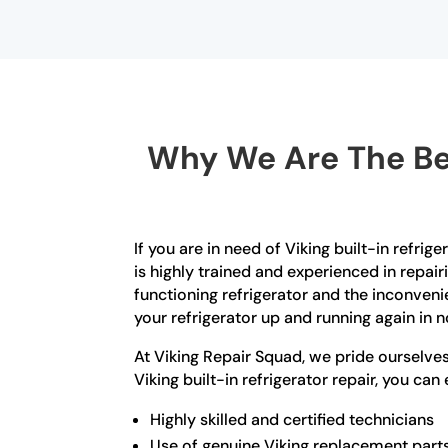
Why We Are The Bes
If you are in need of Viking built-in refri
is highly trained and experienced in repai
functioning refrigerator and the inconveni
your refrigerator up and running again in n
At Viking Repair Squad, we pride ourselv
Viking built-in refrigerator repair, you can
Highly skilled and certified technicians
Use of genuine Viking replacement part