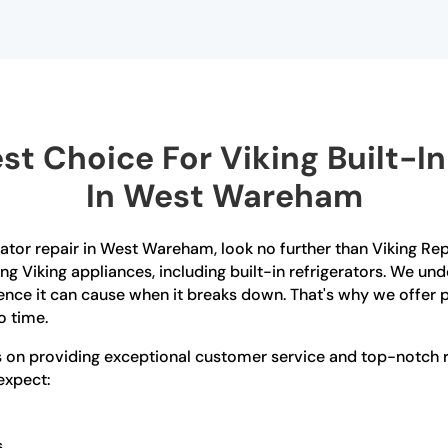
t Choice For Viking Built-In 
In West Wareham
gerator repair in West Wareham, look no further than Viking R
ring Viking appliances, including built-in refrigerators. We u
ence it can cause when it breaks down. That's why we offer p
o time.
es on providing exceptional customer service and top-notch 
 expect:
s