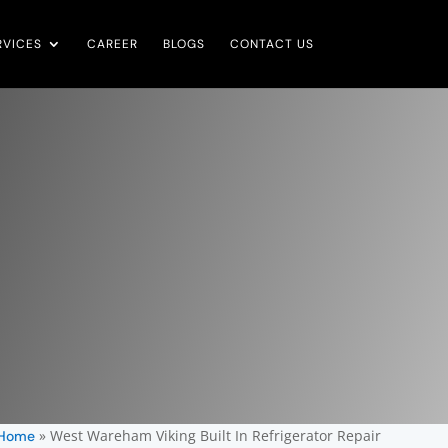
RVICES
CAREER
BLOGS
CONTACT US
»
West Wareham Viking Built In Refrigerator Repair
Home