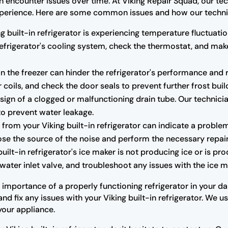
an encounter issues over time. At Viking Repair Squad, our tec
r experience. Here are some common issues and how our techni
ng built-in refrigerator is experiencing temperature fluctuatio
 refrigerator's cooling system, check the thermostat, and m
n the freezer can hinder the refrigerator's performance and r
 coils, and check the door seals to prevent further frost buil
ign of a clogged or malfunctioning drain tube. Our technicia
to prevent water leakage.
rom your Viking built-in refrigerator can indicate a proble
se the source of the noise and perform the necessary repair
built-in refrigerator's ice maker is not producing ice or is pr
water inlet valve, and troubleshoot any issues with the ice ma
mportance of a properly functioning refrigerator in your dail
d fix any issues with your Viking built-in refrigerator. We 
your appliance.