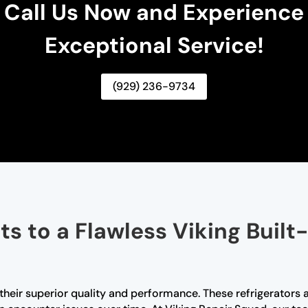
Call Us Now and Experience
Exceptional Service!
(929) 236-9734
s to a Flawless Viking Built-
r their superior quality and performance. These refrigerators 