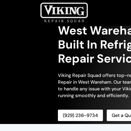
West Wareha
Built In Refr
Repair Servi
Viking Repair Squad offers top-no
Repair in West Wareham. Our team 
to handle any issue with your Vikin
running smoothly and efficiently.
(929) 236-9734
Get a Qu