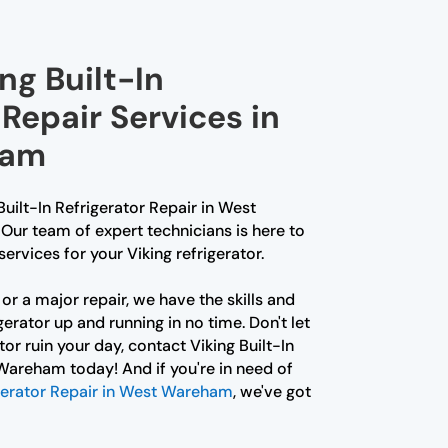
ng Built-In
 Repair Services in
ham
 Built-In Refrigerator Repair in West
Our team of expert technicians is here to
ervices for your Viking refrigerator.
or a major repair, we have the skills and
gerator up and running in no time. Don't let
or ruin your day, contact Viking Built-In
Wareham today! And if you're in need of
gerator Repair in West Wareham
, we've got