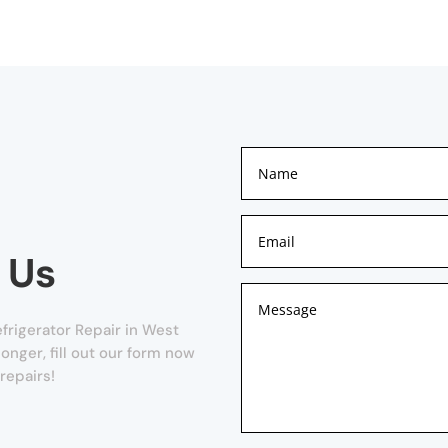
 Us
frigerator Repair in West
onger, fill out our form now
repairs!