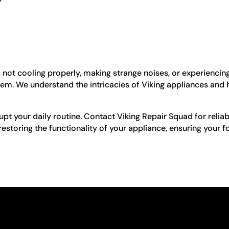
is not cooling properly, making strange noises, or experiencin
blem. We understand the intricacies of Viking appliances and
upt your daily routine. Contact Viking Repair Squad for reliabl
storing the functionality of your appliance, ensuring your f