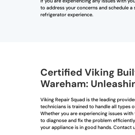
If you are experiencing any issues with you
to address your concerns and schedule a se
refrigerator experience.
Certified Viking Bui
Wareham: Unleashing
Viking Repair Squad is the leading provider
technicians is trained to handle all types o
Whether you are experiencing issues with 
to diagnose and fix the problem efficiently
your appliance is in good hands. Contact