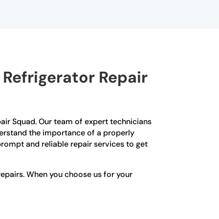
Refrigerator Repair
epair Squad. Our team of expert technicians
nderstand the importance of a properly
rompt and reliable repair services to get
repairs. When you choose us for your