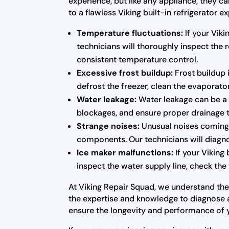
experience, but like any appliance, they c
to a flawless Viking built-in refrigerato
Temperature fluctuations:
If your Viki
technicians will thoroughly inspect the
consistent temperature control.
Excessive frost buildup:
Frost buildup i
defrost the freezer, clean the evaporator
Water leakage:
Water leakage can be a s
blockages, and ensure proper drainage 
Strange noises:
Unusual noises coming f
components. Our technicians will diagno
Ice maker malfunctions:
If your Viking 
inspect the water supply line, check the 
At Viking Repair Squad, we understand the i
the expertise and knowledge to diagnose an
ensure the longevity and performance of 