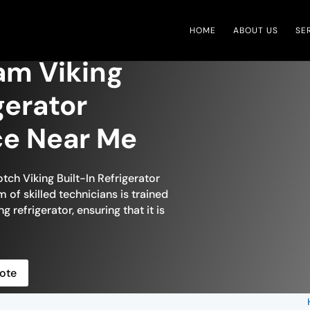
HOME
ABOUT US
SE
m Viking
igerator
ce Near Me
tch Viking Built-In Refrigerator
of skilled technicians is trained
g refrigerator, ensuring that it is
ote