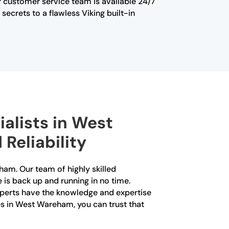
Our customer service team is available 24/7
ecrets to a flawless Viking built-in
ialists in West
Reliability
eham. Our team of highly skilled
e is back up and running in no time.
xperts have the knowledge and expertise
ces in West Wareham, you can trust that