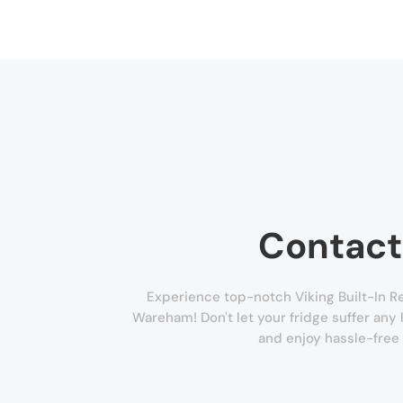
Contact
Experience top-notch Viking Built-In Re
Wareham! Don't let your fridge suffer any l
and enjoy hassle-free 