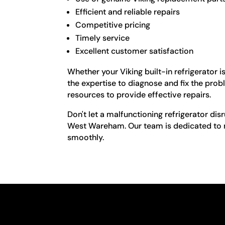
Efficient and reliable repairs
Competitive pricing
Timely service
Excellent customer satisfaction
Whether your Viking built-in refrigerator 
the expertise to diagnose and fix the pro
resources to provide effective repairs.
Don't let a malfunctioning refrigerator disr
West Wareham. Our team is dedicated to re
smoothly.