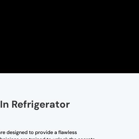
In Refrigerator
are designed to provide a flawless