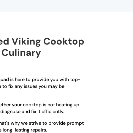
ied Viking Cooktop
 Culinary
quad is here to provide you with top-
e to fix any issues you may be
hether your cooktop is not heating up
iagnose and fix it efficiently.
That's why we strive to provide prompt
 long-lasting repairs.