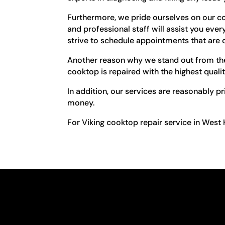
Furthermore, we pride ourselves on our c
and professional staff will assist you ev
strive to schedule appointments that are 
Another reason why we stand out from the 
cooktop is repaired with the highest qual
In addition, our services are reasonably p
money.
For Viking cooktop repair service in West