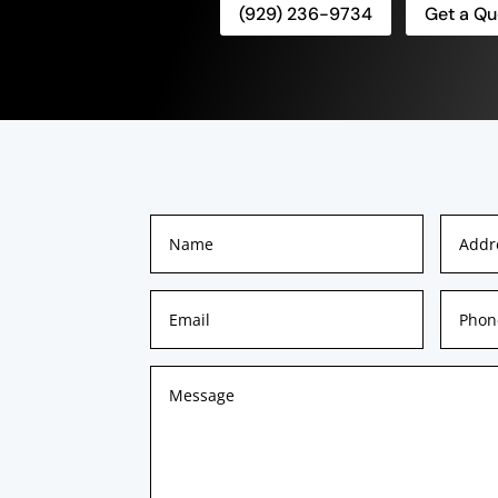
(929) 236-9734
Get a Qu