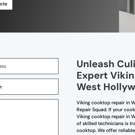
ote
Unleash Culi
Expert Vikin
West Hollyw
Viking cooktop repair in W
Repair Squad. If your cookt
Viking cooktop repair in
of skilled technicians is tr
cooktop. We offer reliable