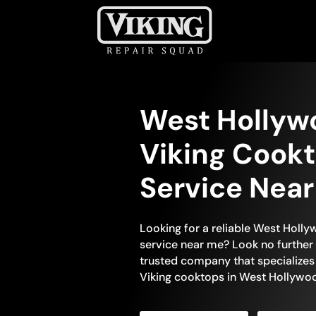
West Hollyw
Viking Cookt
Service Nea
Looking for a reliable West Holl
service near me? Look no further 
trusted company that specializes 
Viking cooktops in West Hollywoo