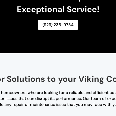
Exceptional Service!
(929) 236-9734
r Solutions to your Viking 
 homeowners who are looking for a reliable and efficient coo
er issues that can disrupt its performance. Our team of expe
e any repair or maintenance issue that you may face with y