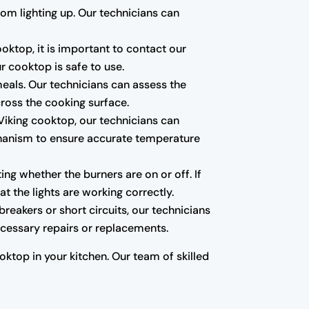
from lighting up. Our technicians can
ooktop, it is important to contact our
r cooktop is safe to use.
meals. Our technicians can assess the
cross the cooking surface.
r Viking cooktop, our technicians can
chanism to ensure accurate temperature
ing whether the burners are on or off. If
at the lights are working correctly.
breakers or short circuits, our technicians
necessary repairs or replacements.
ktop in your kitchen. Our team of skilled