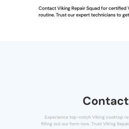
Contact Viking Repair Squad for certified 
routine. Trust our expert technicians to 
Contact
Experience top-notch Viking cooktop re
filling out our form now. Trust Viking Repa