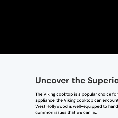
Uncover the Superio
The Viking cooktop is a popular choice for
appliance, the Viking cooktop can encount
West Hollywood is well-equipped to handl
common issues that we can fix: