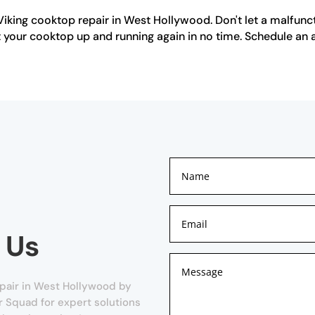
Viking cooktop repair in West Hollywood. Don't let a malfunc
get your cooktop up and running again in no time. Schedule a
 Us
pair in West Hollywood by
ir Squad for expert solutions