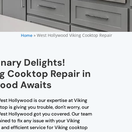
»
West Hollywood Viking Cooktop Repair
Home
nary Delights!
g Cooktop Repair in
ood Awaits
est Hollywood is our expertise at Viking
op is giving you trouble, don't worry, our
 West Hollywood got you covered. Our team
ained to fix any issue with your Viking
 and efficient service for Viking cooktop