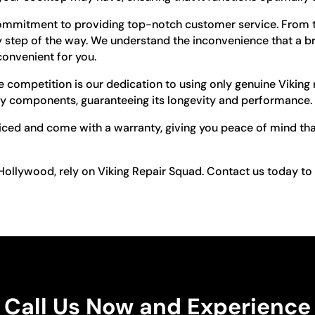
ommitment to providing top-notch customer service. From t
ery step of the way. We understand the inconvenience that a
convenient for you.
competition is our dedication to using only genuine Viking 
ity components, guaranteeing its longevity and performance.
riced and come with a warranty, giving you peace of mind that
 Hollywood, rely on Viking Repair Squad. Contact us today t
Call Us Now and Experience