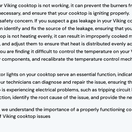
our Viking cooktop is not working, it can prevent the burners 
f necessary, and ensure that your cooktop is igniting properly.
safety concern. If you suspect a gas leakage in your Viking c
 identify and fix the source of the leakage, ensuring that you
op is not heating evenly, it can result in improperly cooked 
, and adjust them to ensure that heat is distributed evenly a
you are finding it difficult to control the temperature on you
lty components, and recalibrate the temperature control me
or lights on your cooktop serve an essential function, indicat
our technicians can diagnose and repair the issue, ensuring th
 is experiencing electrical problems, such as tripping circuit 
tion, identify the root cause of the issue, and provide the 
 we understand the importance of a properly functioning coo
of Viking cooktop issues