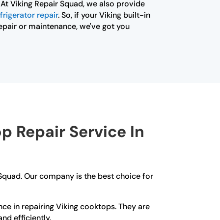
 At Viking Repair Squad, we also provide
frigerator repair
. So, if your Viking built-in
 repair or maintenance, we've got you
 Repair Service In
 Squad. Our company is the best choice for
ce in repairing Viking cooktops. They are
nd efficiently.