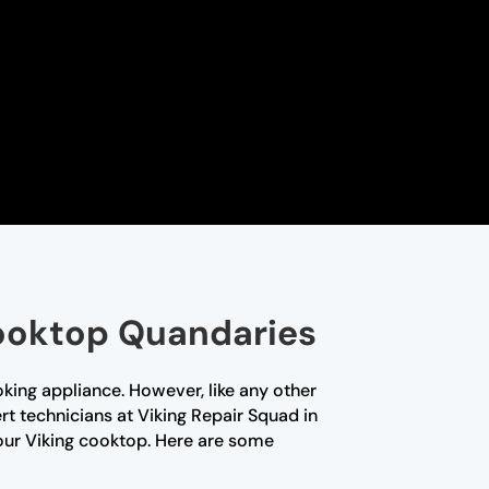
Cooktop Quandaries
king appliance. However, like any other
rt technicians at Viking Repair Squad in
our Viking cooktop. Here are some