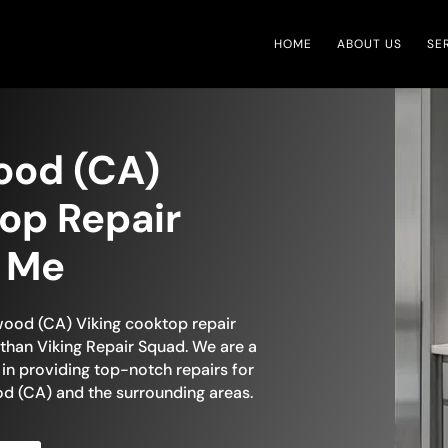
HOME
ABOUT US
SE
ood (CA)
op Repair
r Me
ywood (CA) Viking cooktop repair
than Viking Repair Squad. We are a
in providing top-notch repairs for
d (CA) and the surrounding areas.