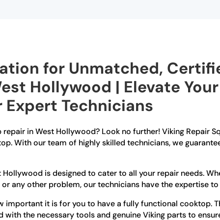
ation for Unmatched, Certif
West Hollywood | Elevate Your
 Expert Technicians
p repair in West Hollywood? Look no further! Viking Repair S
top. With our team of highly skilled technicians, we guarante
t Hollywood is designed to cater to all your repair needs. W
, or any other problem, our technicians have the expertise to d
important it is for you to have a fully functional cooktop. 
d with the necessary tools and genuine Viking parts to ensure