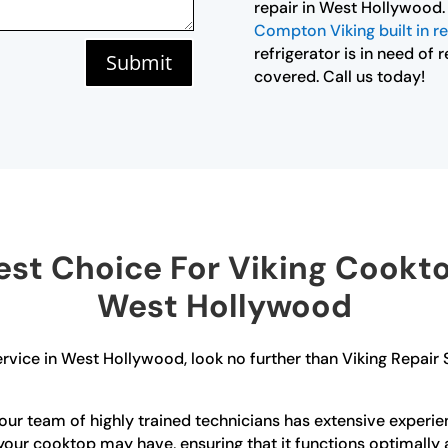
repair in West Hollywood.
Compton Viking built in re
refrigerator is in need of
Submit
covered. Call us today!
st Choice For Viking Cooktop
West Hollywood
rvice in West Hollywood, look no further than Viking Repair
ur team of highly trained technicians has extensive experien
your cooktop may have, ensuring that it functions optimally a