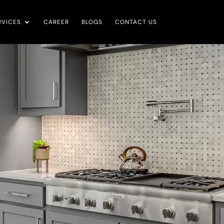
RVICES
CAREER
BLOGS
CONTACT US