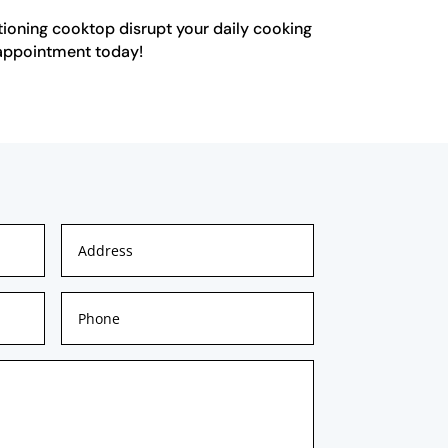
tioning cooktop disrupt your daily cooking
n appointment today!