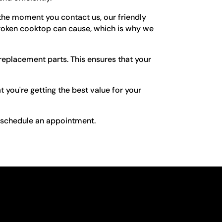
he moment you contact us, our friendly
 broken cooktop can cause, which is why we
replacement parts. This ensures that your
 you're getting the best value for your
o schedule an appointment.