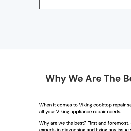
Why We Are The Be
When it comes to Viking cooktop repair se
all your Viking appliance repair needs.
Why are we the best? First and foremost, o
experts in diagnosing and fixing any issue 