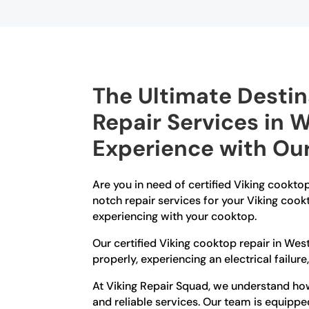
The Ultimate Destin
Repair Services in 
Experience with Our
Are you in need of certified Viking cookto
notch repair services for your Viking cook
experiencing with your cooktop.
Our certified Viking cooktop repair in Wes
properly, experiencing an electrical failure
At Viking Repair Squad, we understand how 
and reliable services. Our team is equippe