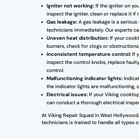
Igniter not working:
If the igniter on y
inspect the igniter, clean or replace it i
Gas leakage:
A gas leakage is a serious 
technicians immediately. Our experts can
Uneven heat distribution:
If your cookt
burners, check for clogs or obstructions
Inconsistent temperature control:
If 
inspect the control knobs, replace fau
control.
Malfunctioning indicator lights:
Indicat
the indicator lights are malfunctioning, 
Electrical issues:
If your Viking cooktop
can conduct a thorough electrical inspec
At Viking Repair Squad in West Hollywood,
technicians is trained to handle all types 