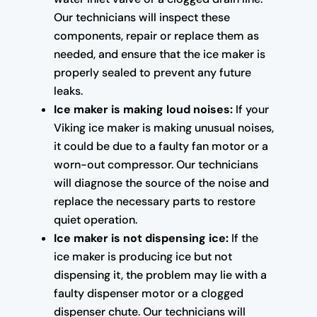
Our technicians will inspect these
components, repair or replace them as
needed, and ensure that the ice maker is
properly sealed to prevent any future
leaks.
Ice maker is making loud noises:
If your
Viking ice maker is making unusual noises,
it could be due to a faulty fan motor or a
worn-out compressor. Our technicians
will diagnose the source of the noise and
replace the necessary parts to restore
quiet operation.
Ice maker is not dispensing ice:
If the
ice maker is producing ice but not
dispensing it, the problem may lie with a
faulty dispenser motor or a clogged
dispenser chute. Our technicians will