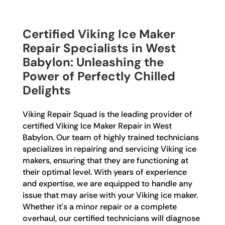
Certified Viking Ice Maker
Repair Specialists in West
Babylon: Unleashing the
Power of Perfectly Chilled
Delights
Viking Repair Squad is the leading provider of
certified Viking Ice Maker Repair in West
Babylon. Our team of highly trained technicians
specializes in repairing and servicing Viking ice
makers, ensuring that they are functioning at
their optimal level. With years of experience
and expertise, we are equipped to handle any
issue that may arise with your Viking ice maker.
Whether it's a minor repair or a complete
overhaul, our certified technicians will diagnose