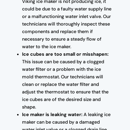
Viking ice maker is not producing ice, it
could be due to a faulty water supply line
or a malfunctioning water inlet valve. Our
technicians will thoroughly inspect these
components and replace them if
necessary to ensure a steady flow of
water to the ice maker.
Ice cubes are too small or misshapen:
This issue can be caused by a clogged
water filter or a problem with the ice
mold thermostat. Our technicians will
clean or replace the water filter and
adjust the thermostat to ensure that the
ice cubes are of the desired size and
shape.
Ice maker is leaking water:
A leaking ice
maker can be caused by a damaged
water inlet valve or a clogged drain line.