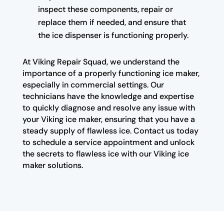
inspect these components, repair or
replace them if needed, and ensure that
the ice dispenser is functioning properly.
At Viking Repair Squad, we understand the
importance of a properly functioning ice maker,
especially in commercial settings. Our
technicians have the knowledge and expertise
to quickly diagnose and resolve any issue with
your Viking ice maker, ensuring that you have a
steady supply of flawless ice. Contact us today
to schedule a service appointment and unlock
the secrets to flawless ice with our Viking ice
maker solutions.