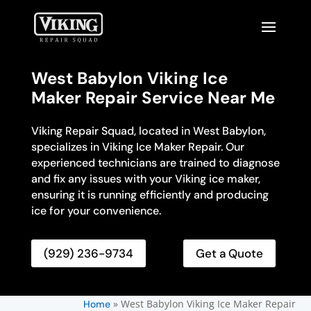
West Babylon Viking Ice
Maker Repair Service Near Me
Viking Repair Squad, located in West Babylon,
specializes in Viking Ice Maker Repair. Our
experienced technicians are trained to diagnose
and fix any issues with your Viking ice maker,
ensuring it is running efficiently and producing
ice for your convenience.
(929) 236-9734
Get a Quote
»
West Babylon Viking Ice Maker Repair
Home