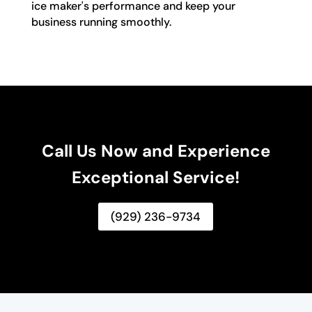
ice maker's performance and keep your
business running smoothly.
Call Us Now and Experience
Exceptional Service!
(929) 236-9734