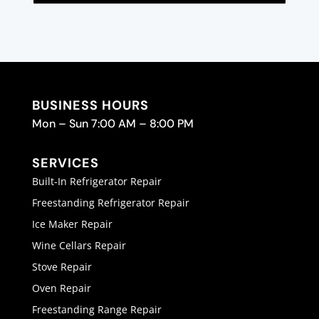
BUSINESS HOURS
Mon – Sun 7:00 AM – 8:00 PM
SERVICES
Built-In Refrigerator Repair
Freestanding Refrigerator Repair
Ice Maker Repair
Wine Cellars Repair
Stove Repair
Oven Repair
Freestanding Range Repair