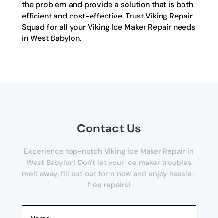
the problem and provide a solution that is both
efficient and cost-effective. Trust Viking Repair
Squad for all your Viking Ice Maker Repair needs
in West Babylon.
Contact Us
Experience top-notch Viking Ice Maker Repair in
West Babylon! Don't let your ice maker troubles
melt away, fill out our form now and enjoy hassle-
free repairs!