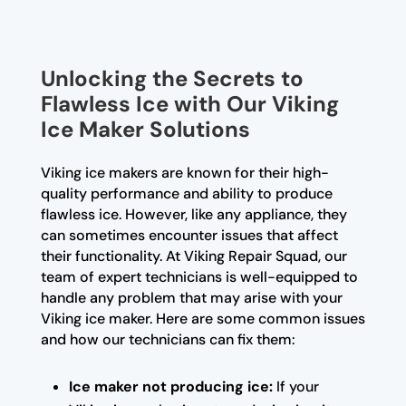
Unlocking the Secrets to
Flawless Ice with Our Viking
Ice Maker Solutions
Viking ice makers are known for their high-
quality performance and ability to produce
flawless ice. However, like any appliance, they
can sometimes encounter issues that affect
their functionality. At Viking Repair Squad, our
team of expert technicians is well-equipped to
handle any problem that may arise with your
Viking ice maker. Here are some common issues
and how our technicians can fix them:
Ice maker not producing ice:
If your