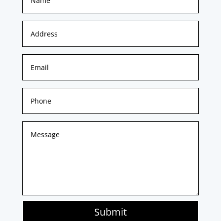
Submit