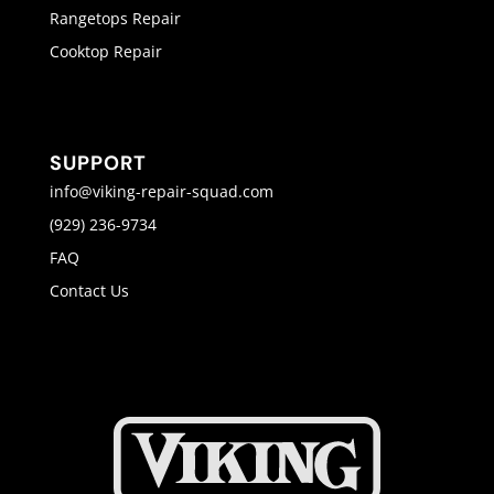
Rangetops Repair
Cooktop Repair
SUPPORT
info@viking-repair-squad.com
(929) 236-9734
FAQ
Contact Us