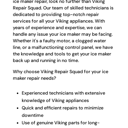
ice maker repair, look no further than Viking
Repair Squad. Our team of skilled technicians is
dedicated to providing top-notch repair
services for all your Viking appliances. With
years of experience and expertise, we can
handle any issue your ice maker may be facing.
Whether it's a faulty motor, a clogged water
line, or a malfunctioning control panel, we have
the knowledge and tools to get your ice maker
back up and running in no time.
Why choose Viking Repair Squad for your ice
maker repair needs?
Experienced technicians with extensive
knowledge of Viking appliances
Quick and efficient repairs to minimize
downtime
Use of genuine Viking parts for long-