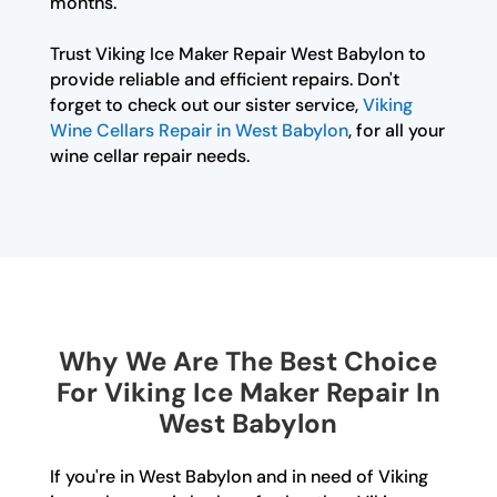
months.
Trust Viking Ice Maker Repair West Babylon to
provide reliable and efficient repairs. Don't
forget to check out our sister service,
Viking
Wine Cellars Repair in West Babylon
, for all your
wine cellar repair needs.
Why We Are The Best Choice
For Viking Ice Maker Repair In
West Babylon
If you're in West Babylon and in need of Viking