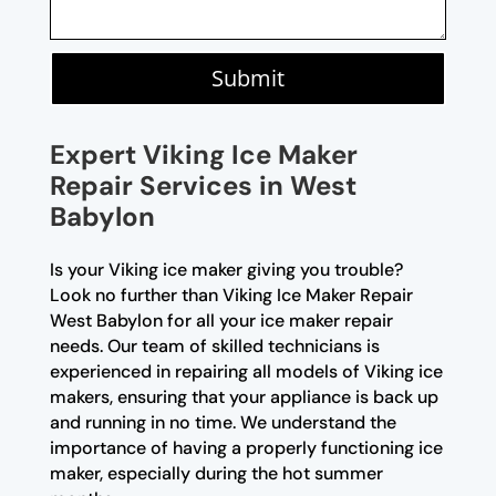
Submit
Expert Viking Ice Maker
Repair Services in West
Babylon
Is your Viking ice maker giving you trouble?
Look no further than Viking Ice Maker Repair
West Babylon for all your ice maker repair
needs. Our team of skilled technicians is
experienced in repairing all models of Viking ice
makers, ensuring that your appliance is back up
and running in no time. We understand the
importance of having a properly functioning ice
maker, especially during the hot summer