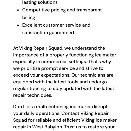
lasting solutions
Competitive pricing and transparent
billing
Excellent customer service and
satisfaction guaranteed
At Viking Repair Squad, we understand the
importance of a properly functioning ice maker,
especially in commercial settings. That's why
we prioritize prompt service and strive to
exceed your expectations. Our technicians are
equipped with the latest tools and undergo
regular training to stay updated with the latest
repair techniques.
Don't let a malfunctioning ice maker disrupt
your daily operations. Contact Viking Repair
Squad for reliable and efficient Viking ice maker
repair in West Babylon. Trust us to restore your