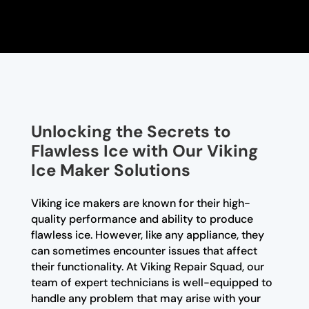
Unlocking the Secrets to
Flawless Ice with Our Viking
Ice Maker Solutions
Viking ice makers are known for their high-
quality performance and ability to produce
flawless ice. However, like any appliance, they
can sometimes encounter issues that affect
their functionality. At Viking Repair Squad, our
team of expert technicians is well-equipped to
handle any problem that may arise with your