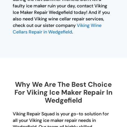
faulty ice maker ruin your day, contact Viking
Ice Maker Repair Wedgefield today! And if you
also need Viking wine cellar repair services,
check out our sister company
Viking Wine
Cellars Repair in Wedgefield
.
Why We Are The Best Choice
For Viking Ice Maker Repair In
Wedgefield
Viking Repair Squad is your go-to solution for
all your Viking ice maker repair needs in
Wedgefield. Our team of highly skilled