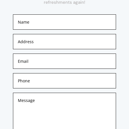
refreshments again!