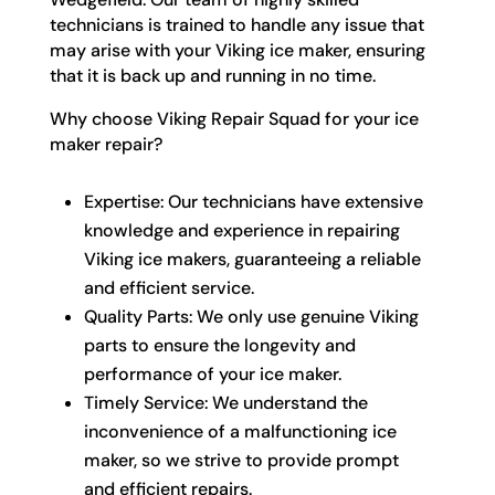
technicians is trained to handle any issue that
may arise with your Viking ice maker, ensuring
that it is back up and running in no time.
Why choose Viking Repair Squad for your ice
maker repair?
Expertise: Our technicians have extensive
knowledge and experience in repairing
Viking ice makers, guaranteeing a reliable
and efficient service.
Quality Parts: We only use genuine Viking
parts to ensure the longevity and
performance of your ice maker.
Timely Service: We understand the
inconvenience of a malfunctioning ice
maker, so we strive to provide prompt
and efficient repairs.