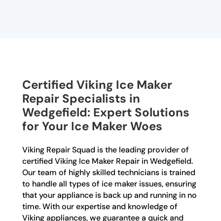
Certified Viking Ice Maker
Repair Specialists in
Wedgefield: Expert Solutions
for Your Ice Maker Woes
Viking Repair Squad is the leading provider of
certified Viking Ice Maker Repair in Wedgefield.
Our team of highly skilled technicians is trained
to handle all types of ice maker issues, ensuring
that your appliance is back up and running in no
time. With our expertise and knowledge of
Viking appliances, we guarantee a quick and