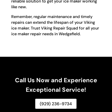
reliable solution to get your ice maker working
like new.
Remember, regular maintenance and timely
repairs can extend the lifespan of your Viking
ice maker. Trust Viking Repair Squad for all your
ice maker repair needs in Wedgefield.
Call Us Now and Experience
Exceptional Service!
(929) 236-9734