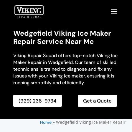
Wedgefield Viking Ice Maker
Repair Service Near Me
Viking Repair Squad offers top-notch Viking Ice
Maker Repair in Wedgefield. Our team of skilled
technicians is trained to diagnose and fix any
issues with your Viking ice maker, ensuring it is
running smoothly and efficiently.
(929) 236-9734
Get a Quote
»
Wedgefield Viking Ice Maker Repair
Home