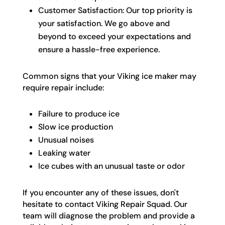
Customer Satisfaction: Our top priority is
your satisfaction. We go above and
beyond to exceed your expectations and
ensure a hassle-free experience.
Common signs that your Viking ice maker may
require repair include:
Failure to produce ice
Slow ice production
Unusual noises
Leaking water
Ice cubes with an unusual taste or odor
If you encounter any of these issues, don't
hesitate to contact Viking Repair Squad. Our
team will diagnose the problem and provide a