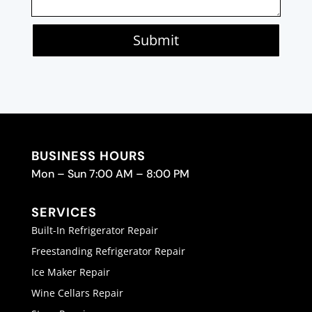
Submit
BUSINESS HOURS
Mon – Sun 7:00 AM – 8:00 PM
SERVICES
Built-In Refrigerator Repair
Freestanding Refrigerator Repair
Ice Maker Repair
Wine Cellars Repair