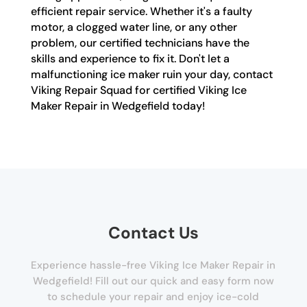
efficient repair service. Whether it's a faulty
motor, a clogged water line, or any other
problem, our certified technicians have the
skills and experience to fix it. Don't let a
malfunctioning ice maker ruin your day, contact
Viking Repair Squad for certified Viking Ice
Maker Repair in Wedgefield today!
Contact Us
Experience hassle-free Viking Ice Maker Repair in
Wedgefield! Fill out our quick and easy form now
to schedule your repair and enjoy ice-cold