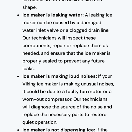
shape.
Ice maker is leaking water:
A leaking ice
maker can be caused by a damaged
water inlet valve or a clogged drain line.
Our technicians will inspect these
components, repair or replace them as
needed, and ensure that the ice maker is
properly sealed to prevent any future
leaks.
Ice maker is making loud noises:
If your
Viking ice maker is making unusual noises,
it could be due to a faulty fan motor or a
worn-out compressor. Our technicians
will diagnose the source of the noise and
replace the necessary parts to restore
quiet operation.
Ice maker is not dispensing ice:
If the