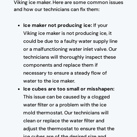
Viking ice maker. Here are some common issues
and how our technicians can fix them:
Ice maker not producing ice:
If your
Viking ice maker is not producing ice, it
could be due to a faulty water supply line
or a malfunctioning water inlet valve. Our
technicians will thoroughly inspect these
components and replace them if
necessary to ensure a steady flow of
water to the ice maker.
Ice cubes are too small or misshapen:
This issue can be caused by a clogged
water filter or a problem with the ice
mold thermostat. Our technicians will
clean or replace the water filter and
adjust the thermostat to ensure that the
ice cubes are of the desired size and