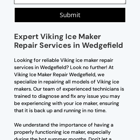
Submit
Expert Viking Ice Maker
Repair Services in Wedgefield
Looking for reliable Viking ice maker repair
services in Wedgefield? Look no further! At
Viking Ice Maker Repair Wedgefield, we
specialize in repairing all models of Viking ice
makers. Our team of experienced technicians is
trained to diagnose and fix any issue you may
be experiencing with your ice maker, ensuring
that it is back up and running in no time.
We understand the importance of having a
properly functioning ice maker, especially
during the hot summer months. Don't let a