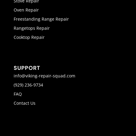
Stove Repair
Oven Repair
Freestanding Range Repair
Rangetops Repair
Cooktop Repair
SUPPORT
info@viking-repair-squad.com
(929) 236-9734
FAQ
Contact Us