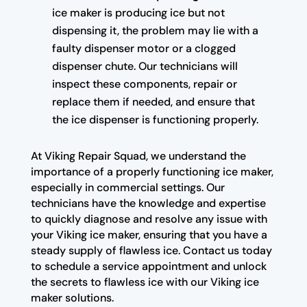
ice maker is producing ice but not
dispensing it, the problem may lie with a
faulty dispenser motor or a clogged
dispenser chute. Our technicians will
inspect these components, repair or
replace them if needed, and ensure that
the ice dispenser is functioning properly.
At Viking Repair Squad, we understand the
importance of a properly functioning ice maker,
especially in commercial settings. Our
technicians have the knowledge and expertise
to quickly diagnose and resolve any issue with
your Viking ice maker, ensuring that you have a
steady supply of flawless ice. Contact us today
to schedule a service appointment and unlock
the secrets to flawless ice with our Viking ice
maker solutions.