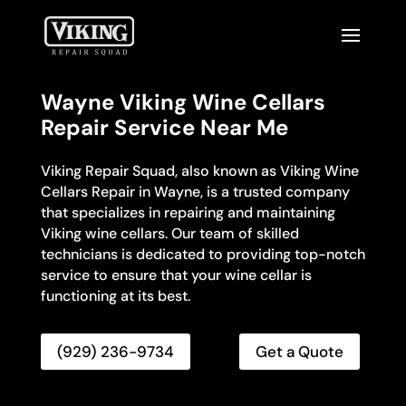
Wayne Viking Wine Cellars
Repair Service Near Me
Viking Repair Squad, also known as Viking Wine
Cellars Repair in Wayne, is a trusted company
that specializes in repairing and maintaining
Viking wine cellars. Our team of skilled
technicians is dedicated to providing top-notch
service to ensure that your wine cellar is
functioning at its best.
(929) 236-9734
Get a Quote