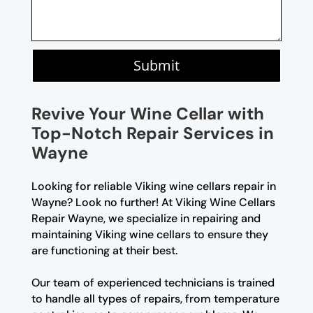
Submit
Revive Your Wine Cellar with
Top-Notch Repair Services in
Wayne
Looking for reliable Viking wine cellars repair in
Wayne? Look no further! At Viking Wine Cellars
Repair Wayne, we specialize in repairing and
maintaining Viking wine cellars to ensure they
are functioning at their best.
Our team of experienced technicians is trained
to handle all types of repairs, from temperature