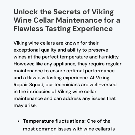
Unlock the Secrets of Viking
Wine Cellar Maintenance for a
Flawless Tasting Experience
Viking wine cellars are known for their
exceptional quality and ability to preserve
wines at the perfect temperature and humidity.
However, like any appliance, they require regular
maintenance to ensure optimal performance
and a flawless tasting experience. At Viking
Repair Squad, our technicians are well-versed
in the intricacies of Viking wine cellar
maintenance and can address any issues that
may arise.
Temperature fluctuations:
One of the
most common issues with wine cellars is