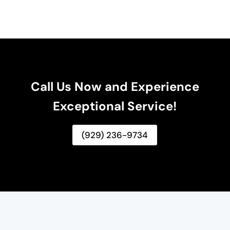
Call Us Now and Experience
Exceptional Service!
(929) 236-9734