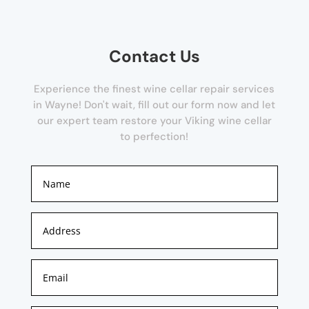
Contact Us
Experience the finest wine cellar repair services
in Wayne! Don't wait, fill out our form now and let
our expert team restore your Viking wine cellar
to perfection!