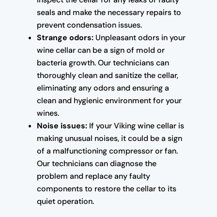
seals and make the necessary repairs to
prevent condensation issues.
Strange odors:
Unpleasant odors in your
wine cellar can be a sign of mold or
bacteria growth. Our technicians can
thoroughly clean and sanitize the cellar,
eliminating any odors and ensuring a
clean and hygienic environment for your
wines.
Noise issues:
If your Viking wine cellar is
making unusual noises, it could be a sign
of a malfunctioning compressor or fan.
Our technicians can diagnose the
problem and replace any faulty
components to restore the cellar to its
quiet operation.