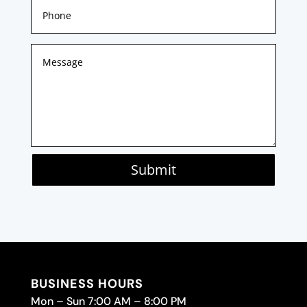
Submit
BUSINESS HOURS
Mon – Sun 7:00 AM – 8:00 PM