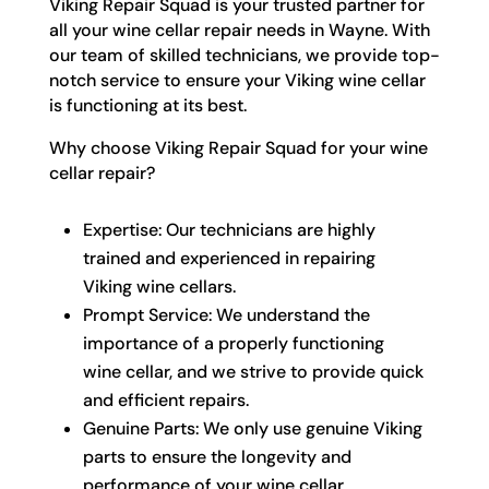
Viking Repair Squad is your trusted partner for
all your wine cellar repair needs in Wayne. With
our team of skilled technicians, we provide top-
notch service to ensure your Viking wine cellar
is functioning at its best.
Why choose Viking Repair Squad for your wine
cellar repair?
Expertise: Our technicians are highly
trained and experienced in repairing
Viking wine cellars.
Prompt Service: We understand the
importance of a properly functioning
wine cellar, and we strive to provide quick
and efficient repairs.
Genuine Parts: We only use genuine Viking
parts to ensure the longevity and
performance of your wine cellar.