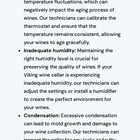
temperature fluctuations, which can
negatively impact the aging process of
wines. Our technicians can calibrate the
thermostat and ensure that the
temperature remains consistent, allowing
your wines to age gracefully.
Inadequate humidity:
Maintaining the
right humidity level is crucial for
preserving the quality of wines. If your
Viking wine cellar is experiencing
inadequate humidity, our technicians can
adjust the settings or install a humidifier
to create the perfect environment for
your wines.
Condensation:
Excessive condensation
can lead to mold growth and damage to
your wine collection. Our technicians can
inspect the cellar for any leaks or faulty