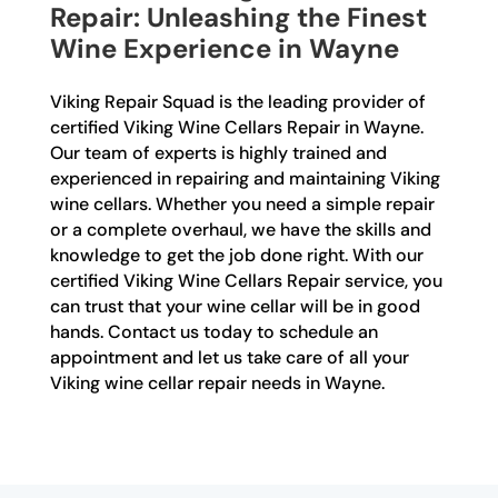
Repair: Unleashing the Finest
Wine Experience in Wayne
Viking Repair Squad is the leading provider of
certified Viking Wine Cellars Repair in Wayne.
Our team of experts is highly trained and
experienced in repairing and maintaining Viking
wine cellars. Whether you need a simple repair
or a complete overhaul, we have the skills and
knowledge to get the job done right. With our
certified Viking Wine Cellars Repair service, you
can trust that your wine cellar will be in good
hands. Contact us today to schedule an
appointment and let us take care of all your
Viking wine cellar repair needs in Wayne.