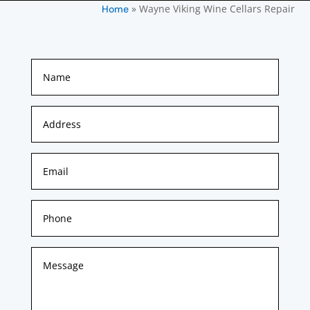
»
Wayne Viking Wine Cellars Repair
Home