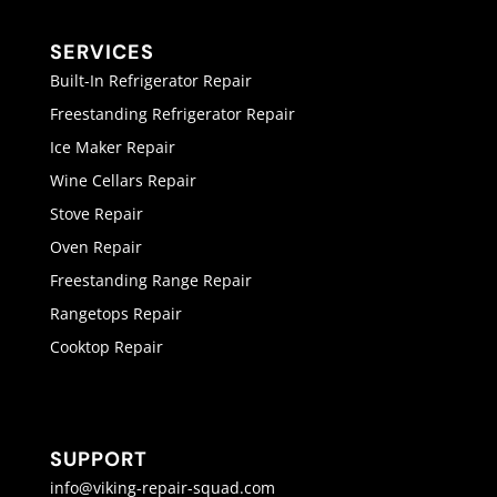
SERVICES
Built-In Refrigerator Repair
Freestanding Refrigerator Repair
Ice Maker Repair
Wine Cellars Repair
Stove Repair
Oven Repair
Freestanding Range Repair
Rangetops Repair
Cooktop Repair
SUPPORT
info@viking-repair-squad.com