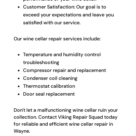
Customer Satisfaction: Our goal is to
exceed your expectations and leave you
satisfied with our service.
Our wine cellar repair services include:
Temperature and humidity control
troubleshooting
Compressor repair and replacement
Condenser coil cleaning
Thermostat calibration
Door seal replacement
Don't let a malfunctioning wine cellar ruin your
collection. Contact Viking Repair Squad today
for reliable and efficient wine cellar repair in
Wayne.