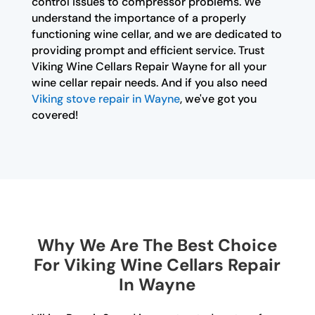
control issues to compressor problems. We
understand the importance of a properly
functioning wine cellar, and we are dedicated to
providing prompt and efficient service. Trust
Viking Wine Cellars Repair Wayne for all your
wine cellar repair needs. And if you also need
Viking stove repair in Wayne
, we've got you
covered!
Why We Are The Best Choice
For Viking Wine Cellars Repair
In Wayne