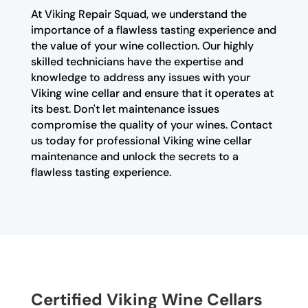
At Viking Repair Squad, we understand the
importance of a flawless tasting experience and
the value of your wine collection. Our highly
skilled technicians have the expertise and
knowledge to address any issues with your
Viking wine cellar and ensure that it operates at
its best. Don't let maintenance issues
compromise the quality of your wines. Contact
us today for professional Viking wine cellar
maintenance and unlock the secrets to a
flawless tasting experience.
Certified Viking Wine Cellars