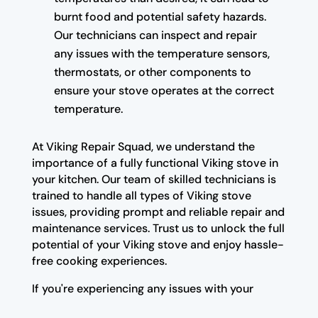
burnt food and potential safety hazards.
Our technicians can inspect and repair
any issues with the temperature sensors,
thermostats, or other components to
ensure your stove operates at the correct
temperature.
At Viking Repair Squad, we understand the
importance of a fully functional Viking stove in
your kitchen. Our team of skilled technicians is
trained to handle all types of Viking stove
issues, providing prompt and reliable repair and
maintenance services. Trust us to unlock the full
potential of your Viking stove and enjoy hassle-
free cooking experiences.
If you're experiencing any issues with your