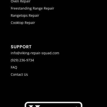
Oven Repair
Freestanding Range Repair
Rangetops Repair
Cooktop Repair
SUPPORT
info@viking-repair-squad.com
(929) 236-9734
FAQ
Contact Us