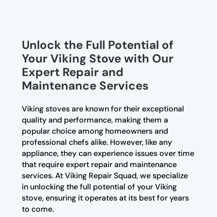
Unlock the Full Potential of
Your Viking Stove with Our
Expert Repair and
Maintenance Services
Viking stoves are known for their exceptional
quality and performance, making them a
popular choice among homeowners and
professional chefs alike. However, like any
appliance, they can experience issues over time
that require expert repair and maintenance
services. At Viking Repair Squad, we specialize
in unlocking the full potential of your Viking
stove, ensuring it operates at its best for years
to come.