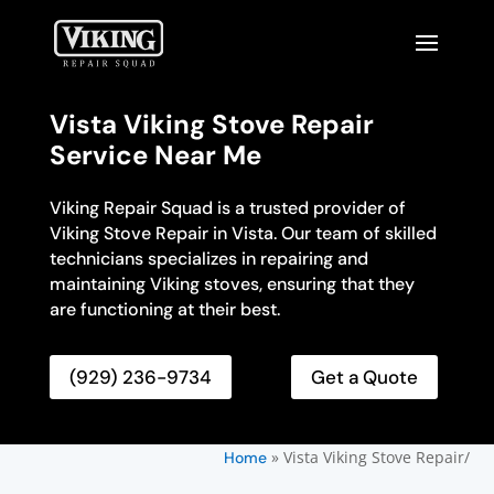
Vista Viking Stove Repair
Service Near Me
Viking Repair Squad is a trusted provider of
Viking Stove Repair in Vista. Our team of skilled
technicians specializes in repairing and
maintaining Viking stoves, ensuring that they
are functioning at their best.
(929) 236-9734
Get a Quote
»
Vista Viking Stove Repair/
Home