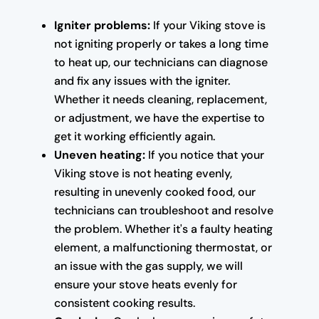
Igniter problems:
If your Viking stove is
not igniting properly or takes a long time
to heat up, our technicians can diagnose
and fix any issues with the igniter.
Whether it needs cleaning, replacement,
or adjustment, we have the expertise to
get it working efficiently again.
Uneven heating:
If you notice that your
Viking stove is not heating evenly,
resulting in unevenly cooked food, our
technicians can troubleshoot and resolve
the problem. Whether it's a faulty heating
element, a malfunctioning thermostat, or
an issue with the gas supply, we will
ensure your stove heats evenly for
consistent cooking results.