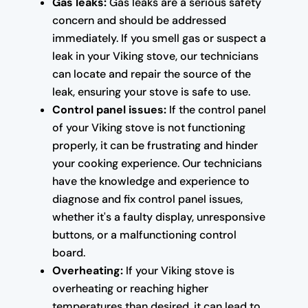
Gas leaks:
Gas leaks are a serious safety
concern and should be addressed
immediately. If you smell gas or suspect a
leak in your Viking stove, our technicians
can locate and repair the source of the
leak, ensuring your stove is safe to use.
Control panel issues:
If the control panel
of your Viking stove is not functioning
properly, it can be frustrating and hinder
your cooking experience. Our technicians
have the knowledge and experience to
diagnose and fix control panel issues,
whether it's a faulty display, unresponsive
buttons, or a malfunctioning control
board.
Overheating:
If your Viking stove is
overheating or reaching higher
temperatures than desired, it can lead to