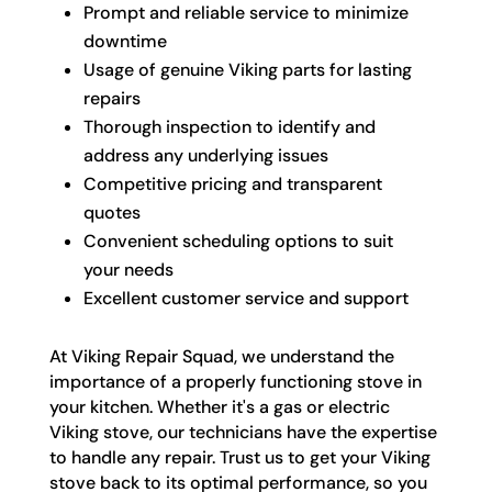
Prompt and reliable service to minimize
downtime
Usage of genuine Viking parts for lasting
repairs
Thorough inspection to identify and
address any underlying issues
Competitive pricing and transparent
quotes
Convenient scheduling options to suit
your needs
Excellent customer service and support
At Viking Repair Squad, we understand the
importance of a properly functioning stove in
your kitchen. Whether it's a gas or electric
Viking stove, our technicians have the expertise
to handle any repair. Trust us to get your Viking
stove back to its optimal performance, so you