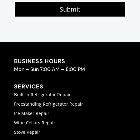
Submit
BUSINESS HOURS
Mon – Sun 7:00 AM – 8:00 PM
SERVICES
Built-In Refrigerator Repair
Freestanding Refrigerator Repair
Ice Maker Repair
Wine Cellars Repair
Stove Repair