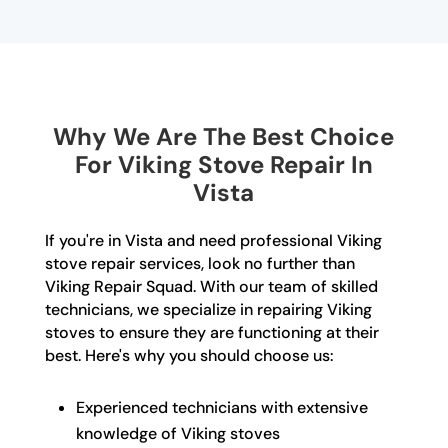
Why We Are The Best Choice
For Viking Stove Repair In
Vista
If you're in Vista and need professional Viking
stove repair services, look no further than
Viking Repair Squad. With our team of skilled
technicians, we specialize in repairing Viking
stoves to ensure they are functioning at their
best. Here's why you should choose us:
Experienced technicians with extensive
knowledge of Viking stoves