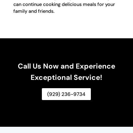
can continue cooking delicious meals for your
family and friends.
Call Us Now and Experience
Exceptional Service!
(929) 236-9734