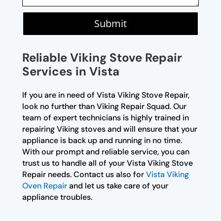
Submit
Reliable Viking Stove Repair
Services in Vista
If you are in need of Vista Viking Stove Repair,
look no further than Viking Repair Squad. Our
team of expert technicians is highly trained in
repairing Viking stoves and will ensure that your
appliance is back up and running in no time.
With our prompt and reliable service, you can
trust us to handle all of your Vista Viking Stove
Repair needs. Contact us also for
Vista Viking
Oven Repair
and let us take care of your
appliance troubles.