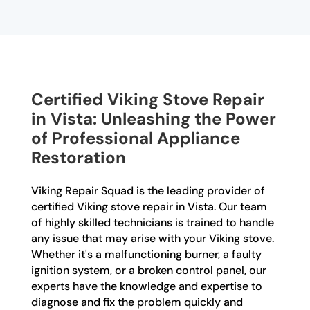
Certified Viking Stove Repair
in Vista: Unleashing the Power
of Professional Appliance
Restoration
Viking Repair Squad is the leading provider of
certified Viking stove repair in Vista. Our team
of highly skilled technicians is trained to handle
any issue that may arise with your Viking stove.
Whether it's a malfunctioning burner, a faulty
ignition system, or a broken control panel, our
experts have the knowledge and expertise to
diagnose and fix the problem quickly and