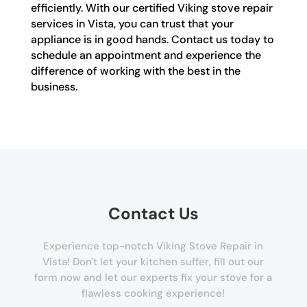
efficiently. With our certified Viking stove repair
services in Vista, you can trust that your
appliance is in good hands. Contact us today to
schedule an appointment and experience the
difference of working with the best in the
business.
Contact Us
Experience top-notch Viking Stove Repair in
Vista! Don't let your kitchen suffer, fill out our
form now and let our experts fix your stove for a
flawless cooking experience!