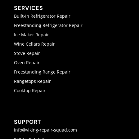
SERVICES
Built-In Refrigerator Repair
Freestanding Refrigerator Repair
Ice Maker Repair
Wine Cellars Repair
Stove Repair
Oven Repair
Freestanding Range Repair
Rangetops Repair
Cooktop Repair
SUPPORT
info@viking-repair-squad.com