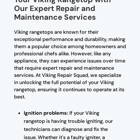
Our Expert Repair and
Maintenance Services
Viking rangetops are known for their
exceptional performance and durability, making
them a popular choice among homeowners and
professional chefs alike. However, like any
appliance, they can experience issues over time
that require expert repair and maintenance
services. At Viking Repair Squad, we specialize
in unlocking the full potential of your Viking
rangetop, ensuring it continues to operate at its
best.
Ignition problems:
If your Viking
rangetop is having trouble igniting, our
technicians can diagnose and fix the
issue. Whether it's a faulty igniter, a