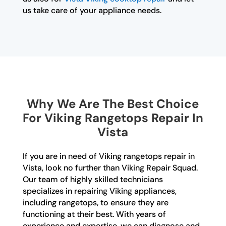
us take care of your appliance needs.
Why We Are The Best Choice
For Viking Rangetops Repair In
Vista
If you are in need of Viking rangetops repair in
Vista, look no further than Viking Repair Squad.
Our team of highly skilled technicians
specializes in repairing Viking appliances,
including rangetops, to ensure they are
functioning at their best. With years of
experience and expertise, we can diagnose and