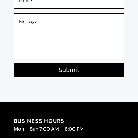
Submit
BUSINESS HOURS
Mon – Sun 7:00 AM – 8:00 PM