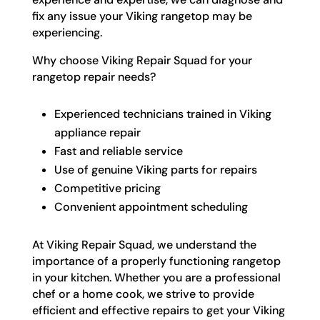
fix any issue your Viking rangetop may be
experiencing.
Why choose Viking Repair Squad for your
rangetop repair needs?
Experienced technicians trained in Viking
appliance repair
Fast and reliable service
Use of genuine Viking parts for repairs
Competitive pricing
Convenient appointment scheduling
At Viking Repair Squad, we understand the
importance of a properly functioning rangetop
in your kitchen. Whether you are a professional
chef or a home cook, we strive to provide
efficient and effective repairs to get your Viking