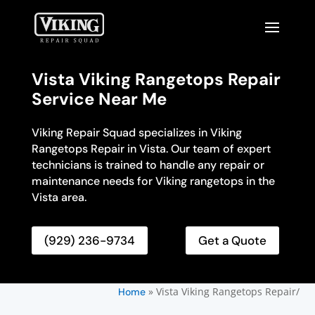
Vista Viking Rangetops Repair
Service Near Me
Viking Repair Squad specializes in Viking
Rangetops Repair in Vista. Our team of expert
technicians is trained to handle any repair or
maintenance needs for Viking rangetops in the
Vista area.
(929) 236-9734
Get a Quote
»
Vista Viking Rangetops Repair/
Home