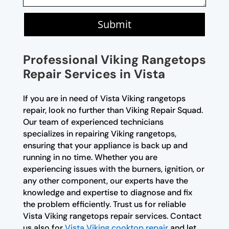
Submit
Professional Viking Rangetops
Repair Services in Vista
If you are in need of Vista Viking rangetops
repair, look no further than Viking Repair Squad.
Our team of experienced technicians
specializes in repairing Viking rangetops,
ensuring that your appliance is back up and
running in no time. Whether you are
experiencing issues with the burners, ignition, or
any other component, our experts have the
knowledge and expertise to diagnose and fix
the problem efficiently. Trust us for reliable
Vista Viking rangetops repair services. Contact
us also for
Vista Viking cooktop repair
and let