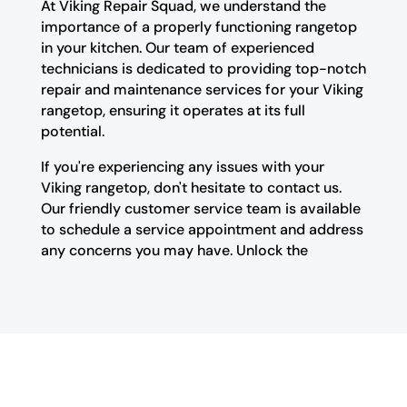
At Viking Repair Squad, we understand the
importance of a properly functioning rangetop
in your kitchen. Our team of experienced
technicians is dedicated to providing top-notch
repair and maintenance services for your Viking
rangetop, ensuring it operates at its full
potential.
If you're experiencing any issues with your
Viking rangetop, don't hesitate to contact us.
Our friendly customer service team is available
to schedule a service appointment and address
any concerns you may have. Unlock the