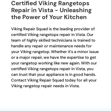
Certified Viking Rangetops
Repair in Vista - Unleashing
the Power of Your Kitchen
Viking Repair Squad is the leading provider of
certified Viking rangetops repair in Vista. Our
team of highly skilled technicians is trained to
handle any repair or maintenance needs for
your Viking rangetop. Whether it's a minor issue
or a major repair, we have the expertise to get
your rangetop working like new again. With our
certified Viking rangetops repair in Vista, you
can trust that your appliance is in good hands.
Contact Viking Repair Squad today for all your
Viking rangetop repair needs in Vista.