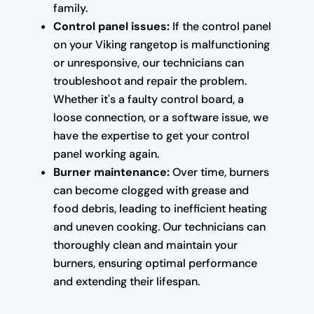
family.
Control panel issues:
If the control panel
on your Viking rangetop is malfunctioning
or unresponsive, our technicians can
troubleshoot and repair the problem.
Whether it's a faulty control board, a
loose connection, or a software issue, we
have the expertise to get your control
panel working again.
Burner maintenance:
Over time, burners
can become clogged with grease and
food debris, leading to inefficient heating
and uneven cooking. Our technicians can
thoroughly clean and maintain your
burners, ensuring optimal performance
and extending their lifespan.