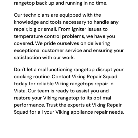
rangetop back up and running in no time.
Our technicians are equipped with the
knowledge and tools necessary to handle any
repair, big or small. From igniter issues to
temperature control problems, we have you
covered. We pride ourselves on delivering
exceptional customer service and ensuring your
satisfaction with our work.
Don't let a malfunctioning rangetop disrupt your
cooking routine. Contact Viking Repair Squad
today for reliable Viking rangetops repair in
Vista. Our team is ready to assist you and
restore your Viking rangetop to its optimal
performance. Trust the experts at Viking Repair
Squad for all your Viking appliance repair needs.