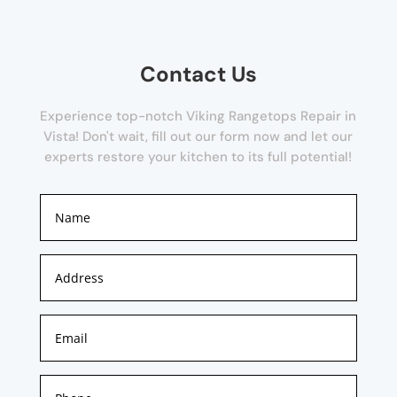
Contact Us
Experience top-notch Viking Rangetops Repair in
Vista! Don't wait, fill out our form now and let our
experts restore your kitchen to its full potential!