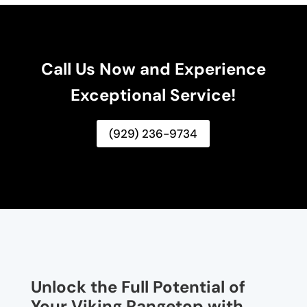
Call Us Now and Experience
Exceptional Service!
(929) 236-9734
Unlock the Full Potential of
Your Viking Rangetop with