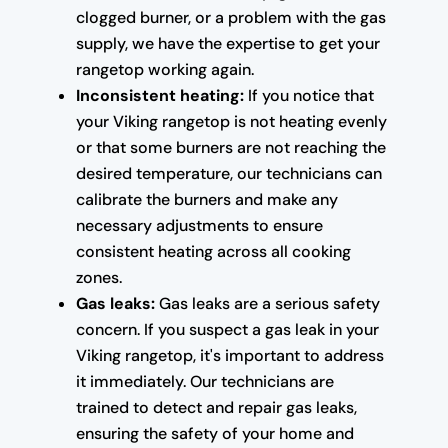
clogged burner, or a problem with the gas
supply, we have the expertise to get your
rangetop working again.
Inconsistent heating:
If you notice that
your Viking rangetop is not heating evenly
or that some burners are not reaching the
desired temperature, our technicians can
calibrate the burners and make any
necessary adjustments to ensure
consistent heating across all cooking
zones.
Gas leaks:
Gas leaks are a serious safety
concern. If you suspect a gas leak in your
Viking rangetop, it's important to address
it immediately. Our technicians are
trained to detect and repair gas leaks,
ensuring the safety of your home and