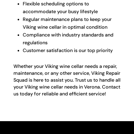
Flexible scheduling options to
accommodate your busy lifestyle
Regular maintenance plans to keep your
Viking wine cellar in optimal condition
Compliance with industry standards and
regulations
Customer satisfaction is our top priority
Whether your Viking wine cellar needs a repair,
maintenance, or any other service, Viking Repair
Squad is here to assist you. Trust us to handle all
your Viking wine cellar needs in Verona. Contact
us today for reliable and efficient service!