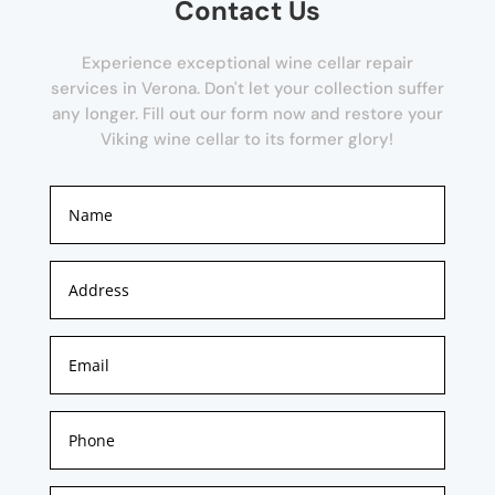
Contact Us
Experience exceptional wine cellar repair
services in Verona. Don't let your collection suffer
any longer. Fill out our form now and restore your
Viking wine cellar to its former glory!