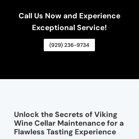
Call Us Now and Experience
Exceptional Service!
(929) 236-9734
Unlock the Secrets of Viking
Wine Cellar Maintenance for a
Flawless Tasting Experience