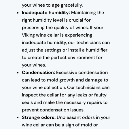
your wines to age gracefully.
Inadequate humidity:
Maintaining the
right humidity level is crucial for
preserving the quality of wines. If your
Viking wine cellar is experiencing
inadequate humidity, our technicians can
adjust the settings or install a humidifier
to create the perfect environment for
your wines.
Condensation:
Excessive condensation
can lead to mold growth and damage to
your wine collection. Our technicians can
inspect the cellar for any leaks or faulty
seals and make the necessary repairs to
prevent condensation issues.
Strange odors:
Unpleasant odors in your
wine cellar can be a sign of mold or