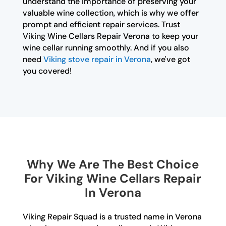
understand the importance of preserving your
valuable wine collection, which is why we offer
prompt and efficient repair services. Trust
Viking Wine Cellars Repair Verona to keep your
wine cellar running smoothly. And if you also
need
Viking stove repair in Verona
, we've got
you covered!
Why We Are The Best Choice
For Viking Wine Cellars Repair
In Verona
Viking Repair Squad is a trusted name in Verona