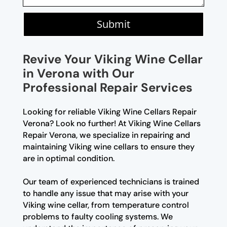
Submit
Revive Your Viking Wine Cellar
in Verona with Our
Professional Repair Services
Looking for reliable Viking Wine Cellars Repair
Verona? Look no further! At Viking Wine Cellars
Repair Verona, we specialize in repairing and
maintaining Viking wine cellars to ensure they
are in optimal condition.
Our team of experienced technicians is trained
to handle any issue that may arise with your
Viking wine cellar, from temperature control
problems to faulty cooling systems. We