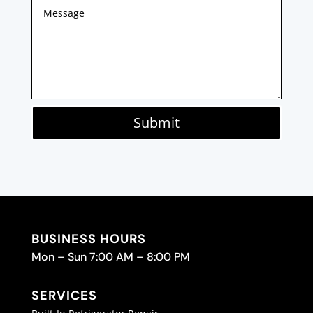
Submit
BUSINESS HOURS
Mon – Sun 7:00 AM – 8:00 PM
SERVICES