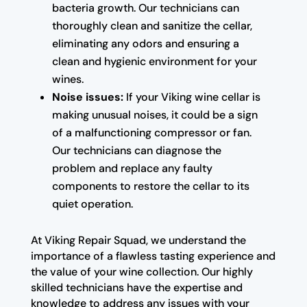
bacteria growth. Our technicians can
thoroughly clean and sanitize the cellar,
eliminating any odors and ensuring a
clean and hygienic environment for your
wines.
Noise issues:
If your Viking wine cellar is
making unusual noises, it could be a sign
of a malfunctioning compressor or fan.
Our technicians can diagnose the
problem and replace any faulty
components to restore the cellar to its
quiet operation.
At Viking Repair Squad, we understand the
importance of a flawless tasting experience and
the value of your wine collection. Our highly
skilled technicians have the expertise and
knowledge to address any issues with your