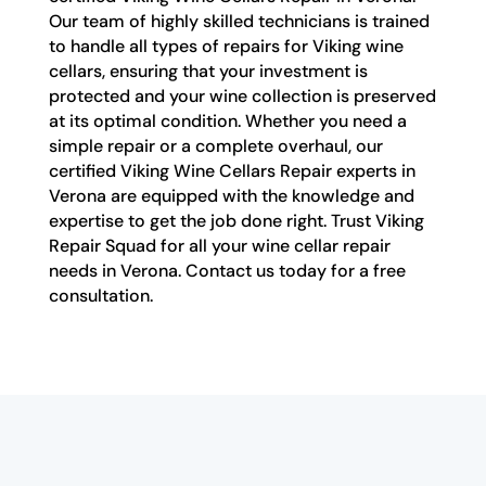
Our team of highly skilled technicians is trained
to handle all types of repairs for Viking wine
cellars, ensuring that your investment is
protected and your wine collection is preserved
at its optimal condition. Whether you need a
simple repair or a complete overhaul, our
certified Viking Wine Cellars Repair experts in
Verona are equipped with the knowledge and
expertise to get the job done right. Trust Viking
Repair Squad for all your wine cellar repair
needs in Verona. Contact us today for a free
consultation.