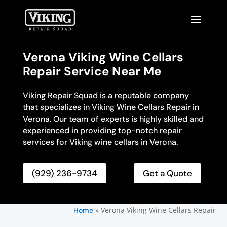
Verona Viking Wine Cellars
Repair Service Near Me
Viking Repair Squad is a reputable company
that specializes in Viking Wine Cellars Repair in
Verona. Our team of experts is highly skilled and
experienced in providing top-notch repair
services for Viking wine cellars in Verona.
(929) 236-9734
Get a Quote
»
Verona Viking Wine Cellars Repair
Home