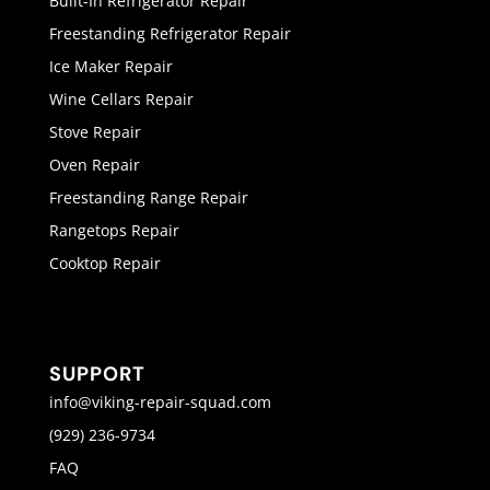
Built-In Refrigerator Repair
Freestanding Refrigerator Repair
Ice Maker Repair
Wine Cellars Repair
Stove Repair
Oven Repair
Freestanding Range Repair
Rangetops Repair
Cooktop Repair
SUPPORT
info@viking-repair-squad.com
(929) 236-9734
FAQ