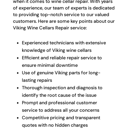
when it comes to wine cellar repair. With years
of experience, our team of experts is dedicated
to providing top-notch service to our valued
customers. Here are some key points about our
Viking Wine Cellars Repair service:
Experienced technicians with extensive
knowledge of Viking wine cellars
Efficient and reliable repair service to
ensure minimal downtime
Use of genuine Viking parts for long-
lasting repairs
Thorough inspection and diagnosis to
identify the root cause of the issue
Prompt and professional customer
service to address all your concerns
Competitive pricing and transparent
quotes with no hidden charges