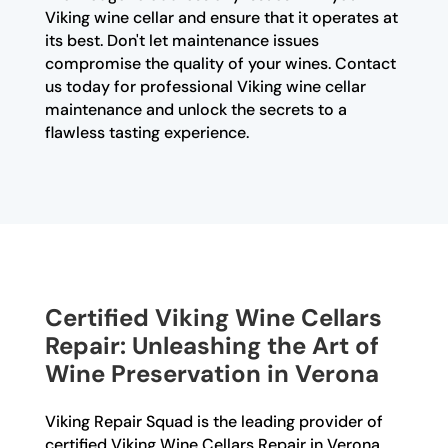
Viking wine cellar and ensure that it operates at
its best. Don't let maintenance issues
compromise the quality of your wines. Contact
us today for professional Viking wine cellar
maintenance and unlock the secrets to a
flawless tasting experience.
Certified Viking Wine Cellars
Repair: Unleashing the Art of
Wine Preservation in Verona
Viking Repair Squad is the leading provider of
certified Viking Wine Cellars Repair in Verona.