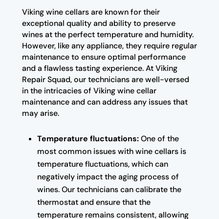
Viking wine cellars are known for their
exceptional quality and ability to preserve
wines at the perfect temperature and humidity.
However, like any appliance, they require regular
maintenance to ensure optimal performance
and a flawless tasting experience. At Viking
Repair Squad, our technicians are well-versed
in the intricacies of Viking wine cellar
maintenance and can address any issues that
may arise.
Temperature fluctuations:
One of the
most common issues with wine cellars is
temperature fluctuations, which can
negatively impact the aging process of
wines. Our technicians can calibrate the
thermostat and ensure that the
temperature remains consistent, allowing