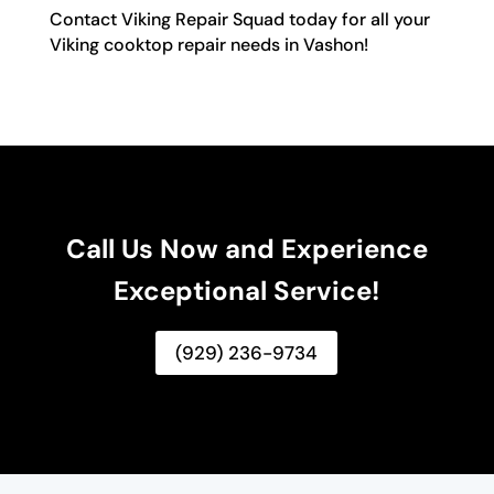
Contact Viking Repair Squad today for all your
Viking cooktop repair needs in Vashon!
Call Us Now and Experience
Exceptional Service!
(929) 236-9734