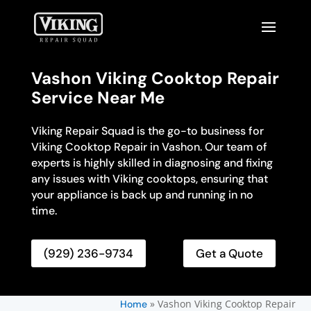
Vashon Viking Cooktop Repair
Service Near Me
Viking Repair Squad is the go-to business for
Viking Cooktop Repair in Vashon. Our team of
experts is highly skilled in diagnosing and fixing
any issues with Viking cooktops, ensuring that
your appliance is back up and running in no
time.
(929) 236-9734
Get a Quote
»
Vashon Viking Cooktop Repair
Home