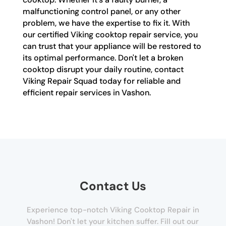
malfunctioning control panel, or any other
problem, we have the expertise to fix it. With
our certified Viking cooktop repair service, you
can trust that your appliance will be restored to
its optimal performance. Don't let a broken
cooktop disrupt your daily routine, contact
Viking Repair Squad today for reliable and
efficient repair services in Vashon.
Contact Us
Experience top-notch Viking Cooktop Repair in
Vashon! Don't let your kitchen suffer. Fill out our