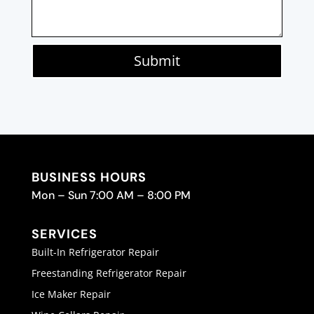
Submit
BUSINESS HOURS
Mon – Sun 7:00 AM – 8:00 PM
SERVICES
Built-In Refrigerator Repair
Freestanding Refrigerator Repair
Ice Maker Repair