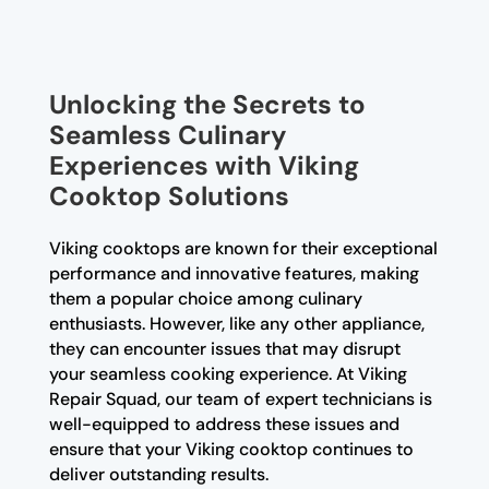
Unlocking the Secrets to
Seamless Culinary
Experiences with Viking
Cooktop Solutions
Viking cooktops are known for their exceptional
performance and innovative features, making
them a popular choice among culinary
enthusiasts. However, like any other appliance,
they can encounter issues that may disrupt
your seamless cooking experience. At Viking
Repair Squad, our team of expert technicians is
well-equipped to address these issues and
ensure that your Viking cooktop continues to
deliver outstanding results.