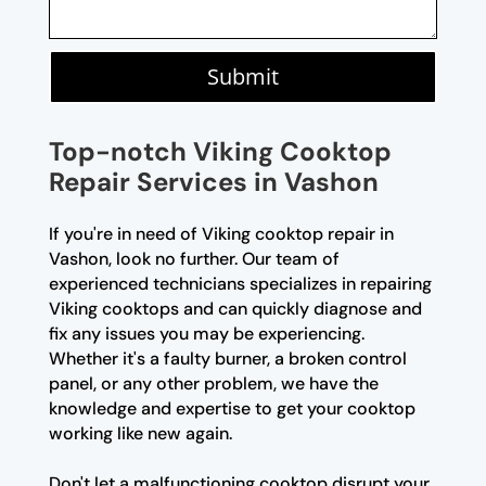
Submit
Top-notch Viking Cooktop
Repair Services in Vashon
If you're in need of Viking cooktop repair in
Vashon, look no further. Our team of
experienced technicians specializes in repairing
Viking cooktops and can quickly diagnose and
fix any issues you may be experiencing.
Whether it's a faulty burner, a broken control
panel, or any other problem, we have the
knowledge and expertise to get your cooktop
working like new again.
Don't let a malfunctioning cooktop disrupt your