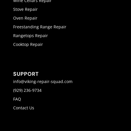
Wine Cellars Repair
Stove Repair
Oven Repair
Freestanding Range Repair
Rangetops Repair
Cooktop Repair
SUPPORT
info@viking-repair-squad.com
(929) 236-9734
FAQ
Contact Us