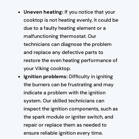
Uneven heating:
If you notice that your
cooktop is not heating evenly, it could be
due to a faulty heating element or a
malfunctioning thermostat. Our
technicians can diagnose the problem
and replace any defective parts to
restore the even heating performance of
your Viking cooktop.
Ignition problems:
Difficulty in igniting
the burners can be frustrating and may
indicate a problem with the ignition
system. Our skilled technicians can
inspect the ignition components, such as
the spark module or igniter switch, and
repair or replace them as needed to
ensure reliable ignition every time.