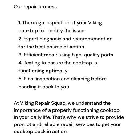
Our repair process:
Thorough inspection of your Viking
cooktop to identify the issue
Expert diagnosis and recommendation
for the best course of action
Efficient repair using high-quality parts
Testing to ensure the cooktop is
functioning optimally
Final inspection and cleaning before
handing it back to you
At Viking Repair Squad, we understand the
importance of a properly functioning cooktop
in your daily life. That's why we strive to provide
prompt and reliable repair services to get your
cooktop back in action.