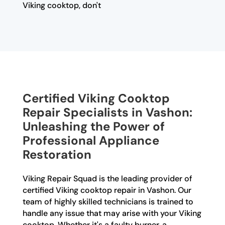
Viking cooktop, don't
Certified Viking Cooktop
Repair Specialists in Vashon:
Unleashing the Power of
Professional Appliance
Restoration
Viking Repair Squad is the leading provider of
certified Viking cooktop repair in Vashon. Our
team of highly skilled technicians is trained to
handle any issue that may arise with your Viking
cooktop. Whether it's a faulty burner, a