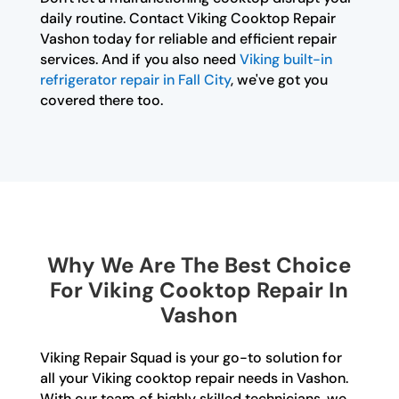
daily routine. Contact Viking Cooktop Repair
Vashon today for reliable and efficient repair
services. And if you also need
Viking built-in
refrigerator repair in Fall City
, we've got you
covered there too.
Why We Are The Best Choice
For Viking Cooktop Repair In
Vashon
Viking Repair Squad is your go-to solution for
all your Viking cooktop repair needs in Vashon.
With our team of highly skilled technicians, we