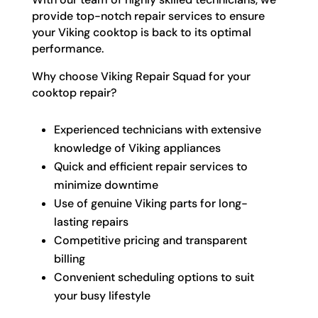
provide top-notch repair services to ensure
your Viking cooktop is back to its optimal
performance.
Why choose Viking Repair Squad for your
cooktop repair?
Experienced technicians with extensive
knowledge of Viking appliances
Quick and efficient repair services to
minimize downtime
Use of genuine Viking parts for long-
lasting repairs
Competitive pricing and transparent
billing
Convenient scheduling options to suit
your busy lifestyle