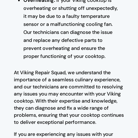
Overheating:
If your Viking cooktop is
overheating or shutting off unexpectedly,
it may be due to a faulty temperature
sensor or a malfunctioning cooling fan.
Our technicians can diagnose the issue
and replace any defective parts to
prevent overheating and ensure the
proper functioning of your cooktop.
At Viking Repair Squad, we understand the
importance of a seamless culinary experience,
and our technicians are committed to resolving
any issues you may encounter with your Viking
cooktop. With their expertise and knowledge,
they can diagnose and fix a wide range of
problems, ensuring that your cooktop continues
to deliver exceptional performance.
If you are experiencing any issues with your