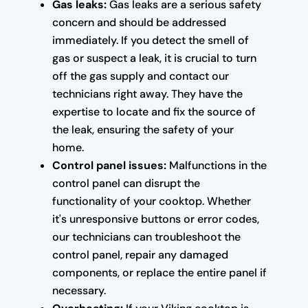
Gas leaks:
Gas leaks are a serious safety
concern and should be addressed
immediately. If you detect the smell of
gas or suspect a leak, it is crucial to turn
off the gas supply and contact our
technicians right away. They have the
expertise to locate and fix the source of
the leak, ensuring the safety of your
home.
Control panel issues:
Malfunctions in the
control panel can disrupt the
functionality of your cooktop. Whether
it's unresponsive buttons or error codes,
our technicians can troubleshoot the
control panel, repair any damaged
components, or replace the entire panel if
necessary.