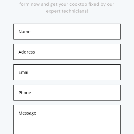
form now and get your cooktop fixed by our
expert technicians!