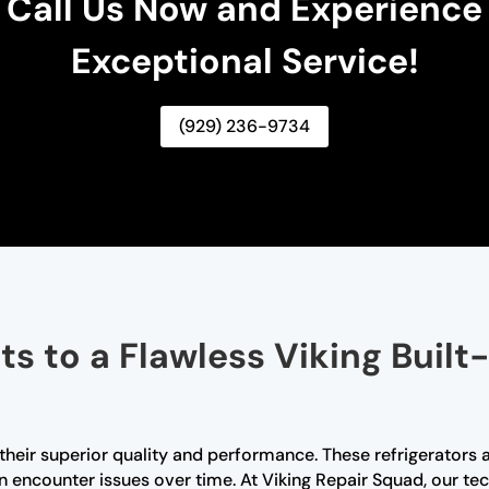
Call Us Now and Experience
Exceptional Service!
(929) 236-9734
s to a Flawless Viking Built-
r their superior quality and performance. These refrigerators 
an encounter issues over time. At Viking Repair Squad, our tec