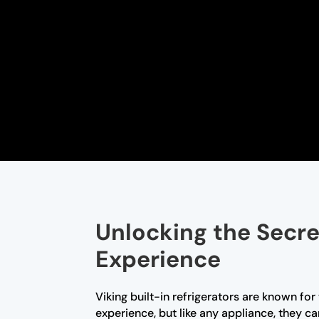
Unlocking the Secret
Experience
Viking built-in refrigerators are known fo
experience, but like any appliance, they c