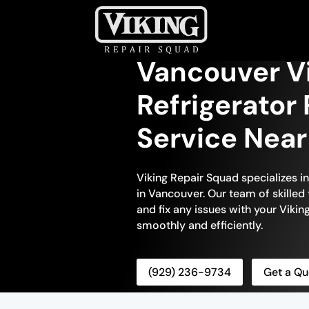
Vancouver Vi
Refrigerator 
Service Nea
Viking Repair Squad specializes in
in Vancouver. Our team of skilled 
and fix any issues with your Viking
smoothly and efficiently.
(929) 236-9734
Get a Qu