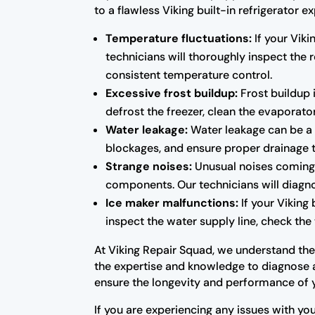
to a flawless Viking built-in refrigerato
Temperature fluctuations:
If your Viki
technicians will thoroughly inspect the
consistent temperature control.
Excessive frost buildup:
Frost buildup i
defrost the freezer, clean the evaporator
Water leakage:
Water leakage can be a s
blockages, and ensure proper drainage 
Strange noises:
Unusual noises coming f
components. Our technicians will diagno
Ice maker malfunctions:
If your Viking 
inspect the water supply line, check the 
At Viking Repair Squad, we understand the i
the expertise and knowledge to diagnose an
ensure the longevity and performance of 
If you are experiencing any issues with you