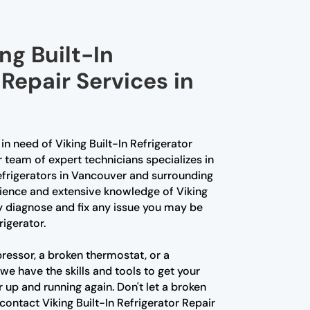
ng Built-In
 Repair Services in
in need of Viking Built-In Refrigerator
r team of expert technicians specializes in
Refrigerators in Vancouver and surrounding
rience and extensive knowledge of Viking
y diagnose and fix any issue you may be
rigerator.
ressor, a broken thermostat, or a
we have the skills and tools to get your
r up and running again. Don't let a broken
 contact Viking Built-In Refrigerator Repair