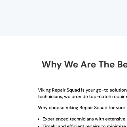
Why We Are The Bes
Viking Repair Squad is your go-to solution 
technicians, we provide top-notch repair s
Why choose Viking Repair Squad for your bu
Experienced technicians with extensive
Timely and efficient repairs to minimi