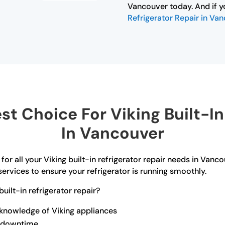
Vancouver today. And if y
Refrigerator Repair in Va
t Choice For Viking Built-In 
In Vancouver
for all your Viking built-in refrigerator repair needs in Vanco
ervices to ensure your refrigerator is running smoothly.
ilt-in refrigerator repair?
 knowledge of Viking appliances
ze downtime