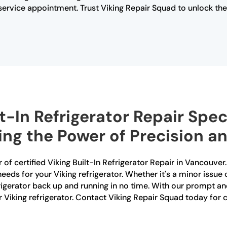
rvice appointment. Trust Viking Repair Squad to unlock the s
t-In Refrigerator Repair Speci
ng the Power of Precision and
 of certified Viking Built-In Refrigerator Repair in Vancouver.
needs for your Viking refrigerator. Whether it's a minor issue 
gerator back up and running in no time. With our prompt and 
r Viking refrigerator. Contact Viking Repair Squad today for ce