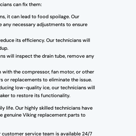
cians can fix them:
ns, it can lead to food spoilage. Our
ake any necessary adjustments to ensure
educe its efficiency. Our technicians will
dup.
ns will inspect the drain tube, remove any
m with the compressor, fan motor, or other
s or replacements to eliminate the issue.
oducing low-quality ice, our technicians will
ker to restore its functionality.
y life. Our highly skilled technicians have
use genuine Viking replacement parts to
Our customer service team is available 24/7