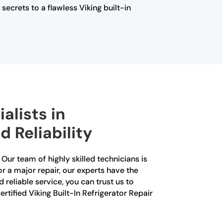
ecrets to a flawless Viking built-in
alists in
 Reliability
 Our team of highly skilled technicians is
or a major repair, our experts have the
reliable service, you can trust us to
rtified Viking Built-In Refrigerator Repair