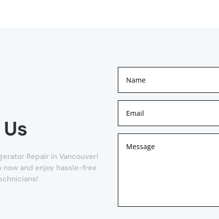
 Us
gerator Repair in Vancouver!
orm now and enjoy hassle-free
echnicians!