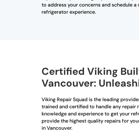
to address your concerns and schedule a se
refrigerator experience.
Certified Viking Buil
Vancouver: Unleashi
Viking Repair Squad is the leading provider
trained and certified to handle any repair 
knowledge and experience to get your refri
provide the highest quality repairs for you
in Vancouver.