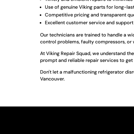
Use of genuine Viking parts for long-las
Competitive pricing and transparent qu
Excellent customer service and support
Our technicians are trained to handle a wid
control problems, faulty compressors, or 
At Viking Repair Squad, we understand the 
prompt and reliable repair services to get
Don't let a malfunctioning refrigerator disr
Vancouver.