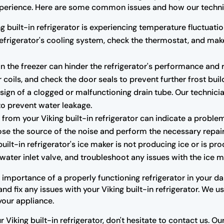
r experience. Here are some common issues and how our techni
ng built-in refrigerator is experiencing temperature fluctuatio
 refrigerator's cooling system, check the thermostat, and m
n the freezer can hinder the refrigerator's performance and r
 coils, and check the door seals to prevent further frost buil
ign of a clogged or malfunctioning drain tube. Our technicia
to prevent water leakage.
rom your Viking built-in refrigerator can indicate a proble
se the source of the noise and perform the necessary repair
built-in refrigerator's ice maker is not producing ice or is pr
water inlet valve, and troubleshoot any issues with the ice ma
mportance of a properly functioning refrigerator in your dail
d fix any issues with your Viking built-in refrigerator. We 
your appliance.
r Viking built-in refrigerator, don't hesitate to contact us. 