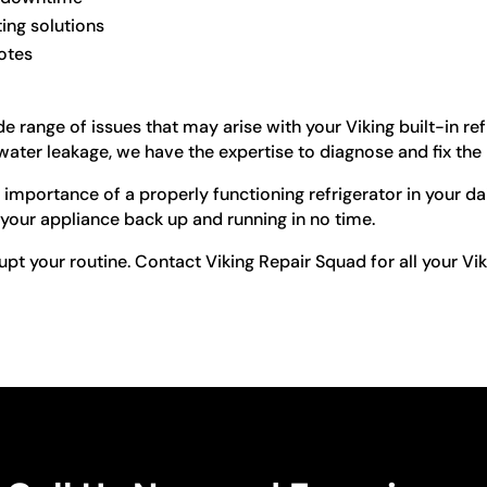
ting solutions
otes
e range of issues that may arise with your Viking built-in re
water leakage, we have the expertise to diagnose and fix the
importance of a properly functioning refrigerator in your dail
 your appliance back up and running in no time.
upt your routine. Contact Viking Repair Squad for all your Vik