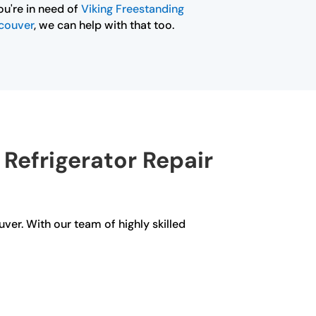
ou're in need of
Viking Freestanding
ncouver
, we can help with that too.
Refrigerator Repair
uver. With our team of highly skilled