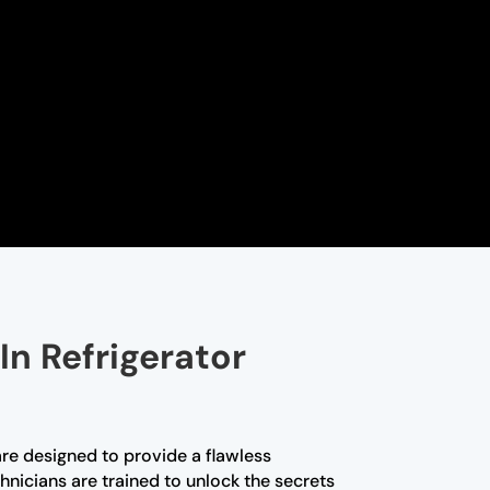
In Refrigerator
are designed to provide a flawless
hnicians are trained to unlock the secrets