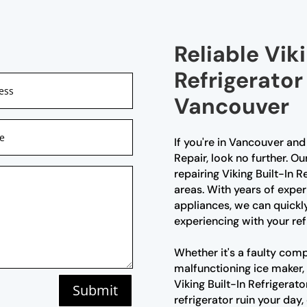
Reliable Viki
Refrigerator
Vancouver
If you're in Vancouver and 
Repair, look no further. Ou
repairing Viking Built-In 
areas. With years of expe
appliances, we can quickl
experiencing with your ref
Whether it's a faulty comp
malfunctioning ice maker, 
Viking Built-In Refrigerato
Submit
refrigerator ruin your day,