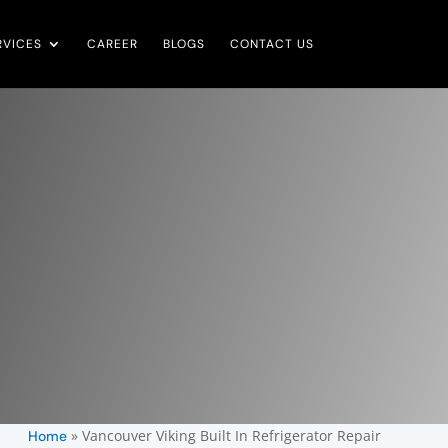
RVICES
CAREER
BLOGS
CONTACT US
»
Vancouver Viking Built In Refrigerator Repair
Home