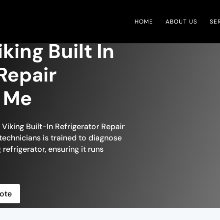
HOME
ABOUT US
SE
king Built In
Repair
r Me
 Viking Built-In Refrigerator Repair
technicians is trained to diagnose
 refrigerator, ensuring it runs
ote