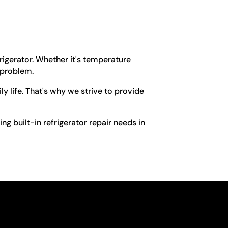
frigerator. Whether it's temperature
 problem.
y life. That's why we strive to provide
ing built-in refrigerator repair needs in