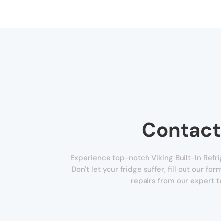
Contact
Experience top-notch Viking Built-In Refri
Don't let your fridge suffer, fill out our f
repairs from our expert t