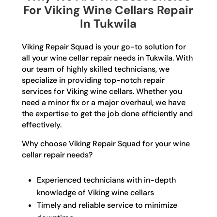
For Viking Wine Cellars Repair
In Tukwila
Viking Repair Squad is your go-to solution for
all your wine cellar repair needs in Tukwila. With
our team of highly skilled technicians, we
specialize in providing top-notch repair
services for Viking wine cellars. Whether you
need a minor fix or a major overhaul, we have
the expertise to get the job done efficiently and
effectively.
Why choose Viking Repair Squad for your wine
cellar repair needs?
Experienced technicians with in-depth
knowledge of Viking wine cellars
Timely and reliable service to minimize