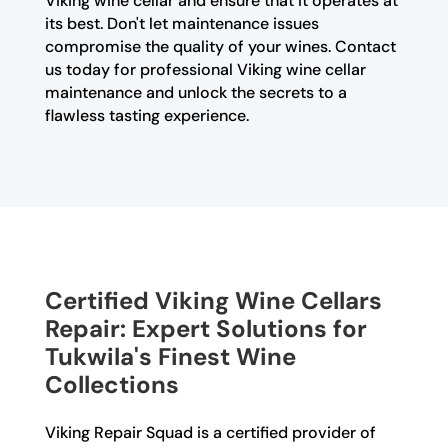
Viking wine cellar and ensure that it operates at
its best. Don't let maintenance issues
compromise the quality of your wines. Contact
us today for professional Viking wine cellar
maintenance and unlock the secrets to a
flawless tasting experience.
Certified Viking Wine Cellars
Repair: Expert Solutions for
Tukwila's Finest Wine
Collections
Viking Repair Squad is a certified provider of