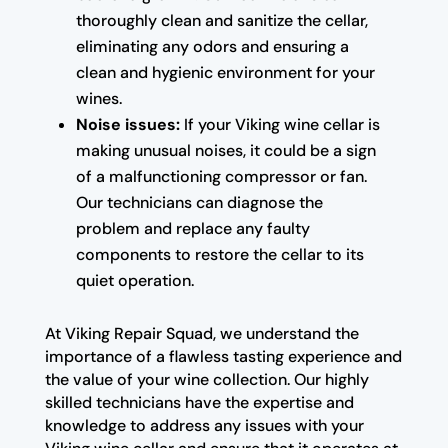
thoroughly clean and sanitize the cellar,
eliminating any odors and ensuring a
clean and hygienic environment for your
wines.
Noise issues:
If your Viking wine cellar is
making unusual noises, it could be a sign
of a malfunctioning compressor or fan.
Our technicians can diagnose the
problem and replace any faulty
components to restore the cellar to its
quiet operation.
At Viking Repair Squad, we understand the
importance of a flawless tasting experience and
the value of your wine collection. Our highly
skilled technicians have the expertise and
knowledge to address any issues with your