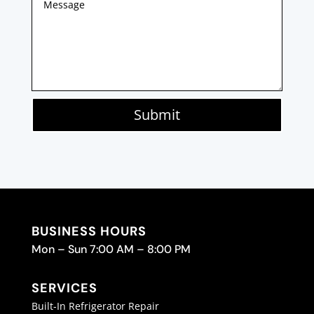
Submit
BUSINESS HOURS
Mon – Sun 7:00 AM – 8:00 PM
SERVICES
Built-In Refrigerator Repair