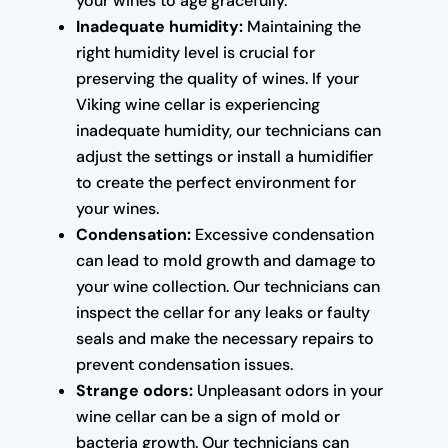
your wines to age gracefully.
Inadequate humidity:
Maintaining the
right humidity level is crucial for
preserving the quality of wines. If your
Viking wine cellar is experiencing
inadequate humidity, our technicians can
adjust the settings or install a humidifier
to create the perfect environment for
your wines.
Condensation:
Excessive condensation
can lead to mold growth and damage to
your wine collection. Our technicians can
inspect the cellar for any leaks or faulty
seals and make the necessary repairs to
prevent condensation issues.
Strange odors:
Unpleasant odors in your
wine cellar can be a sign of mold or
bacteria growth. Our technicians can