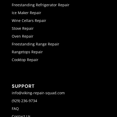
Freestanding Refrigerator Repair
Ice Maker Repair
Wine Cellars Repair
Stove Repair
Oven Repair
Freestanding Range Repair
Rangetops Repair
Cooktop Repair
SUPPORT
info@viking-repair-squad.com
(929) 236-9734
FAQ
Contact Us