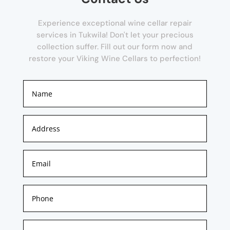
Experience exceptional wine cellar repair
services in Tukwila! Don't let your precious
collection suffer. Fill out our form now and
restore your Viking Wine Cellars to perfection!