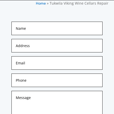
»
Tukwila Viking Wine Cellars Repair
Home