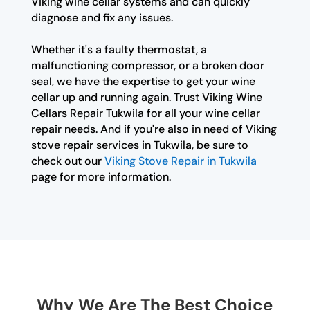
Viking wine cellar systems and can quickly
diagnose and fix any issues.
Whether it's a faulty thermostat, a
malfunctioning compressor, or a broken door
seal, we have the expertise to get your wine
cellar up and running again. Trust Viking Wine
Cellars Repair Tukwila for all your wine cellar
repair needs. And if you're also in need of Viking
stove repair services in Tukwila, be sure to
check out our
Viking Stove Repair in Tukwila
page for more information.
Why We Are The Best Choice