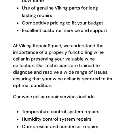
downtime
Use of genuine Viking parts for long-
lasting repairs
Competitive pricing to fit your budget
Excellent customer service and support
At Viking Repair Squad, we understand the
importance of a properly functioning wine
cellar in preserving your valuable wine
collection. Our technicians are trained to
diagnose and resolve a wide range of issues,
ensuring that your wine cellar is restored to its
optimal condition.
Our wine cellar repair services include:
Temperature control system repairs
Humidity control system repairs
Compressor and condenser repairs