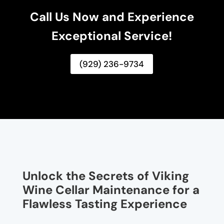
Call Us Now and Experience
Exceptional Service!
(929) 236-9734
Unlock the Secrets of Viking
Wine Cellar Maintenance for a
Flawless Tasting Experience