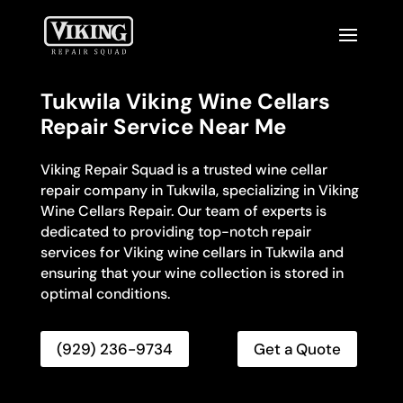
Tukwila Viking Wine Cellars
Repair Service Near Me
Viking Repair Squad is a trusted wine cellar
repair company in Tukwila, specializing in Viking
Wine Cellars Repair. Our team of experts is
dedicated to providing top-notch repair
services for Viking wine cellars in Tukwila and
ensuring that your wine collection is stored in
optimal conditions.
(929) 236-9734
Get a Quote