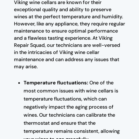
Viking wine cellars are known for their
exceptional quality and ability to preserve
wines at the perfect temperature and humidity.
However, like any appliance, they require regular
maintenance to ensure optimal performance
and a flawless tasting experience. At Viking
Repair Squad, our technicians are well-versed
in the intricacies of Viking wine cellar
maintenance and can address any issues that
may arise.
Temperature fluctuations:
One of the
most common issues with wine cellars is
temperature fluctuations, which can
negatively impact the aging process of
wines. Our technicians can calibrate the
thermostat and ensure that the
temperature remains consistent, allowing