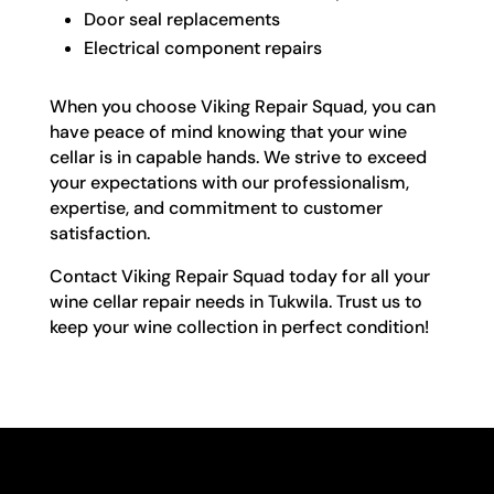
Door seal replacements
Electrical component repairs
When you choose Viking Repair Squad, you can
have peace of mind knowing that your wine
cellar is in capable hands. We strive to exceed
your expectations with our professionalism,
expertise, and commitment to customer
satisfaction.
Contact Viking Repair Squad today for all your
wine cellar repair needs in Tukwila. Trust us to
keep your wine collection in perfect condition!