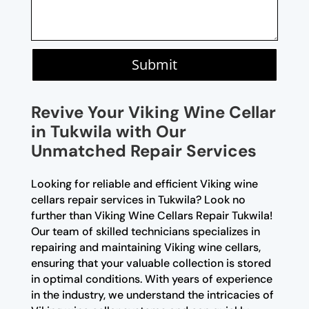
Submit
Revive Your Viking Wine Cellar
in Tukwila with Our
Unmatched Repair Services
Looking for reliable and efficient Viking wine
cellars repair services in Tukwila? Look no
further than Viking Wine Cellars Repair Tukwila!
Our team of skilled technicians specializes in
repairing and maintaining Viking wine cellars,
ensuring that your valuable collection is stored
in optimal conditions. With years of experience
in the industry, we understand the intricacies of