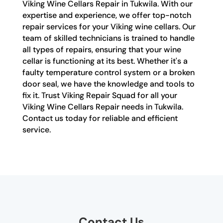
Viking Wine Cellars Repair in Tukwila. With our
expertise and experience, we offer top-notch
repair services for your Viking wine cellars. Our
team of skilled technicians is trained to handle
all types of repairs, ensuring that your wine
cellar is functioning at its best. Whether it's a
faulty temperature control system or a broken
door seal, we have the knowledge and tools to
fix it. Trust Viking Repair Squad for all your
Viking Wine Cellars Repair needs in Tukwila.
Contact us today for reliable and efficient
service.
Contact Us