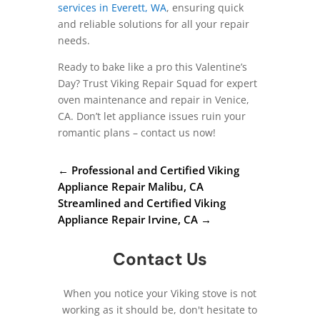
services in Everett, WA
, ensuring quick
and reliable solutions for all your repair
needs.
Ready to bake like a pro this Valentine’s
Day? Trust Viking Repair Squad for expert
oven maintenance and repair in Venice,
CA. Don’t let appliance issues ruin your
romantic plans – contact us now!
←
Professional and Certified Viking
Appliance Repair Malibu, CA
Streamlined and Certified Viking
Appliance Repair Irvine, CA
→
Contact Us
When you notice your Viking stove is not
working as it should be, don't hesitate to