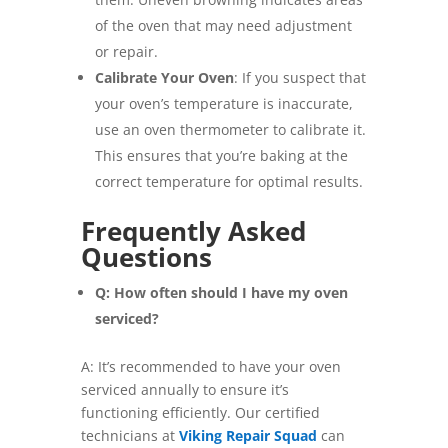
of the oven that may need adjustment
or repair.
Calibrate Your Oven
: If you suspect that
your oven’s temperature is inaccurate,
use an oven thermometer to calibrate it.
This ensures that you’re baking at the
correct temperature for optimal results.
Frequently Asked
Questions
Q: How often should I have my oven
serviced?
A: It’s recommended to have your oven
serviced annually to ensure it’s
functioning efficiently. Our certified
technicians at
Viking Repair Squad
can