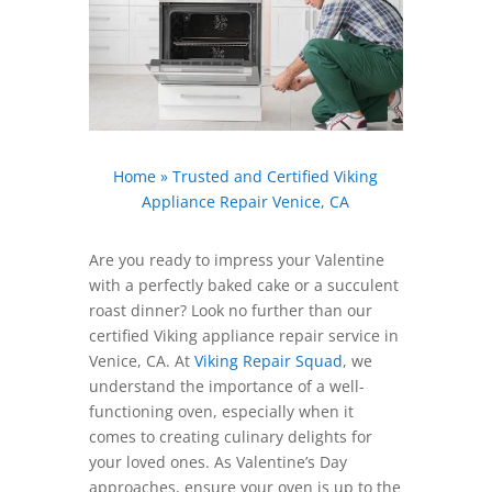
Home
»
Trusted and Certified Viking
Appliance Repair Venice, CA
Are you ready to impress your Valentine
with a perfectly baked cake or a succulent
roast dinner? Look no further than our
certified Viking appliance repair service in
Venice, CA. At
Viking Repair Squad
, we
understand the importance of a well-
functioning oven, especially when it
comes to creating culinary delights for
your loved ones. As Valentine’s Day
approaches, ensure your oven is up to the