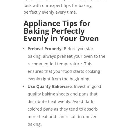
task with our expert tips for baking
perfectly evenly every time.
Appliance Tips for
Baking Perfectly
Evenly in Your Oven
Preheat Properly
: Before you start
baking, always preheat your oven to the
recommended temperature. This
ensures that your food starts cooking
evenly right from the beginning.
Use Quality Bakeware
: Invest in good
quality baking sheets and pans that
distribute heat evenly. Avoid dark-
colored pans as they tend to absorb
more heat and can result in uneven
baking.