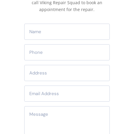
call Viking Repair Squad to book an
appointment for the repair.