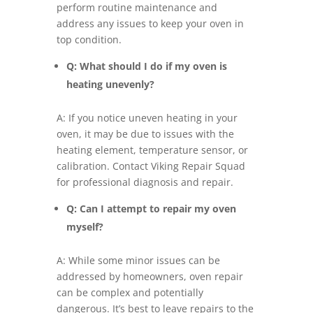
perform routine maintenance and
address any issues to keep your oven in
top condition.
Q: What should I do if my oven is
heating unevenly?
A: If you notice uneven heating in your
oven, it may be due to issues with the
heating element, temperature sensor, or
calibration. Contact Viking Repair Squad
for professional diagnosis and repair.
Q: Can I attempt to repair my oven
myself?
A: While some minor issues can be
addressed by homeowners, oven repair
can be complex and potentially
dangerous. It’s best to leave repairs to the