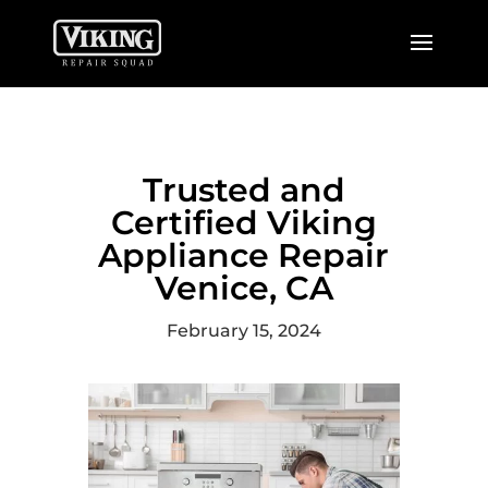
Trusted and
Certified Viking
Appliance Repair
Venice, CA
February 15, 2024