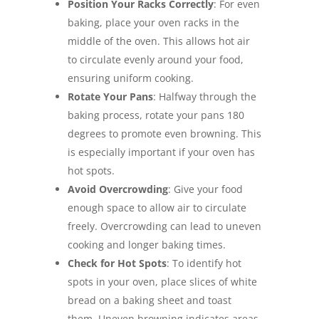
Position Your Racks Correctly
: For even
baking, place your oven racks in the
middle of the oven. This allows hot air
to circulate evenly around your food,
ensuring uniform cooking.
Rotate Your Pans
: Halfway through the
baking process, rotate your pans 180
degrees to promote even browning. This
is especially important if your oven has
hot spots.
Avoid Overcrowding
: Give your food
enough space to allow air to circulate
freely. Overcrowding can lead to uneven
cooking and longer baking times.
Check for Hot Spots
: To identify hot
spots in your oven, place slices of white
bread on a baking sheet and toast
them. Uneven browning indicates areas