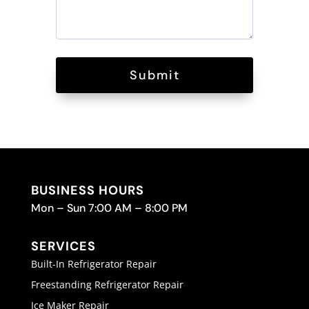
Submit
BUSINESS HOURS
Mon – Sun 7:00 AM – 8:00 PM
SERVICES
Built-In Refrigerator Repair
Freestanding Refrigerator Repair
Ice Maker Repair