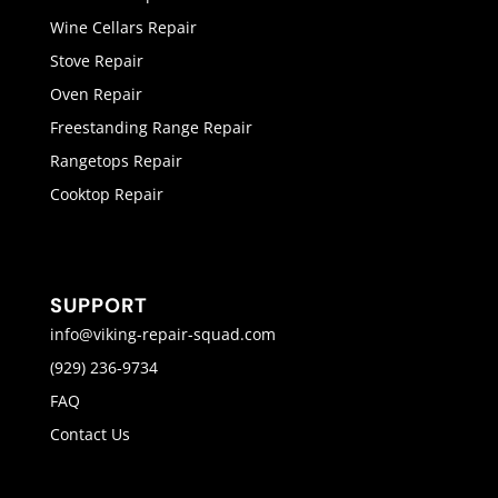
Wine Cellars Repair
Stove Repair
Oven Repair
Freestanding Range Repair
Rangetops Repair
Cooktop Repair
SUPPORT
info@viking-repair-squad.com
(929) 236-9734
FAQ
Contact Us