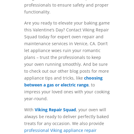
professionals to ensure safety and proper
functionality.
Are you ready to elevate your baking game
this Valentine’s Day? Contact Viking Repair
Squad today for expert oven repair and
maintenance services in Venice, CA. Don’t
let appliance woes ruin your romantic
plans – trust the professionals to keep
your oven running smoothly. And be sure
to check out our other blog posts for more
appliance tips and tricks, like
choosing
between a gas or electric range
, to
impress your loved ones with your cooking
year-round.
With
Viking Repair Squad
, your oven will
always be ready to deliver perfectly baked
treats for any occasion. We also provide
professional Viking appliance repair