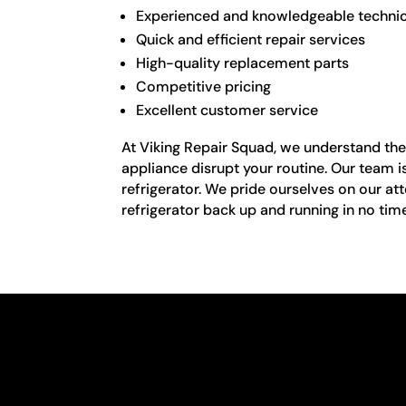
Experienced and knowledgeable techni
Quick and efficient repair services
High-quality replacement parts
Competitive pricing
Excellent customer service
At Viking Repair Squad, we understand the i
appliance disrupt your routine. Our team is
refrigerator. We pride ourselves on our atte
refrigerator back up and running in no tim