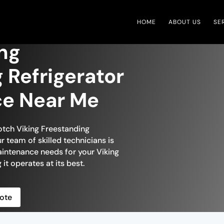
HOME
ABOUT US
SE
ing
 Refrigerator
ce Near Me
otch Viking Freestanding
r team of skilled technicians is
aintenance needs for your Viking
 it operates at its best.
ote