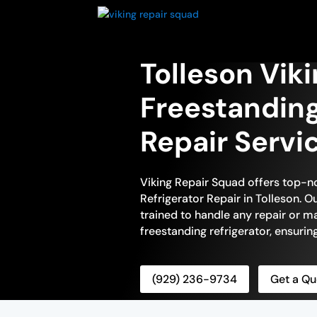
Tolleson Vik
Freestanding
Repair Servi
Viking Repair Squad offers top-n
Refrigerator Repair in Tolleson. Ou
trained to handle any repair or m
freestanding refrigerator, ensuring
(929) 236-9734
Get a Qu