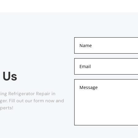
 Us
ng Refrigerator Repair in
nger. Fill out our form now and
xperts!