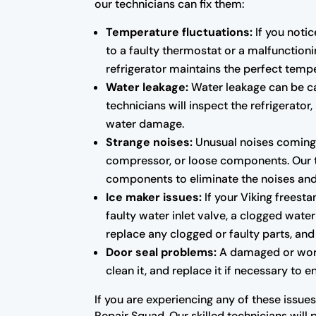
our technicians can fix them:
Temperature fluctuations:
If you notic
to a faulty thermostat or a malfunctioni
refrigerator maintains the perfect temp
Water leakage:
Water leakage can be cau
technicians will inspect the refrigerato
water damage.
Strange noises:
Unusual noises coming f
compressor, or loose components. Our tec
components to eliminate the noises and r
Ice maker issues:
If your Viking freesta
faulty water inlet valve, a clogged water
replace any clogged or faulty parts, and 
Door seal problems:
A damaged or worn-o
clean it, and replace it if necessary to 
If you are experiencing any of these issues
Repair Squad. Our skilled technicians will 