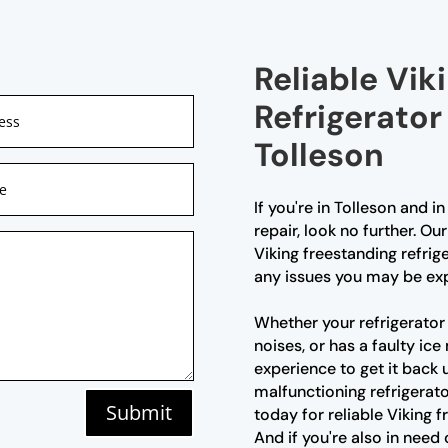
Reliable Vik
Refrigerator
Tolleson
If you're in Tolleson and i
repair, look no further. Ou
Viking freestanding refrig
any issues you may be exp
Whether your refrigerator 
noises, or has a faulty i
experience to get it back 
malfunctioning refrigerato
Submit
today for reliable Viking f
And if you're also in need