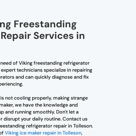
ing Freestanding
 Repair Services in
n need of Viking freestanding refrigerator
r expert technicians specialize in repairing
erators and can quickly diagnose and fix
eriencing.
is not cooling properly, making strange
ce maker, we have the knowledge and
up and running smoothly. Don't let a
r disrupt your daily routine. Contact us
reestanding refrigerator repair in Tolleson.
 of
Viking ice maker repair in Tolleson
,