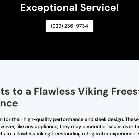
Exceptional Service!
(929) 236-9734
ts to a Flawless Viking Free
ence
n for their high-quality performance and sleek design. These r
ever, like any appliance, they may encounter issues over ti
rets to a flawless Viking freestanding refrigerator experie