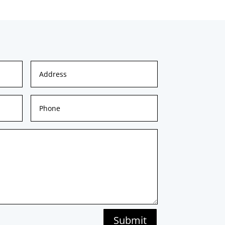
Submit