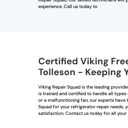
experience. Call us today to
Certified Viking Fre
Tolleson - Keeping 
Viking Repair Squad is the leading provider
is trained and certified to handle all type
or a malfunctioning fan, our experts have
Squad for your refrigerator repair needs,
satisfaction. Contact us today for all your