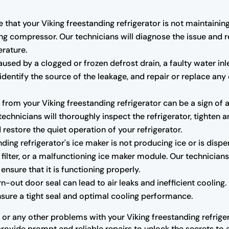
e that your Viking freestanding refrigerator is not maintaini
ng compressor. Our technicians will diagnose the issue and r
erature.
sed by a clogged or frozen defrost drain, a faulty water inl
r, identify the source of the leakage, and repair or replace
rom your Viking freestanding refrigerator can be a sign of 
hnicians will thoroughly inspect the refrigerator, tighten a
estore the quiet operation of your refrigerator.
nding refrigerator's ice maker is not producing ice or is dispe
 filter, or a malfunctioning ice maker module. Our technicians
ensure that it is functioning properly.
ut door seal can lead to air leaks and inefficient cooling. O
ensure a tight seal and optimal cooling performance.
 or any other problems with your Viking freestanding refriger
provide prompt and reliable repairs to unlock the secrets to a