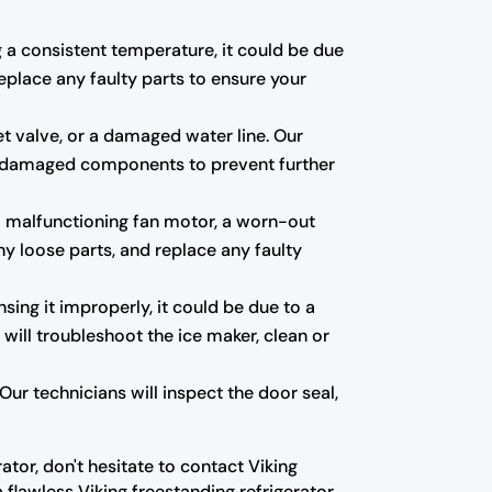
ng a consistent temperature, it could be due
eplace any faulty parts to ensure your
et valve, or a damaged water line. Our
 any damaged components to prevent further
a malfunctioning fan motor, a worn-out
ny loose parts, and replace any faulty
nsing it improperly, it could be due to a
 will troubleshoot the ice maker, clean or
ur technicians will inspect the door seal,
ator, don't hesitate to contact Viking
 flawless Viking freestanding refrigerator