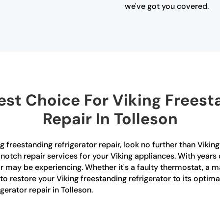
we've got you covered.
st Choice For Viking Freesta
Repair In Tolleson
ng freestanding refrigerator repair, look no further than Viki
notch repair services for your Viking appliances. With years
or may be experiencing. Whether it's a faulty thermostat, a 
 to restore your Viking freestanding refrigerator to its opti
erator repair in Tolleson.