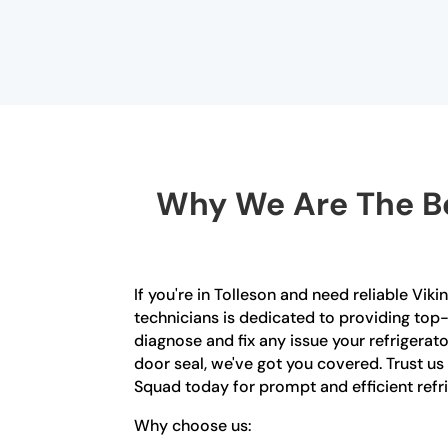
Why We Are The Be
If you're in Tolleson and need reliable Viki
technicians is dedicated to providing top-
diagnose and fix any issue your refrigerat
door seal, we've got you covered. Trust us
Squad today for prompt and efficient refrig
Why choose us: