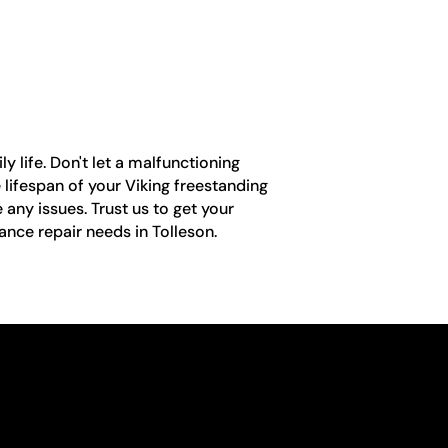
y life. Don't let a malfunctioning
e lifespan of your Viking freestanding
 any issues. Trust us to get your
ance repair needs in Tolleson.