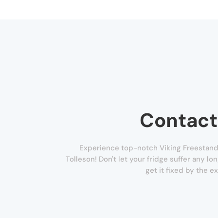
Contact
Experience top-notch Viking Freestandi
Tolleson! Don't let your fridge suffer any lo
get it fixed by the e