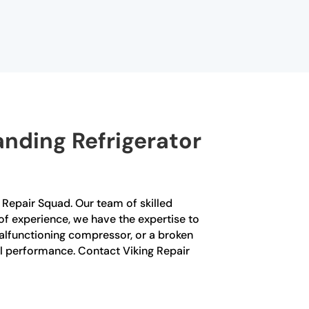
nding Refrigerator
ng Repair Squad. Our team of skilled
 of experience, we have the expertise to
malfunctioning compressor, or a broken
mal performance. Contact Viking Repair