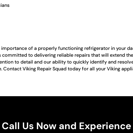
cians
mportance of a properly functioning refrigerator in your dail
 committed to delivering reliable repairs that will extend th
ntion to detail and our ability to quickly identify and resolve
e. Contact Viking Repair Squad today for all your Viking appli
Call Us Now and Experience