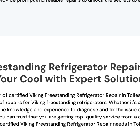
estanding Refrigerator Repair
Your Cool with Expert Soluti
 of certified Viking Freestanding Refrigerator Repair in Tolle
s of repairs for Viking freestanding refrigerators. Whether it'
 the knowledge and experience to diagnose and fix the issue 
 you can trust that you are getting top-quality service from
 certified Viking Freestanding Refrigerator Repair needs in To