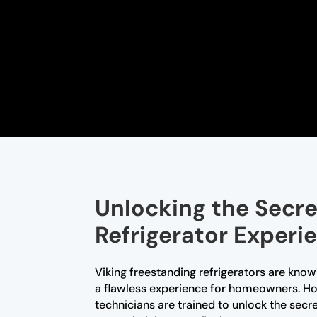
Unlocking the Secre
Refrigerator Experi
Viking freestanding refrigerators are know
a flawless experience for homeowners. How
technicians are trained to unlock the sec