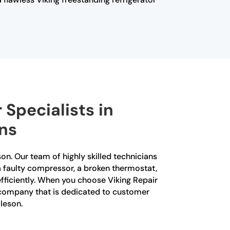
 Specialists in
ons
son. Our team of highly skilled technicians
s a faulty compressor, a broken thermostat,
efficiently. When you choose Viking Repair
 a company that is dedicated to customer
lleson.