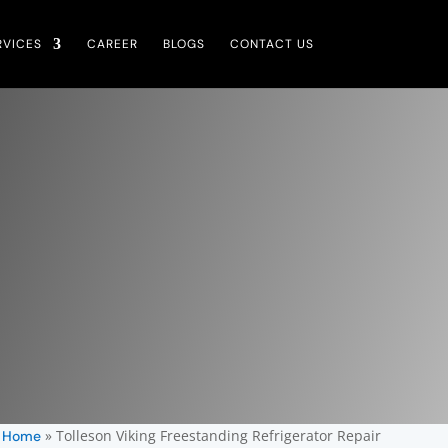
RVICES
CAREER
BLOGS
CONTACT US
»
Tolleson Viking Freestanding Refrigerator Repair
Home