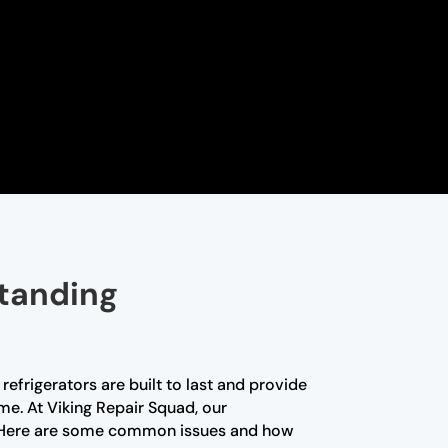
standing
efrigerators are built to last and provide
me. At Viking Repair Squad, our
nce. Here are some common issues and how