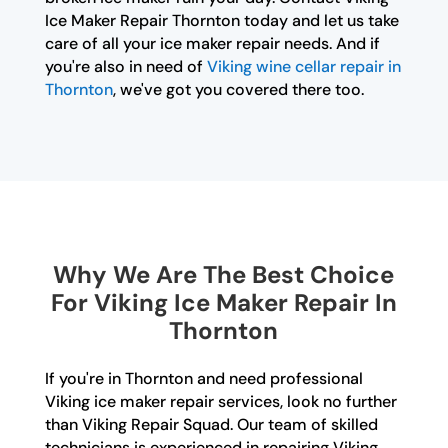
Ice Maker Repair Thornton today and let us take
care of all your ice maker repair needs. And if
you're also in need of
Viking wine cellar repair in
Thornton
, we've got you covered there too.
Why We Are The Best Choice
For Viking Ice Maker Repair In
Thornton
If you're in Thornton and need professional
Viking ice maker repair services, look no further
than Viking Repair Squad. Our team of skilled
technicians is experienced in repairing Viking