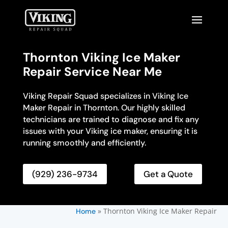
Thornton Viking Ice Maker
Repair Service Near Me
Viking Repair Squad specializes in Viking Ice
Maker Repair in Thornton. Our highly skilled
technicians are trained to diagnose and fix any
issues with your Viking ice maker, ensuring it is
running smoothly and efficiently.
(929) 236-9734
Get a Quote
»
Thornton Viking Ice Maker Repair
Home