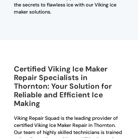
the secrets to flawless ice with our Viking ice
maker solutions.
Certified Viking Ice Maker
Repair Specialists in
Thornton: Your Solution for
Reliable and Efficient Ice
Making
Viking Repair Squad is the leading provider of
certified Viking Ice Maker Repair in Thornton.
Our team of highly skilled technicians is trained