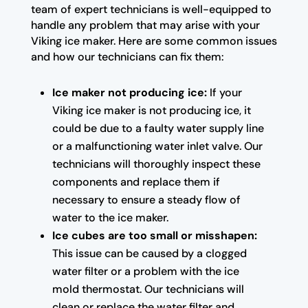
team of expert technicians is well-equipped to
handle any problem that may arise with your
Viking ice maker. Here are some common issues
and how our technicians can fix them:
Ice maker not producing ice:
If your
Viking ice maker is not producing ice, it
could be due to a faulty water supply line
or a malfunctioning water inlet valve. Our
technicians will thoroughly inspect these
components and replace them if
necessary to ensure a steady flow of
water to the ice maker.
Ice cubes are too small or misshapen:
This issue can be caused by a clogged
water filter or a problem with the ice
mold thermostat. Our technicians will
clean or replace the water filter and