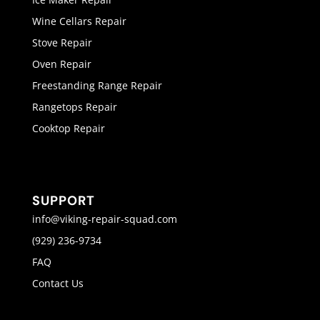
Wine Cellars Repair
Stove Repair
Oven Repair
Freestanding Range Repair
Rangetops Repair
Cooktop Repair
SUPPORT
info@viking-repair-squad.com
(929) 236-9734
FAQ
Contact Us