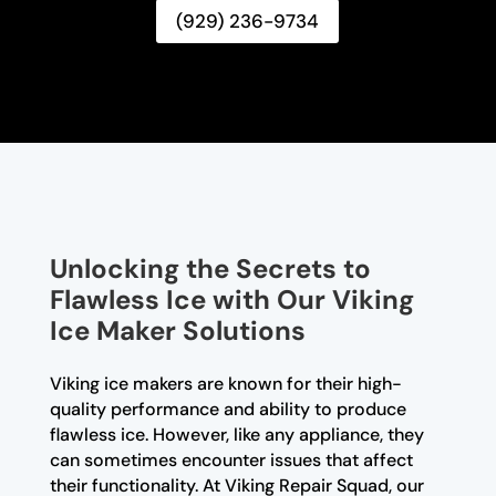
(929) 236-9734
Unlocking the Secrets to
Flawless Ice with Our Viking
Ice Maker Solutions
Viking ice makers are known for their high-
quality performance and ability to produce
flawless ice. However, like any appliance, they
can sometimes encounter issues that affect
their functionality. At Viking Repair Squad, our