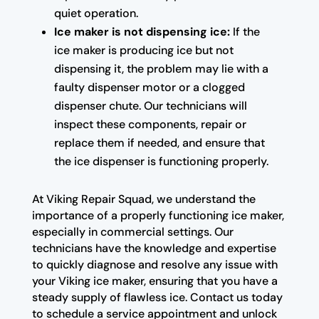
quiet operation.
Ice maker is not dispensing ice:
If the
ice maker is producing ice but not
dispensing it, the problem may lie with a
faulty dispenser motor or a clogged
dispenser chute. Our technicians will
inspect these components, repair or
replace them if needed, and ensure that
the ice dispenser is functioning properly.
At Viking Repair Squad, we understand the
importance of a properly functioning ice maker,
especially in commercial settings. Our
technicians have the knowledge and expertise
to quickly diagnose and resolve any issue with
your Viking ice maker, ensuring that you have a
steady supply of flawless ice. Contact us today
to schedule a service appointment and unlock