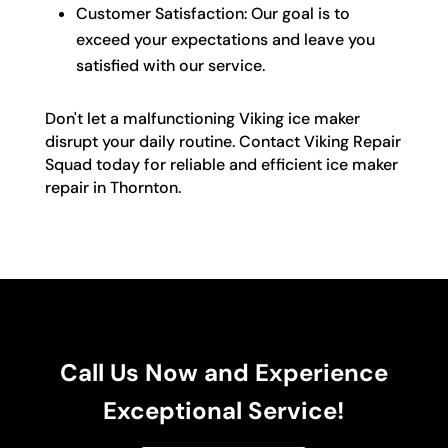
Customer Satisfaction: Our goal is to
exceed your expectations and leave you
satisfied with our service.
Don't let a malfunctioning Viking ice maker
disrupt your daily routine. Contact Viking Repair
Squad today for reliable and efficient ice maker
repair in Thornton.
Call Us Now and Experience
Exceptional Service!