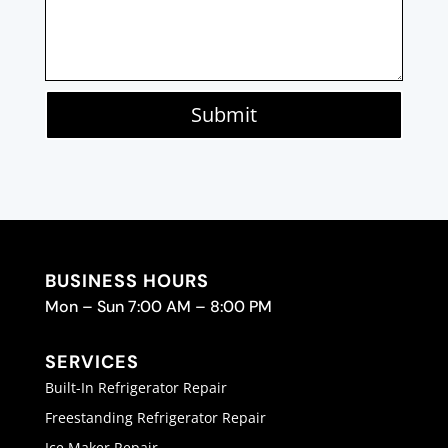
Submit
BUSINESS HOURS
Mon – Sun 7:00 AM – 8:00 PM
SERVICES
Built-In Refrigerator Repair
Freestanding Refrigerator Repair
Ice Maker Repair