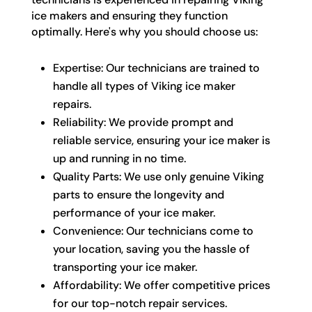
ice makers and ensuring they function
optimally. Here's why you should choose us:
Expertise: Our technicians are trained to
handle all types of Viking ice maker
repairs.
Reliability: We provide prompt and
reliable service, ensuring your ice maker is
up and running in no time.
Quality Parts: We use only genuine Viking
parts to ensure the longevity and
performance of your ice maker.
Convenience: Our technicians come to
your location, saving you the hassle of
transporting your ice maker.
Affordability: We offer competitive prices
for our top-notch repair services.