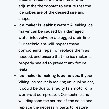
adjust the thermostat to ensure that the
ice cubes are of the desired size and
shape.
Ice maker is leaking water:
A leaking ice
maker can be caused by a damaged
water inlet valve or a clogged drain line.
Our technicians will inspect these
components, repair or replace them as
needed, and ensure that the ice maker is
properly sealed to prevent any future
leaks.
Ice maker is making loud noises:
If your
Viking ice maker is making unusual noises,
it could be due to a faulty fan motor or a
worn-out compressor. Our technicians
will diagnose the source of the noise and
replace the necessary parts to restore