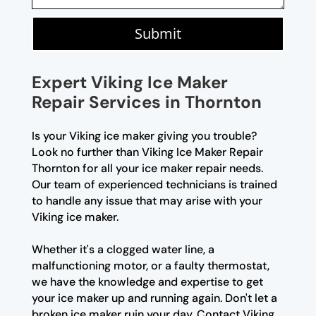
Submit
Expert Viking Ice Maker
Repair Services in Thornton
Is your Viking ice maker giving you trouble?
Look no further than Viking Ice Maker Repair
Thornton for all your ice maker repair needs.
Our team of experienced technicians is trained
to handle any issue that may arise with your
Viking ice maker.
Whether it's a clogged water line, a
malfunctioning motor, or a faulty thermostat,
we have the knowledge and expertise to get
your ice maker up and running again. Don't let a
broken ice maker ruin your day. Contact Viking