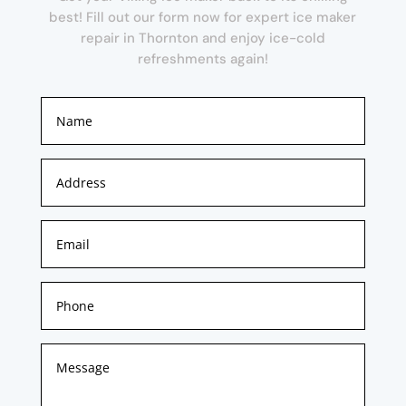
best! Fill out our form now for expert ice maker
repair in Thornton and enjoy ice-cold
refreshments again!