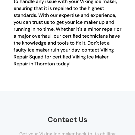
to handle any issue with your Viking ice maker,
ensuring that it is repaired to the highest
standards. With our expertise and experience,
you can trust us to get your ice maker up and
running in no time. Whether it's a minor repair or
a major overhaul, our certified technicians have
the knowledge and tools to fix it. Don't let a
faulty ice maker ruin your day, contact Viking
Repair Squad for certified Viking Ice Maker
Repair in Thornton today!
Contact Us
Get your Viking ice maker back to its chilling