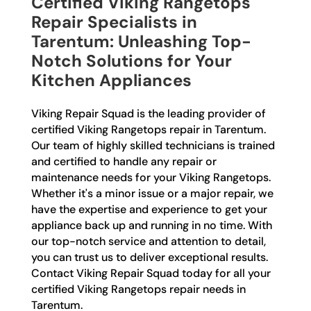
Certified Viking Rangetops
Repair Specialists in
Tarentum: Unleashing Top-
Notch Solutions for Your
Kitchen Appliances
Viking Repair Squad is the leading provider of
certified Viking Rangetops repair in Tarentum.
Our team of highly skilled technicians is trained
and certified to handle any repair or
maintenance needs for your Viking Rangetops.
Whether it's a minor issue or a major repair, we
have the expertise and experience to get your
appliance back up and running in no time. With
our top-notch service and attention to detail,
you can trust us to deliver exceptional results.
Contact Viking Repair Squad today for all your
certified Viking Rangetops repair needs in
Tarentum.