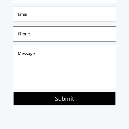
Submit