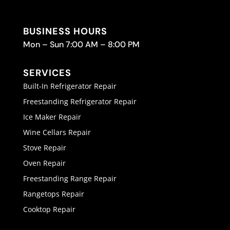
BUSINESS HOURS
Mon – Sun 7:00 AM – 8:00 PM
SERVICES
Built-In Refrigerator Repair
Freestanding Refrigerator Repair
Ice Maker Repair
Wine Cellars Repair
Stove Repair
Oven Repair
Freestanding Range Repair
Rangetops Repair
Cooktop Repair