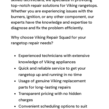
top-notch repair solutions for Viking rangetops.
Whether you are experiencing issues with the
burners, ignition, or any other component, our
experts have the knowledge and expertise to
diagnose and fix the problem efficiently.
Why choose Viking Repair Squad for your
rangetop repair needs?
Experienced technicians with extensive
knowledge of Viking appliances
Quick and reliable service to get your
rangetop up and running in no time
Usage of genuine Viking replacement
parts for long-lasting repairs
Transparent pricing with no hidden
charges
Convenient scheduling options to suit