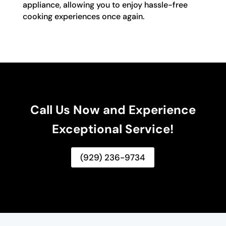
appliance, allowing you to enjoy hassle-free
cooking experiences once again.
Call Us Now and Experience
Exceptional Service!
(929) 236-9734