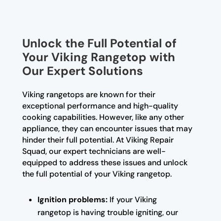
Unlock the Full Potential of
Your Viking Rangetop with
Our Expert Solutions
Viking rangetops are known for their
exceptional performance and high-quality
cooking capabilities. However, like any other
appliance, they can encounter issues that may
hinder their full potential. At Viking Repair
Squad, our expert technicians are well-
equipped to address these issues and unlock
the full potential of your Viking rangetop.
Ignition problems:
If your Viking
rangetop is having trouble igniting, our