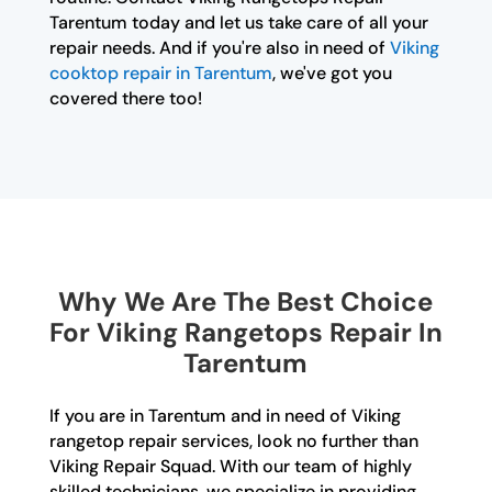
Tarentum today and let us take care of all your
repair needs. And if you're also in need of
Viking
cooktop repair in Tarentum
, we've got you
covered there too!
Why We Are The Best Choice
For Viking Rangetops Repair In
Tarentum
If you are in Tarentum and in need of Viking
rangetop repair services, look no further than
Viking Repair Squad. With our team of highly
skilled technicians, we specialize in providing