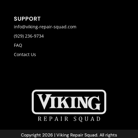
SUPPORT
info@viking-repair-squad.com
(929) 236-9734
FAQ
Contact Us
Copyright 2026 | Viking Repair Squad. All rights