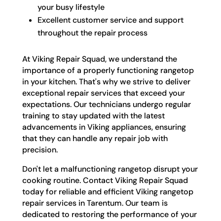
your busy lifestyle
Excellent customer service and support
throughout the repair process
At Viking Repair Squad, we understand the
importance of a properly functioning rangetop
in your kitchen. That's why we strive to deliver
exceptional repair services that exceed your
expectations. Our technicians undergo regular
training to stay updated with the latest
advancements in Viking appliances, ensuring
that they can handle any repair job with
precision.
Don't let a malfunctioning rangetop disrupt your
cooking routine. Contact Viking Repair Squad
today for reliable and efficient Viking rangetop
repair services in Tarentum. Our team is
dedicated to restoring the performance of your