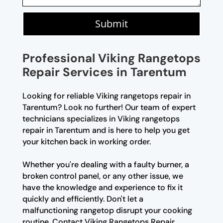
Submit
Professional Viking Rangetops
Repair Services in Tarentum
Looking for reliable Viking rangetops repair in
Tarentum? Look no further! Our team of expert
technicians specializes in Viking rangetops
repair in Tarentum and is here to help you get
your kitchen back in working order.
Whether you're dealing with a faulty burner, a
broken control panel, or any other issue, we
have the knowledge and experience to fix it
quickly and efficiently. Don't let a
malfunctioning rangetop disrupt your cooking
routine. Contact Viking Rangetops Repair