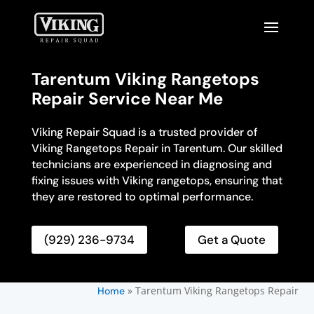
Tarentum Viking Rangetops
Repair Service Near Me
Viking Repair Squad is a trusted provider of
Viking Rangetops Repair in Tarentum. Our skilled
technicians are experienced in diagnosing and
fixing issues with Viking rangetops, ensuring that
they are restored to optimal performance.
(929) 236-9734
Get a Quote
»
Tarentum Viking Rangetops Repair
Home