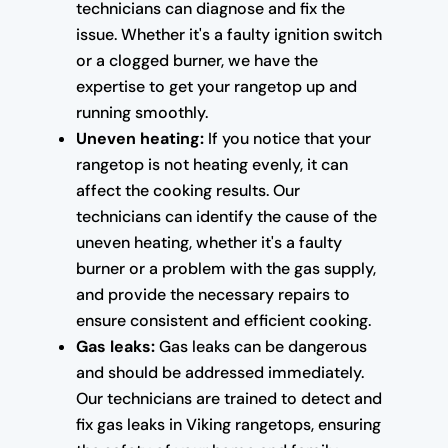
technicians can diagnose and fix the
issue. Whether it's a faulty ignition switch
or a clogged burner, we have the
expertise to get your rangetop up and
running smoothly.
Uneven heating:
If you notice that your
rangetop is not heating evenly, it can
affect the cooking results. Our
technicians can identify the cause of the
uneven heating, whether it's a faulty
burner or a problem with the gas supply,
and provide the necessary repairs to
ensure consistent and efficient cooking.
Gas leaks:
Gas leaks can be dangerous
and should be addressed immediately.
Our technicians are trained to detect and
fix gas leaks in Viking rangetops, ensuring