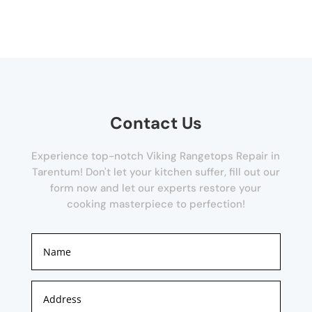
Contact Us
Experience top-notch Viking Rangetops Repair in
Tarentum! Don't let your kitchen suffer, fill out our
form now and let our experts restore your
cooking masterpiece to perfection!