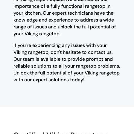
importance of a fully functional rangetop in
your kitchen. Our expert technicians have the
knowledge and experience to address a wide
range of issues and unlock the full potential of
your Viking rangetop.
If you're experiencing any issues with your
Viking rangetop, don't hesitate to contact us.
Our team is available to provide prompt and
reliable solutions to all your rangetop problems.
Unlock the full potential of your Viking rangetop
with our expert solutions today!