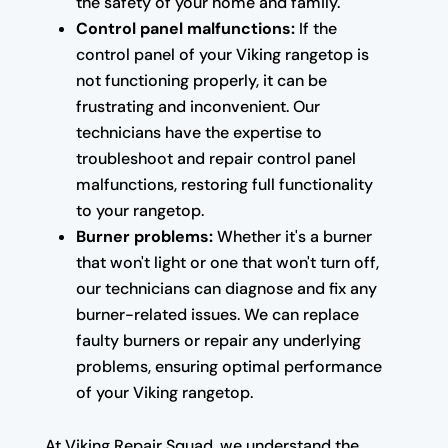
the safety of your home and family.
Control panel malfunctions:
If the
control panel of your Viking rangetop is
not functioning properly, it can be
frustrating and inconvenient. Our
technicians have the expertise to
troubleshoot and repair control panel
malfunctions, restoring full functionality
to your rangetop.
Burner problems:
Whether it's a burner
that won't light or one that won't turn off,
our technicians can diagnose and fix any
burner-related issues. We can replace
faulty burners or repair any underlying
problems, ensuring optimal performance
of your Viking rangetop.
At Viking Repair Squad, we understand the