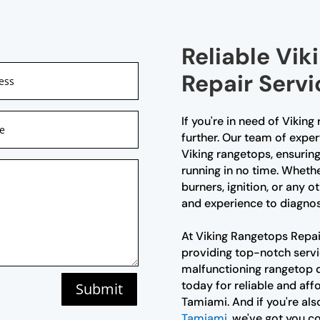
Reliable Vi
Repair Servi
If you're in need of Vikin
further. Our team of expert
Viking rangetops, ensuring
running in no time. Whethe
burners, ignition, or any
and experience to diagnose
At Viking Rangetops Repai
providing top-notch servic
malfunctioning rangetop d
today for reliable and aff
Submit
Tamiami. And if you're als
Tamiami
, we've got you c