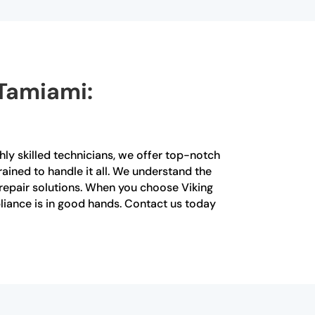
 Tamiami:
hly skilled technicians, we offer top-notch
rained to handle it all. We understand the
t repair solutions. When you choose Viking
pliance is in good hands. Contact us today