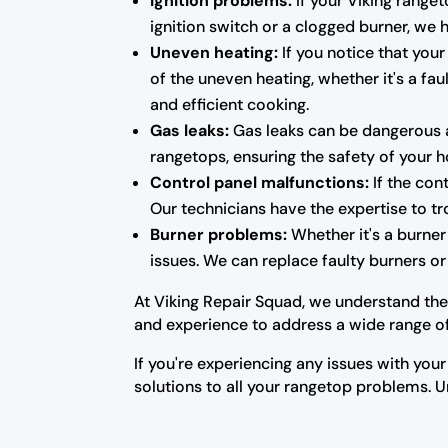
Ignition problems:
If your Viking ranget
ignition switch or a clogged burner, we
Uneven heating:
If you notice that your
of the uneven heating, whether it's a fa
and efficient cooking.
Gas leaks:
Gas leaks can be dangerous a
rangetops, ensuring the safety of your 
Control panel malfunctions:
If the con
Our technicians have the expertise to tr
Burner problems:
Whether it's a burner 
issues. We can replace faulty burners o
At Viking Repair Squad, we understand the
and experience to address a wide range of 
If you're experiencing any issues with your
solutions to all your rangetop problems. Un