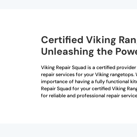
Certified Viking Ra
Unleashing the Powe
Viking Repair Squad is a certified provide
repair services for your Viking rangetops. 
importance of having a fully functional ki
Repair Squad for your certified Viking Ra
for reliable and professional repair service