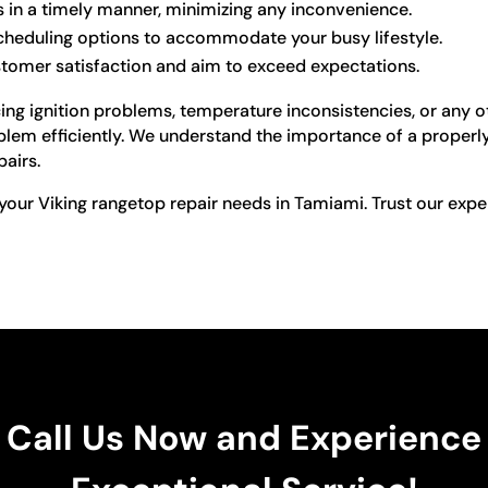
s in a timely manner, minimizing any inconvenience.
scheduling options to accommodate your busy lifestyle.
stomer satisfaction and aim to exceed expectations.
ng ignition problems, temperature inconsistencies, or any ot
blem efficiently. We understand the importance of a properly
pairs.
your Viking rangetop repair needs in Tamiami. Trust our expe
Call Us Now and Experience