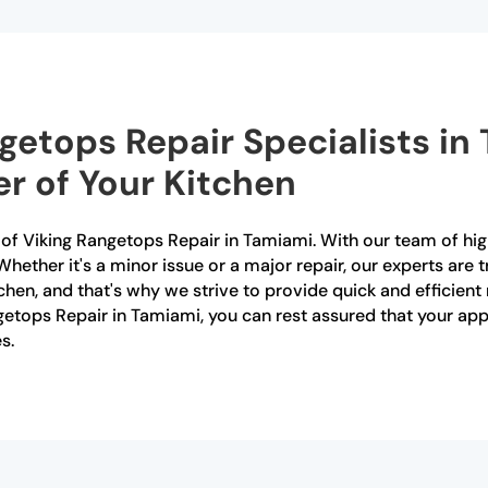
ngetops Repair Specialists in
r of Your Kitchen
r of Viking Rangetops Repair in Tamiami. With our team of hig
Whether it's a minor issue or a major repair, our experts are t
tchen, and that's why we strive to provide quick and efficien
ngetops Repair in Tamiami, you can rest assured that your ap
s.