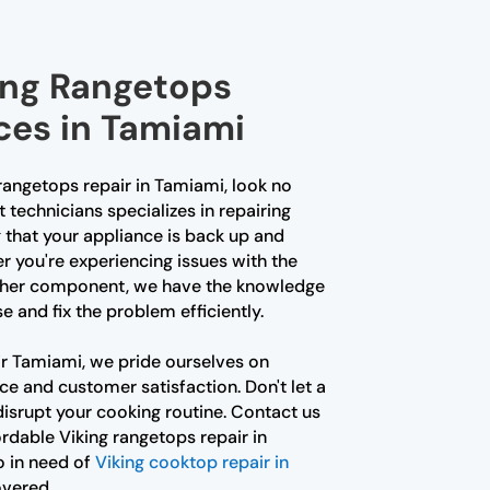
king Rangetops
ces in Tamiami
g rangetops repair in Tamiami, look no
 technicians specializes in repairing
 that your appliance is back up and
r you're experiencing issues with the
 other component, we have the knowledge
 and fix the problem efficiently.
r Tamiami, we pride ourselves on
e and customer satisfaction. Don't let a
isrupt your cooking routine. Contact us
ordable Viking rangetops repair in
o in need of
Viking cooktop repair in
overed.