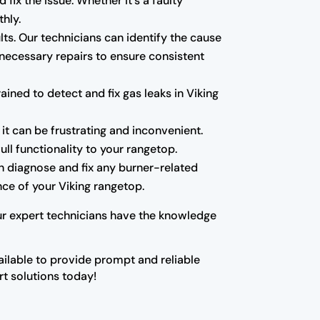
 fix the issue. Whether it's a faulty
hly.
ults. Our technicians can identify the cause
 necessary repairs to ensure consistent
ned to detect and fix gas leaks in Viking
 it can be frustrating and inconvenient.
ll functionality to your rangetop.
can diagnose and fix any burner-related
ce of your Viking rangetop.
Our expert technicians have the knowledge
vailable to provide prompt and reliable
rt solutions today!