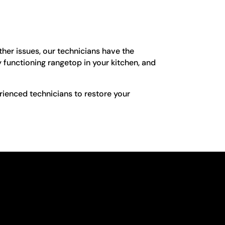
her issues, our technicians have the
 functioning rangetop in your kitchen, and
rienced technicians to restore your