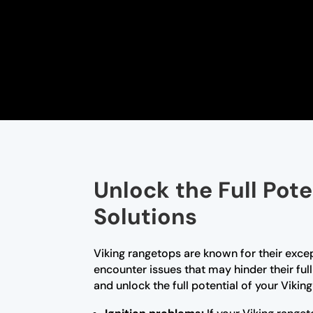
Unlock the Full Pot
Solutions
Viking rangetops are known for their exce
encounter issues that may hinder their ful
and unlock the full potential of your Vikin