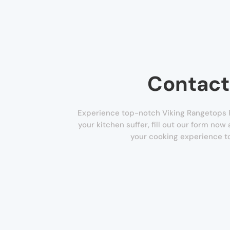
Contact
Experience top-notch Viking Rangetops Re
your kitchen suffer, fill out our form now
your cooking experience to