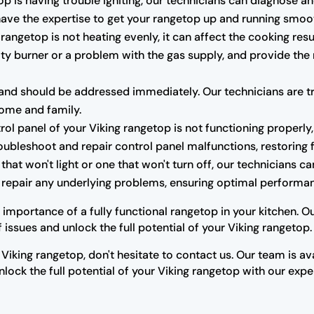
op is having trouble igniting, our technicians can diagnose and
 have the expertise to get your rangetop up and running smoot
 rangetop is not heating evenly, it can affect the cooking res
ulty burner or a problem with the gas supply, and provide the
nd should be addressed immediately. Our technicians are trai
home and family.
trol panel of your Viking rangetop is not functioning properly,
oubleshoot and repair control panel malfunctions, restoring fu
that won't light or one that won't turn off, our technicians 
r repair any underlying problems, ensuring optimal performan
 importance of a fully functional rangetop in your kitchen. 
issues and unlock the full potential of your Viking rangetop.
 Viking rangetop, don't hesitate to contact us. Our team is a
lock the full potential of your Viking rangetop with our expe