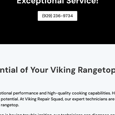
Exceptional Service!
(929) 236-9734
ential of Your Viking Rangeto
ptional performance and high-quality cooking capabilities. H
l potential. At Viking Repair Squad, our expert technicians a
g rangetop.