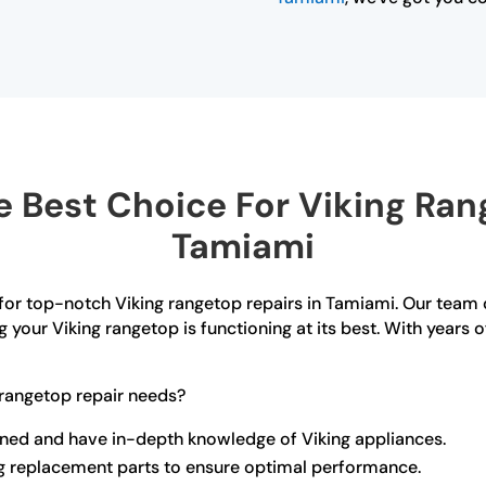
 Best Choice For Viking Rang
Tamiami
for top-notch Viking rangetop repairs in Tamiami. Our team o
g your Viking rangetop is functioning at its best. With years
rangetop repair needs?
rained and have in-depth knowledge of Viking appliances.
ng replacement parts to ensure optimal performance.