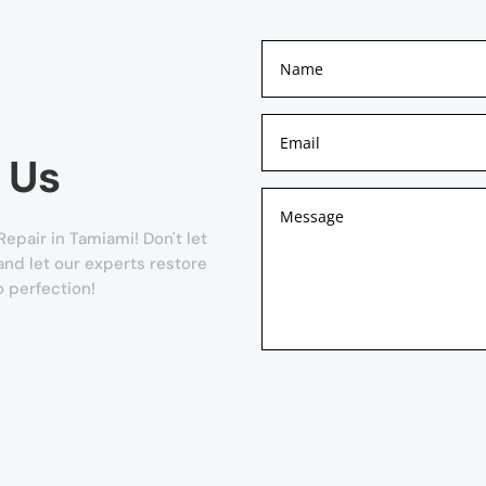
 Us
pair in Tamiami! Don't let
 and let our experts restore
 perfection!