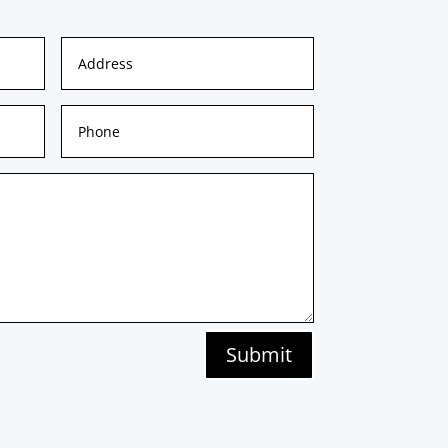
Submit