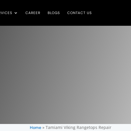
RVICES
CAREER
BLOGS
CONTACT US
»
Tamiami Viking Rangetops Repair
Home