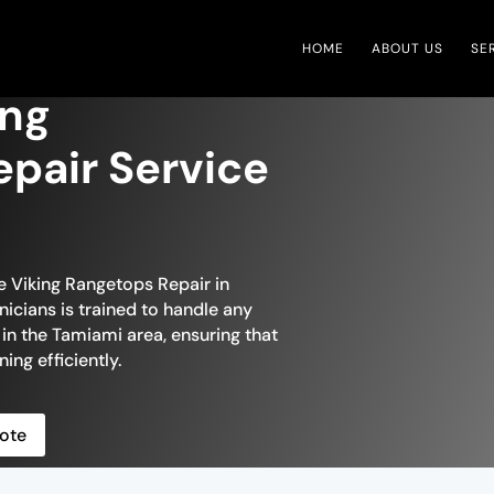
HOME
ABOUT US
SE
ing
pair Service
le Viking Rangetops Repair in
nicians is trained to handle any
 in the Tamiami area, ensuring that
ing efficiently.
ote