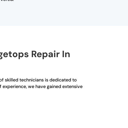
etops Repair In
f skilled technicians is dedicated to
 of experience, we have gained extensive