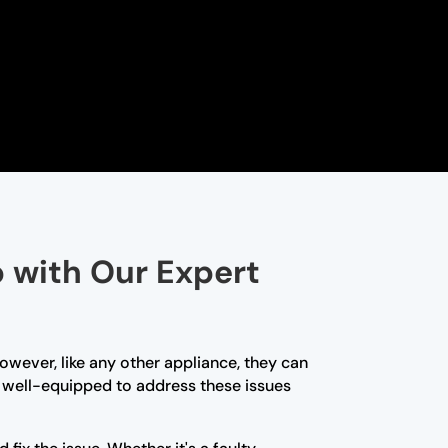
p with Our Expert
owever, like any other appliance, they can
re well-equipped to address these issues