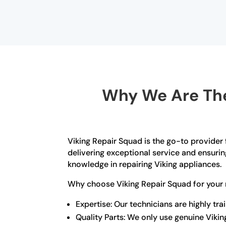
Why We Are The
Viking Repair Squad is the go-to provider 
delivering exceptional service and ensurin
knowledge in repairing Viking appliances.
Why choose Viking Repair Squad for your 
Expertise: Our technicians are highly t
Quality Parts: We only use genuine Viki