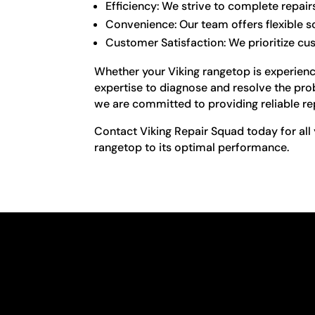
Efficiency: We strive to complete repair
Convenience: Our team offers flexible 
Customer Satisfaction: We prioritize cu
Whether your Viking rangetop is experienci
expertise to diagnose and resolve the pro
we are committed to providing reliable re
Contact Viking Repair Squad today for all 
rangetop to its optimal performance.