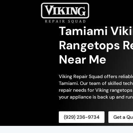
Tamiami Vik
Rangetops Re
Near Me
Viking Repair Squad offers reliab
Tamiami. Our team of skilled tech
repair needs for Viking rangetops
your appliance is back up and runn
(929) 236-9734
Get a Qu