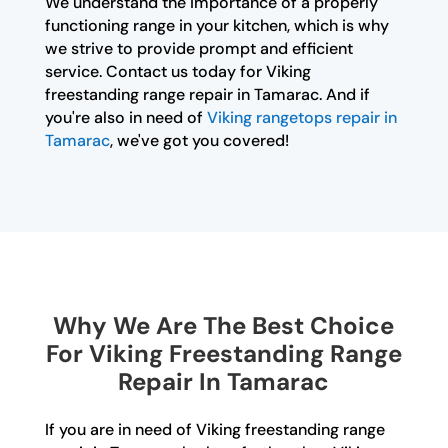
We understand the importance of a properly
functioning range in your kitchen, which is why
we strive to provide prompt and efficient
service. Contact us today for Viking
freestanding range repair in Tamarac. And if
you're also in need of
Viking rangetops repair in
Tamarac
, we've got you covered!
Why We Are The Best Choice
For Viking Freestanding Range
Repair In Tamarac
If you are in need of Viking freestanding range