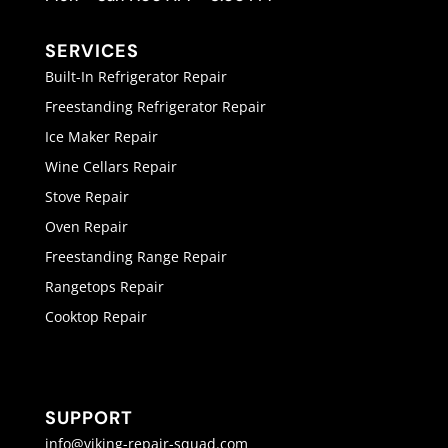
SERVICES
Built-In Refrigerator Repair
Freestanding Refrigerator Repair
Ice Maker Repair
Wine Cellars Repair
Stove Repair
Oven Repair
Freestanding Range Repair
Rangetops Repair
Cooktop Repair
SUPPORT
info@viking-repair-squad.com