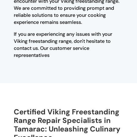
encounter with your Viking freestanding range.
We are committed to providing prompt and
reliable solutions to ensure your cooking
experience remains seamless.
If you are experiencing any issues with your
Viking freestanding range, don't hesitate to
contact us. Our customer service
representatives
Certified Viking Freestanding
Range Repair Specialists in
Tamarac: Unleashing Culinary