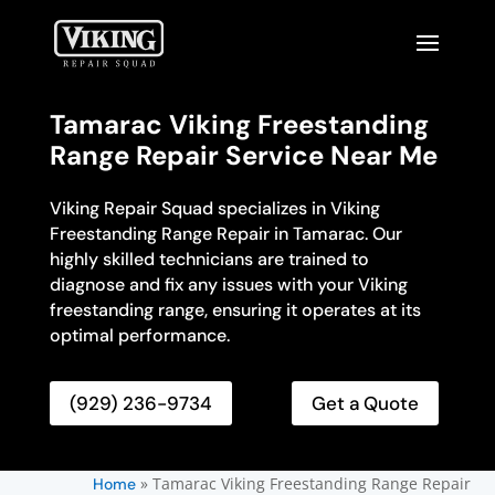
Tamarac Viking Freestanding
Range Repair Service Near Me
Viking Repair Squad specializes in Viking
Freestanding Range Repair in Tamarac. Our
highly skilled technicians are trained to
diagnose and fix any issues with your Viking
freestanding range, ensuring it operates at its
optimal performance.
(929) 236-9734
Get a Quote
»
Tamarac Viking Freestanding Range Repair
Home