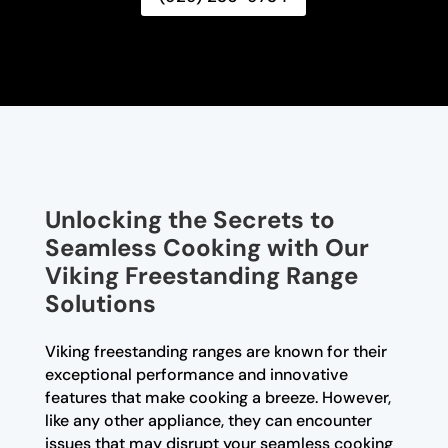
Unlocking the Secrets to
Seamless Cooking with Our
Viking Freestanding Range
Solutions
Viking freestanding ranges are known for their
exceptional performance and innovative
features that make cooking a breeze. However,
like any other appliance, they can encounter
issues that may disrupt your seamless cooking