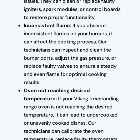
issues. They can clean or replace faulty
igniters, spark modules, or control boards
to restore proper functionality.
Inconsistent flame:
If you observe
inconsistent flames on your burners, it
can affect the cooking process. Our
technicians can inspect and clean the
burner ports, adjust the gas pressure, or
replace faulty valves to ensure a steady
and even flame for optimal cooking
results.
Oven not reaching desired
temperature:
If your Viking freestanding
range oven is not reaching the desired
temperature, it can lead to undercooked
or unevenly cooked dishes. Our
technicians can calibrate the oven
temperature, replace faulty thermostats,