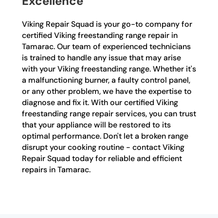
Excellence
Viking Repair Squad is your go-to company for
certified Viking freestanding range repair in
Tamarac. Our team of experienced technicians
is trained to handle any issue that may arise
with your Viking freestanding range. Whether it's
a malfunctioning burner, a faulty control panel,
or any other problem, we have the expertise to
diagnose and fix it. With our certified Viking
freestanding range repair services, you can trust
that your appliance will be restored to its
optimal performance. Don't let a broken range
disrupt your cooking routine - contact Viking
Repair Squad today for reliable and efficient
repairs in Tamarac.