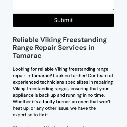
Submit
Reliable Viking Freestanding
Range Repair Services in
Tamarac
Looking for reliable Viking freestanding range
repair in Tamarac? Look no further! Our team of
experienced technicians specializes in repairing
Viking freestanding ranges, ensuring that your
appliance is back up and running in no time.
Whether it's a faulty burner, an oven that won't
heat up, or any other issue, we have the
expertise to fix it.