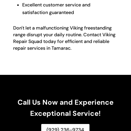
Excellent customer service and
satisfaction guaranteed
Don't let a malfunctioning Viking freestanding
range disrupt your daily routine. Contact Viking
Repair Squad today for efficient and reliable
repair services in Tamarac.
Call Us Now and Experience
Exceptional Service!
(929) 236-9734