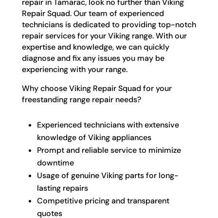
repair in Tamarac, look no further than Viking
Repair Squad. Our team of experienced
technicians is dedicated to providing top-notch
repair services for your Viking range. With our
expertise and knowledge, we can quickly
diagnose and fix any issues you may be
experiencing with your range.
Why choose Viking Repair Squad for your
freestanding range repair needs?
Experienced technicians with extensive
knowledge of Viking appliances
Prompt and reliable service to minimize
downtime
Usage of genuine Viking parts for long-
lasting repairs
Competitive pricing and transparent
quotes