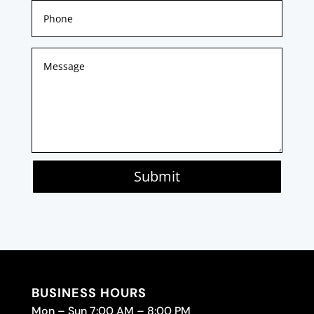
Submit
BUSINESS HOURS
Mon – Sun 7:00 AM – 8:00 PM