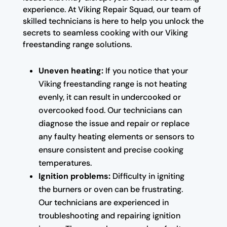
experience. At Viking Repair Squad, our team of
skilled technicians is here to help you unlock the
secrets to seamless cooking with our Viking
freestanding range solutions.
Uneven heating:
If you notice that your
Viking freestanding range is not heating
evenly, it can result in undercooked or
overcooked food. Our technicians can
diagnose the issue and repair or replace
any faulty heating elements or sensors to
ensure consistent and precise cooking
temperatures.
Ignition problems:
Difficulty in igniting
the burners or oven can be frustrating.
Our technicians are experienced in
troubleshooting and repairing ignition