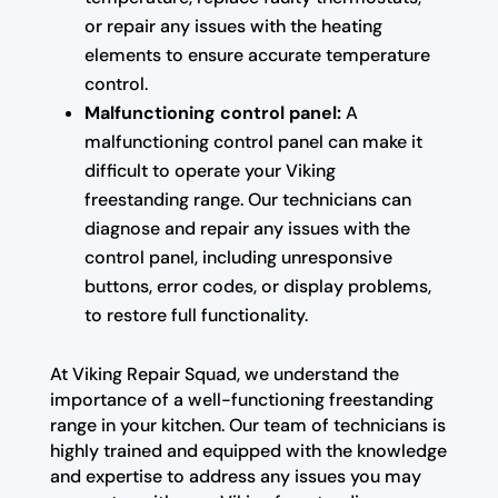
or repair any issues with the heating
elements to ensure accurate temperature
control.
Malfunctioning control panel:
A
malfunctioning control panel can make it
difficult to operate your Viking
freestanding range. Our technicians can
diagnose and repair any issues with the
control panel, including unresponsive
buttons, error codes, or display problems,
to restore full functionality.
At Viking Repair Squad, we understand the
importance of a well-functioning freestanding
range in your kitchen. Our team of technicians is
highly trained and equipped with the knowledge
and expertise to address any issues you may