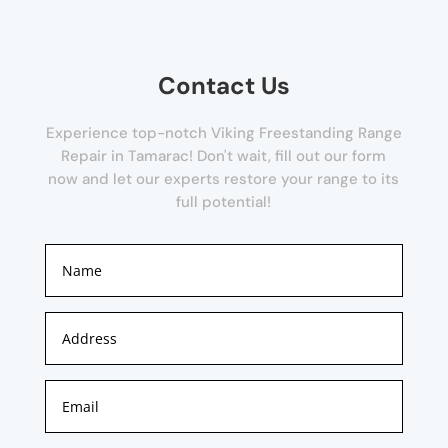
Contact Us
Experience top-notch Viking Freestanding Range
Repair in Tamarac! Don't wait, fill out our form
now and let our experts restore your range to its
full potential!