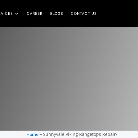
RVICES
CAREER
BLOGS
CONTACT US
»
Sunnyvale Viking Rangetops Repair/
Home