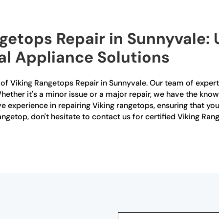
ngetops Repair in Sunnyvale:
al Appliance Solutions
r of Viking Rangetops Repair in Sunnyvale. Our team of expert
hether it's a minor issue or a major repair, we have the knowled
e experience in repairing Viking rangetops, ensuring that you
angetop, don't hesitate to contact us for certified Viking Ra