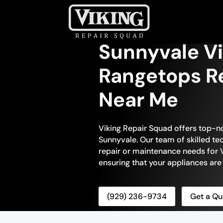
Sunnyvale Vi
Rangetops Re
Near Me
Viking Repair Squad offers top-n
Sunnyvale. Our team of skilled tec
repair or maintenance needs for V
ensuring that your appliances are
(929) 236-9734
Get a Qu