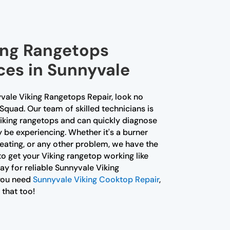
king Rangetops
ces in Sunnyvale
yvale Viking Rangetops Repair, look no
 Squad. Our team of skilled technicians is
Viking rangetops and can quickly diagnose
 be experiencing. Whether it's a burner
heating, or any other problem, we have the
o get your Viking rangetop working like
y for reliable Sunnyvale Viking
 you need
Sunnyvale Viking Cooktop Repair
,
 that too!