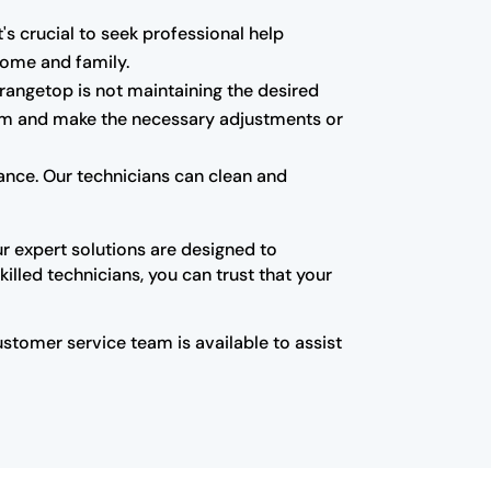
t's crucial to seek professional help
 home and family.
 rangetop is not maintaining the desired
blem and make the necessary adjustments or
nce. Our technicians can clean and
ur expert solutions are designed to
illed technicians, you can trust that your
customer service team is available to assist