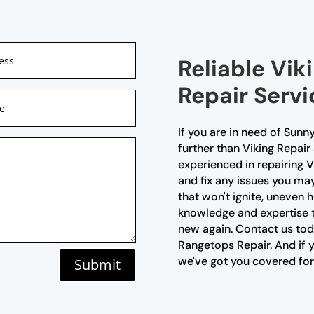
Reliable Vi
Repair Servi
If you are in need of Sunn
further than Viking Repair
experienced in repairing 
and fix any issues you may
that won't ignite, uneven 
knowledge and expertise t
new again. Contact us toda
Rangetops Repair. And if
we've got you covered for
Submit