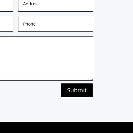
Submit