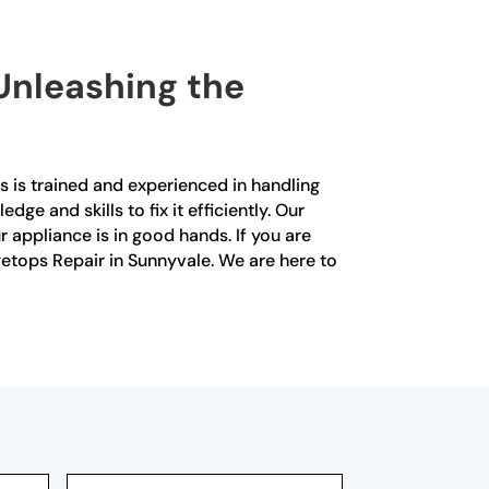
 Unleashing the
s is trained and experienced in handling
ge and skills to fix it efficiently. Our
r appliance is in good hands. If you are
ngetops Repair in Sunnyvale. We are here to