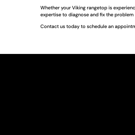
Whether your Viking rangetop is experienci
expertise to diagnose and fix the problem 
Contact us today to schedule an appointme