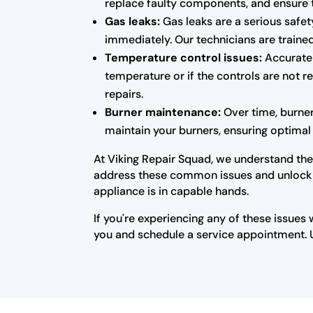
replace faulty components, and ensure 
Gas leaks:
Gas leaks are a serious safety
immediately. Our technicians are trained
Temperature control issues:
Accurate 
temperature or if the controls are not 
repairs.
Burner maintenance:
Over time, burne
maintain your burners, ensuring optimal 
At Viking Repair Squad, we understand the 
address these common issues and unlock the
appliance is in capable hands.
If you're experiencing any of these issues 
you and schedule a service appointment. Un