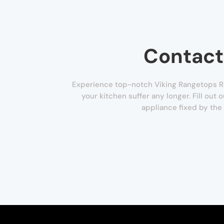
Contact
Experience top-notch Viking Rangetops Rep
your kitchen suffer any longer. Fill out
appliance fixed by the