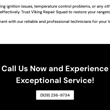
ng ignition issues, temperature control problems, or any oth
effectively. Trust Viking Repair Squad to restore your ranget
nt with our reliable and professional technicians for your V
Call Us Now and Experience
Exceptional Service!
(929) 236-9734