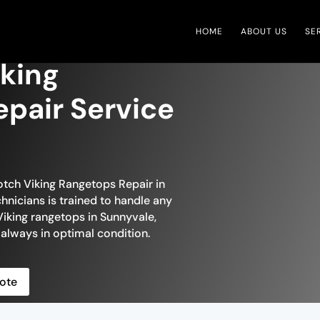
HOME
ABOUT US
SE
king
pair Service
otch Viking Rangetops Repair in
hnicians is trained to handle any
iking rangetops in Sunnyvale,
 always in optimal condition.
ote