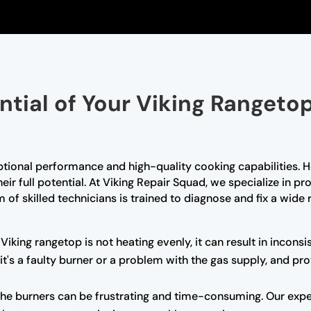
ential of Your Viking Rangeto
ptional performance and high-quality cooking capabilities. H
r full potential. At Viking Repair Squad, we specialize in pro
 of skilled technicians is trained to diagnose and fix a wide 
 Viking rangetop is not heating evenly, it can result in incons
 it's a faulty burner or a problem with the gas supply, and p
g the burners can be frustrating and time-consuming. Our exp