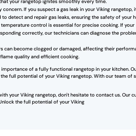
that your rangetop ignites smoothly every time.
 concern. If you suspect a gas leak in your Viking rangetop, i
 to detect and repair gas leaks, ensuring the safety of your
temperature control is essential for precise cooking. If your
responding correctly, our technicians can diagnose the pro
rs can become clogged or damaged, affecting their performa
flame quality and efficient cooking.
importance of a fully functional rangetop in your kitchen. O
 full potential of your Viking rangetop. With our team of sk
with your Viking rangetop, don't hesitate to contact us. Our 
lock the full potential of your Viking