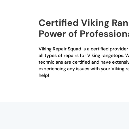
Certified Viking Ra
Power of Profession
Viking Repair Squad is a certified provide
all types of repairs for Viking rangetops. W
technicians are certified and have extensiv
experiencing any issues with your Viking r
help!