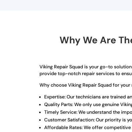
Why We Are The
Viking Repair Squad is your go-to solution 
provide top-notch repair services to ensur
Why choose Viking Repair Squad for your 
Expertise: Our technicians are trained a
Quality Parts: We only use genuine Viki
Timely Service: We understand the import
Customer Satisfaction: Our priority is 
Affordable Rates: We offer competitive 