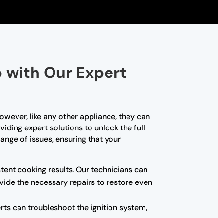
p with Our Expert
owever, like any other appliance, they can
viding expert solutions to unlock the full
range of issues, ensuring that your
istent cooking results. Our technicians can
rovide the necessary repairs to restore even
erts can troubleshoot the ignition system,