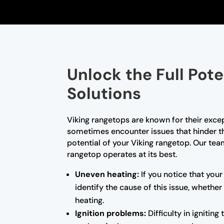
Unlock the Full Pot
Solutions
Viking rangetops are known for their exce
sometimes encounter issues that hinder thei
potential of your Viking rangetop. Our team
rangetop operates at its best.
Uneven heating:
If you notice that your
identify the cause of this issue, whether
heating.
Ignition problems:
Difficulty in ignitin