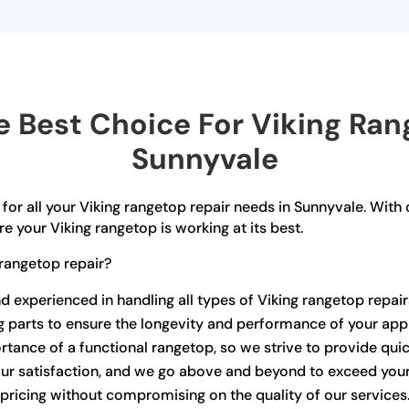
 Best Choice For Viking Rang
Sunnyvale
for all your Viking rangetop repair needs in Sunnyvale. With 
e your Viking rangetop is working at its best.
rangetop repair?
nd experienced in handling all types of Viking rangetop repair
ng parts to ensure the longevity and performance of your app
ance of a functional rangetop, so we strive to provide quick
your satisfaction, and we go above and beyond to exceed you
pricing without compromising on the quality of our services