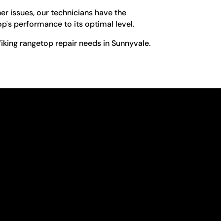
er issues, our technicians have the
op's performance to its optimal level.
iking rangetop repair needs in Sunnyvale.