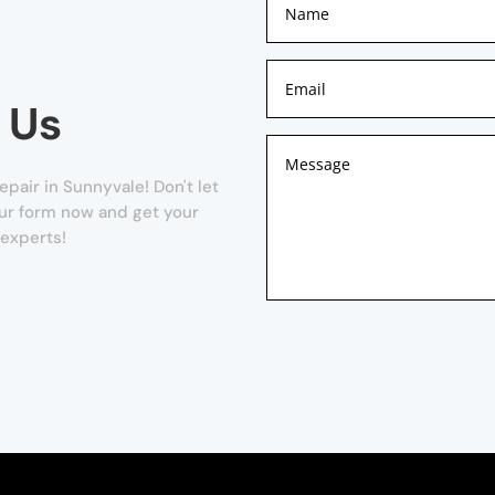
 Us
air in Sunnyvale! Don't let
 our form now and get your
 experts!