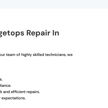
etops Repair In
our team of highly skilled technicians, we
s.
liance.
 and efficient repairs.
r expectations.
.