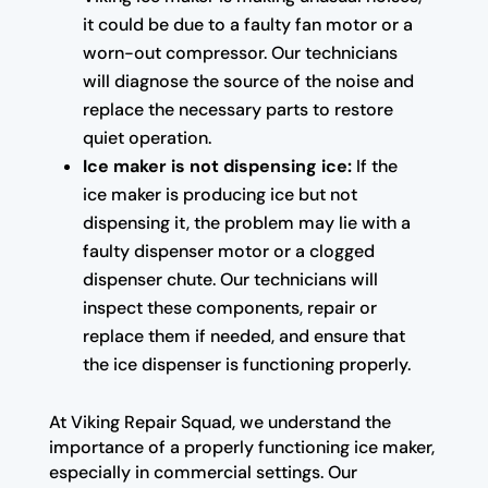
it could be due to a faulty fan motor or a
worn-out compressor. Our technicians
will diagnose the source of the noise and
replace the necessary parts to restore
quiet operation.
Ice maker is not dispensing ice:
If the
ice maker is producing ice but not
dispensing it, the problem may lie with a
faulty dispenser motor or a clogged
dispenser chute. Our technicians will
inspect these components, repair or
replace them if needed, and ensure that
the ice dispenser is functioning properly.
At Viking Repair Squad, we understand the
importance of a properly functioning ice maker,
especially in commercial settings. Our