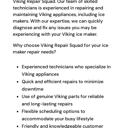
Viking Repair Squad. Our team of skilled
technicians is experienced in repairing and
maintaining Viking appliances, including ice
makers. With our expertise, we can quickly
diagnose and fix any issues you may be
experiencing with your Viking ice maker.
Why choose Viking Repair Squad for your ice
maker repair needs?
Experienced technicians who specialize in
Viking appliances
Quick and efficient repairs to minimize
downtime
Use of genuine Viking parts for reliable
and long-lasting repairs
Flexible scheduling options to
accommodate your busy lifestyle
Friendly and knowledgeable customer