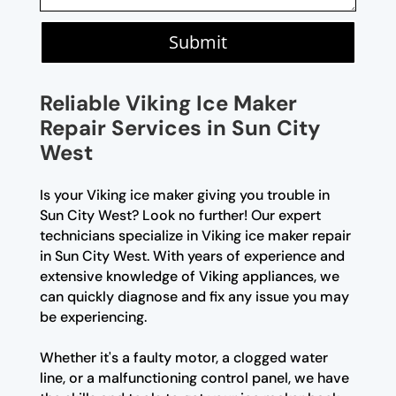
Submit
Reliable Viking Ice Maker
Repair Services in Sun City
West
Is your Viking ice maker giving you trouble in
Sun City West? Look no further! Our expert
technicians specialize in Viking ice maker repair
in Sun City West. With years of experience and
extensive knowledge of Viking appliances, we
can quickly diagnose and fix any issue you may
be experiencing.
Whether it's a faulty motor, a clogged water
line, or a malfunctioning control panel, we have