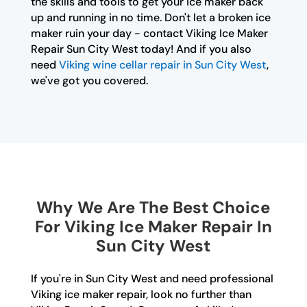
the skills and tools to get your ice maker back
up and running in no time. Don't let a broken ice
maker ruin your day - contact Viking Ice Maker
Repair Sun City West today! And if you also
need
Viking wine cellar repair in Sun City West
,
we've got you covered.
Why We Are The Best Choice
For Viking Ice Maker Repair In
Sun City West
If you're in Sun City West and need professional
Viking ice maker repair, look no further than