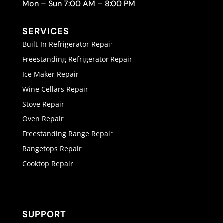
Mon – Sun 7:00 AM – 8:00 PM
SERVICES
Built-In Refrigerator Repair
Freestanding Refrigerator Repair
Ice Maker Repair
Wine Cellars Repair
Stove Repair
Oven Repair
Freestanding Range Repair
Rangetops Repair
Cooktop Repair
SUPPORT