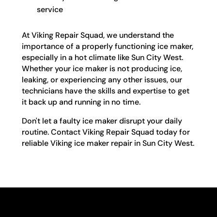
service
At Viking Repair Squad, we understand the
importance of a properly functioning ice maker,
especially in a hot climate like Sun City West.
Whether your ice maker is not producing ice,
leaking, or experiencing any other issues, our
technicians have the skills and expertise to get
it back up and running in no time.
Don't let a faulty ice maker disrupt your daily
routine. Contact Viking Repair Squad today for
reliable Viking ice maker repair in Sun City West.