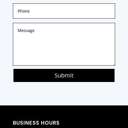
Submit
BUSINESS HOURS