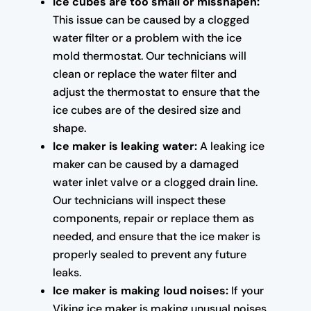
Ice cubes are too small or misshapen:
This issue can be caused by a clogged
water filter or a problem with the ice
mold thermostat. Our technicians will
clean or replace the water filter and
adjust the thermostat to ensure that the
ice cubes are of the desired size and
shape.
Ice maker is leaking water:
A leaking ice
maker can be caused by a damaged
water inlet valve or a clogged drain line.
Our technicians will inspect these
components, repair or replace them as
needed, and ensure that the ice maker is
properly sealed to prevent any future
leaks.
Ice maker is making loud noises:
If your
Viking ice maker is making unusual noises,