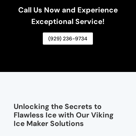
Call Us Now and Experience
Exceptional Service!
(929) 236-9734
Unlocking the Secrets to
Flawless Ice with Our Viking
Ice Maker Solutions