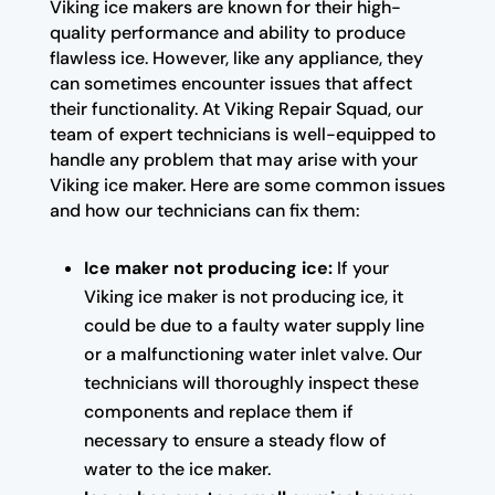
Viking ice makers are known for their high-
quality performance and ability to produce
flawless ice. However, like any appliance, they
can sometimes encounter issues that affect
their functionality. At Viking Repair Squad, our
team of expert technicians is well-equipped to
handle any problem that may arise with your
Viking ice maker. Here are some common issues
and how our technicians can fix them:
Ice maker not producing ice:
If your
Viking ice maker is not producing ice, it
could be due to a faulty water supply line
or a malfunctioning water inlet valve. Our
technicians will thoroughly inspect these
components and replace them if
necessary to ensure a steady flow of
water to the ice maker.