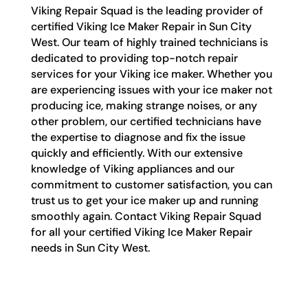
Viking Repair Squad is the leading provider of
certified Viking Ice Maker Repair in Sun City
West. Our team of highly trained technicians is
dedicated to providing top-notch repair
services for your Viking ice maker. Whether you
are experiencing issues with your ice maker not
producing ice, making strange noises, or any
other problem, our certified technicians have
the expertise to diagnose and fix the issue
quickly and efficiently. With our extensive
knowledge of Viking appliances and our
commitment to customer satisfaction, you can
trust us to get your ice maker up and running
smoothly again. Contact Viking Repair Squad
for all your certified Viking Ice Maker Repair
needs in Sun City West.