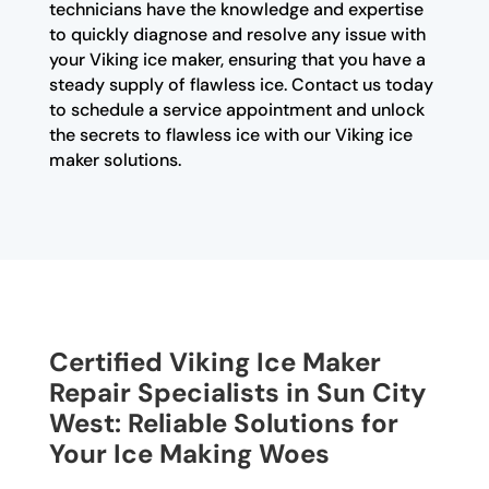
technicians have the knowledge and expertise
to quickly diagnose and resolve any issue with
your Viking ice maker, ensuring that you have a
steady supply of flawless ice. Contact us today
to schedule a service appointment and unlock
the secrets to flawless ice with our Viking ice
maker solutions.
Certified Viking Ice Maker
Repair Specialists in Sun City
West: Reliable Solutions for
Your Ice Making Woes