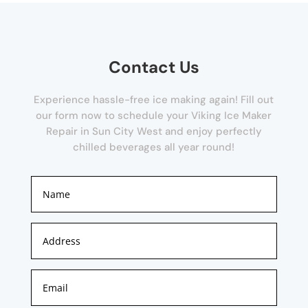
Contact Us
Experience hassle-free ice making again! Fill out
our form now to schedule your Viking Ice Maker
Repair in Sun City West and enjoy perfectly
chilled beverages all year round!