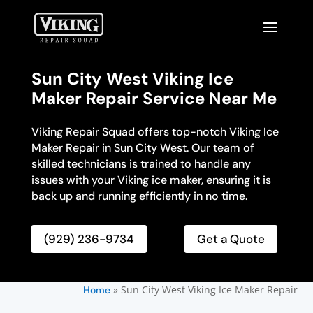
Sun City West Viking Ice
Maker Repair Service Near Me
Viking Repair Squad offers top-notch Viking Ice
Maker Repair in Sun City West. Our team of
skilled technicians is trained to handle any
issues with your Viking ice maker, ensuring it is
back up and running efficiently in no time.
(929) 236-9734
Get a Quote
»
Sun City West Viking Ice Maker Repair
Home