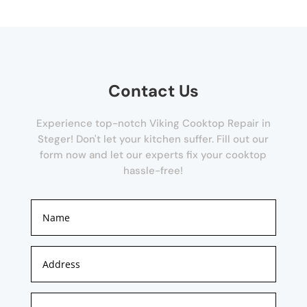
Contact Us
Experience top-notch Viking Cooktop Repair in
Steger! Don't let your kitchen suffer. Fill out our
form now and let our experts fix your cooktop
hassle-free!