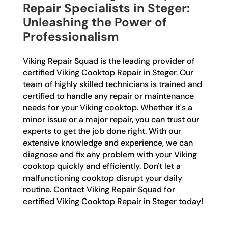
Repair Specialists in Steger:
Unleashing the Power of
Professionalism
Viking Repair Squad is the leading provider of
certified Viking Cooktop Repair in Steger. Our
team of highly skilled technicians is trained and
certified to handle any repair or maintenance
needs for your Viking cooktop. Whether it's a
minor issue or a major repair, you can trust our
experts to get the job done right. With our
extensive knowledge and experience, we can
diagnose and fix any problem with your Viking
cooktop quickly and efficiently. Don't let a
malfunctioning cooktop disrupt your daily
routine. Contact Viking Repair Squad for
certified Viking Cooktop Repair in Steger today!