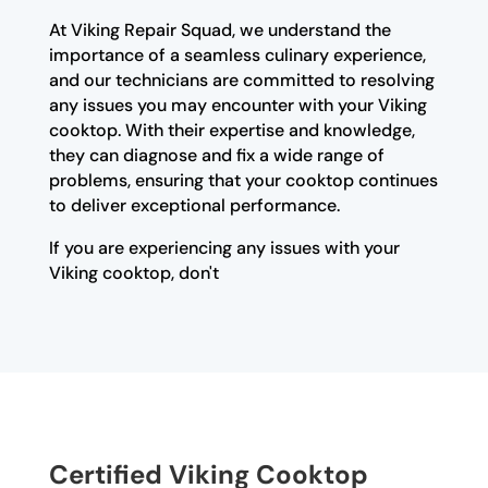
At Viking Repair Squad, we understand the
importance of a seamless culinary experience,
and our technicians are committed to resolving
any issues you may encounter with your Viking
cooktop. With their expertise and knowledge,
they can diagnose and fix a wide range of
problems, ensuring that your cooktop continues
to deliver exceptional performance.
If you are experiencing any issues with your
Viking cooktop, don't
Certified Viking Cooktop