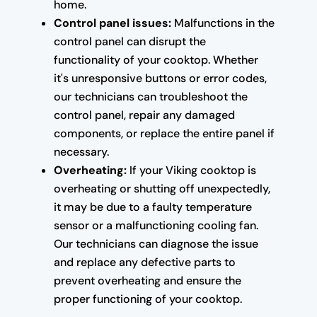
home.
Control panel issues:
Malfunctions in the
control panel can disrupt the
functionality of your cooktop. Whether
it's unresponsive buttons or error codes,
our technicians can troubleshoot the
control panel, repair any damaged
components, or replace the entire panel if
necessary.
Overheating:
If your Viking cooktop is
overheating or shutting off unexpectedly,
it may be due to a faulty temperature
sensor or a malfunctioning cooling fan.
Our technicians can diagnose the issue
and replace any defective parts to
prevent overheating and ensure the
proper functioning of your cooktop.