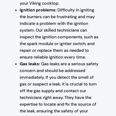
your Viking cooktop.
Ignition problems:
Difficulty in igniting
the burners can be frustrating and may
indicate a problem with the ignition
system. Our skilled technicians can
inspect the ignition components, such as
the spark module or igniter switch, and
repair or replace them as needed to
ensure reliable ignition every time.
Gas leaks:
Gas leaks are a serious safety
concern and should be addressed
immediately. If you detect the smell of
gas or suspect a leak, it is crucial to turn
off the gas supply and contact our
technicians right away. They have the
expertise to locate and fix the source of
the leak, ensuring the safety of your