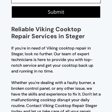
Submit
Reliable Viking Cooktop
Repair Services in Steger
If you're in need of Viking cooktop repair in
Steger, look no further. Our team of expert
technicians is here to provide you with top-
notch service and get your cooktop back up
and running in no time.
Whether you're dealing with a faulty burner, a
broken control panel, or any other issue, we
have the skills and experience to fix it. Don't let a
malfunctioning cooktop disrupt your daily
routine. Contact Viking Cooktop Repair Steger
today and let us take care of all your repair