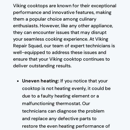
Viking cooktops are known for their exceptional
performance and innovative features, making
them a popular choice among culinary
enthusiasts. However, like any other appliance,
they can encounter issues that may disrupt
your seamless cooking experience. At Viking
Repair Squad, our team of expert technicians is
well-equipped to address these issues and
ensure that your Viking cooktop continues to
deliver outstanding results.
Uneven heating:
If you notice that your
cooktop is not heating evenly, it could be
due to a faulty heating element or a
malfunctioning thermostat. Our
technicians can diagnose the problem
and replace any defective parts to
restore the even heating performance of