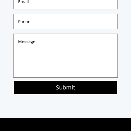
Submit