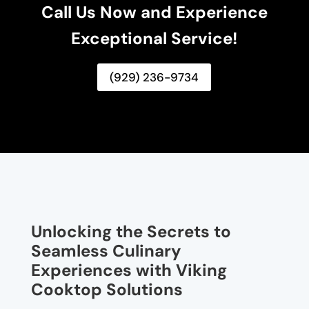
Call Us Now and Experience
Exceptional Service!
(929) 236-9734
Unlocking the Secrets to
Seamless Culinary
Experiences with Viking
Cooktop Solutions