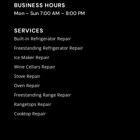
BUSINESS HOURS
Mon – Sun 7:00 AM – 8:00 PM
SERVICES
Built-In Refrigerator Repair
Freestanding Refrigerator Repair
Ice Maker Repair
Wine Cellars Repair
Stove Repair
Oven Repair
Freestanding Range Repair
Rangetops Repair
Cooktop Repair