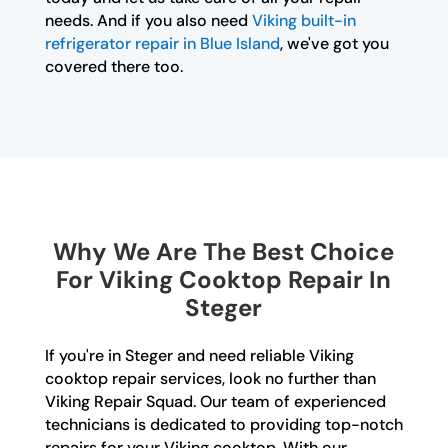
needs. And if you also need
Viking built-in
refrigerator repair in Blue Island
, we've got you
covered there too.
Why We Are The Best Choice
For Viking Cooktop Repair In
Steger
If you're in Steger and need reliable Viking
cooktop repair services, look no further than
Viking Repair Squad. Our team of experienced
technicians is dedicated to providing top-notch
repairs for your Viking cooktop. With our