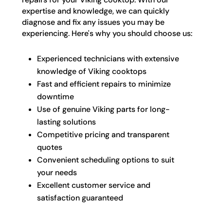
expertise and knowledge, we can quickly
diagnose and fix any issues you may be
experiencing. Here's why you should choose us:
Experienced technicians with extensive
knowledge of Viking cooktops
Fast and efficient repairs to minimize
downtime
Use of genuine Viking parts for long-
lasting solutions
Competitive pricing and transparent
quotes
Convenient scheduling options to suit
your needs
Excellent customer service and
satisfaction guaranteed