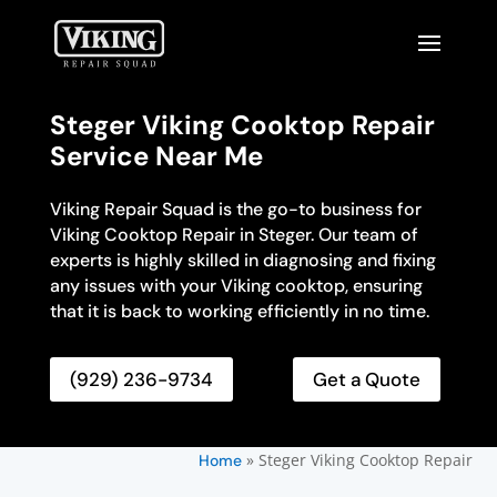
Steger Viking Cooktop Repair
Service Near Me
Viking Repair Squad is the go-to business for
Viking Cooktop Repair in Steger. Our team of
experts is highly skilled in diagnosing and fixing
any issues with your Viking cooktop, ensuring
that it is back to working efficiently in no time.
(929) 236-9734
Get a Quote
»
Steger Viking Cooktop Repair
Home