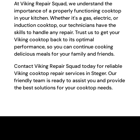
At Viking Repair Squad, we understand the
importance of a properly functioning cooktop
in your kitchen. Whether it's a gas, electric, or
induction cooktop, our technicians have the
skills to handle any repair. Trust us to get your
Viking cooktop back to its optimal
performance, so you can continue cooking
delicious meals for your family and friends.
Contact Viking Repair Squad today for reliable
Viking cooktop repair services in Steger. Our
friendly team is ready to assist you and provide
the best solutions for your cooktop needs.