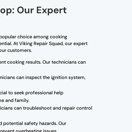
top: Our Expert
a popular choice among cooking
ential. At Viking Repair Squad, our expert
 our customers.
tent cooking results. Our technicians can
nicians can inspect the ignition system,
ucial to seek professional help
me and family.
icians can troubleshoot and repair control
d potential safety hazards. Our
revent overheating issues.