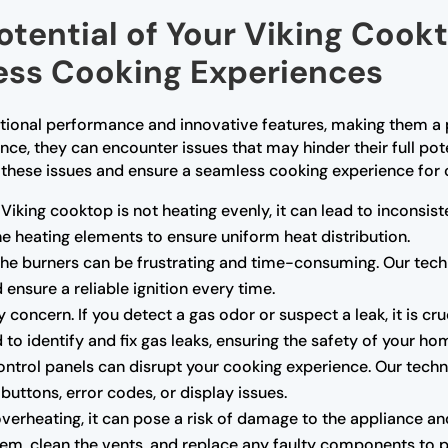
Potential of Your Viking Cook
less Cooking Experiences
ptional performance and innovative features, making them 
nce, they can encounter issues that may hinder their full pot
 these issues and ensure a seamless cooking experience for
 Viking cooktop is not heating evenly, it can lead to inconsis
e heating elements to ensure uniform heat distribution.
g the burners can be frustrating and time-consuming. Our tech
ensure a reliable ignition every time.
 concern. If you detect a gas odor or suspect a leak, it is cr
 to identify and fix gas leaks, ensuring the safety of your ho
ntrol panels can disrupt your cooking experience. Our techn
uttons, error codes, or display issues.
overheating, it can pose a risk of damage to the appliance an
tem, clean the vents, and replace any faulty components to p