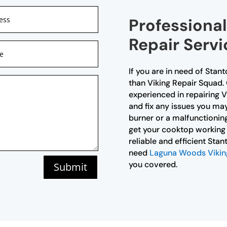
Professiona
Repair Servi
If you are in need of Stan
than Viking Repair Squad. 
experienced in repairing 
and fix any issues you may
burner or a malfunctioning
get your cooktop working 
reliable and efficient Sta
need
Laguna Woods Viking 
you covered.
Submit