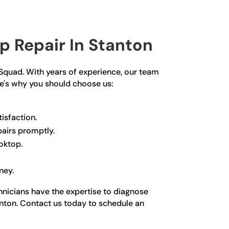
 Repair In Stanton
r Squad. With years of experience, our team
re's why you should choose us:
isfaction.
pairs promptly.
oktop.
ney.
chnicians have the expertise to diagnose
tanton. Contact us today to schedule an