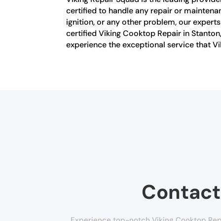
certified to handle any repair or mainten
ignition, or any other problem, our expert
certified Viking Cooktop Repair in Stanto
experience the exceptional service that Vi
Contact
Experience top-notch Viking Cooktop Repai