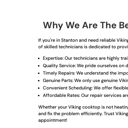
Why We Are The Be
If you're in Stanton and need reliable Vik
of skilled technicians is dedicated to pro
Expertise: Our technicians are highly t
Quality Service: We pride ourselves on d
Timely Repairs: We understand the impor
Genuine Parts: We only use genuine Viki
Convenient Scheduling: We offer flexibl
Affordable Rates: Our repair services ar
Whether your Viking cooktop is not heating
and fix the problem efficiently. Trust Vik
appointment!