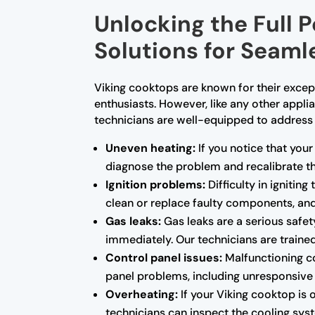
Unlocking the Full 
Solutions for Seam
Viking cooktops are known for their exce
enthusiasts. However, like any other applia
technicians are well-equipped to address
Uneven heating:
If you notice that your
diagnose the problem and recalibrate th
Ignition problems:
Difficulty in ignitin
clean or replace faulty components, and 
Gas leaks:
Gas leaks are a serious safety
immediately. Our technicians are trained
Control panel issues:
Malfunctioning co
panel problems, including unresponsive b
Overheating:
If your Viking cooktop is 
technicians can inspect the cooling sys