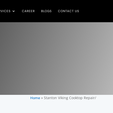
RVICES
CAREER
BLOGS
CONTACT US
»
Stanton Viking Cooktop Repair/
Home