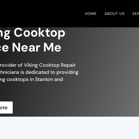
HOME
ABOUT US
SE
ing Cooktop
ce Near Me
provider of Viking Cooktop Repair
chnicians is dedicated to providing
ing cooktops in Stanton and
ote