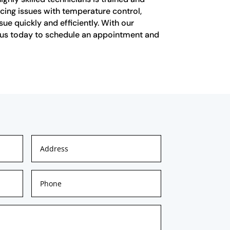
cing issues with temperature control,
ue quickly and efficiently. With our
ct us today to schedule an appointment and