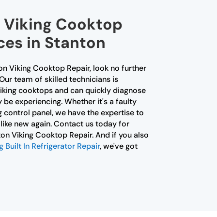
l Viking Cooktop
ces in Stanton
ton Viking Cooktop Repair, look no further
Our team of skilled technicians is
Viking cooktops and can quickly diagnose
 be experiencing. Whether it's a faulty
 control panel, we have the expertise to
like new again. Contact us today for
nton Viking Cooktop Repair. And if you also
Built In Refrigerator Repair
, we've got