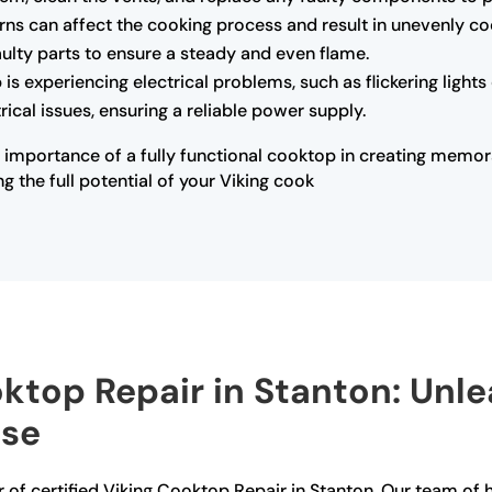
rns can affect the cooking process and result in unevenly co
faulty parts to ensure a steady and even flame.
 is experiencing electrical problems, such as flickering light
ical issues, ensuring a reliable power supply.
 importance of a fully functional cooktop in creating memor
ng the full potential of your Viking cook
oktop Repair in Stanton: Unl
ise
 of certified Viking Cooktop Repair in Stanton. Our team of hi