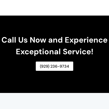
Call Us Now and Experience
Exceptional Service!
(929) 236-9734