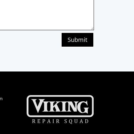
Submit
om