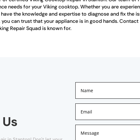
ance needs for your Viking cooktop. Whether you are experien
s have the knowledge and expertise to diagnose and fix the iss
n, you can trust that your appliance is in good hands. Conta
king Repair Squad is known for.
 Us
r in Stanton! Don't let your