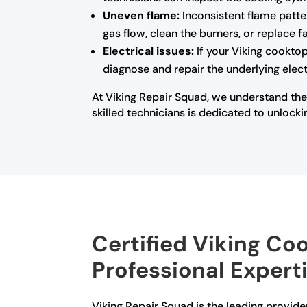
Uneven flame:
Inconsistent flame patte
gas flow, clean the burners, or replace 
Electrical issues:
If your Viking cooktop
diagnose and repair the underlying electr
At Viking Repair Squad, we understand the
skilled technicians is dedicated to unlocki
Certified Viking Co
Professional Expert
Viking Repair Squad is the leading provider