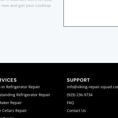
orm now and get your cooktop
RVICES
SUPPORT
t-In Refrigerator Repair
info@viking-repair-squad.c
standing Refrigerator Repair
(929) 236-9734
Maker Repair
FAQ
 Cellars Repair
Contact Us