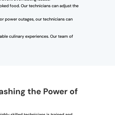
oked food. Our technicians can adjust the
s or power outages, our technicians can
able culinary experiences. Our team of
eashing the Power of
ghly skilled technicians is trained and