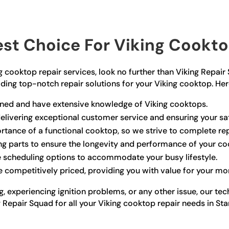
st Choice For Viking Cooktop
ing cooktop repair services, look no further than Viking Repai
viding top-notch repair solutions for your Viking cooktop. He
rained and have extensive knowledge of Viking cooktops.
elivering exceptional customer service and ensuring your sat
tance of a functional cooktop, so we strive to complete re
ng parts to ensure the longevity and performance of your co
e scheduling options to accommodate your busy lifestyle.
e competitively priced, providing you with value for your mo
, experiencing ignition problems, or any other issue, our te
ing Repair Squad for all your Viking cooktop repair needs in S