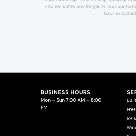
kitchen suffer any longer. Fill out our f
back in action!
BUSINESS HOURS
SE
Mon – Sun 7:00 AM – 8:00
Buil
PM
Free
Ice 
Wine