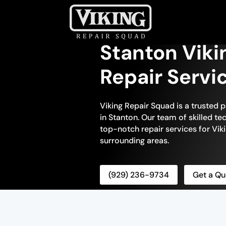
Stanton Vik
Repair Servi
Viking Repair Squad is a trusted 
in Stanton. Our team of skilled te
top-notch repair services for Vik
surrounding areas.
(929) 236-9734
Get a Qu