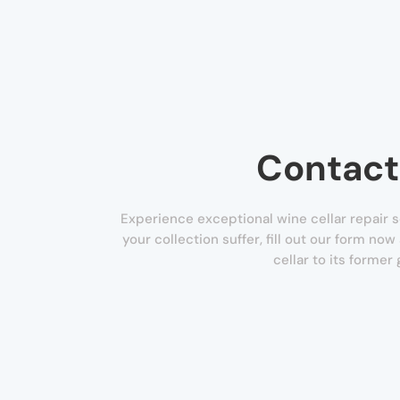
Contact
Experience exceptional wine cellar repair ser
your collection suffer, fill out our form no
cellar to its former 