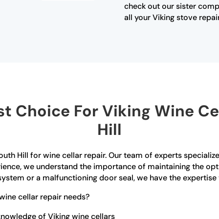
check out our sister com
all your Viking stove repai
 Choice For Viking Wine Cel
Hill
uth Hill for wine cellar repair. Our team of experts speciali
erience, we understand the importance of maintaining the opt
ystem or a malfunctioning door seal, we have the expertise to 
ine cellar repair needs?
nowledge of Viking wine cellars