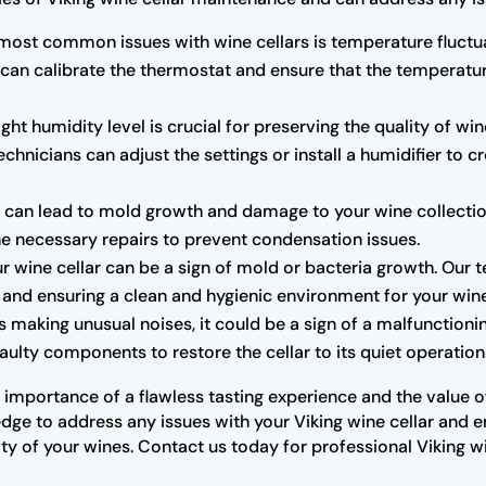
most common issues with wine cellars is temperature fluctua
 can calibrate the thermostat and ensure that the temperatu
ght humidity level is crucial for preserving the quality of wine
chnicians can adjust the settings or install a humidifier to 
can lead to mold growth and damage to your wine collection.
the necessary repairs to prevent condensation issues.
r wine cellar can be a sign of mold or bacteria growth. Our 
rs and ensuring a clean and hygienic environment for your win
 is making unusual noises, it could be a sign of a malfunctio
ulty components to restore the cellar to its quiet operation
importance of a flawless tasting experience and the value of 
ge to address any issues with your Viking wine cellar and ensu
y of your wines. Contact us today for professional Viking w