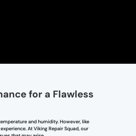
nance for a Flawless
t temperature and humidity. However, like
experience. At Viking Repair Squad, our
sues that may arise.