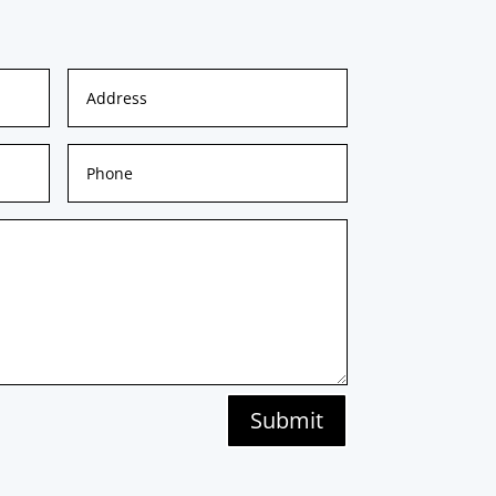
Submit