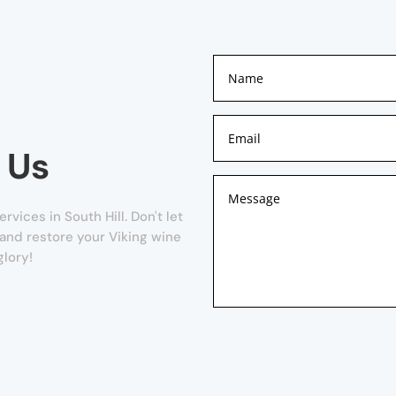
 Us
vices in South Hill. Don't let
w and restore your Viking wine
glory!