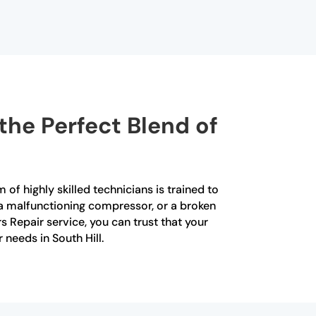
the Perfect Blend of
 of highly skilled technicians is trained to
, a malfunctioning compressor, or a broken
s Repair service, you can trust that your
 needs in South Hill.