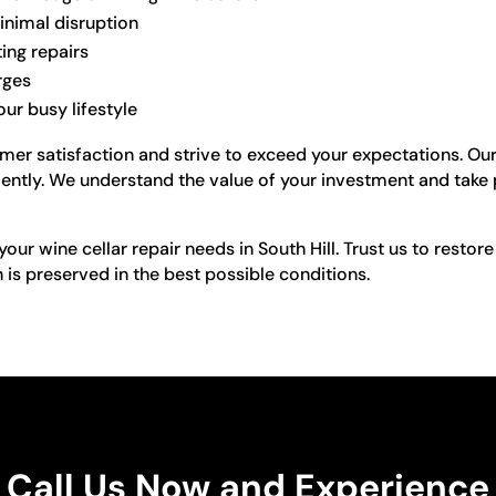
inimal disruption
ting repairs
rges
ur busy lifestyle
omer satisfaction and strive to exceed your expectations. Ou
ciently. We understand the value of your investment and take 
our wine cellar repair needs in South Hill. Trust us to restore
n is preserved in the best possible conditions.
Call Us Now and Experience