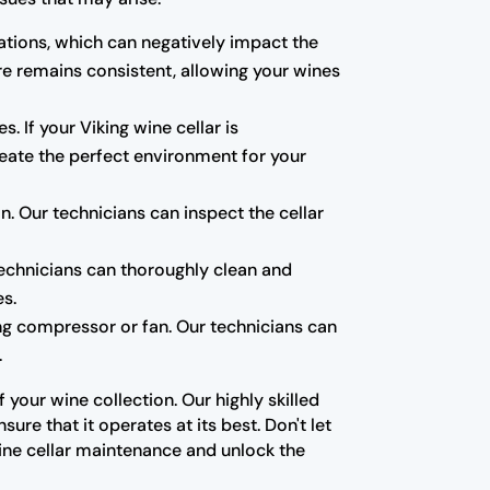
tions, which can negatively impact the
re remains consistent, allowing your wines
s. If your Viking wine cellar is
create the perfect environment for your
 Our technicians can inspect the cellar
technicians can thoroughly clean and
es.
ning compressor or fan. Our technicians can
.
your wine collection. Our highly skilled
re that it operates at its best. Don't let
ine cellar maintenance and unlock the