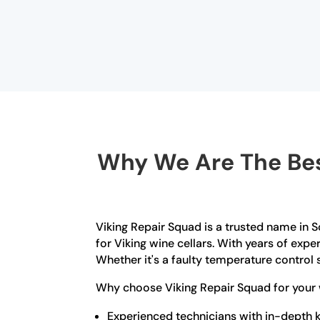
Why We Are The Best
Viking Repair Squad is a trusted name in So
for Viking wine cellars. With years of exp
Whether it's a faulty temperature control s
Why choose Viking Repair Squad for your w
Experienced technicians with in-depth k