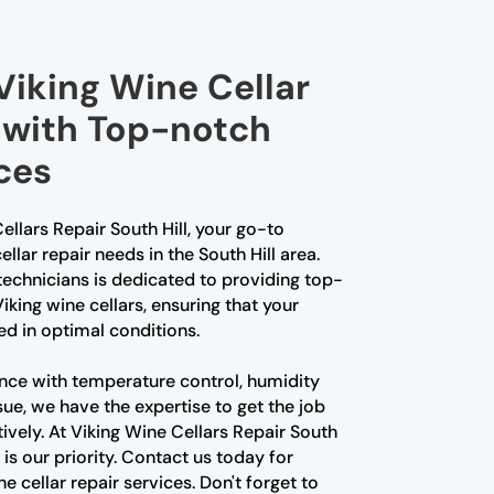
Viking Wine Cellar
l with Top-notch
ces
llars Repair South Hill, your go-to
ellar repair needs in the South Hill area.
echnicians is dedicated to providing top-
iking wine cellars, ensuring that your
red in optimal conditions.
nce with temperature control, humidity
sue, we have the expertise to get the job
tively. At Viking Wine Cellars Repair South
 is our priority. Contact us today for
e cellar repair services. Don't forget to