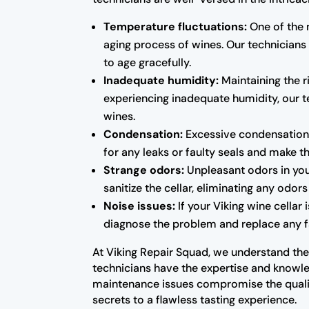
Temperature fluctuations:
One of the 
aging process of wines. Our technicians
to age gracefully.
Inadequate humidity:
Maintaining the ri
experiencing inadequate humidity, our te
wines.
Condensation:
Excessive condensation 
for any leaks or faulty seals and make 
Strange odors:
Unpleasant odors in you
sanitize the cellar, eliminating any odo
Noise issues:
If your Viking wine cellar
diagnose the problem and replace any fa
At Viking Repair Squad, we understand the 
technicians have the expertise and knowled
maintenance issues compromise the qualit
secrets to a flawless tasting experience.