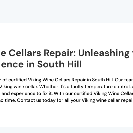
e Cellars Repair: Unleashing 
ence in South Hill
of certified Viking Wine Cellars Repair in South Hill. Our team
Viking wine cellar. Whether it's a faulty temperature control
nd experience to fix it. With our certified Viking Wine Cellar
o time. Contact us today for all your Viking wine cellar repair