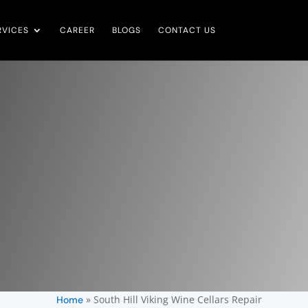
RVICES
CAREER
BLOGS
CONTACT US
»
South Hill Viking Wine Cellars Repair
Home