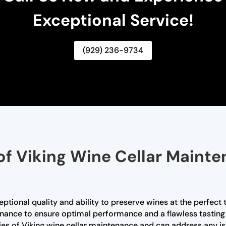
Exceptional Service!
(929) 236-9734
of Viking Wine Cellar Mainte
ceptional quality and ability to preserve wines at the perfec
enance to ensure optimal performance and a flawless tasting 
cies of Viking wine cellar maintenance and can address any is