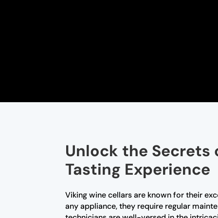
Unlock the Secrets 
Tasting Experience
Viking wine cellars are known for their ex
any appliance, they require regular maint
technicians are well-versed in the intrica