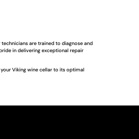
r technicians are trained to diagnose and
pride in delivering exceptional repair
 your Viking wine cellar to its optimal