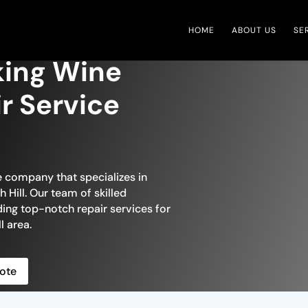
HOME
ABOUT US
SE
iking Wine
ir Service
e company that specializes in
 Hill. Our team of skilled
ding top-notch repair services for
l area.
ote