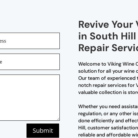
Revive Your 
in South Hil
Repair Servi
Welcome to Viking Wine Ce
solution for all your wine c
Our team of experienced t
notch repair services for V
valuable collection is sto
Whether you need assista
regulation, or any other is
done efficiently and effec
Hill, customer satisfaction
Submit
reliable and affordable win