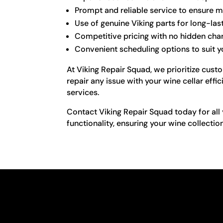
Prompt and reliable service to ensure m
Use of genuine Viking parts for long-las
Competitive pricing with no hidden cha
Convenient scheduling options to suit yo
At Viking Repair Squad, we prioritize cust
repair any issue with your wine cellar effi
services.
Contact Viking Repair Squad today for all y
functionality, ensuring your wine collectio