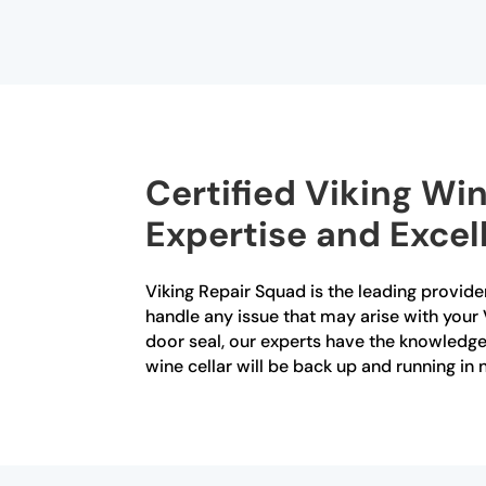
Certified Viking Win
Expertise and Excell
Viking Repair Squad is the leading provider 
handle any issue that may arise with your 
door seal, our experts have the knowledge a
wine cellar will be back up and running in n