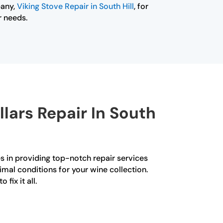
pany,
Viking Stove Repair in South Hill
, for
r needs.
lars Repair In South
zes in providing top-notch repair services
imal conditions for your wine collection.
fix it all.