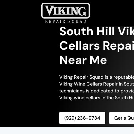
South Hill V
Cellars Repa
Near Me
Viking Repair Squad is a reputabl
Viking Wine Cellars Repair in South
technicians is dedicated to provi
Viking wine cellars in the South Hil
(929) 236-9734
Get a Qu